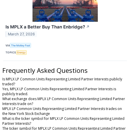
Is MPLX a Better Buy Than Enbridge?
↗
March 27, 2026
VIA
The Motley Fool
TOPICS
Energy
Frequently Asked Questions
Is MPLX LP Common Units Representing Limited Partner Interests publicly
traded?
Yes, MPLX LP Common Units Representing Limited Partner Interests is
publicly traded.
What exchange does MPLX LP Common Units Representing Limited Partner
Interests trade on?
MPLX LP Common Units Representing Limited Partner Interests trades on
the New York Stock Exchange
What is the ticker symbol for MPLX LP Common Units Representing Limited
Partner Interests?
The ticker symbol for MPLX LP Common Units Representing Limited Partner