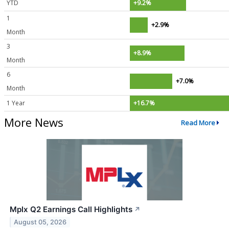
YTD
+9.2%
1
+2.9%
Month
3
+8.9%
Month
6
+7.0%
Month
1 Year
+16.7%
More News
Read More
Mplx Q2 Earnings Call Highlights
↗
August 05, 2026