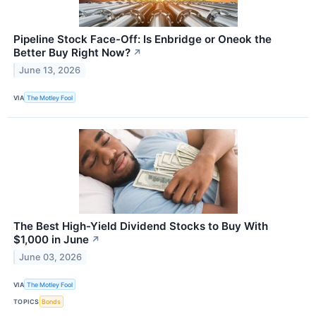
Pipeline Stock Face-Off: Is Enbridge or Oneok the
Better Buy Right Now?
↗
June 13, 2026
VIA
The Motley Fool
The Best High-Yield Dividend Stocks to Buy With
$1,000 in June
↗
June 03, 2026
VIA
The Motley Fool
TOPICS
Bonds