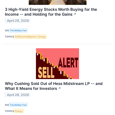
3 High-Yield Energy Stocks Worth Buying for the
Income -- and Holding for the Gains
↗
April 29, 2026
VIA
The Motley Fool
TOPICS
Artificial Intelligence
Energy
Why Cushing Sold Out of Hess Midstream LP -- and
What It Means for Investors
↗
April 28, 2026
VIA
The Motley Fool
TOPICS
Energy