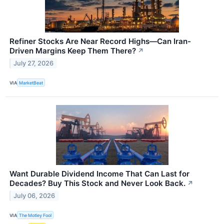
Refiner Stocks Are Near Record Highs—Can Iran-
Driven Margins Keep Them There?
↗
July 27, 2026
VIA
MarketBeat
Want Durable Dividend Income That Can Last for
Decades? Buy This Stock and Never Look Back.
↗
July 06, 2026
VIA
The Motley Fool