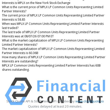
Interests is MPLX on the New York Stock Exchange
What is the current price of MPLX LP Common Units Representing Limited
Partner Interests?
The current price of MPLX LP Common Units Representing Limited Partner
Interests is 58.85
When was MPLX LP Common Units Representing Limited Partner Interests
last traded?
The last trade of MPLX LP Common Units Representing Limited Partner
Interests was at 08/07/26 07:00 PM ET
What is the market capitalization of MPLX LP Common Units Representing
Limited Partner Interests?
The market capitalization of MPLX LP Common Units Representing Limited
Partner Interests is 60.36B
How many shares of MPLX LP Common Units Representing Limited Partner
Interests are outstanding?
MPLX LP Common Units Representing Limited Partner Interests has 60B
shares outstanding.
Stock Quote API & Stock News API supplied by
www.cloudquote.io
Quotes delayed at least 20 minutes.