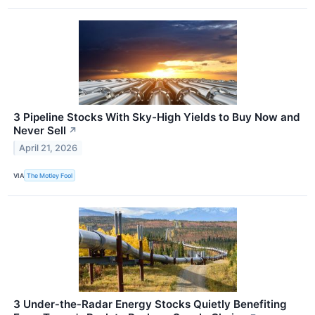
3 Pipeline Stocks With Sky-High Yields to Buy Now and
Never Sell
↗
April 21, 2026
VIA
The Motley Fool
3 Under‑the‑Radar Energy Stocks Quietly Benefiting