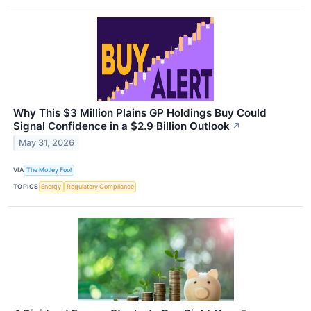
Why This $3 Million Plains GP Holdings Buy Could
Signal Confidence in a $2.9 Billion Outlook
↗
May 31, 2026
VIA
The Motley Fool
TOPICS
Energy
Regulatory Compliance