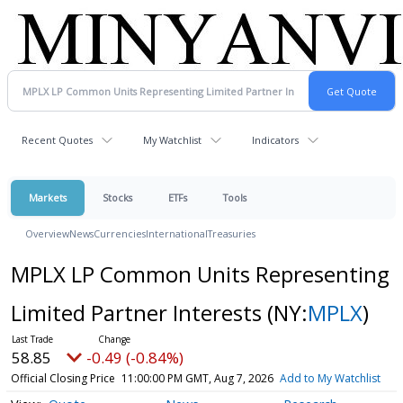
Recent Quotes
My Watchlist
Indicators
Markets
Stocks
ETFs
Tools
Overview
News
Currencies
International
Treasuries
MPLX LP Common Units Representing
Limited Partner Interests
(NY:
MPLX
)
58.85
-0.49 (-0.84%)
Official Closing Price
11:00:00 PM GMT, Aug 7, 2026
Add to My Watchlist