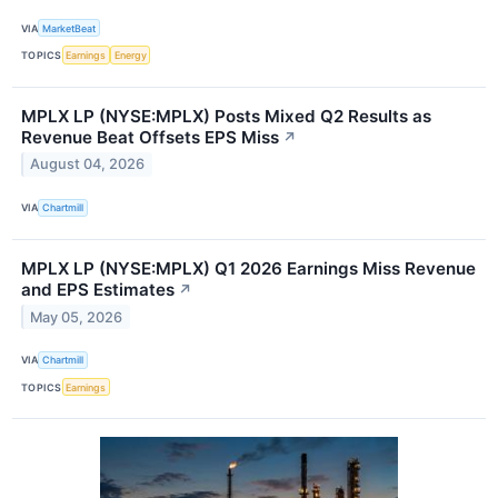
VIA
MarketBeat
TOPICS
Earnings
Energy
MPLX LP (NYSE:MPLX) Posts Mixed Q2 Results as
Revenue Beat Offsets EPS Miss
↗
August 04, 2026
VIA
Chartmill
MPLX LP (NYSE:MPLX) Q1 2026 Earnings Miss Revenue
and EPS Estimates
↗
May 05, 2026
VIA
Chartmill
TOPICS
Earnings