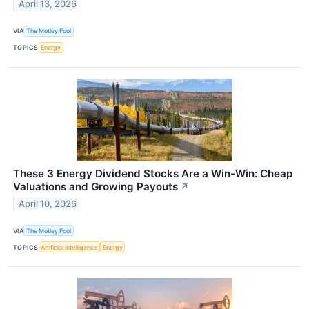
April 13, 2026
VIA
The Motley Fool
TOPICS
Energy
These 3 Energy Dividend Stocks Are a Win-Win: Cheap
Valuations and Growing Payouts
↗
April 10, 2026
VIA
The Motley Fool
TOPICS
Artificial Intelligence
Energy