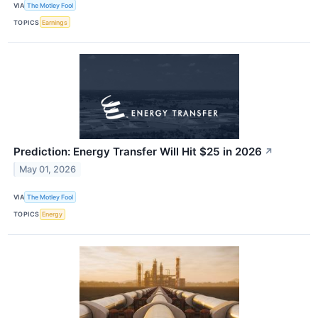
VIA
The Motley Fool
TOPICS
Earnings
Prediction: Energy Transfer Will Hit $25 in 2026
↗
May 01, 2026
VIA
The Motley Fool
TOPICS
Energy