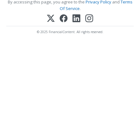
By accessing this page, you agree to the
Privacy Policy
and
Terms
Of Service
.
© 2025 FinancialContent. All rights reserved.