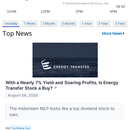
Intraday
1 Week
1 Month
3 Month
1 Year
3 Year
5 Year
Top News
More News
With a Nearly 7% Yield and Soaring Profits, Is Energy
Transfer Stock a Buy?
↗
August 06, 2026
The midstream MLP looks like a top dividend stock to
own.
VIA
The Motley Fool