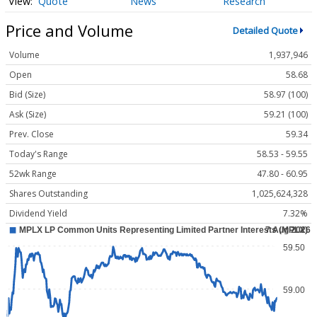
Quote
News
Research
Price and Volume
Detailed Quote
Volume
1,937,946
Open
58.68
Bid (Size)
58.97 (100)
Ask (Size)
59.21 (100)
Prev. Close
59.34
Today's Range
58.53 - 59.55
52wk Range
47.80 - 60.95
Shares Outstanding
1,025,624,328
Dividend Yield
7.32%