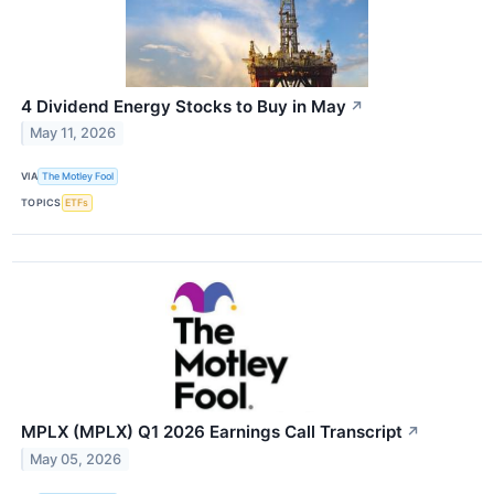
4 Dividend Energy Stocks to Buy in May
↗
May 11, 2026
VIA
The Motley Fool
TOPICS
ETFs
MPLX (MPLX) Q1 2026 Earnings Call Transcript
↗
May 05, 2026