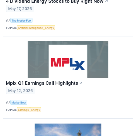
4 Dividend Energy Stocks to Buy Right Now
↗
May 17, 2026
VIA
The Motley Fool
TOPICS
Artificial Intelligence
Energy
Mplx Q1 Earnings Call Highlights
↗
May 12, 2026
VIA
MarketBeat
TOPICS
Earnings
Energy