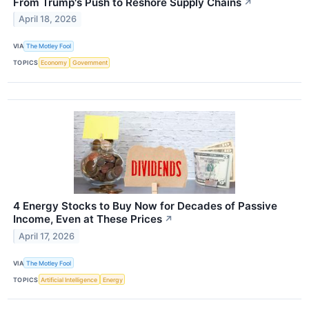
From Trump's Push to Reshore Supply Chains
↗
April 18, 2026
VIA
The Motley Fool
TOPICS
Economy
Government
4 Energy Stocks to Buy Now for Decades of Passive
Income, Even at These Prices
↗
April 17, 2026
VIA
The Motley Fool
TOPICS
Artificial Intelligence
Energy