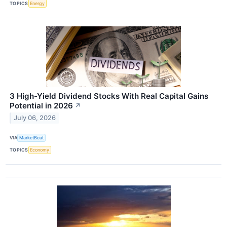
TOPICS
Energy
3 High-Yield Dividend Stocks With Real Capital Gains
Potential in 2026
↗
July 06, 2026
VIA
MarketBeat
TOPICS
Economy