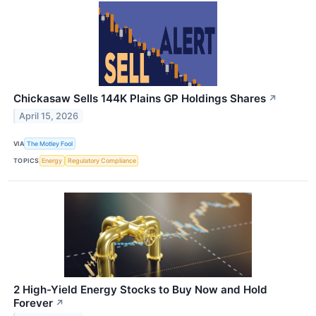
Chickasaw Sells 144K Plains GP Holdings Shares
↗
April 15, 2026
VIA
The Motley Fool
TOPICS
Energy
Regulatory Compliance
2 High-Yield Energy Stocks to Buy Now and Hold
Forever
↗