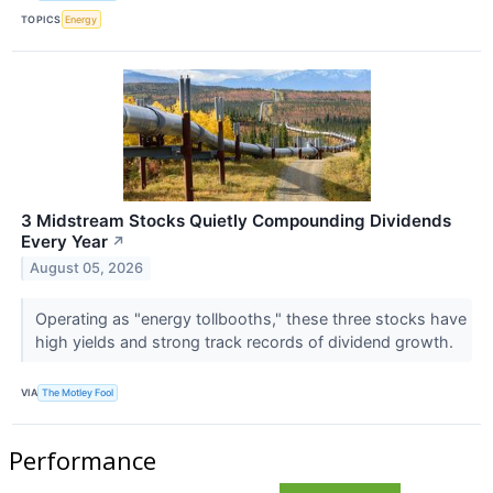
TOPICS
Energy
3 Midstream Stocks Quietly Compounding Dividends
Every Year
↗
August 05, 2026
Operating as "energy tollbooths," these three stocks have
high yields and strong track records of dividend growth.
VIA
The Motley Fool
Performance