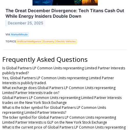
The Great December Divergence: Tech Titans Cash Out
While Energy Insiders Double Down
December 25, 2025
VIA
MarketMinute
TOPICS
Artificial Intelligence
Economy
Electric Vehicles
Frequently Asked Questions
Is Global Partners LP Common Units representing Limited Partner Interests
publicly traded?
Yes, Global Partners LP Common Units representing Limited Partner
Interests is publicly traded.
What exchange does Global Partners LP Common Units representing
Limited Partner Interests trade on?
Global Partners LP Common Units representing Limited Partner Interests
trades on the New York Stock Exchange
What is the ticker symbol for Global Partners LP Common Units
representing Limited Partner Interests?
The ticker symbol for Global Partners LP Common Units representing
Limited Partner Interests is GLP on the New York Stock Exchange
What is the current price of Global Partners LP Common Units representing