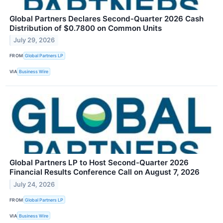
Global Partners Declares Second-Quarter 2026 Cash
Distribution of $0.7800 on Common Units
July 29, 2026
FROM
Global Partners LP
VIA
Business Wire
Global Partners LP to Host Second-Quarter 2026
Financial Results Conference Call on August 7, 2026
July 24, 2026
FROM
Global Partners LP
VIA
Business Wire