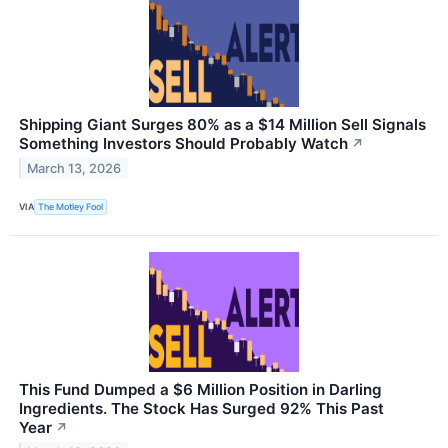
Shipping Giant Surges 80% as a $14 Million Sell Signals
Something Investors Should Probably Watch
↗
March 13, 2026
VIA
The Motley Fool
This Fund Dumped a $6 Million Position in Darling
Ingredients. The Stock Has Surged 92% This Past
Year
↗