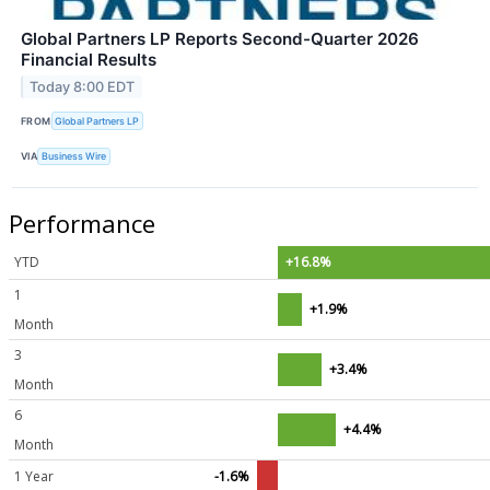
Global Partners LP Reports Second-Quarter 2026
Financial Results
Today 8:00 EDT
FROM
Global Partners LP
VIA
Business Wire
Performance
YTD
+16.8%
1
+1.9%
Month
3
+3.4%
Month
6
+4.4%
Month
1 Year
-1.6%