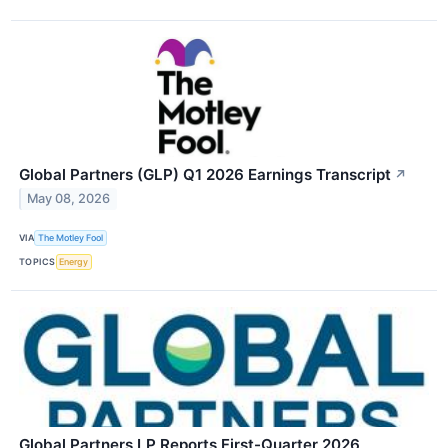
Global Partners (GLP) Q1 2026 Earnings Transcript
↗
May 08, 2026
VIA
The Motley Fool
TOPICS
Energy
Global Partners LP Reports First-Quarter 2026