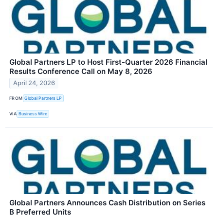
Global Partners LP to Host First-Quarter 2026 Financial
Results Conference Call on May 8, 2026
April 24, 2026
FROM
Global Partners LP
VIA
Business Wire
Global Partners Announces Cash Distribution on Series
B Preferred Units