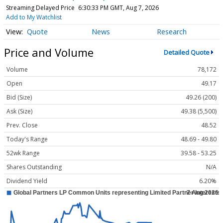
Streaming Delayed Price
6:30:33 PM GMT, Aug 7, 2026
Add to My Watchlist
Quote
News
Research
Price and Volume
Detailed Quote
Volume
78,172
Open
49.17
Bid (Size)
49.26 (200)
Ask (Size)
49.38 (5,500)
Prev. Close
48.52
Today's Range
48.69 - 49.80
52wk Range
39.58 - 53.25
Shares Outstanding
N/A
Dividend Yield
6.20%