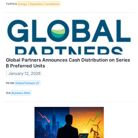
TOPICS
Energy
Regulatory Compliance
Global Partners Announces Cash Distribution on Series
B Preferred Units
January 12, 2026
FROM
Global Partners LP
VIA
Business Wire