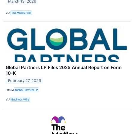
March 13, 2026
VIA
The Motley Fool
Global Partners LP Files 2025 Annual Report on Form
10-K
February 27, 2026
FROM
Global Partners LP
VIA
Business Wire