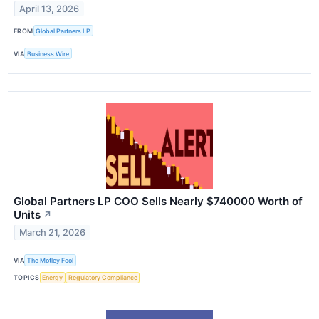
April 13, 2026
FROM
Global Partners LP
VIA
Business Wire
Global Partners LP COO Sells Nearly $740000 Worth of
Units
↗
March 21, 2026
VIA
The Motley Fool
TOPICS
Energy
Regulatory Compliance