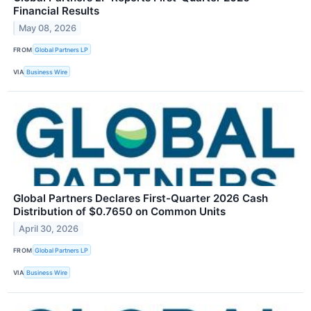
Financial Results
May 08, 2026
FROM
Global Partners LP
VIA
Business Wire
Global Partners Declares First-Quarter 2026 Cash
Distribution of $0.7650 on Common Units
April 30, 2026
FROM
Global Partners LP
VIA
Business Wire