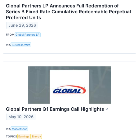
Global Partners LP Announces Full Redemption of
Series B Fixed Rate Cumulative Redeemable Perpetual
Preferred Units
June 29, 2026
FROM
Global Partners LP
VIA
Business Wire
Global Partners Q1 Earnings Call Highlights
↗
May 10, 2026
VIA
MarketBeat
TOPICS
Earnings
Energy