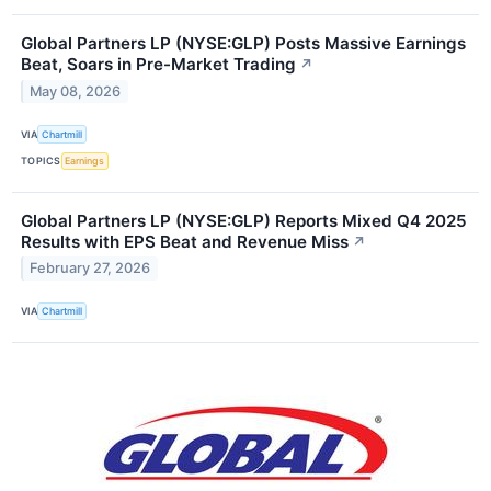
Global Partners LP (NYSE:GLP) Posts Massive Earnings
Beat, Soars in Pre-Market Trading
↗
May 08, 2026
VIA
Chartmill
TOPICS
Earnings
Global Partners LP (NYSE:GLP) Reports Mixed Q4 2025
Results with EPS Beat and Revenue Miss
↗
February 27, 2026
VIA
Chartmill