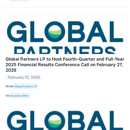
Global Partners LP to Host Fourth-Quarter and Full-Year
2025 Financial Results Conference Call on February 27,
2026
February 12, 2026
FROM
Global Partners LP
VIA
Business Wire