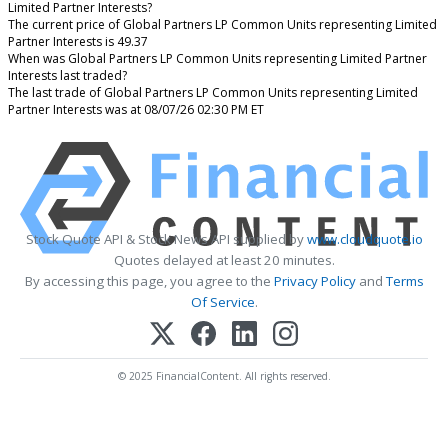
Limited Partner Interests?
The current price of Global Partners LP Common Units representing Limited
Partner Interests is 49.37
When was Global Partners LP Common Units representing Limited Partner
Interests last traded?
The last trade of Global Partners LP Common Units representing Limited
Partner Interests was at 08/07/26 02:30 PM ET
Stock Quote API & Stock News API supplied by
www.cloudquote.io
Quotes delayed at least 20 minutes.
By accessing this page, you agree to the
Privacy Policy
and
Terms
Of Service
.
© 2025 FinancialContent. All rights reserved.