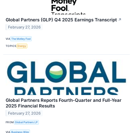
Global Partners (GLP) Q4 2025 Earnings Transcript
↗
February 27, 2026
VIA
The Motley Fool
TOPICS
Energy
Global Partners Reports Fourth-Quarter and Full-Year
2025 Financial Results
February 27, 2026
FROM
Global Partners LP
VIA
Business Wire