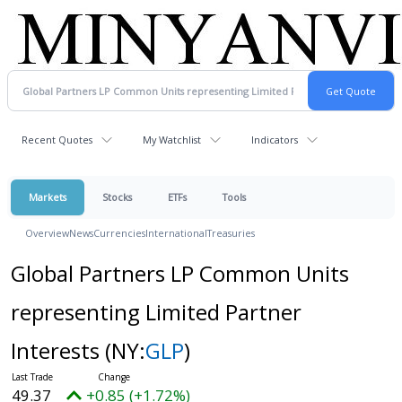
Recent Quotes
My Watchlist
Indicators
Markets
Stocks
ETFs
Tools
Overview
News
Currencies
International
Treasuries
Global Partners LP Common Units
representing Limited Partner
Interests
(NY:
GLP
)
49.37
+0.85 (+1.72%)