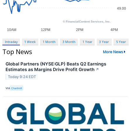
Intraday
1 Week
1 Month
3 Month
1 Year
3 Year
5 Year
Top News
More News
Global Partners (NYSE:GLP) Beats Q2 Earnings
Estimates as Margins Drive Profit Growth
↗
Today 9:24 EDT
VIA
Chartmill