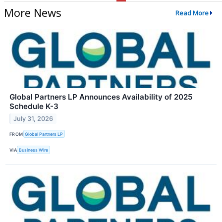
More News
Read More
Global Partners LP Announces Availability of 2025
Schedule K-3
July 31, 2026
FROM
Global Partners LP
VIA
Business Wire