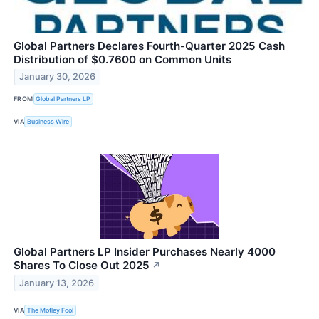
Global Partners Declares Fourth-Quarter 2025 Cash
Distribution of $0.7600 on Common Units
January 30, 2026
FROM
Global Partners LP
VIA
Business Wire
Global Partners LP Insider Purchases Nearly 4000
Shares To Close Out 2025
↗
January 13, 2026
VIA
The Motley Fool