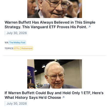
Warren Buffett Has Always Believed in This Simple
Strategy. This Vanguard ETF Proves His Point.
↗
July 30, 2026
VIA
The Motley Fool
TOPICS
ETFs
Retirement
If Warren Buffett Could Buy and Hold Only 1 ETF, Here's
What History Says He'd Choose
↗
July 30, 2026