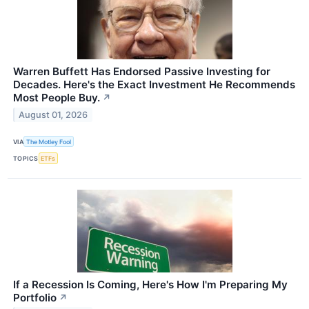
Warren Buffett Has Endorsed Passive Investing for
Decades. Here's the Exact Investment He Recommends
Most People Buy.
↗
August 01, 2026
VIA
The Motley Fool
TOPICS
ETFs
If a Recession Is Coming, Here's How I'm Preparing My
Portfolio
↗