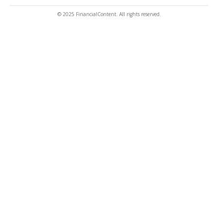
© 2025 FinancialContent. All rights reserved.