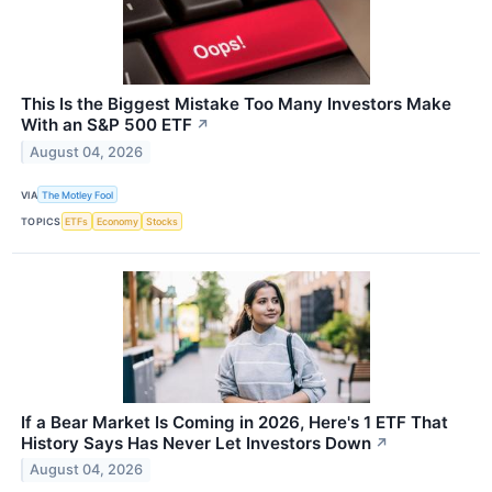
This Is the Biggest Mistake Too Many Investors Make
With an S&P 500 ETF
↗
August 04, 2026
VIA
The Motley Fool
TOPICS
ETFs
Economy
Stocks
If a Bear Market Is Coming in 2026, Here's 1 ETF That
History Says Has Never Let Investors Down
↗
August 04, 2026