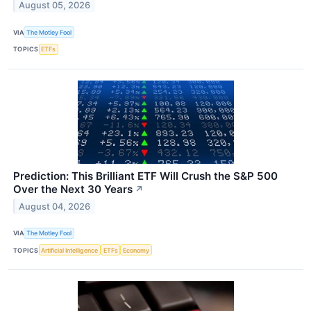
August 05, 2026
VIA
The Motley Fool
TOPICS
ETFs
Prediction: This Brilliant ETF Will Crush the S&P 500
Over the Next 30 Years
↗
August 04, 2026
VIA
The Motley Fool
TOPICS
Artificial Intelligence
ETFs
Economy