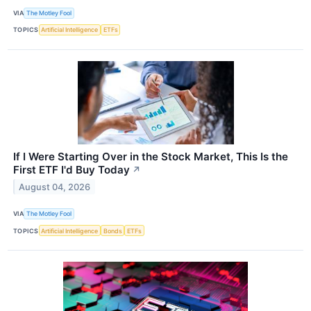
VIA
The Motley Fool
TOPICS
Artificial Intelligence
ETFs
If I Were Starting Over in the Stock Market, This Is the
First ETF I'd Buy Today
↗
August 04, 2026
VIA
The Motley Fool
TOPICS
Artificial Intelligence
Bonds
ETFs