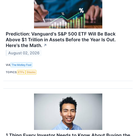
Prediction: Vanguard's S&P 500 ETF Will Be Back
Above $1 Trillion in Assets Before the Year Is Out.
Here's the Math.
↗
August 02, 2026
VIA
The Motley Fool
TOPICS
ETFs
Stocks
1 Thing Every Investor Needs to Know About Buying the