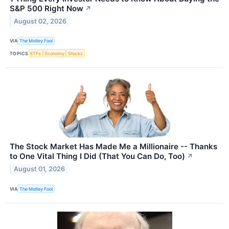
S&P 500 Right Now
↗
August 02, 2026
VIA
The Motley Fool
TOPICS
ETFs
Economy
Stocks
The Stock Market Has Made Me a Millionaire -- Thanks
to One Vital Thing I Did (That You Can Do, Too)
↗
August 01, 2026
VIA
The Motley Fool