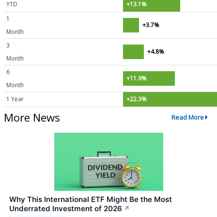
YTD
+13.1%
1
+3.7%
Month
3
+4.8%
Month
6
+11.9%
Month
1 Year
+22.3%
More News
Read More
Why This International ETF Might Be the Most
Underrated Investment of 2026
↗