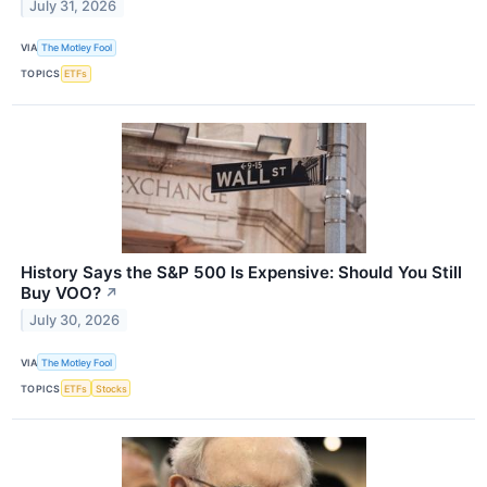
July 31, 2026
VIA
The Motley Fool
TOPICS
ETFs
History Says the S&P 500 Is Expensive: Should You Still
Buy VOO?
↗
July 30, 2026
VIA
The Motley Fool
TOPICS
ETFs
Stocks