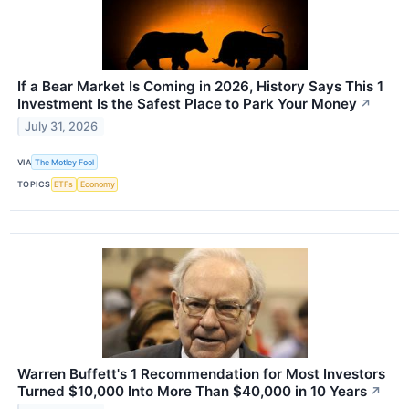
If a Bear Market Is Coming in 2026, History Says This 1
Investment Is the Safest Place to Park Your Money
↗
July 31, 2026
VIA
The Motley Fool
TOPICS
ETFs
Economy
Warren Buffett's 1 Recommendation for Most Investors
Turned $10,000 Into More Than $40,000 in 10 Years
↗