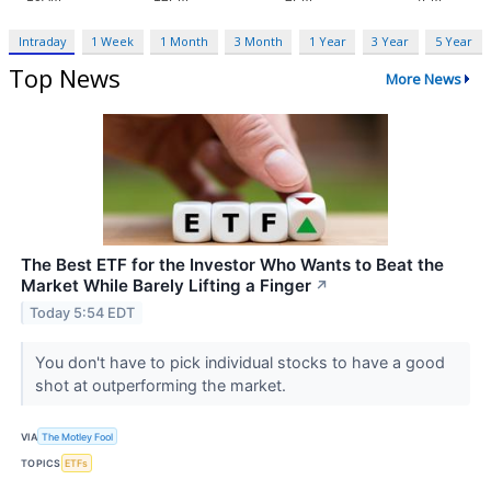
Intraday
1 Week
1 Month
3 Month
1 Year
3 Year
5 Year
Top News
More News
The Best ETF for the Investor Who Wants to Beat the
Market While Barely Lifting a Finger
↗
Today 5:54 EDT
You don't have to pick individual stocks to have a good
shot at outperforming the market.
VIA
The Motley Fool
TOPICS
ETFs