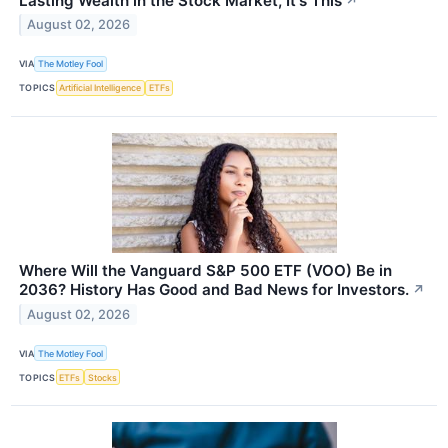
Lasting Wealth in the Stock Market, It's This
↗
August 02, 2026
VIA
The Motley Fool
TOPICS
Artificial Intelligence
ETFs
Where Will the Vanguard S&P 500 ETF (VOO) Be in
2036? History Has Good and Bad News for Investors.
↗
August 02, 2026
VIA
The Motley Fool
TOPICS
ETFs
Stocks