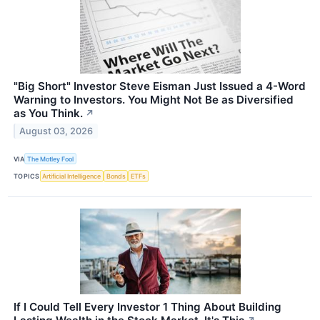
"Big Short" Investor Steve Eisman Just Issued a 4-Word
Warning to Investors. You Might Not Be as Diversified
as You Think.
↗
August 03, 2026
VIA
The Motley Fool
TOPICS
Artificial Intelligence
Bonds
ETFs
If I Could Tell Every Investor 1 Thing About Building