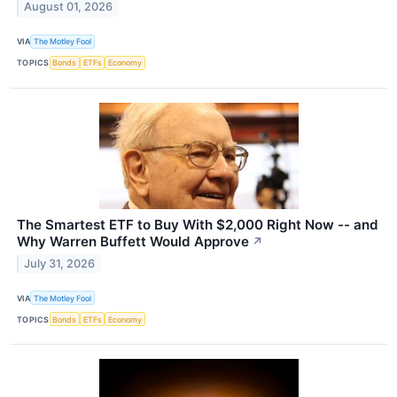
August 01, 2026
VIA
The Motley Fool
TOPICS
Bonds
ETFs
Economy
The Smartest ETF to Buy With $2,000 Right Now -- and
Why Warren Buffett Would Approve
↗
July 31, 2026
VIA
The Motley Fool
TOPICS
Bonds
ETFs
Economy