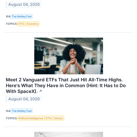
August 04, 2026
VIA
The Motley Fool
TOPICS
ETFs
Economy
Meet 2 Vanguard ETFs That Just Hit All-Time Highs.
Here's What They Have in Common (Hint: It Has to Do
With SpaceX).
↗
August 04, 2026
VIA
The Motley Fool
TOPICS
Artificial Intelligence
ETFs
Stocks