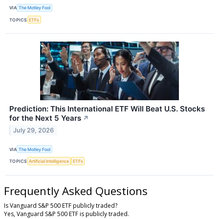
VIA
The Motley Fool
TOPICS
ETFs
Prediction: This International ETF Will Beat U.S. Stocks
for the Next 5 Years
↗
July 29, 2026
VIA
The Motley Fool
TOPICS
Artificial Intelligence
ETFs
Frequently Asked Questions
Is Vanguard S&P 500 ETF publicly traded?
Yes, Vanguard S&P 500 ETF is publicly traded.