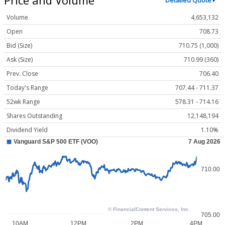
Detailed Quote
Volume
4,653,132
Open
708.73
Bid (Size)
710.75 (1,000)
Ask (Size)
710.99 (360)
Prev. Close
706.40
Today's Range
707.44 - 711.37
52wk Range
578.31 - 714.16
Shares Outstanding
12,148,194
Dividend Yield
1.10%