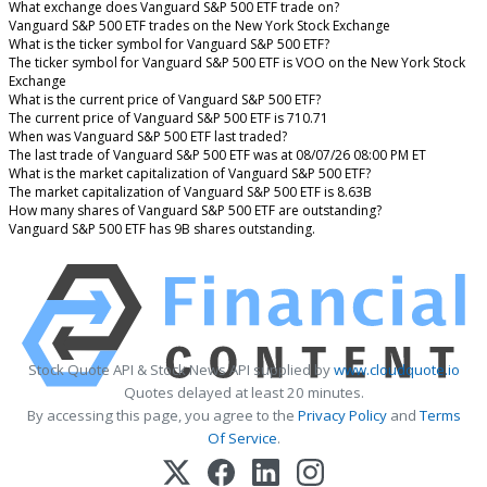
What exchange does Vanguard S&P 500 ETF trade on?
Vanguard S&P 500 ETF trades on the New York Stock Exchange
What is the ticker symbol for Vanguard S&P 500 ETF?
The ticker symbol for Vanguard S&P 500 ETF is VOO on the New York Stock
Exchange
What is the current price of Vanguard S&P 500 ETF?
The current price of Vanguard S&P 500 ETF is 710.71
When was Vanguard S&P 500 ETF last traded?
The last trade of Vanguard S&P 500 ETF was at 08/07/26 08:00 PM ET
What is the market capitalization of Vanguard S&P 500 ETF?
The market capitalization of Vanguard S&P 500 ETF is 8.63B
How many shares of Vanguard S&P 500 ETF are outstanding?
Vanguard S&P 500 ETF has 9B shares outstanding.
Stock Quote API & Stock News API supplied by
www.cloudquote.io
Quotes delayed at least 20 minutes.
By accessing this page, you agree to the
Privacy Policy
and
Terms
Of Service
.