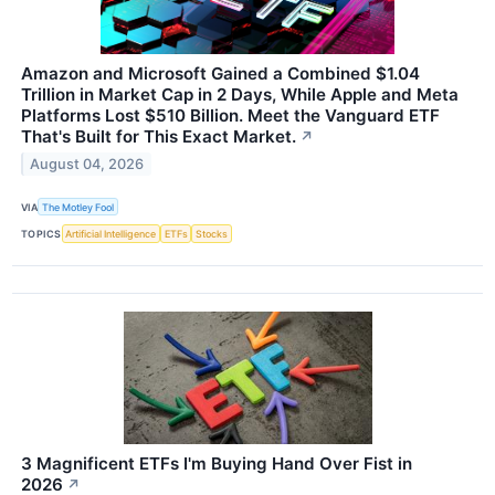
Amazon and Microsoft Gained a Combined $1.04
Trillion in Market Cap in 2 Days, While Apple and Meta
Platforms Lost $510 Billion. Meet the Vanguard ETF
That's Built for This Exact Market.
↗
August 04, 2026
VIA
The Motley Fool
TOPICS
Artificial Intelligence
ETFs
Stocks
3 Magnificent ETFs I'm Buying Hand Over Fist in
2026
↗