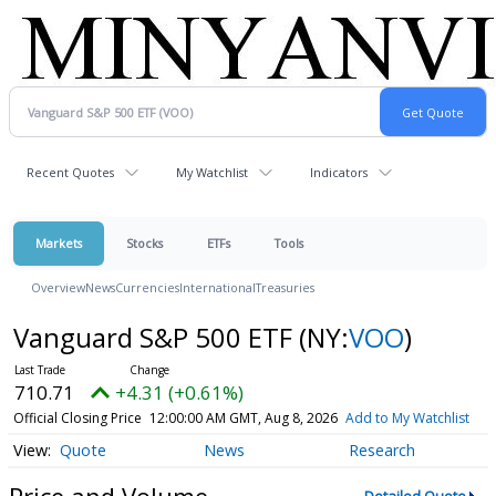
Recent Quotes
My Watchlist
Indicators
Markets
Stocks
ETFs
Tools
Overview
News
Currencies
International
Treasuries
Vanguard S&P 500 ETF
(NY:
VOO
)
710.71
+4.31 (+0.61%)
Official Closing Price
12:00:00 AM GMT, Aug 8, 2026
Add to My Watchlist
Quote
News
Research
Price and Volume