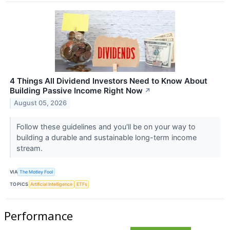
4 Things All Dividend Investors Need to Know About
Building Passive Income Right Now
↗
August 05, 2026
Follow these guidelines and you'll be on your way to
building a durable and sustainable long-term income
stream.
VIA
The Motley Fool
TOPICS
Artificial Intelligence
ETFs
Performance