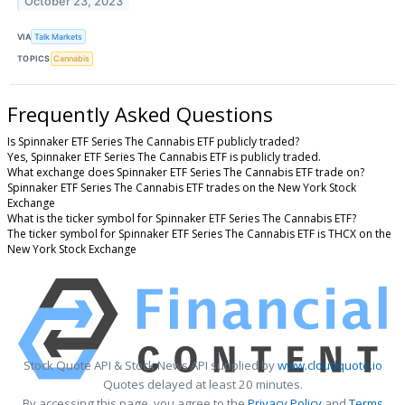
October 23, 2023
VIA
Talk Markets
TOPICS
Cannabis
Frequently Asked Questions
Is Spinnaker ETF Series The Cannabis ETF publicly traded?
Yes, Spinnaker ETF Series The Cannabis ETF is publicly traded.
What exchange does Spinnaker ETF Series The Cannabis ETF trade on?
Spinnaker ETF Series The Cannabis ETF trades on the New York Stock
Exchange
What is the ticker symbol for Spinnaker ETF Series The Cannabis ETF?
The ticker symbol for Spinnaker ETF Series The Cannabis ETF is THCX on the
New York Stock Exchange
Stock Quote API & Stock News API supplied by
www.cloudquote.io
Quotes delayed at least 20 minutes.
By accessing this page, you agree to the
Privacy Policy
and
Terms