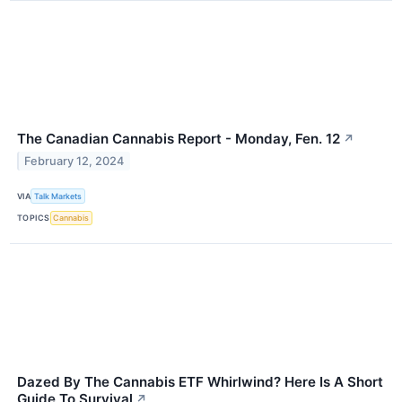
The Canadian Cannabis Report - Monday, Fen. 12
↗
February 12, 2024
VIA
Talk Markets
TOPICS
Cannabis
Dazed By The Cannabis ETF Whirlwind? Here Is A Short
Guide To Survival
↗