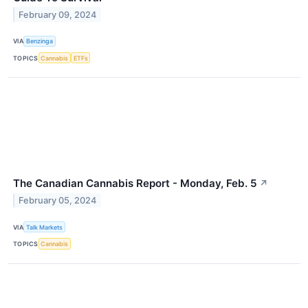
February 09, 2024
VIA
Benzinga
TOPICS
Cannabis
ETFs
The Canadian Cannabis Report - Monday, Feb. 5
↗
February 05, 2024
VIA
Talk Markets
TOPICS
Cannabis