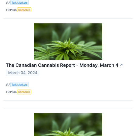
VIA
Talk Markets
TOPICS
Cannabis
The Canadian Cannabis Report - Monday, March 4
↗
March 04, 2024
VIA
Talk Markets
TOPICS
Cannabis