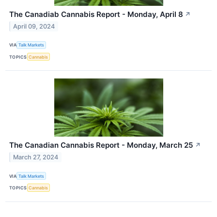
The Canadiab Cannabis Report - Monday, April 8
↗
April 09, 2024
VIA
Talk Markets
TOPICS
Cannabis
The Canadian Cannabis Report - Monday, March 25
↗
March 27, 2024
VIA
Talk Markets
TOPICS
Cannabis