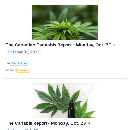
The Canadian Cannabis Report - Monday, Oct. 30
↗
October 30, 2023
VIA
Talk Markets
TOPICS
Cannabis
The Canabis Report- Monday, Oct. 23
↗