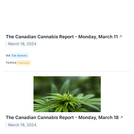
The Canadian Cannabis Report - Monday, March 11
↗
March 18, 2024
VIA
Talk Markets
TOPICS
Cannabis
The Canadian Cannabis Report - Monday, March 18
↗
March 18, 2024