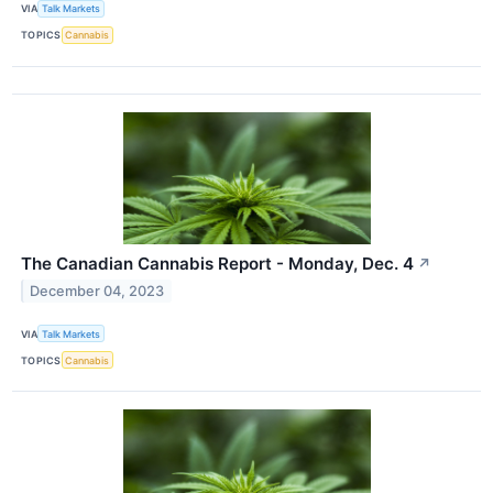
VIA
Talk Markets
TOPICS
Cannabis
The Canadian Cannabis Report - Monday, Dec. 4
↗
December 04, 2023
VIA
Talk Markets
TOPICS
Cannabis