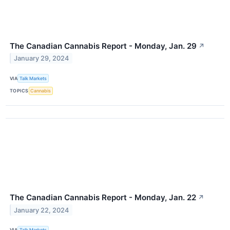
The Canadian Cannabis Report - Monday, Jan. 29
↗
January 29, 2024
VIA
Talk Markets
TOPICS
Cannabis
The Canadian Cannabis Report - Monday, Jan. 22
↗
January 22, 2024
VIA
Talk Markets