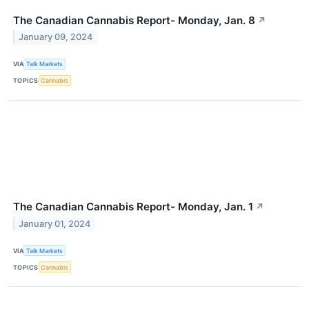
The Canadian Cannabis Report- Monday, Jan. 8
↗
January 09, 2024
VIA
Talk Markets
TOPICS
Cannabis
The Canadian Cannabis Report- Monday, Jan. 1
↗
January 01, 2024
VIA
Talk Markets
TOPICS
Cannabis