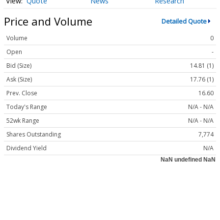
Quote
News
Research
Price and Volume
Detailed Quote
Volume
0
Open
-
Bid (Size)
14.81 (1)
Ask (Size)
17.76 (1)
Prev. Close
16.60
Today's Range
N/A - N/A
52wk Range
N/A - N/A
Shares Outstanding
7,774
Dividend Yield
N/A