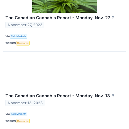
The Canadian Cannabis Report - Monday, Nov. 27
↗
November 27, 2023
VIA
Talk Markets
TOPICS
Cannabis
The Canadian Cannabis Report - Monday, Nov. 13
↗
November 13, 2023
VIA
Talk Markets
TOPICS
Cannabis