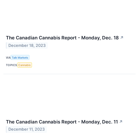
The Canadian Cannabis Report - Monday, Dec. 18
↗
December 18, 2023
VIA
Talk Markets
TOPICS
Cannabis
The Canadian Cannabis Report - Monday, Dec. 11
↗
December 11, 2023