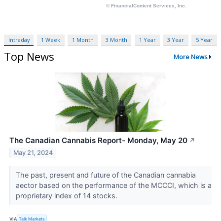
Intraday
1 Week
1 Month
3 Month
1 Year
3 Year
5 Year
Top News
More News
The Canadian Cannabis Report- Monday, May 20
↗
May 21, 2024
The past, present and future of the Canadian cannabia
aector based on the performance of the MCCCI, which is a
proprietary index of 14 stocks.
VIA
Talk Markets