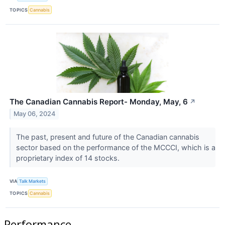
TOPICS
Cannabis
The Canadian Cannabis Report- Monday, May, 6
↗
May 06, 2024
The past, present and future of the Canadian cannabis
sector based on the performance of the MCCCI, which is a
proprietary index of 14 stocks.
VIA
Talk Markets
TOPICS
Cannabis
Performance