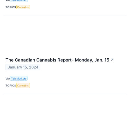
TOPICS
Cannabis
The Canadian Cannabis Report- Monday, Jan. 15
↗
January 15, 2024
VIA
Talk Markets
TOPICS
Cannabis