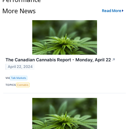
More News
Read More
The Canadian Cannabis Report - Monday, April 22
↗
April 22, 2024
VIA
Talk Markets
TOPICS
Cannabis