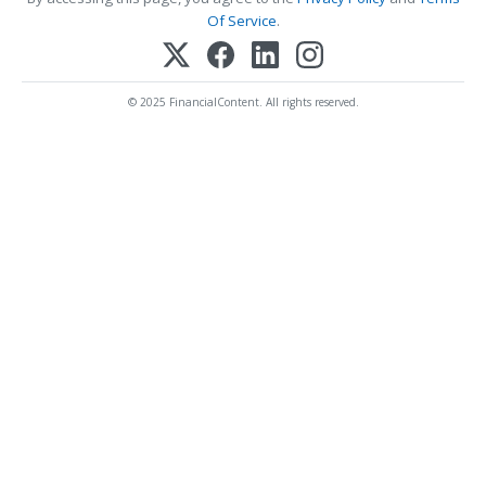
Of Service
.
© 2025 FinancialContent. All rights reserved.