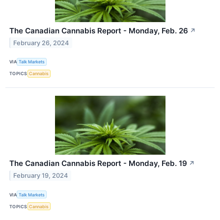
The Canadian Cannabis Report - Monday, Feb. 26
↗
February 26, 2024
VIA
Talk Markets
TOPICS
Cannabis
The Canadian Cannabis Report - Monday, Feb. 19
↗
February 19, 2024
VIA
Talk Markets
TOPICS
Cannabis