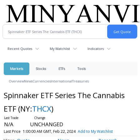
Recent Quotes
My Watchlist
Indicators
Markets
Stocks
ETFs
Tools
Overview
News
Currencies
International
Treasuries
Spinnaker ETF Series The Cannabis
ETF
(NY:
THCX
)
N/A
UNCHANGED
Last Price
1:00:00 AM GMT, Feb 22, 2024
Add to My Watchlist