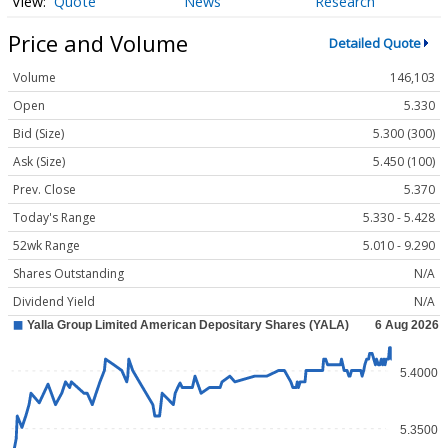
Quote
News
Research
Price and Volume
Detailed Quote
Volume
146,103
Open
5.330
Bid (Size)
5.300 (300)
Ask (Size)
5.450 (100)
Prev. Close
5.370
Today's Range
5.330 - 5.428
52wk Range
5.010 - 9.290
Shares Outstanding
N/A
Dividend Yield
N/A