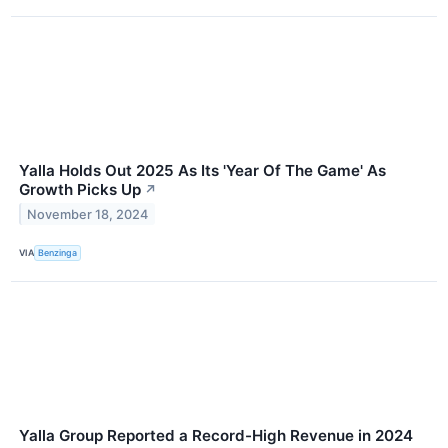
Yalla Holds Out 2025 As Its 'Year Of The Game' As
Growth Picks Up
↗
November 18, 2024
VIA
Benzinga
Yalla Group Reported a Record-High Revenue in 2024