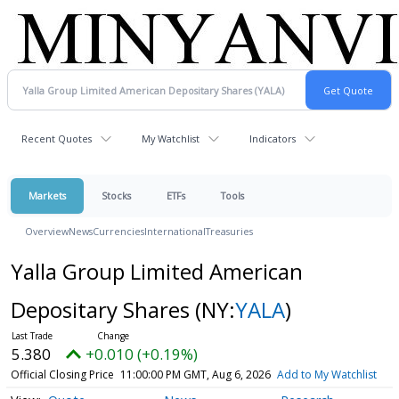
Recent Quotes
My Watchlist
Indicators
Markets
Stocks
ETFs
Tools
Overview
News
Currencies
International
Treasuries
Yalla Group Limited American
Depositary Shares
(NY:
YALA
)
5.380
+0.010 (+0.19%)
Official Closing Price
11:00:00 PM GMT, Aug 6, 2026
Add to My Watchlist