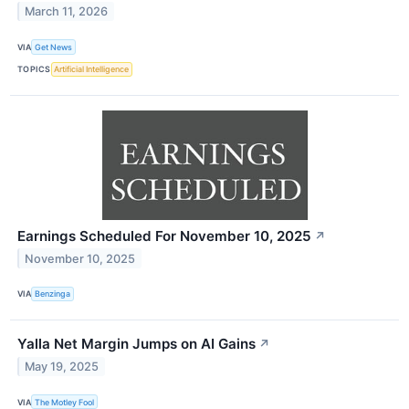
March 11, 2026
VIA
Get News
TOPICS
Artificial Intelligence
Earnings Scheduled For November 10, 2025
↗
November 10, 2025
VIA
Benzinga
Yalla Net Margin Jumps on AI Gains
↗
May 19, 2025
VIA
The Motley Fool