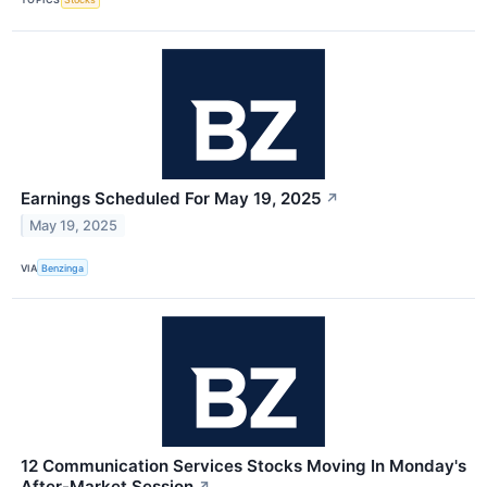
Earnings Scheduled For May 19, 2025
↗
May 19, 2025
VIA
Benzinga
12 Communication Services Stocks Moving In Monday's
After-Market Session