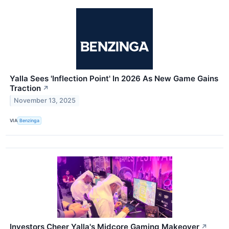
Yalla Sees 'Inflection Point' In 2026 As New Game Gains
Traction
↗
November 13, 2025
VIA
Benzinga
Investors Cheer Yalla's Midcore Gaming Makeover
↗