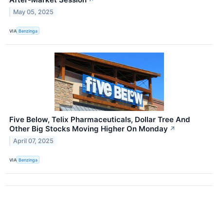
↗
May 05, 2025
VIA
Benzinga
Five Below, Telix Pharmaceuticals, Dollar Tree And
Other Big Stocks Moving Higher On Monday
↗
April 07, 2025
VIA
Benzinga