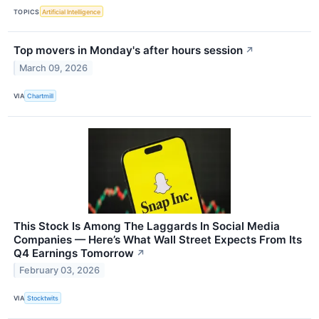
TOPICS
Artificial Intelligence
Top movers in Monday's after hours session
↗
March 09, 2026
VIA
Chartmill
This Stock Is Among The Laggards In Social Media
Companies — Here’s What Wall Street Expects From Its
Q4 Earnings Tomorrow
↗
February 03, 2026
VIA
Stocktwits