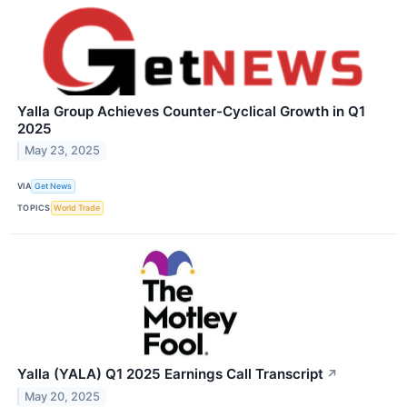
Yalla Group Achieves Counter-Cyclical Growth in Q1
2025
May 23, 2025
VIA
Get News
TOPICS
World Trade
Yalla (YALA) Q1 2025 Earnings Call Transcript
↗
May 20, 2025