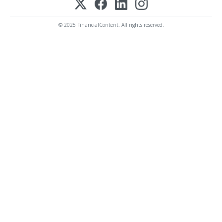
© 2025 FinancialContent. All rights reserved.