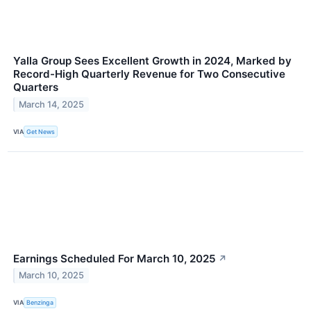
Yalla Group Sees Excellent Growth in 2024, Marked by
Record-High Quarterly Revenue for Two Consecutive
Quarters
March 14, 2025
VIA
Get News
Earnings Scheduled For March 10, 2025
↗
March 10, 2025
VIA
Benzinga