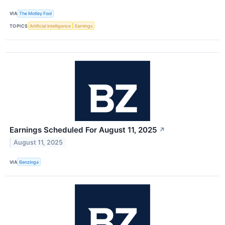
VIA
The Motley Fool
TOPICS
Artificial Intelligence
Earnings
Earnings Scheduled For August 11, 2025
↗
August 11, 2025
VIA
Benzinga