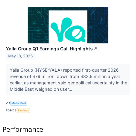
Yalla Group Q1 Earnings Call Highlights
↗
May 18, 2026
Yalla Group (NYSE:YALA) reported first-quarter 2026
revenue of $79 million, down from $83.9 million a year
earlier, as management said geopolitical uncertainty in the
Middle East weighed on user...
VIA
MarketBeat
TOPICS
Earnings
Performance