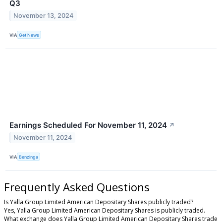
Q3
November 13, 2024
VIA
Get News
Earnings Scheduled For November 11, 2024
↗
November 11, 2024
VIA
Benzinga
Frequently Asked Questions
Is Yalla Group Limited American Depositary Shares publicly traded?
Yes, Yalla Group Limited American Depositary Shares is publicly traded.
What exchange does Yalla Group Limited American Depositary Shares trade