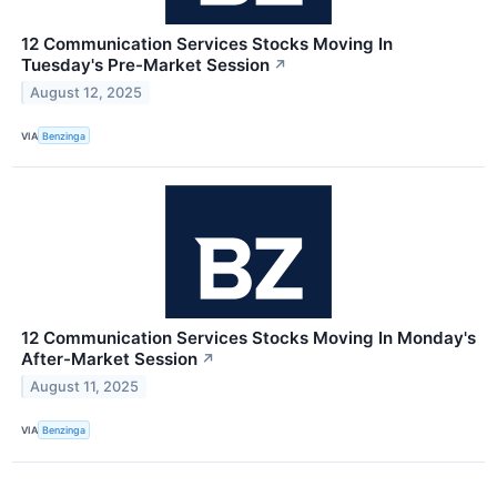
12 Communication Services Stocks Moving In
Tuesday's Pre-Market Session
↗
August 12, 2025
VIA
Benzinga
12 Communication Services Stocks Moving In Monday's
After-Market Session
↗
August 11, 2025
VIA
Benzinga