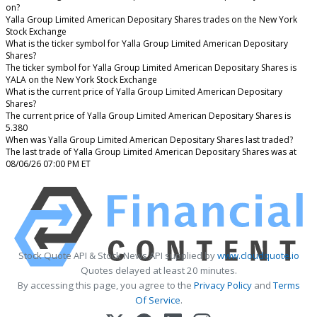
on?
Yalla Group Limited American Depositary Shares trades on the New York
Stock Exchange
What is the ticker symbol for Yalla Group Limited American Depositary
Shares?
The ticker symbol for Yalla Group Limited American Depositary Shares is
YALA on the New York Stock Exchange
What is the current price of Yalla Group Limited American Depositary
Shares?
The current price of Yalla Group Limited American Depositary Shares is
5.380
When was Yalla Group Limited American Depositary Shares last traded?
The last trade of Yalla Group Limited American Depositary Shares was at
08/06/26 07:00 PM ET
Stock Quote API & Stock News API supplied by
www.cloudquote.io
Quotes delayed at least 20 minutes.
By accessing this page, you agree to the
Privacy Policy
and
Terms
Of Service
.