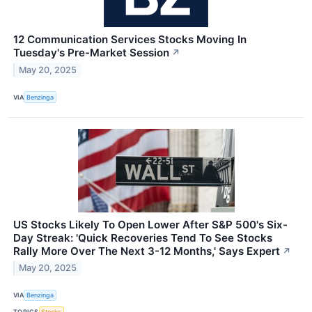
12 Communication Services Stocks Moving In
Tuesday's Pre-Market Session
↗
May 20, 2025
VIA
Benzinga
US Stocks Likely To Open Lower After S&P 500's Six-
Day Streak: 'Quick Recoveries Tend To See Stocks
Rally More Over The Next 3-12 Months,' Says Expert
↗
May 20, 2025
VIA
Benzinga
TOPICS
Stocks