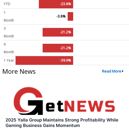
YTD
-23.8%
1
-3.8%
Month
3
-21.2%
Month
6
-21.2%
Month
1 Year
-39.9%
More News
Read More
2025 Yalla Group Maintains Strong Profitability While
Gaming Business Gains Momentum