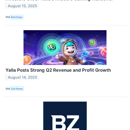
August 15, 2025
VIA
Benzinga
Yalla Posts Strong Q2 Revenue and Profit Growth
August 14, 2025
VIA
Get News