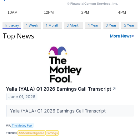
Intraday
1 Week
1 Month
3 Month
1 Year
3 Year
5 Year
Top News
More News
Yalla (YALA) Q1 2026 Earnings Call Transcript
↗
June 01, 2026
Yalla (YALA) Q1 2026 Earnings Call Transcript
VIA
The Motley Fool
TOPICS
Artificial Intelligence
Earnings