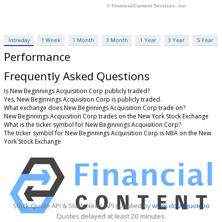
Intraday
1 Week
1 Month
3 Month
1 Year
3 Year
5 Year
Performance
Frequently Asked Questions
Is New Beginnings Acquisition Corp publicly traded?
Yes, New Beginnings Acquisition Corp is publicly traded.
What exchange does New Beginnings Acquisition Corp trade on?
New Beginnings Acquisition Corp trades on the New York Stock Exchange
What is the ticker symbol for New Beginnings Acquisition Corp?
The ticker symbol for New Beginnings Acquisition Corp is NBA on the New
York Stock Exchange
Stock Quote API & Stock News API supplied by
www.cloudquote.io
Quotes delayed at least 20 minutes.