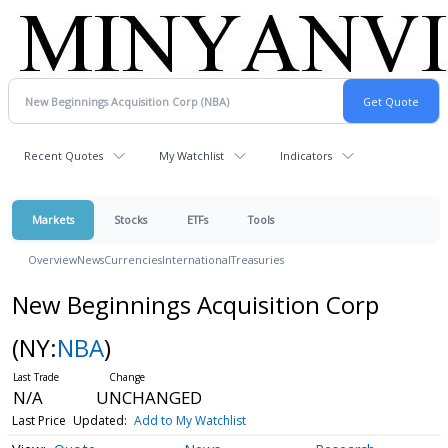
Recent Quotes
My Watchlist
Indicators
Markets
Stocks
ETFs
Tools
Overview
News
Currencies
International
Treasuries
New Beginnings Acquisition Corp
(NY:
NBA
)
N/A
UNCHANGED
Last Price
Updated:
Add to My Watchlist