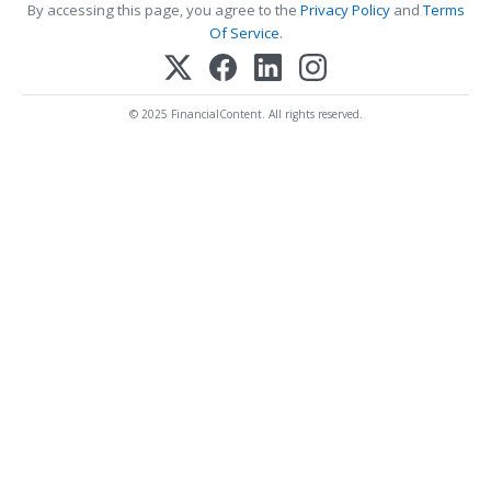
By accessing this page, you agree to the
Privacy Policy
and
Terms
Of Service
.
© 2025 FinancialContent. All rights reserved.