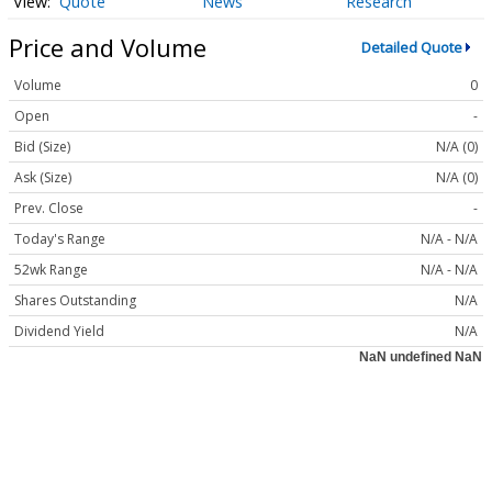
Quote
News
Research
Price and Volume
Detailed Quote
Volume
0
Open
-
Bid (Size)
N/A (0)
Ask (Size)
N/A (0)
Prev. Close
-
Today's Range
N/A - N/A
52wk Range
N/A - N/A
Shares Outstanding
N/A
Dividend Yield
N/A