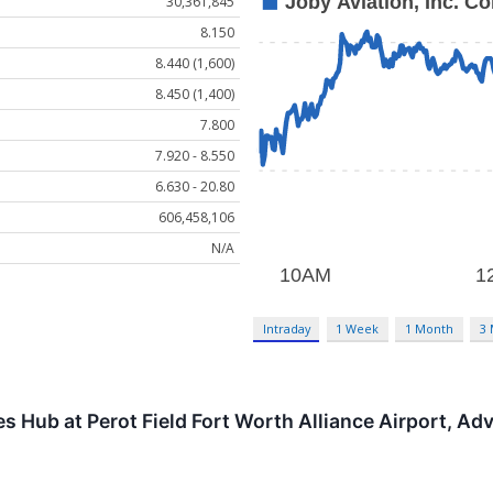
30,361,845
8.150
8.440 (1,600)
8.450 (1,400)
7.800
7.920 - 8.550
6.630 - 20.80
606,458,106
N/A
Intraday
1 Week
1 Month
3
s Hub at Perot Field Fort Worth Alliance Airport, Ad