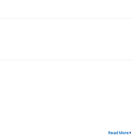
Read More