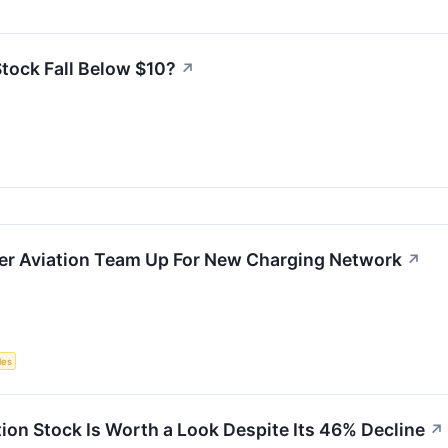
tock Fall Below $10?
↗
er Aviation Team Up For New Charging Network
↗
les
on Stock Is Worth a Look Despite Its 46% Decline
↗