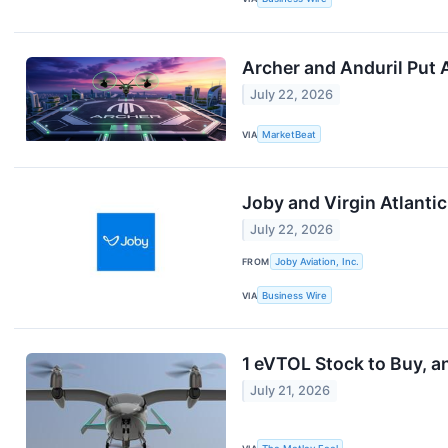
Archer and Anduril Put 
July 22, 2026
VIA
MarketBeat
Joby and Virgin Atlantic 
July 22, 2026
FROM
Joby Aviation, Inc.
VIA
Business Wire
1 eVTOL Stock to Buy, an
July 21, 2026