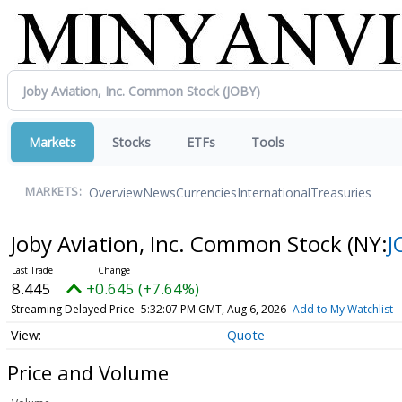
Markets
Stocks
ETFs
Tools
Overview
News
Currencies
International
Treasuries
MARKETS:
Joby Aviation, Inc. Common Stock
(NY:
J
8.445
+0.645 (+7.64%)
Streaming Delayed Price
5:32:07 PM GMT, Aug 6, 2026
Add to My Watchlist
Quote
Price and Volume