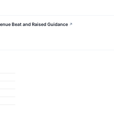
enue Beat and Raised Guidance
↗