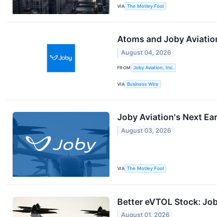
VIA
The Motley Fool
Atoms and Joby Aviation
August 04, 2026
FROM
Joby Aviation, Inc.
VIA
Business Wire
Joby Aviation's Next Ea
August 03, 2026
VIA
The Motley Fool
Better eVTOL Stock: Job
August 01, 2026