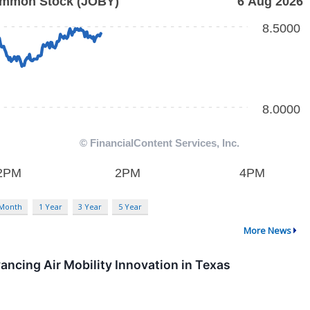
 Month
1 Year
3 Year
5 Year
More News
vancing Air Mobility Innovation in Texas