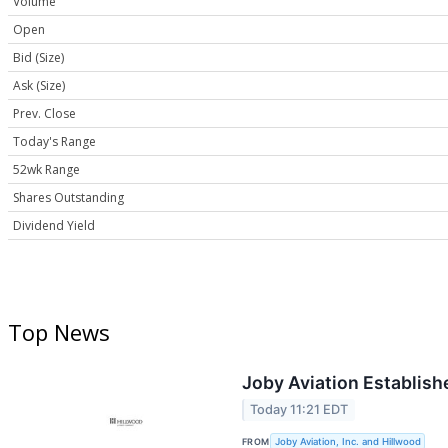
Volume
Open
Bid (Size)
Ask (Size)
Prev. Close
Today's Range
52wk Range
Shares Outstanding
Dividend Yield
Top News
Joby Aviation Establishe
Today 11:21 EDT
FROM
Joby Aviation, Inc. and Hillwood