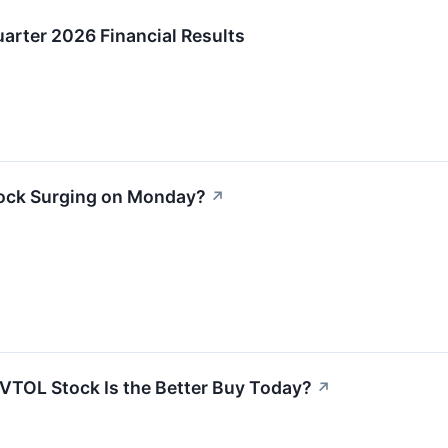
arter 2026 Financial Results
tock Surging on Monday?
↗
VTOL Stock Is the Better Buy Today?
↗