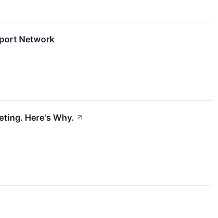
iport Network
eting. Here's Why.
↗