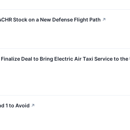
ACHR Stock on a New Defense Flight Path
↗
Finalize Deal to Bring Electric Air Taxi Service to the
d 1 to Avoid
↗