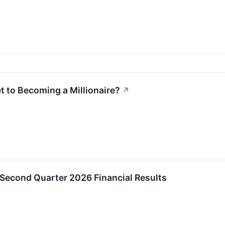
t to Becoming a Millionaire?
↗
 Second Quarter 2026 Financial Results