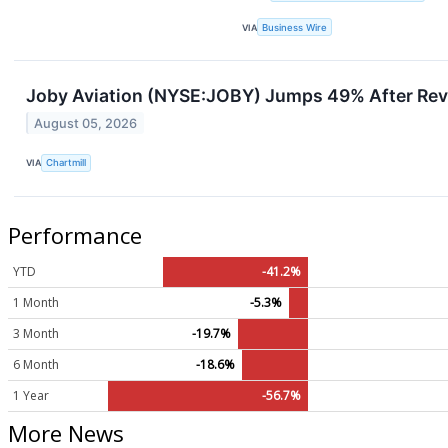
VIA
Business Wire
Joby Aviation (NYSE:JOBY) Jumps 49% After Rev
August 05, 2026
VIA
Chartmill
Performance
YTD
-41.2%
1 Month
-5.3%
3 Month
-19.7%
6 Month
-18.6%
1 Year
-56.7%
More News