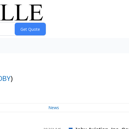
OBY
)
News