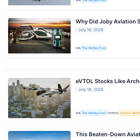
VIA
The Motley Fool
Why Did Joby Aviation S
July 18, 2026
VIA
The Motley Fool
eVTOL Stocks Like Arch
July 18, 2026
VIA
The Motley Fool
TOPICS
Electric Vehic
This Beaten-Down Aviati