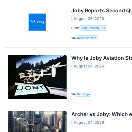
Joby Reports Second Qu
August 05, 2026
FROM
Joby Aviation, Inc.
VIA
Business Wire
Why Is Joby Aviation S
August 04, 2026
VIA
Benzinga
Archer vs Joby: Which e
August 04, 2026