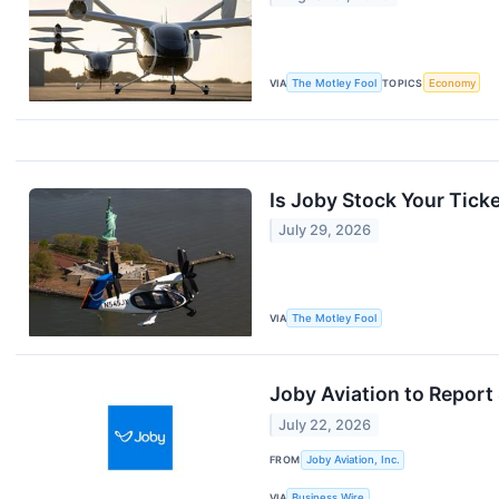
VIA
The Motley Fool
TOPICS
Economy
Is Joby Stock Your Ticke
July 29, 2026
VIA
The Motley Fool
Joby Aviation to Report
July 22, 2026
FROM
Joby Aviation, Inc.
VIA
Business Wire