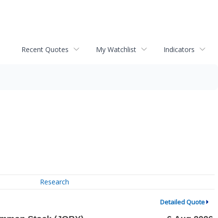
Recent Quotes
My Watchlist
Indicators
Research
Detailed Quote