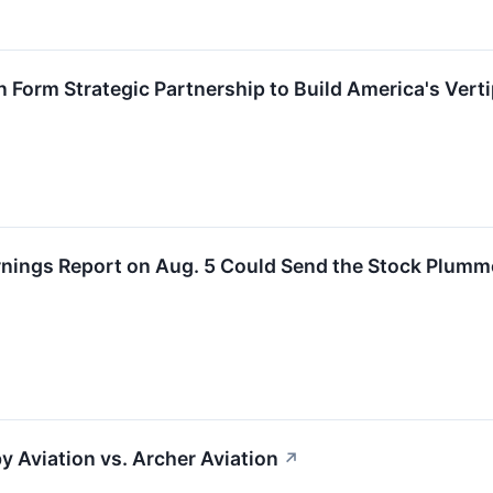
 Form Strategic Partnership to Build America's Vert
rnings Report on Aug. 5 Could Send the Stock Plumm
y Aviation vs. Archer Aviation
↗