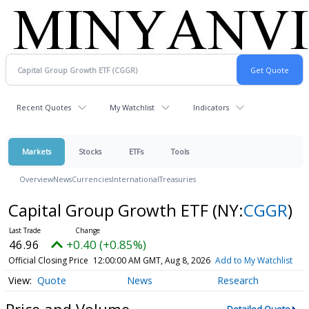
Recent Quotes
My Watchlist
Indicators
Markets
Stocks
ETFs
Tools
Overview
News
Currencies
International
Treasuries
Capital Group Growth ETF
(NY:
CGGR
)
46.96
+0.40 (+0.85%)
Official Closing Price
12:00:00 AM GMT, Aug 8, 2026
Add to My Watchlist
Quote
News
Research
Price and Volume