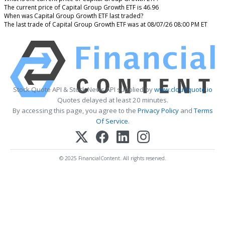
The current price of Capital Group Growth ETF is 46.96
When was Capital Group Growth ETF last traded?
The last trade of Capital Group Growth ETF was at 08/07/26 08:00 PM ET
Stock Quote API & Stock News API supplied by
www.cloudquote.io
Quotes delayed at least 20 minutes.
By accessing this page, you agree to the
Privacy Policy
and
Terms
Of Service
.
© 2025 FinancialContent. All rights reserved.