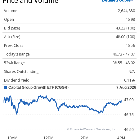
Detailed Quote
Volume
2,644,880
Open
46.98
Bid (Size)
43.22 (100)
Ask (Size)
48.00 (100)
Prev. Close
46.56
Today's Range
46.73 - 47.07
52wk Range
38.55 - 48.02
Shares Outstanding
N/A
Dividend Yield
0.11%