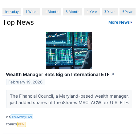
Intraday
1 Week
1 Month
3 Month
1 Year
3 Year
5 Year
Top News
More News
Wealth Manager Bets Big on International ETF
↗
February 19, 2026
The Financial Council, a Maryland-based wealth manager,
just added shares of the iShares MSCI ACWI ex U.S. ETF.
VIA
The Motley Fool
TOPICS
ETFs