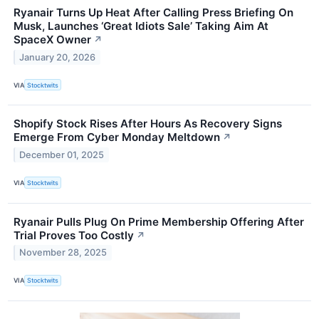
Ryanair Turns Up Heat After Calling Press Briefing On
Musk, Launches ‘Great Idiots Sale’ Taking Aim At
SpaceX Owner
↗
January 20, 2026
VIA
Stocktwits
Shopify Stock Rises After Hours As Recovery Signs
Emerge From Cyber Monday Meltdown
↗
December 01, 2025
VIA
Stocktwits
Ryanair Pulls Plug On Prime Membership Offering After
Trial Proves Too Costly
↗
November 28, 2025
VIA
Stocktwits