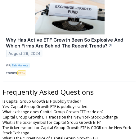
Why Has Active ETF Growth Been So Explosive And
Which Firms Are Behind The Recent Trends?
↗
August 29, 2024
VIA
Talk Markets
TOPICS
ETFs
Frequently Asked Questions
Is Capital Group Growth ETF publicly traded?
Yes, Capital Group Growth ETF is publicly traded.
What exchange does Capital Group Growth ETF trade on?
Capital Group Growth ETF trades on the New York Stock Exchange
What is the ticker symbol for Capital Group Growth ETF?
The ticker symbol for Capital Group Growth ETF is CGGR on the New York
Stock Exchange
What is the current price of Capital Group Growth ETF?