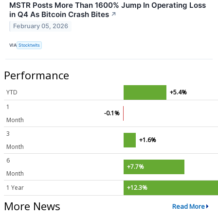
MSTR Posts More Than 1600% Jump In Operating Loss
in Q4 As Bitcoin Crash Bites
↗
February 05, 2026
VIA
Stocktwits
Performance
YTD
+5.4%
1
-0.1%
Month
3
+1.6%
Month
6
+7.7%
Month
1 Year
+12.3%
More News
Read More