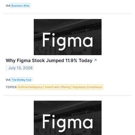
VIA
Business Wire
Why Figma Stock Jumped 11.9% Today
↗
July 13, 2026
VIA
The Motley Fool
TOPICS
Artificial Intelligence
Initial Public Offering
Regulatory Compliance