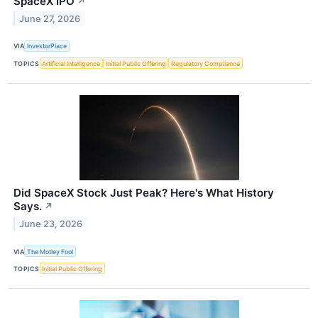
SpaceX IPO
↗
June 27, 2026
VIA
InvestorPlace
TOPICS
Artificial Intelligence
Initial Public Offering
Regulatory Compliance
Did SpaceX Stock Just Peak? Here's What History
Says.
↗
June 23, 2026
VIA
The Motley Fool
TOPICS
Initial Public Offering