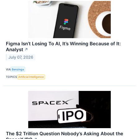
Figma Isn’t Losing To AI, It’s Winning Because of It:
Analyst
↗
July 07, 2026
VIA
Benzinga
TOPICS
Artificial Intelligence
The $2 Trillion Question Nobody’s Asking About the