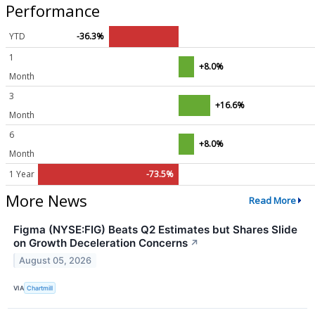
Performance
YTD
-36.3%
1
+8.0%
Month
3
+16.6%
Month
6
+8.0%
Month
1 Year
-73.5%
More News
Read More
Figma (NYSE:FIG) Beats Q2 Estimates but Shares Slide
on Growth Deceleration Concerns
↗
August 05, 2026
VIA
Chartmill