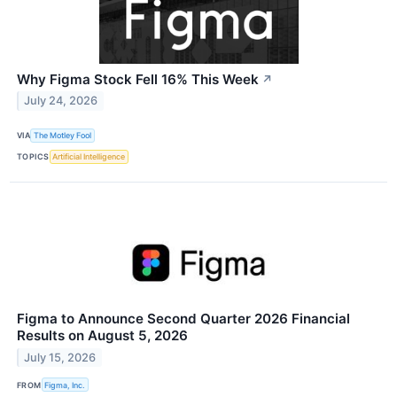
Why Figma Stock Fell 16% This Week
↗
July 24, 2026
VIA
The Motley Fool
TOPICS
Artificial Intelligence
Figma to Announce Second Quarter 2026 Financial
Results on August 5, 2026
July 15, 2026
FROM
Figma, Inc.