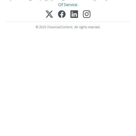
Of Service
.
© 2025 FinancialContent. All rights reserved.