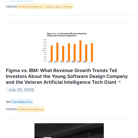
TOPICS
Artificial Intelligence
Initial Public Offering
Figma vs. IBM: What Revenue Growth Trends Tell
Investors About the Young Software Design Company
and the Veteran Artificial Intelligence Tech Giant
↗
July 25, 2026
VIA
The Motley Fool
TOPICS
Artificial Intelligence