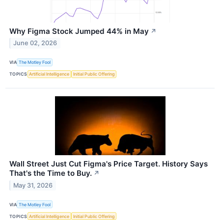
Why Figma Stock Jumped 44% in May
↗
June 02, 2026
VIA
The Motley Fool
TOPICS
Artificial Intelligence
Initial Public Offering
Wall Street Just Cut Figma's Price Target. History Says
That's the Time to Buy.
↗
May 31, 2026
VIA
The Motley Fool
TOPICS
Artificial Intelligence
Initial Public Offering