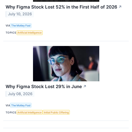
Why Figma Stock Lost 52% in the First Half of 2026
↗
July 10, 2026
VIA
The Motley Fool
TOPICS
Artificial Intelligence
Why Figma Stock Lost 29% in June
↗
July 08, 2026
VIA
The Motley Fool
TOPICS
Artificial Intelligence
Initial Public Offering