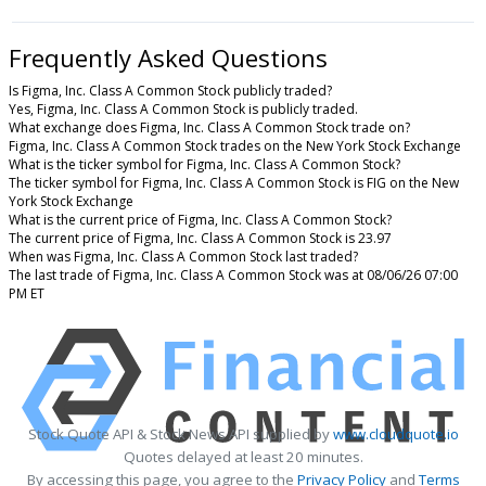
Frequently Asked Questions
Is Figma, Inc. Class A Common Stock publicly traded?
Yes, Figma, Inc. Class A Common Stock is publicly traded.
What exchange does Figma, Inc. Class A Common Stock trade on?
Figma, Inc. Class A Common Stock trades on the New York Stock Exchange
What is the ticker symbol for Figma, Inc. Class A Common Stock?
The ticker symbol for Figma, Inc. Class A Common Stock is FIG on the New
York Stock Exchange
What is the current price of Figma, Inc. Class A Common Stock?
The current price of Figma, Inc. Class A Common Stock is 23.97
When was Figma, Inc. Class A Common Stock last traded?
The last trade of Figma, Inc. Class A Common Stock was at 08/06/26 07:00
PM ET
Stock Quote API & Stock News API supplied by
www.cloudquote.io
Quotes delayed at least 20 minutes.
By accessing this page, you agree to the
Privacy Policy
and
Terms