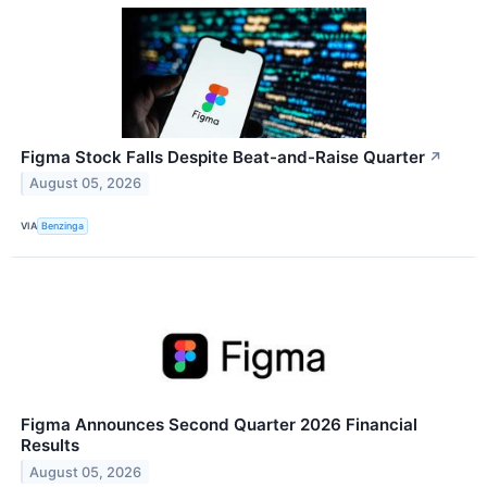
Figma Stock Falls Despite Beat-and-Raise Quarter
↗
August 05, 2026
VIA
Benzinga
Figma Announces Second Quarter 2026 Financial
Results
August 05, 2026