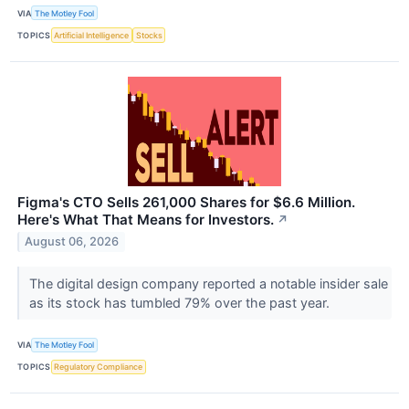
VIA
The Motley Fool
TOPICS
Artificial Intelligence
Stocks
Figma's CTO Sells 261,000 Shares for $6.6 Million.
Here's What That Means for Investors.
↗
August 06, 2026
The digital design company reported a notable insider sale
as its stock has tumbled 79% over the past year.
VIA
The Motley Fool
TOPICS
Regulatory Compliance