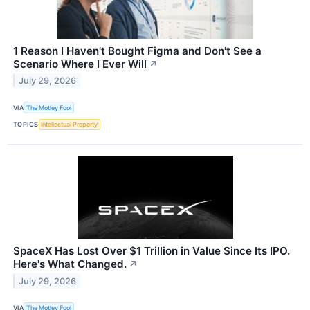
1 Reason I Haven't Bought Figma and Don't See a
Scenario Where I Ever Will
↗
July 29, 2026
VIA
The Motley Fool
TOPICS
Intellectual Property
SpaceX Has Lost Over $1 Trillion in Value Since Its IPO.
Here's What Changed.
↗
July 29, 2026
VIA
The Motley Fool