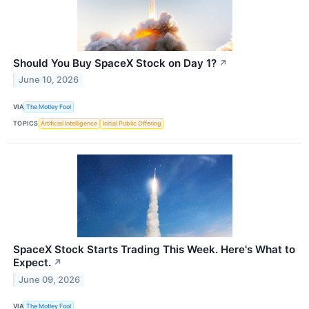
Should You Buy SpaceX Stock on Day 1?
↗
June 10, 2026
VIA
The Motley Fool
TOPICS
Artificial Intelligence
Initial Public Offering
SpaceX Stock Starts Trading This Week. Here's What to
Expect.
↗
June 09, 2026
VIA
The Motley Fool