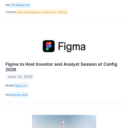
VIA
The Motley Fool
TOPICS
Artificial Intelligence
Initial Public Offering
Figma to Host Investor and Analyst Session at Config
2026
June 10, 2026
FROM
Figma, Inc.
VIA
Business Wire