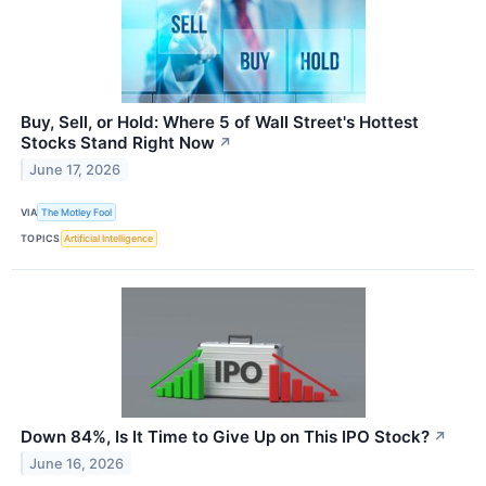
Buy, Sell, or Hold: Where 5 of Wall Street's Hottest
Stocks Stand Right Now
↗
June 17, 2026
VIA
The Motley Fool
TOPICS
Artificial Intelligence
Down 84%, Is It Time to Give Up on This IPO Stock?
↗
June 16, 2026