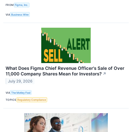
FROM
Figma, Inc.
VIA
Business Wire
What Does Figma Chief Revenue Officer's Sale of Over
11,000 Company Shares Mean for Investors?
↗
July 29, 2026
VIA
The Motley Fool
TOPICS
Regulatory Compliance