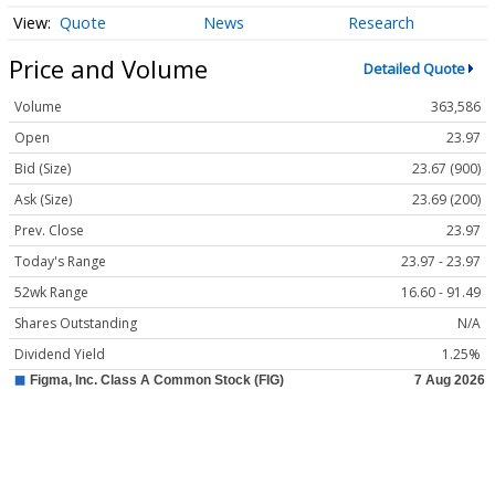
Quote
News
Research
Price and Volume
Detailed Quote
Volume
363,586
Open
23.97
Bid (Size)
23.67 (900)
Ask (Size)
23.69 (200)
Prev. Close
23.97
Today's Range
23.97 - 23.97
52wk Range
16.60 - 91.49
Shares Outstanding
N/A
Dividend Yield
1.25%