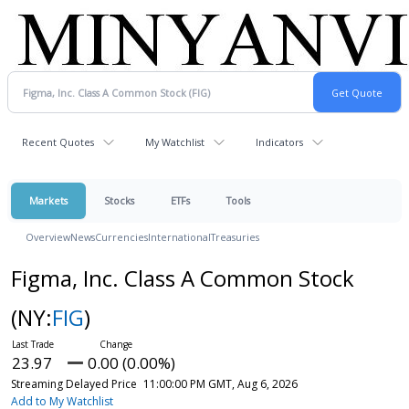
Recent Quotes
My Watchlist
Indicators
Markets
Stocks
ETFs
Tools
Overview
News
Currencies
International
Treasuries
Figma, Inc. Class A Common Stock
(NY:
FIG
)
23.97
0.00 (0.00%)
Streaming Delayed Price
11:00:00 PM GMT, Aug 6, 2026
Add to My Watchlist