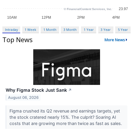
Intraday
1 Week
1 Month
3 Month
1 Year
3 Year
5 Year
Top News
More News
Why Figma Stock Just Sank
↗
August 06, 2026
Figma crushed its Q2 revenue and earnings targets, yet
the stock cratered nearly 15%. The culprit? Soaring AI
costs that are growing more than twice as fast as sales.