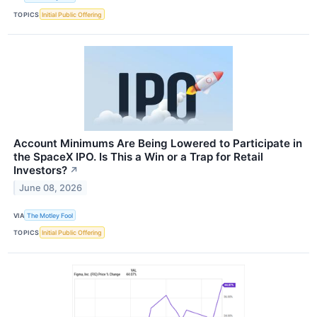
TOPICS
Initial Public Offering
Account Minimums Are Being Lowered to Participate in
the SpaceX IPO. Is This a Win or a Trap for Retail
Investors?
↗
June 08, 2026
VIA
The Motley Fool
TOPICS
Initial Public Offering