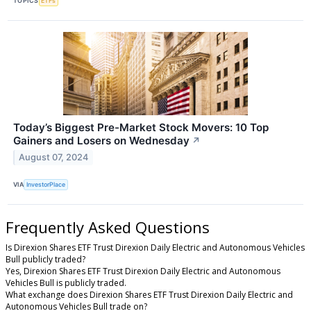
TOPICS
ETFs
Today’s Biggest Pre-Market Stock Movers: 10 Top
Gainers and Losers on Wednesday
↗
August 07, 2024
VIA
InvestorPlace
Frequently Asked Questions
Is Direxion Shares ETF Trust Direxion Daily Electric and Autonomous Vehicles
Bull publicly traded?
Yes, Direxion Shares ETF Trust Direxion Daily Electric and Autonomous
Vehicles Bull is publicly traded.
What exchange does Direxion Shares ETF Trust Direxion Daily Electric and
Autonomous Vehicles Bull trade on?