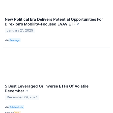
New Political Era Delivers Potential Opportunities For
Direxion's Mobility-Focused EVAV ETF
↗
January 21, 2025
VIA
Benzinga
5 Best Leveraged Or Inverse ETFs Of Volatile
December
↗
December 29, 2024
VIA
Talk Markets