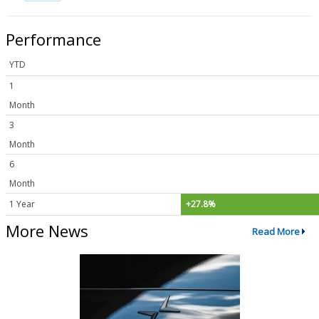
Performance
YTD
1
Month
3
Month
6
Month
1 Year
+27.8%
More News
Read More