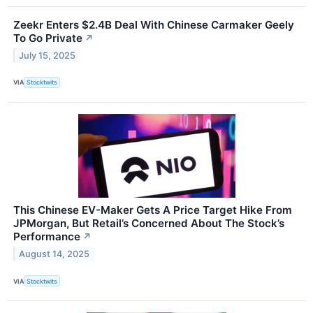
Zeekr Enters $2.4B Deal With Chinese Carmaker Geely
To Go Private
↗
July 15, 2025
VIA
Stocktwits
This Chinese EV-Maker Gets A Price Target Hike From
JPMorgan, But Retail’s Concerned About The Stock’s
Performance
↗
August 14, 2025
VIA
Stocktwits