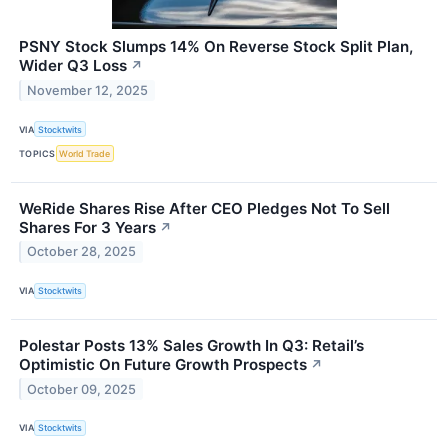
PSNY Stock Slumps 14% On Reverse Stock Split Plan,
Wider Q3 Loss
↗
November 12, 2025
VIA
Stocktwits
TOPICS
World Trade
WeRide Shares Rise After CEO Pledges Not To Sell
Shares For 3 Years
↗
October 28, 2025
VIA
Stocktwits
Polestar Posts 13% Sales Growth In Q3: Retail’s
Optimistic On Future Growth Prospects
↗
October 09, 2025
VIA
Stocktwits