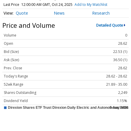
Last Price
12:00:00 AM GMT, Oct 24, 2025
Add to My Watchlist
Quote
News
Research
Price and Volume
Detailed Quote
Volume
0
Open
28.62
Bid (Size)
22.53 (1)
Ask (Size)
36.50 (1)
Prev. Close
28.62
Today's Range
28.62 - 28.62
52wk Range
21.89 - 35.00
Shares Outstanding
2,249
Dividend Yield
1.15%