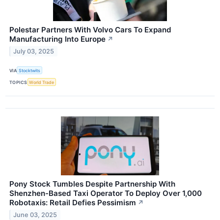
Polestar Partners With Volvo Cars To Expand
Manufacturing Into Europe
↗
July 03, 2025
VIA
Stocktwits
TOPICS
World Trade
Pony Stock Tumbles Despite Partnership With
Shenzhen-Based Taxi Operator To Deploy Over 1,000
Robotaxis: Retail Defies Pessimism
↗
June 03, 2025