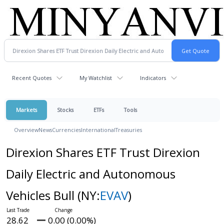
Recent Quotes
My Watchlist
Indicators
Markets
Stocks
ETFs
Tools
Overview
News
Currencies
International
Treasuries
Direxion Shares ETF Trust Direxion
Daily Electric and Autonomous
Vehicles Bull
(NY:
EVAV
)
28.62
0.00 (0.00%)