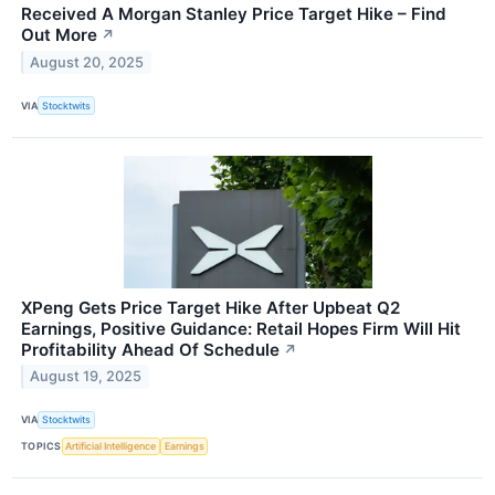
Received A Morgan Stanley Price Target Hike – Find
Out More
↗
August 20, 2025
VIA
Stocktwits
XPeng Gets Price Target Hike After Upbeat Q2
Earnings, Positive Guidance: Retail Hopes Firm Will Hit
Profitability Ahead Of Schedule
↗
August 19, 2025
VIA
Stocktwits
TOPICS
Artificial Intelligence
Earnings