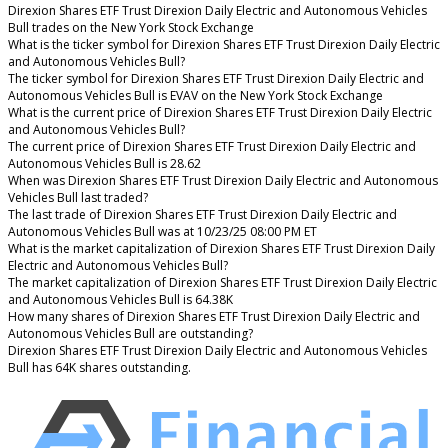
Direxion Shares ETF Trust Direxion Daily Electric and Autonomous Vehicles
Bull trades on the New York Stock Exchange
What is the ticker symbol for Direxion Shares ETF Trust Direxion Daily Electric
and Autonomous Vehicles Bull?
The ticker symbol for Direxion Shares ETF Trust Direxion Daily Electric and
Autonomous Vehicles Bull is EVAV on the New York Stock Exchange
What is the current price of Direxion Shares ETF Trust Direxion Daily Electric
and Autonomous Vehicles Bull?
The current price of Direxion Shares ETF Trust Direxion Daily Electric and
Autonomous Vehicles Bull is 28.62
When was Direxion Shares ETF Trust Direxion Daily Electric and Autonomous
Vehicles Bull last traded?
The last trade of Direxion Shares ETF Trust Direxion Daily Electric and
Autonomous Vehicles Bull was at 10/23/25 08:00 PM ET
What is the market capitalization of Direxion Shares ETF Trust Direxion Daily
Electric and Autonomous Vehicles Bull?
The market capitalization of Direxion Shares ETF Trust Direxion Daily Electric
and Autonomous Vehicles Bull is 64.38K
How many shares of Direxion Shares ETF Trust Direxion Daily Electric and
Autonomous Vehicles Bull are outstanding?
Direxion Shares ETF Trust Direxion Daily Electric and Autonomous Vehicles
Bull has 64K shares outstanding.