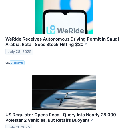
WeRide Receives Autonomous Driving Permit in Saudi
Arabia: Retail Sees Stock Hitting $20
↗
July 28, 2025
VIA
Stocktwits
US Regulator Opens Recall Query Into Nearly 28,000
Polestar 2 Vehicles, But Retail’s Buoyant
↗
July 11, 2025