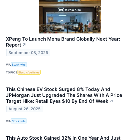
XPeng To Launch Mona Brand Globally Next Year:
Report
↗
September 08, 2025
VIA
Stocktwits
TOPICS
Electric Vehicles
This Chinese EV Stock Surged 8% Today And
JPMorgan Just Upgraded The Shares With A Price
Target Hike: Retail Eyes $10 By End Of Week
↗
August 26, 2025
VIA
Stocktwits
This Auto Stock Gained 32% In One Year And Just