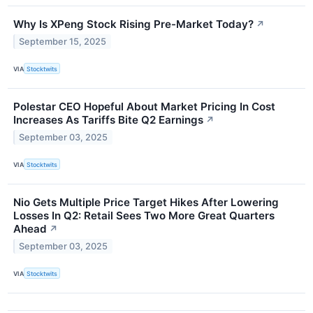
Why Is XPeng Stock Rising Pre-Market Today?
↗
September 15, 2025
VIA
Stocktwits
Polestar CEO Hopeful About Market Pricing In Cost
Increases As Tariffs Bite Q2 Earnings
↗
September 03, 2025
VIA
Stocktwits
Nio Gets Multiple Price Target Hikes After Lowering
Losses In Q2: Retail Sees Two More Great Quarters
Ahead
↗
September 03, 2025
VIA
Stocktwits