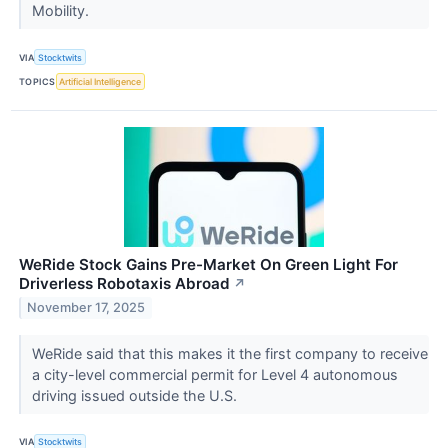
Mobility.
VIA
Stocktwits
TOPICS
Artificial Intelligence
WeRide Stock Gains Pre-Market On Green Light For
Driverless Robotaxis Abroad
↗
November 17, 2025
WeRide said that this makes it the first company to receive
a city-level commercial permit for Level 4 autonomous
driving issued outside the U.S.
VIA
Stocktwits