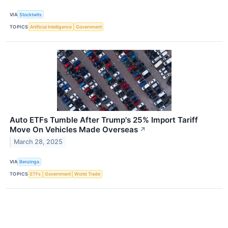
VIA
Stocktwits
TOPICS
Artificial Intelligence
Government
Auto ETFs Tumble After Trump's 25% Import Tariff
Move On Vehicles Made Overseas
↗
March 28, 2025
VIA
Benzinga
TOPICS
ETFs
Government
World Trade