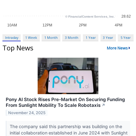
Intraday
1 Week
1 Month
3 Month
1 Year
3 Year
5 Year
Top News
More News
Pony AI Stock Rises Pre-Market On Securing Funding
From Sunlight Mobility To Scale Robotaxis
↗
November 24, 2025
The company said this partnership was building on the
initial collaboration established in June 2024 with Sunlight