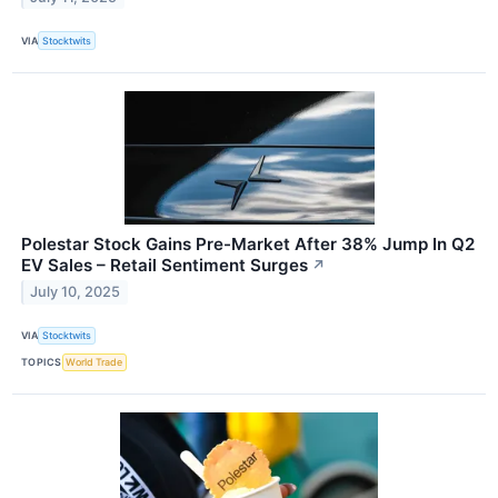
VIA
Stocktwits
Polestar Stock Gains Pre-Market After 38% Jump In Q2
EV Sales – Retail Sentiment Surges
↗
July 10, 2025
VIA
Stocktwits
TOPICS
World Trade