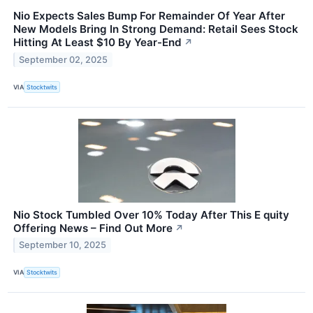
Nio Expects Sales Bump For Remainder Of Year After
New Models Bring In Strong Demand: Retail Sees Stock
Hitting At Least $10 By Year-End
↗
September 02, 2025
VIA
Stocktwits
Nio Stock Tumbled Over 10% Today After This E quity
Offering News – Find Out More
↗
September 10, 2025
VIA
Stocktwits