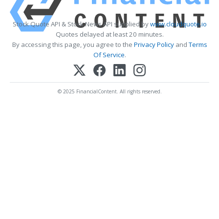
Stock Quote API & Stock News API supplied by
www.cloudquote.io
Quotes delayed at least 20 minutes.
By accessing this page, you agree to the
Privacy Policy
and
Terms
Of Service
.
© 2025 FinancialContent. All rights reserved.