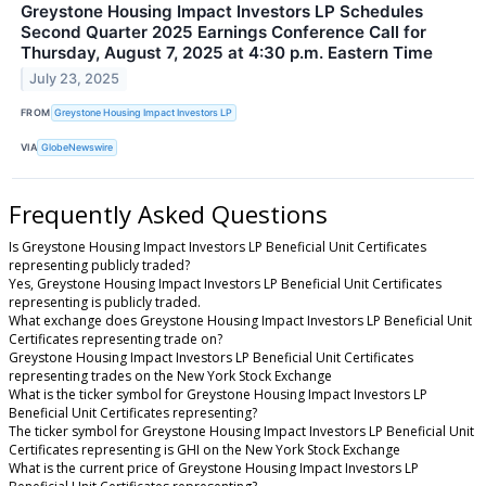
Greystone Housing Impact Investors LP Schedules
Second Quarter 2025 Earnings Conference Call for
Thursday, August 7, 2025 at 4:30 p.m. Eastern Time
July 23, 2025
FROM
Greystone Housing Impact Investors LP
VIA
GlobeNewswire
Frequently Asked Questions
Is Greystone Housing Impact Investors LP Beneficial Unit Certificates
representing publicly traded?
Yes, Greystone Housing Impact Investors LP Beneficial Unit Certificates
representing is publicly traded.
What exchange does Greystone Housing Impact Investors LP Beneficial Unit
Certificates representing trade on?
Greystone Housing Impact Investors LP Beneficial Unit Certificates
representing trades on the New York Stock Exchange
What is the ticker symbol for Greystone Housing Impact Investors LP
Beneficial Unit Certificates representing?
The ticker symbol for Greystone Housing Impact Investors LP Beneficial Unit
Certificates representing is GHI on the New York Stock Exchange
What is the current price of Greystone Housing Impact Investors LP