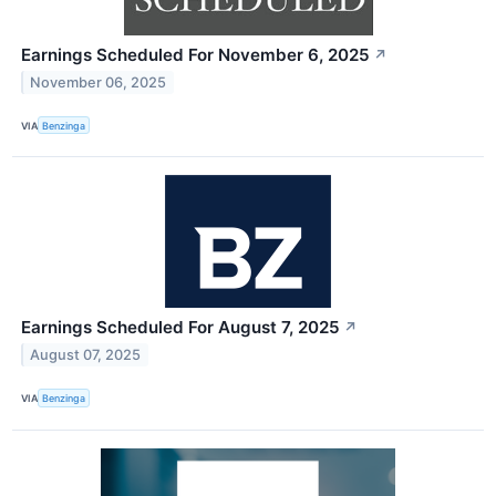
Earnings Scheduled For November 6, 2025
↗
November 06, 2025
VIA
Benzinga
Earnings Scheduled For August 7, 2025
↗
August 07, 2025
VIA
Benzinga