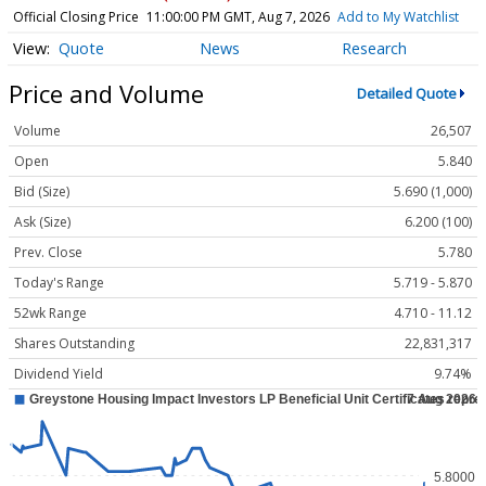
Official Closing Price
11:00:00 PM GMT, Aug 7, 2026
Add to My Watchlist
Quote
News
Research
Price and Volume
Detailed Quote
Volume
26,507
Open
5.840
Bid (Size)
5.690 (1,000)
Ask (Size)
6.200 (100)
Prev. Close
5.780
Today's Range
5.719 - 5.870
52wk Range
4.710 - 11.12
Shares Outstanding
22,831,317
Dividend Yield
9.74%