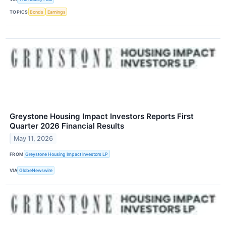
TOPICS
Bonds
Earnings
Greystone Housing Impact Investors Reports First
Quarter 2026 Financial Results
May 11, 2026
FROM
Greystone Housing Impact Investors LP
VIA
GlobeNewswire