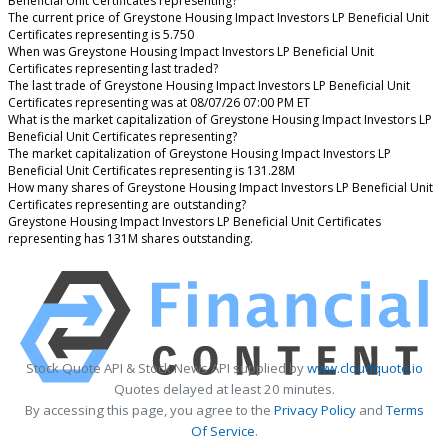
Beneficial Unit Certificates representing?
The current price of Greystone Housing Impact Investors LP Beneficial Unit
Certificates representing is 5.750
When was Greystone Housing Impact Investors LP Beneficial Unit
Certificates representing last traded?
The last trade of Greystone Housing Impact Investors LP Beneficial Unit
Certificates representing was at 08/07/26 07:00 PM ET
What is the market capitalization of Greystone Housing Impact Investors LP
Beneficial Unit Certificates representing?
The market capitalization of Greystone Housing Impact Investors LP
Beneficial Unit Certificates representing is 131.28M
How many shares of Greystone Housing Impact Investors LP Beneficial Unit
Certificates representing are outstanding?
Greystone Housing Impact Investors LP Beneficial Unit Certificates
representing has 131M shares outstanding.
Stock Quote API & Stock News API supplied by
www.cloudquote.io
Quotes delayed at least 20 minutes.
By accessing this page, you agree to the
Privacy Policy
and
Terms
Of Service
.