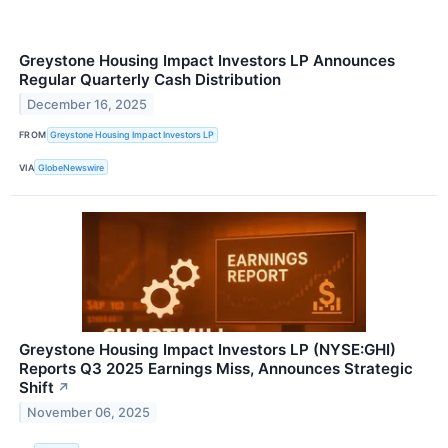
Greystone Housing Impact Investors LP Announces
Regular Quarterly Cash Distribution
December 16, 2025
FROM
Greystone Housing Impact Investors LP
VIA
GlobeNewswire
Greystone Housing Impact Investors LP (NYSE:GHI)
Reports Q3 2025 Earnings Miss, Announces Strategic
Shift
↗
November 06, 2025