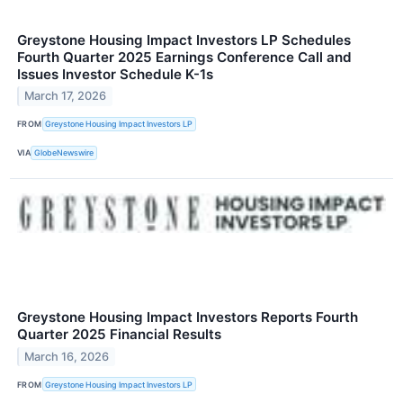
Greystone Housing Impact Investors LP Schedules
Fourth Quarter 2025 Earnings Conference Call and
Issues Investor Schedule K-1s
March 17, 2026
FROM
Greystone Housing Impact Investors LP
VIA
GlobeNewswire
Greystone Housing Impact Investors Reports Fourth
Quarter 2025 Financial Results
March 16, 2026
FROM
Greystone Housing Impact Investors LP