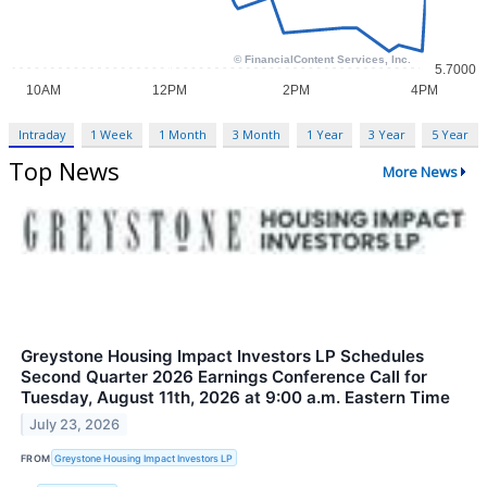
Intraday
1 Week
1 Month
3 Month
1 Year
3 Year
5 Year
Top News
More News
Greystone Housing Impact Investors LP Schedules
Second Quarter 2026 Earnings Conference Call for
Tuesday, August 11th, 2026 at 9:00 a.m. Eastern Time
July 23, 2026
FROM
Greystone Housing Impact Investors LP