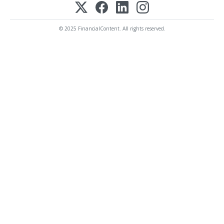
© 2025 FinancialContent. All rights reserved.