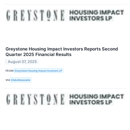
Greystone Housing Impact Investors Reports Second
Quarter 2025 Financial Results
August 07, 2025
FROM
Greystone Housing Impact Investors LP
VIA
GlobeNewswire