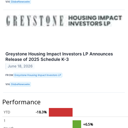
VIA
GlobeNewswire
Greystone Housing Impact Investors LP Announces
Release of 2025 Schedule K-3
June 18, 2026
FROM
Greystone Housing Impact Investors LP
VIA
GlobeNewswire
Performance
YTD
-18.3%
1
+6.5%