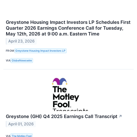
Greystone Housing Impact Investors LP Schedules First
Quarter 2026 Earnings Conference Call for Tuesday,
May 12th, 2026 at 9:00 a.m. Eastern Time
April 23, 2026
FROM
Greystone Housing Impact Investors LP
VIA
GlobeNewswire
Greystone (GHI) Q4 2025 Earnings Call Transcript
↗
April 01, 2026
VIA
The Motley Fool