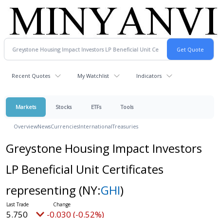
Recent Quotes
My Watchlist
Indicators
Markets
Stocks
ETFs
Tools
Overview
News
Currencies
International
Treasuries
Greystone Housing Impact Investors
LP Beneficial Unit Certificates
representing
(NY:
GHI
)
5.750
-0.030 (-0.52%)