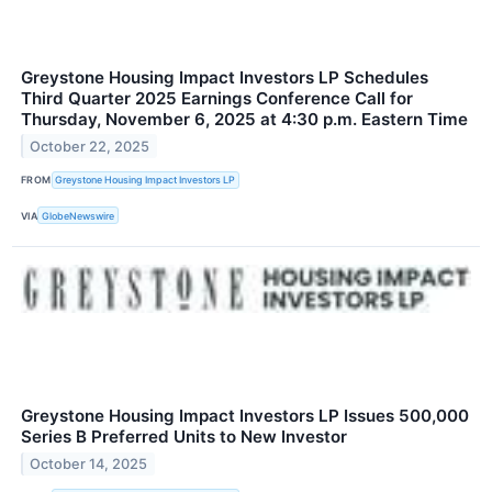
Greystone Housing Impact Investors LP Schedules
Third Quarter 2025 Earnings Conference Call for
Thursday, November 6, 2025 at 4:30 p.m. Eastern Time
October 22, 2025
FROM
Greystone Housing Impact Investors LP
VIA
GlobeNewswire
Greystone Housing Impact Investors LP Issues 500,000
Series B Preferred Units to New Investor
October 14, 2025