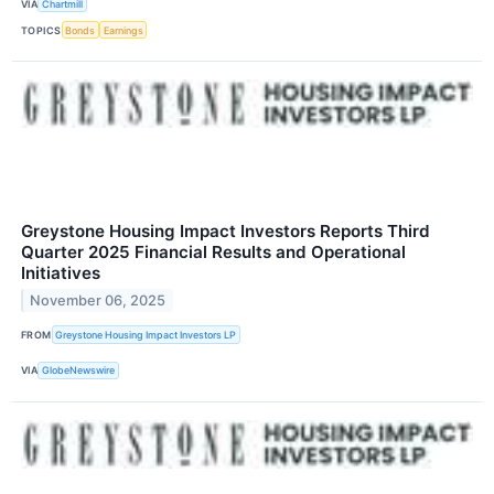
VIA
Chartmill
TOPICS
Bonds
Earnings
Greystone Housing Impact Investors Reports Third
Quarter 2025 Financial Results and Operational
Initiatives
November 06, 2025
FROM
Greystone Housing Impact Investors LP
VIA
GlobeNewswire