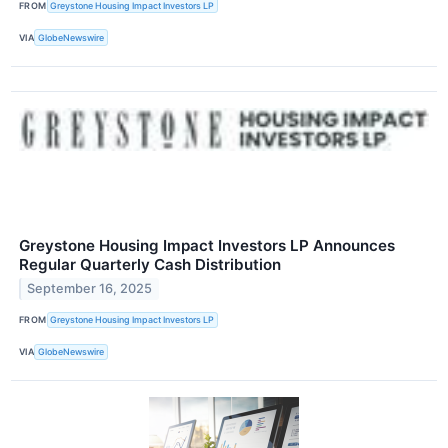
FROM
Greystone Housing Impact Investors LP
VIA
GlobeNewswire
Greystone Housing Impact Investors LP Announces
Regular Quarterly Cash Distribution
September 16, 2025
FROM
Greystone Housing Impact Investors LP
VIA
GlobeNewswire