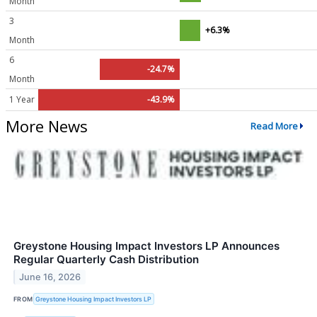
Month
3
+6.3%
Month
6
-24.7%
Month
1 Year
-43.9%
More News
Read More
Greystone Housing Impact Investors LP Announces
Regular Quarterly Cash Distribution
June 16, 2026
FROM
Greystone Housing Impact Investors LP