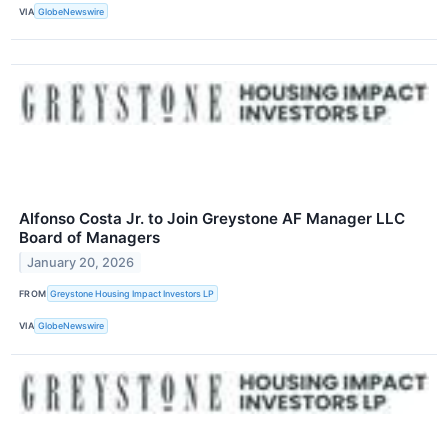
VIA
GlobeNewswire
Alfonso Costa Jr. to Join Greystone AF Manager LLC
Board of Managers
January 20, 2026
FROM
Greystone Housing Impact Investors LP
VIA
GlobeNewswire