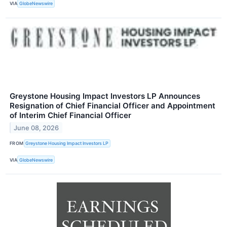
VIA
GlobeNewswire
Greystone Housing Impact Investors LP Announces
Resignation of Chief Financial Officer and Appointment
of Interim Chief Financial Officer
June 08, 2026
FROM
Greystone Housing Impact Investors LP
VIA
GlobeNewswire