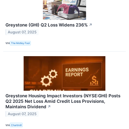
Greystone (GHI) Q2 Loss Widens 236%
↗
August 07, 2025
VIA
The Motley Fool
Greystone Housing Impact Investors (NYSE:GHI) Posts
Q2 2025 Net Loss Amid Credit Loss Provisions,
Maintains Dividend
↗
August 07, 2025
VIA
Chartmill