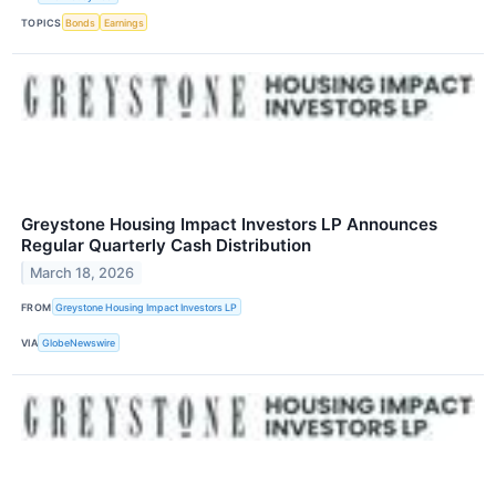
TOPICS
Bonds
Earnings
Greystone Housing Impact Investors LP Announces
Regular Quarterly Cash Distribution
March 18, 2026
FROM
Greystone Housing Impact Investors LP
VIA
GlobeNewswire