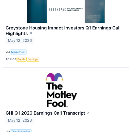
Greystone Housing Impact Investors Q1 Earnings Call
Highlights
↗
May 12, 2026
VIA
MarketBeat
TOPICS
Bonds
Earnings
GHI Q1 2026 Earnings Call Transcript
↗
May 12, 2026
VIA
The Motley Fool