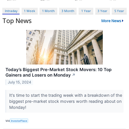
Intraday
1 Week
1 Month
3 Month
1 Year
3 Year
5 Year
Top News
More News
Today’s Biggest Pre-Market Stock Movers: 10 Top
Gainers and Losers on Monday
↗
July 15, 2024
It's time to start the trading week with a breakdown of the
biggest pre-market stock movers worth reading about on
Monday!
VIA
InvestorPlace