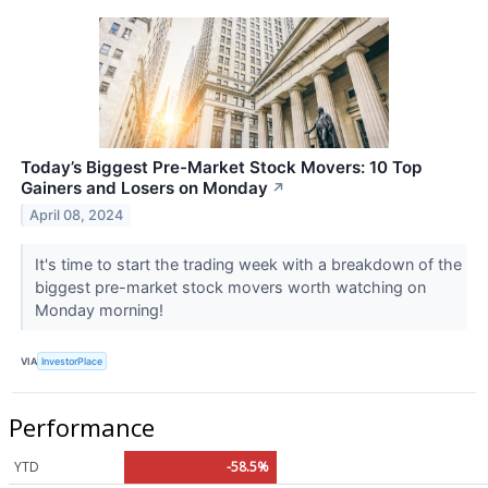
Today’s Biggest Pre-Market Stock Movers: 10 Top
Gainers and Losers on Monday
↗
April 08, 2024
It's time to start the trading week with a breakdown of the
biggest pre-market stock movers worth watching on
Monday morning!
VIA
InvestorPlace
Performance
YTD
-58.5%