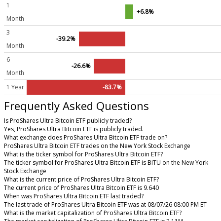
1
+6.8%
Month
3
-39.2%
Month
6
-26.6%
Month
1 Year
-83.7%
Frequently Asked Questions
Is ProShares Ultra Bitcoin ETF publicly traded?
Yes, ProShares Ultra Bitcoin ETF is publicly traded.
What exchange does ProShares Ultra Bitcoin ETF trade on?
ProShares Ultra Bitcoin ETF trades on the New York Stock Exchange
What is the ticker symbol for ProShares Ultra Bitcoin ETF?
The ticker symbol for ProShares Ultra Bitcoin ETF is BITU on the New York
Stock Exchange
What is the current price of ProShares Ultra Bitcoin ETF?
The current price of ProShares Ultra Bitcoin ETF is 9.640
When was ProShares Ultra Bitcoin ETF last traded?
The last trade of ProShares Ultra Bitcoin ETF was at 08/07/26 08:00 PM ET
What is the market capitalization of ProShares Ultra Bitcoin ETF?