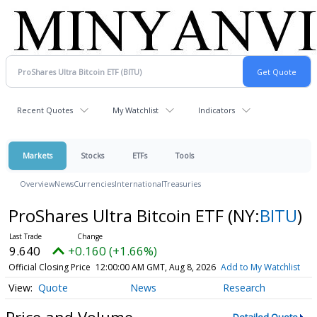
Recent Quotes
My Watchlist
Indicators
Markets
Stocks
ETFs
Tools
Overview
News
Currencies
International
Treasuries
ProShares Ultra Bitcoin ETF
(NY:
BITU
)
9.640
+0.160 (+1.66%)
Official Closing Price
12:00:00 AM GMT, Aug 8, 2026
Add to My Watchlist
Quote
News
Research
Price and Volume