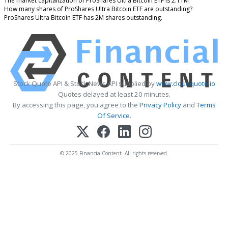
The market capitalization of ProShares Ultra Bitcoin ETF is 2.11M
How many shares of ProShares Ultra Bitcoin ETF are outstanding?
ProShares Ultra Bitcoin ETF has 2M shares outstanding.
Stock Quote API & Stock News API supplied by
www.cloudquote.io
Quotes delayed at least 20 minutes.
By accessing this page, you agree to the
Privacy Policy
and
Terms
Of Service
.
© 2025 FinancialContent. All rights reserved.