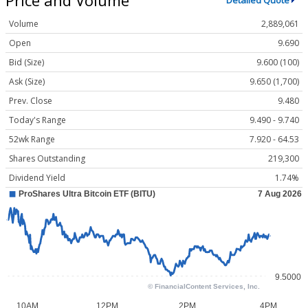
Detailed Quote
Volume
2,889,061
Open
9.690
Bid (Size)
9.600 (100)
Ask (Size)
9.650 (1,700)
Prev. Close
9.480
Today's Range
9.490 - 9.740
52wk Range
7.920 - 64.53
Shares Outstanding
219,300
Dividend Yield
1.74%