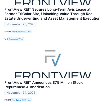
FrontView REIT Secures Long-Term Avis Lease at
Former TriColor Site, Unlocking Value Through Real
Estate Underwriting and Asset Management Execution
November 25, 2025
FROM
FrontView REIT, Inc.
VIA
Business Wire
FrontView REIT Announces $75 Million Stock
Repurchase Authorization
November 24, 2025
FROM
FrontView REIT, Inc.