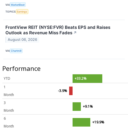
VIA
MarketBeat
TOPICS
Earnings
FrontView REIT (NYSE:FVR) Beats EPS and Raises
Outlook as Revenue Miss Fades
↗
August 06, 2026
VIA
Chartmill
Performance
YTD
+33.2%
1
-3.9%
Month
3
+9.1%
Month
6
+19.9%
Month