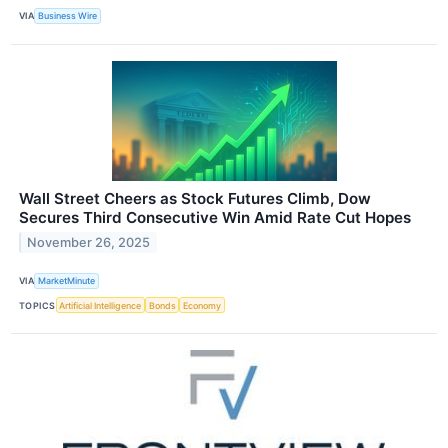
VIA
Business Wire
Wall Street Cheers as Stock Futures Climb, Dow
Secures Third Consecutive Win Amid Rate Cut Hopes
November 26, 2025
VIA
MarketMinute
TOPICS
Artificial Intelligence
Bonds
Economy