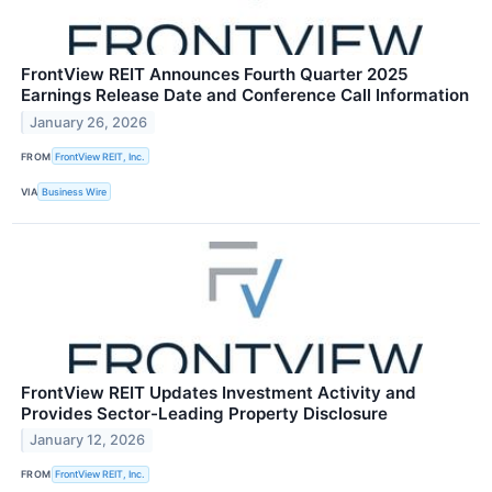
FrontView REIT Announces Fourth Quarter 2025
Earnings Release Date and Conference Call Information
January 26, 2026
FROM
FrontView REIT, Inc.
VIA
Business Wire
FrontView REIT Updates Investment Activity and
Provides Sector-Leading Property Disclosure
January 12, 2026
FROM
FrontView REIT, Inc.