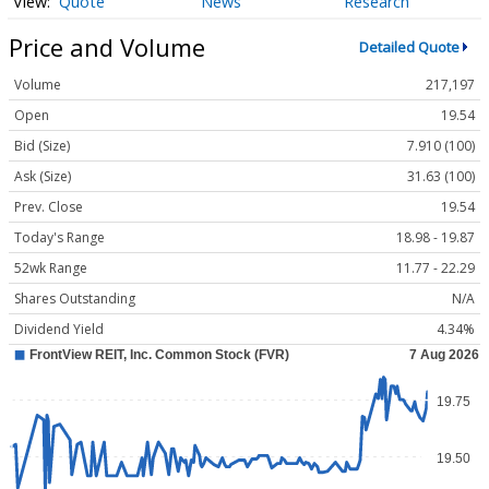
Quote
News
Research
Price and Volume
Detailed Quote
Volume
217,197
Open
19.54
Bid (Size)
7.910 (100)
Ask (Size)
31.63 (100)
Prev. Close
19.54
Today's Range
18.98 - 19.87
52wk Range
11.77 - 22.29
Shares Outstanding
N/A
Dividend Yield
4.34%