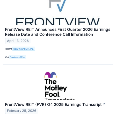
FrontView REIT Announces First Quarter 2026 Earnings
Release Date and Conference Call Information
April 13, 2026
FROM
FrontView REIT, Inc.
VIA
Business Wire
FrontView REIT (FVR) Q4 2025 Earnings Transcript
↗
February 25, 2026