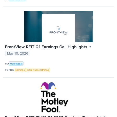
FrontView REIT Q1 Earnings Call Highlights
↗
May 10, 2026
VIA
MarketBeat
TOPICS
Earnings
Initial Public Offering