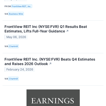
FROM
FrontView REIT, Inc.
VIA
Business Wire
FrontView REIT Inc (NYSE:FVR) Q1 Results Beat
Estimates, Lifts Full-Year Guidance
↗
May 06, 2026
VIA
Chartmill
FrontView REIT Inc. (NYSE:FVR) Beats Q4 Estimates
and Raises 2026 Outlook
↗
February 24, 2026
VIA
Chartmill