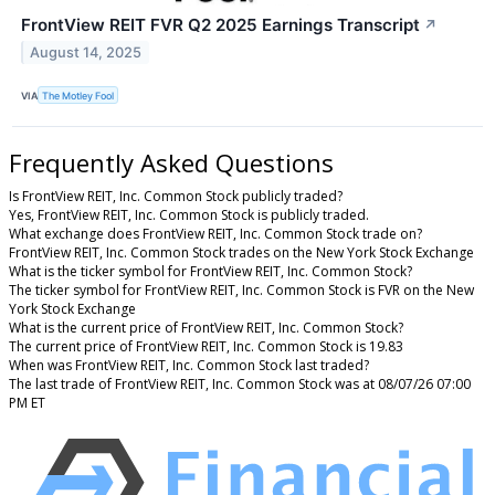
FrontView REIT FVR Q2 2025 Earnings Transcript
↗
August 14, 2025
VIA
The Motley Fool
Frequently Asked Questions
Is FrontView REIT, Inc. Common Stock publicly traded?
Yes, FrontView REIT, Inc. Common Stock is publicly traded.
What exchange does FrontView REIT, Inc. Common Stock trade on?
FrontView REIT, Inc. Common Stock trades on the New York Stock Exchange
What is the ticker symbol for FrontView REIT, Inc. Common Stock?
The ticker symbol for FrontView REIT, Inc. Common Stock is FVR on the New
York Stock Exchange
What is the current price of FrontView REIT, Inc. Common Stock?
The current price of FrontView REIT, Inc. Common Stock is 19.83
When was FrontView REIT, Inc. Common Stock last traded?
The last trade of FrontView REIT, Inc. Common Stock was at 08/07/26 07:00
PM ET