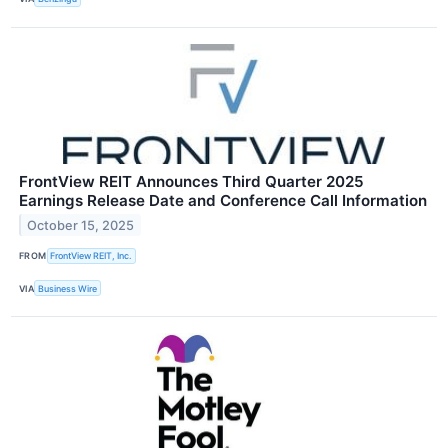
FrontView REIT Announces Third Quarter 2025
Earnings Release Date and Conference Call Information
October 15, 2025
FROM
FrontView REIT, Inc.
VIA
Business Wire