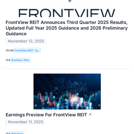
FrontView REIT Announces Third Quarter 2025 Results,
Updated Full Year 2025 Guidance and 2026 Preliminary
Guidance
November 12, 2025
FROM
FrontView REIT, Inc.
VIA
Business Wire
Earnings Preview For FrontView REIT
↗
November 11, 2025
VIA
Benzinga