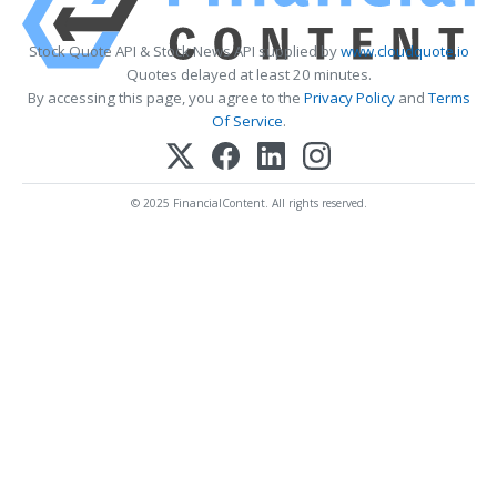
Stock Quote API & Stock News API supplied by
www.cloudquote.io
Quotes delayed at least 20 minutes.
By accessing this page, you agree to the
Privacy Policy
and
Terms
Of Service
.
© 2025 FinancialContent. All rights reserved.