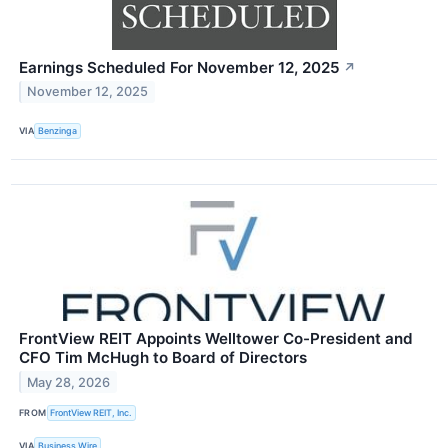
Earnings Scheduled For November 12, 2025
↗
November 12, 2025
VIA
Benzinga
FrontView REIT Appoints Welltower Co-President and
CFO Tim McHugh to Board of Directors
May 28, 2026
FROM
FrontView REIT, Inc.
VIA
Business Wire