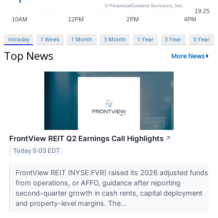
Intraday
1 Week
1 Month
3 Month
1 Year
3 Year
5 Year
Top News
More News
FrontView REIT Q2 Earnings Call Highlights
↗
Today 5:03 EDT
FrontView REIT (NYSE:FVR) raised its 2026 adjusted funds
from operations, or AFFO, guidance after reporting
second-quarter growth in cash rents, capital deployment
and property-level margins. The...