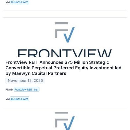
VIA
Business Wire
FrontView REIT Announces $75 Million Strategic
Convertible Perpetual Preferred Equity Investment led
by Maewyn Capital Partners
November 12, 2025
FROM
FrontView REIT, Inc.
VIA
Business Wire