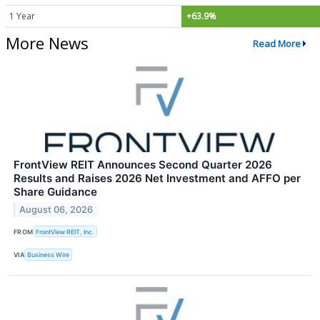
1 Year
+63.9%
More News
Read More
FrontView REIT Announces Second Quarter 2026
Results and Raises 2026 Net Investment and AFFO per
Share Guidance
August 06, 2026
FROM
FrontView REIT, Inc.
VIA
Business Wire