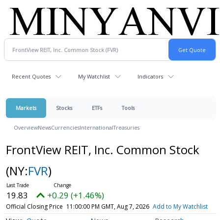
Recent Quotes
My Watchlist
Indicators
Markets
Stocks
ETFs
Tools
Overview
News
Currencies
International
Treasuries
FrontView REIT, Inc. Common Stock
(NY:
FVR
)
19.83
+0.29 (+1.46%)
Official Closing Price
11:00:00 PM GMT, Aug 7, 2026
Add to My Watchlist