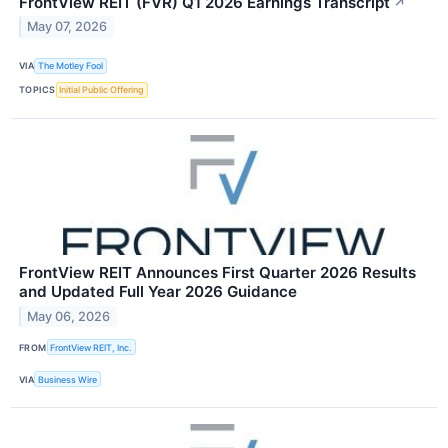
FrontView REIT (FVR) Q1 2026 Earnings Transcript
↗
May 07, 2026
VIA
The Motley Fool
TOPICS
Initial Public Offering
FrontView REIT Announces First Quarter 2026 Results
and Updated Full Year 2026 Guidance
May 06, 2026
FROM
FrontView REIT, Inc.
VIA
Business Wire