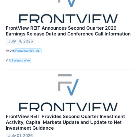
FrontView REIT Announces Second Quarter 2026
Earnings Release Date and Conference Call Information
July 14, 2026
FROM
FrontView REIT, Inc.
VIA
Business Wire
FrontView REIT Provides Second Quarter Investment
Activity, Capital Markets Update and Update to Net
Investment Guidance
July 01, 2026