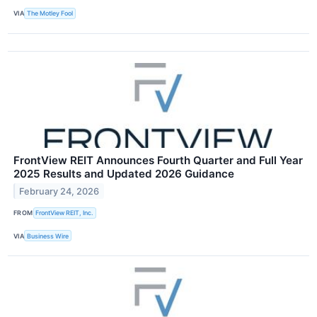
VIA
The Motley Fool
FrontView REIT Announces Fourth Quarter and Full Year
2025 Results and Updated 2026 Guidance
February 24, 2026
FROM
FrontView REIT, Inc.
VIA
Business Wire