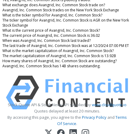
What exchange does Avangrid, Inc. Common Stock trade on?
Avangrid, Inc. Common Stock trades on the New York Stock Exchange
What is the ticker symbol for Avangrid, Inc. Common Stock?
The ticker symbol for Avangrid, Inc. Common Stock is AGR on the New York
Stock Exchange
What is the current price of Avangrid, Inc. Common Stock?
The current price of Avangrid, Inc. Common Stock is 36.02
When was Avangrid, Inc. Common Stock last traded?
The last trade of Avangrid, Inc. Common Stock was at 12/20/24 07:00 PM ET
What is the market capitalization of Avangrid, Inc. Common Stock?
The market capitalization of Avangrid, Inc. Common Stock is 13.92B
How many shares of Avangrid, Inc. Common Stock are outstanding?
Avangrid, Inc. Common Stock has 14B shares outstanding.
Stock Quote API & Stock News API supplied by
www.cloudquote.io
Quotes delayed at least 20 minutes.
By accessing this page, you agree to the
Privacy Policy
and
Terms
Of Service
.