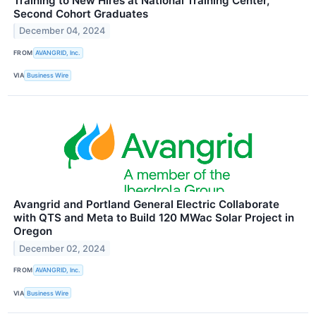
Training to New Hires at National Training Center,
Second Cohort Graduates
December 04, 2024
FROM
AVANGRID, Inc.
VIA
Business Wire
Avangrid and Portland General Electric Collaborate
with QTS and Meta to Build 120 MWac Solar Project in
Oregon
December 02, 2024
FROM
AVANGRID, Inc.
VIA
Business Wire