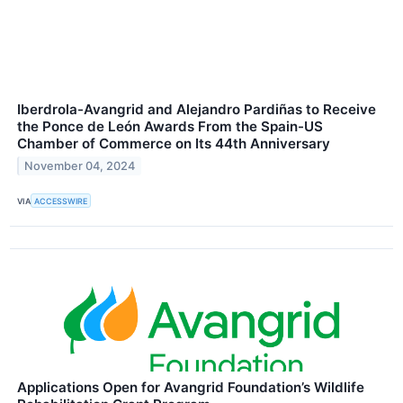
Iberdrola-Avangrid and Alejandro Pardiñas to Receive
the Ponce de León Awards From the Spain-US
Chamber of Commerce on Its 44th Anniversary
November 04, 2024
VIA
ACCESSWIRE
Applications Open for Avangrid Foundation’s Wildlife