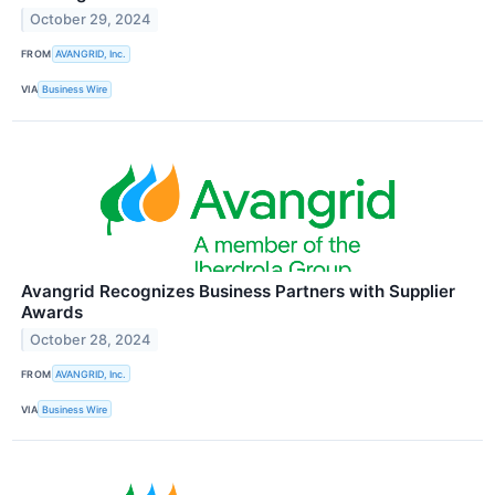
October 29, 2024
FROM
AVANGRID, Inc.
VIA
Business Wire
Avangrid Recognizes Business Partners with Supplier
Awards
October 28, 2024
FROM
AVANGRID, Inc.
VIA
Business Wire