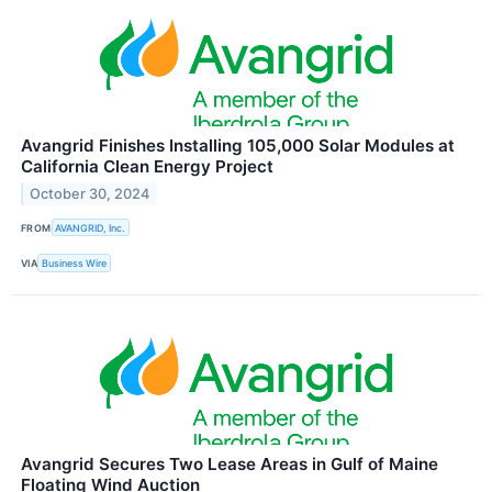
Avangrid Finishes Installing 105,000 Solar Modules at
California Clean Energy Project
October 30, 2024
FROM
AVANGRID, Inc.
VIA
Business Wire
Avangrid Secures Two Lease Areas in Gulf of Maine
Floating Wind Auction