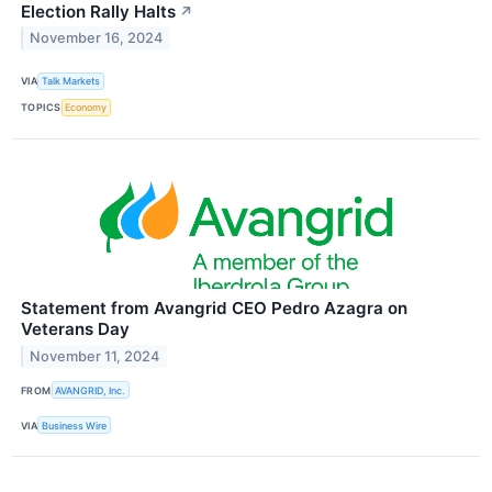
Election Rally Halts
↗
November 16, 2024
VIA
Talk Markets
TOPICS
Economy
Statement from Avangrid CEO Pedro Azagra on
Veterans Day
November 11, 2024
FROM
AVANGRID, Inc.
VIA
Business Wire