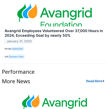
Avangrid Employees Volunteered Over 37,000 Hours in
2024, Exceeding Goal by nearly 50%
January 31, 2025
FROM
AVANGRID
VIA
Business Wire
Performance
More News
Read More