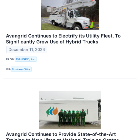
Avangrid Continues to Electrify its Utility Fleet, To
Significantly Grow Use of Hybrid Trucks
December 11, 2024
FROM
AVANGRID, Inc.
VIA
Business Wire
Avangrid Continues to Provide State-of-the-Art