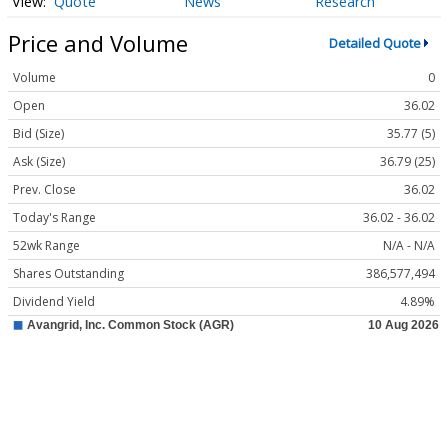
Quote
News
Research
Price and Volume
Detailed Quote
Volume
0
Open
36.02
Bid (Size)
35.77 (5)
Ask (Size)
36.79 (25)
Prev. Close
36.02
Today's Range
36.02 - 36.02
52wk Range
N/A - N/A
Shares Outstanding
386,577,494
Dividend Yield
4.89%