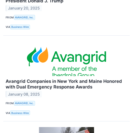
President Donald J. Trump
January 20, 2025
FROM
AVANGRID, Inc.
VIA
Business Wire
Avangrid Companies in New York and Maine Honored
with Dual Emergency Response Awards
January 08, 2025
FROM
AVANGRID, Inc.
VIA
Business Wire