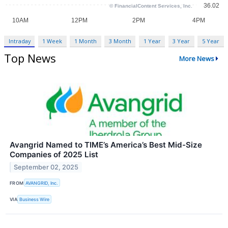
Intraday
1 Week
1 Month
3 Month
1 Year
3 Year
5 Year
Top News
More News
Avangrid Named to TIME’s America’s Best Mid-Size
Companies of 2025 List
September 02, 2025
FROM
AVANGRID, Inc.
VIA
Business Wire