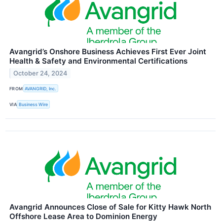
Avangrid’s Onshore Business Achieves First Ever Joint
Health & Safety and Environmental Certifications
October 24, 2024
FROM
AVANGRID, Inc.
VIA
Business Wire
Avangrid Announces Close of Sale for Kitty Hawk North
Offshore Lease Area to Dominion Energy