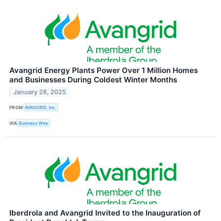
Avangrid Energy Plants Power Over 1 Million Homes
and Businesses During Coldest Winter Months
January 28, 2025
FROM
AVANGRID, Inc.
VIA
Business Wire
Iberdrola and Avangrid Invited to the Inauguration of