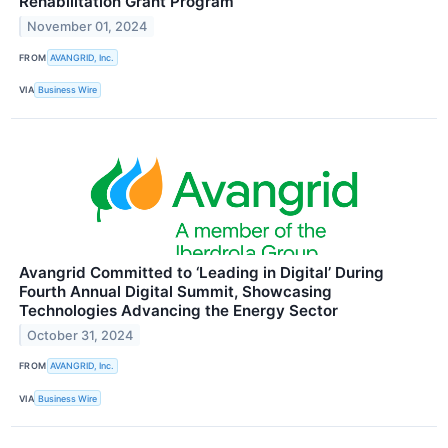
Rehabilitation Grant Program
November 01, 2024
FROM
AVANGRID, Inc.
VIA
Business Wire
Avangrid Committed to ‘Leading in Digital’ During
Fourth Annual Digital Summit, Showcasing
Technologies Advancing the Energy Sector
October 31, 2024
FROM
AVANGRID, Inc.
VIA
Business Wire