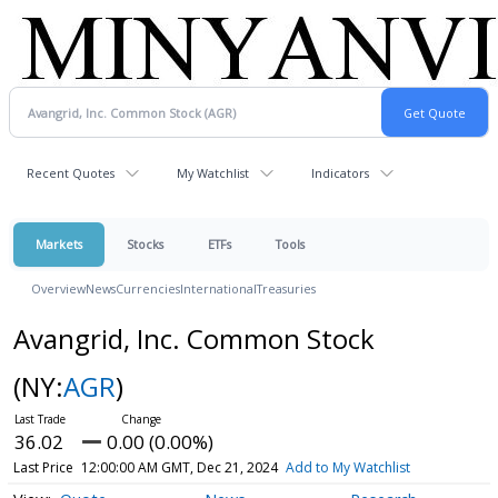
Recent Quotes
My Watchlist
Indicators
Markets
Stocks
ETFs
Tools
Overview
News
Currencies
International
Treasuries
Avangrid, Inc. Common Stock
(NY:
AGR
)
36.02
0.00 (0.00%)
Last Price
12:00:00 AM GMT, Dec 21, 2024
Add to My Watchlist