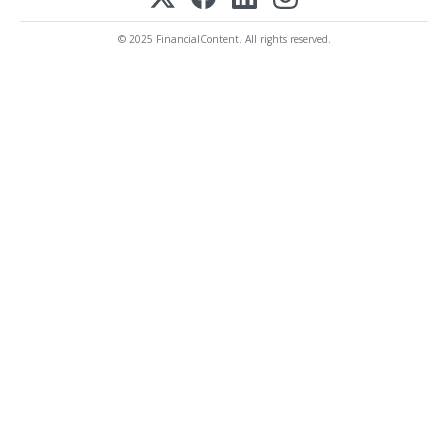
© 2025 FinancialContent. All rights reserved.