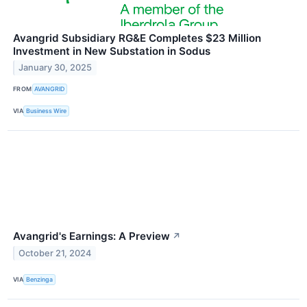
Avangrid Subsidiary RG&E Completes $23 Million
Investment in New Substation in Sodus
January 30, 2025
FROM
AVANGRID
VIA
Business Wire
Avangrid's Earnings: A Preview
↗
October 21, 2024
VIA
Benzinga