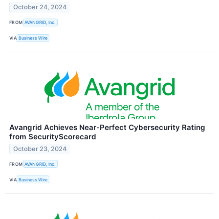
October 24, 2024
FROM
AVANGRID, Inc.
VIA
Business Wire
Avangrid Achieves Near-Perfect Cybersecurity Rating
from SecurityScorecard
October 23, 2024
FROM
AVANGRID, Inc.
VIA
Business Wire