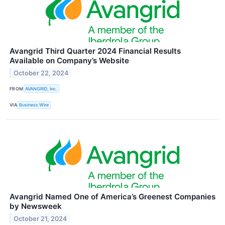
Avangrid Third Quarter 2024 Financial Results
Available on Company’s Website
October 22, 2024
FROM
AVANGRID, Inc.
VIA
Business Wire
Avangrid Named One of America’s Greenest Companies
by Newsweek
October 21, 2024