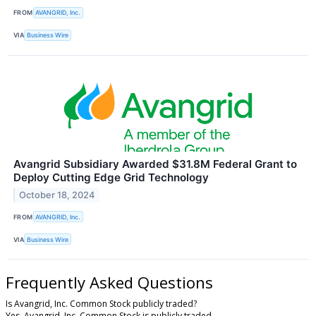
FROM
AVANGRID, Inc.
VIA
Business Wire
Avangrid Subsidiary Awarded $31.8M Federal Grant to
Deploy Cutting Edge Grid Technology
October 18, 2024
FROM
AVANGRID, Inc.
VIA
Business Wire
Frequently Asked Questions
Is Avangrid, Inc. Common Stock publicly traded?
Yes, Avangrid, Inc. Common Stock is publicly traded.