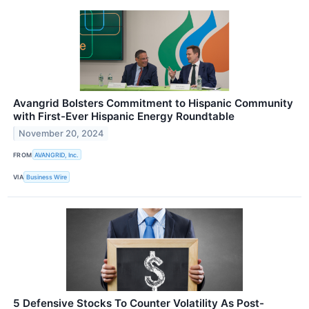
Avangrid Bolsters Commitment to Hispanic Community
with First-Ever Hispanic Energy Roundtable
November 20, 2024
FROM
AVANGRID, Inc.
VIA
Business Wire
5 Defensive Stocks To Counter Volatility As Post-