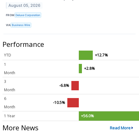
August 05, 2026
FROM
Deluxe Corporation
VIA
Business Wire
Performance
YTD
+12.7%
1
+2.8%
Month
3
-6.8%
Month
6
-10.5%
Month
1 Year
+56.0%
More News
Read More