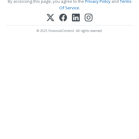
By accessing this page, you agree to the
Privacy Policy
and
Terms
Of Service
.
© 2025 FinancialContent. All rights reserved.