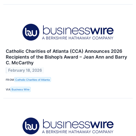
Catholic Charities of Atlanta (CCA) Announces 2026
Recipients of the Bishop’s Award – Jean Ann and Barry
C. McCarthy
February 18, 2026
FROM
Catholic Charities of Atlanta
VIA
Business Wire