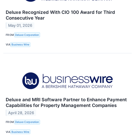
Deluxe Recognized With CIO 100 Award for Third
Consecutive Year
May 01, 2026
FROM
Deluxe Corporation
VIA
Business Wire
Deluxe and MRI Software Partner to Enhance Payment
Capabilities for Property Management Companies
April 28, 2026
FROM
Deluxe Corporation
VIA
Business Wire