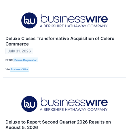
Deluxe Closes Transformative Acquisition of Celero
Commerce
July 31, 2026
FROM
Deluxe Corporation
VIA
Business Wire
Deluxe to Report Second Quarter 2026 Results on
August 5, 2026