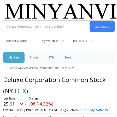
Recent Quotes
My Watchlist
Indicators
Markets
Stocks
ETFs
Tools
Overview
News
Currencies
International
Treasuries
Deluxe Corporation Common Stock
(NY:
DLX
)
25.01
-1.08 (-4.32%)
Official Closing Price
8:10:00 PM GMT, Aug 7, 2026
Add to My Watchlist