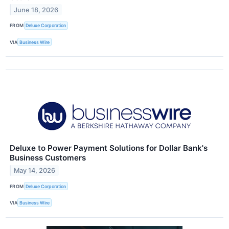
June 18, 2026
FROM
Deluxe Corporation
VIA
Business Wire
Deluxe to Power Payment Solutions for Dollar Bank's
Business Customers
May 14, 2026
FROM
Deluxe Corporation
VIA
Business Wire