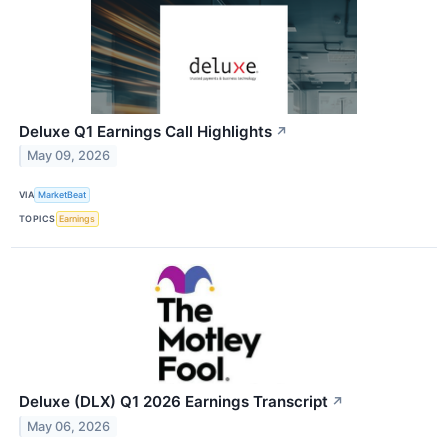
Deluxe Q1 Earnings Call Highlights
↗
May 09, 2026
VIA
MarketBeat
TOPICS
Earnings
Deluxe (DLX) Q1 2026 Earnings Transcript
↗
May 06, 2026