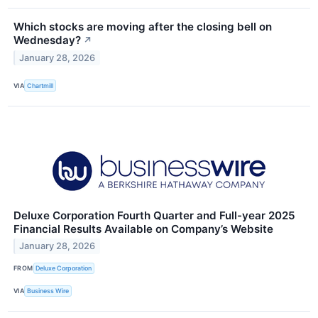
Which stocks are moving after the closing bell on
Wednesday?
↗
January 28, 2026
VIA
Chartmill
Deluxe Corporation Fourth Quarter and Full-year 2025
Financial Results Available on Company’s Website
January 28, 2026
FROM
Deluxe Corporation
VIA
Business Wire