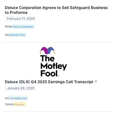
Deluxe Corporation Agrees to Sell Safeguard Business
to Proforma
February 11, 2026
FROM
Deluxe Corporation
VIA
Business Wire
Deluxe (DLX) Q4 2025 Earnings Call Transcript
↗
January 28, 2026
VIA
The Motley Fool
TOPICS
Earnings