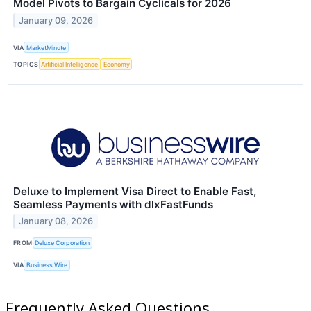
Model Pivots to Bargain Cyclicals for 2026
January 09, 2026
VIA
MarketMinute
TOPICS
Artificial Intelligence
Economy
Deluxe to Implement Visa Direct to Enable Fast,
Seamless Payments with dlxFastFunds
January 08, 2026
FROM
Deluxe Corporation
VIA
Business Wire
Frequently Asked Questions