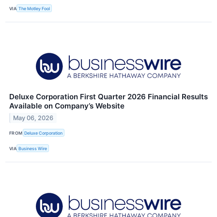
VIA
The Motley Fool
Deluxe Corporation First Quarter 2026 Financial Results
Available on Company’s Website
May 06, 2026
FROM
Deluxe Corporation
VIA
Business Wire