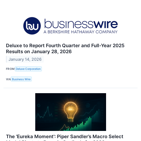
Deluxe to Report Fourth Quarter and Full-Year 2025
Results on January 28, 2026
January 14, 2026
FROM
Deluxe Corporation
VIA
Business Wire
The 'Eureka Moment': Piper Sandler’s Macro Select