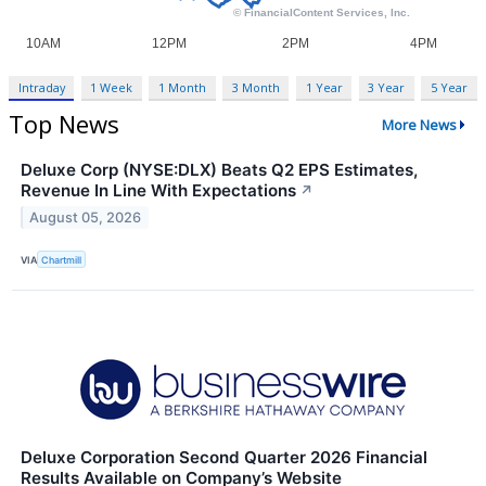
Intraday
1 Week
1 Month
3 Month
1 Year
3 Year
5 Year
Top News
More News
Deluxe Corp (NYSE:DLX) Beats Q2 EPS Estimates,
Revenue In Line With Expectations
↗
August 05, 2026
VIA
Chartmill
Deluxe Corporation Second Quarter 2026 Financial
Results Available on Company’s Website