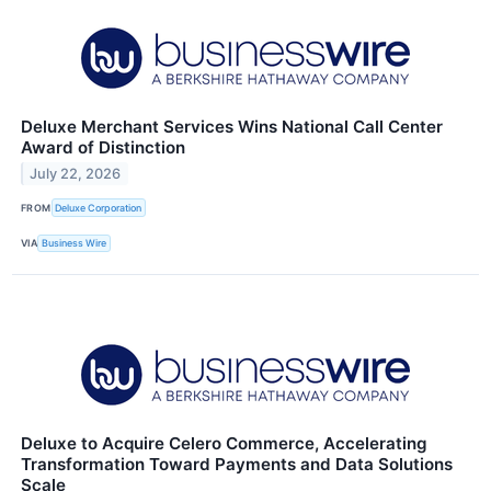
Deluxe Merchant Services Wins National Call Center
Award of Distinction
July 22, 2026
FROM
Deluxe Corporation
VIA
Business Wire
Deluxe to Acquire Celero Commerce, Accelerating
Transformation Toward Payments and Data Solutions
Scale