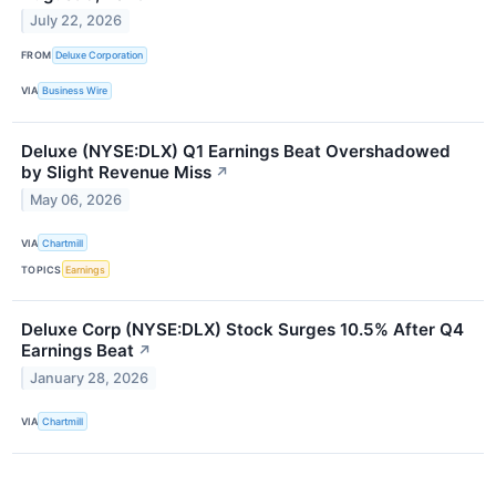
July 22, 2026
FROM
Deluxe Corporation
VIA
Business Wire
Deluxe (NYSE:DLX) Q1 Earnings Beat Overshadowed
by Slight Revenue Miss
↗
May 06, 2026
VIA
Chartmill
TOPICS
Earnings
Deluxe Corp (NYSE:DLX) Stock Surges 10.5% After Q4
Earnings Beat
↗
January 28, 2026
VIA
Chartmill