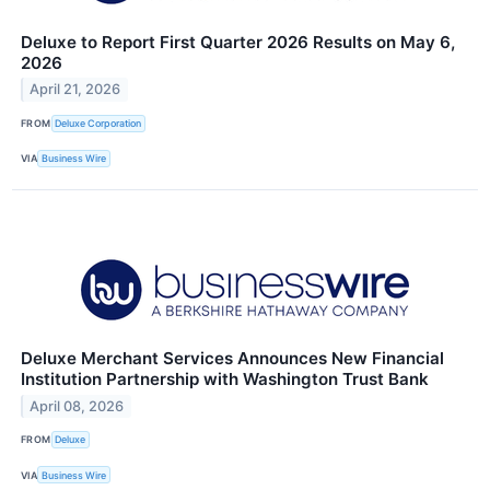
Deluxe to Report First Quarter 2026 Results on May 6,
2026
April 21, 2026
FROM
Deluxe Corporation
VIA
Business Wire
Deluxe Merchant Services Announces New Financial
Institution Partnership with Washington Trust Bank
April 08, 2026
FROM
Deluxe
VIA
Business Wire