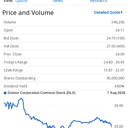
Quote
News
Research
Price and Volume
Detailed Quote
Volume
549,206
Open
26.11
Bid (Size)
24.70 (100)
Ask (Size)
27.00 (600)
Prev. Close
26.09
Today's Range
24.80 - 26.43
52wk Range
15.87 - 32.07
Shares Outstanding
45,000,000
Dividend Yield
4.80%