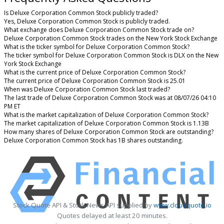
Is Deluxe Corporation Common Stock publicly traded?
Yes, Deluxe Corporation Common Stock is publicly traded.
What exchange does Deluxe Corporation Common Stock trade on?
Deluxe Corporation Common Stock trades on the New York Stock Exchange
What is the ticker symbol for Deluxe Corporation Common Stock?
The ticker symbol for Deluxe Corporation Common Stock is DLX on the New
York Stock Exchange
What is the current price of Deluxe Corporation Common Stock?
The current price of Deluxe Corporation Common Stock is 25.01
When was Deluxe Corporation Common Stock last traded?
The last trade of Deluxe Corporation Common Stock was at 08/07/26 04:10
PM ET
What is the market capitalization of Deluxe Corporation Common Stock?
The market capitalization of Deluxe Corporation Common Stock is 1.13B
How many shares of Deluxe Corporation Common Stock are outstanding?
Deluxe Corporation Common Stock has 1B shares outstanding.
Stock Quote API & Stock News API supplied by
www.cloudquote.io
Quotes delayed at least 20 minutes.