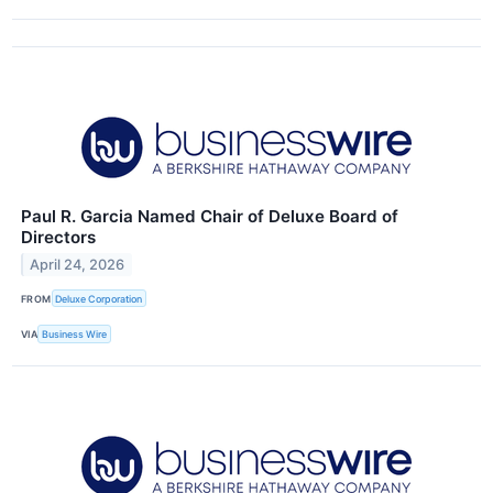
Paul R. Garcia Named Chair of Deluxe Board of
Directors
April 24, 2026
FROM
Deluxe Corporation
VIA
Business Wire