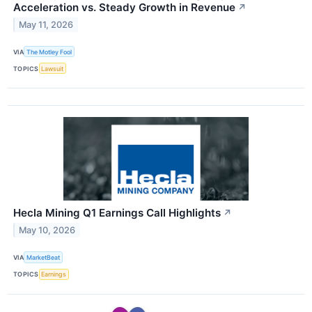
Acceleration vs. Steady Growth in Revenue
↗
May 11, 2026
VIA
The Motley Fool
TOPICS
Lawsuit
Hecla Mining Q1 Earnings Call Highlights
↗
May 10, 2026
VIA
MarketBeat
TOPICS
Earnings