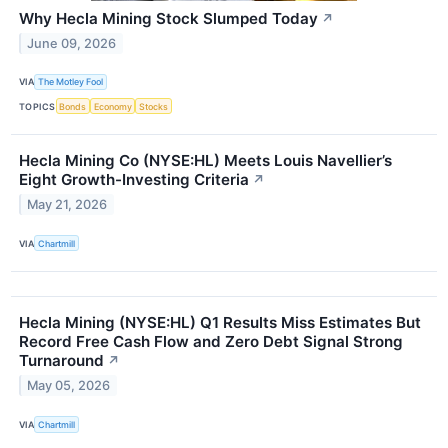
Why Hecla Mining Stock Slumped Today
↗
June 09, 2026
VIA
The Motley Fool
TOPICS
Bonds
Economy
Stocks
Hecla Mining Co (NYSE:HL) Meets Louis Navellier’s
Eight Growth-Investing Criteria
↗
May 21, 2026
VIA
Chartmill
Hecla Mining (NYSE:HL) Q1 Results Miss Estimates But
Record Free Cash Flow and Zero Debt Signal Strong
Turnaround
↗
May 05, 2026
VIA
Chartmill