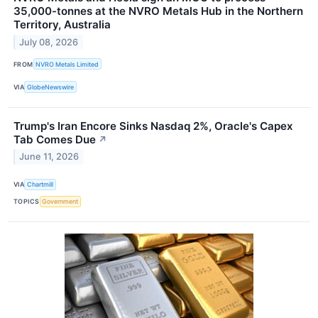
35,000-tonnes at the NVRO Metals Hub in the Northern
Territory, Australia
July 08, 2026
FROM
NVRO Metals Limited
VIA
GlobeNewswire
Trump's Iran Encore Sinks Nasdaq 2%, Oracle's Capex
Tab Comes Due
↗
June 11, 2026
VIA
Chartmill
TOPICS
Government