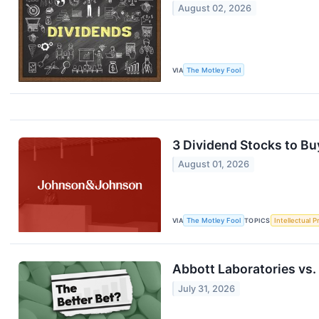
August 02, 2026
VIA
The Motley Fool
3 Dividend Stocks to Bu
August 01, 2026
VIA
The Motley Fool
TOPICS
Intellectual P
Abbott Laboratories vs.
July 31, 2026