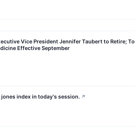
ecutive Vice President Jennifer Taubert to Retire;
dicine Effective September
 jones index in today's session.
↗