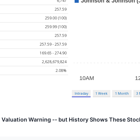
6,747
257.59
259.00 (100)
259.99 (100)
257.59
257.59 - 257.59
169.65 - 274.90
2,628,679,824
2.08%
Intraday
1 Week
1 Month
3
a Valuation Warning -- but History Shows These Sto