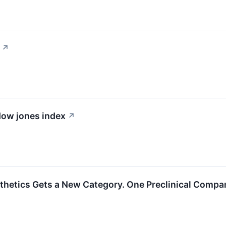
↗
 dow jones index
↗
hetics Gets a New Category. One Preclinical Company