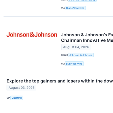
VIA
GlobeNewswire
Johnson & Johnson’s Ex
Chairman Innovative Me
August 04, 2026
FROM
Johnson & Johnson
VIA
Business Wire
Explore the top gainers and losers within the dow
August 03, 2026
VIA
Chartmill