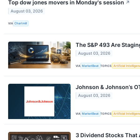
Top dow jones movers in Monday's session
↗
August 03, 2026
VIA
Chartmill
The S&P 493 Are Stagi
August 03, 2026
VIA
MarketBeat
TOPICS
Artificial Intellige
Johnson & Johnson’s O
August 03, 2026
VIA
MarketBeat
TOPICS
Artificial Intellige
3 Dividend Stocks That 