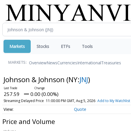
Markets
Stocks
ETFs
Tools
Overview
News
Currencies
International
Treasuries
MARKETS:
Johnson & Johnson
(NY:
JNJ
)
257.59
0.00 (0.00%)
Streaming Delayed Price
11:00:00 PM GMT, Aug 5, 2026
Add to My Watchlist
Quote
Price and Volume