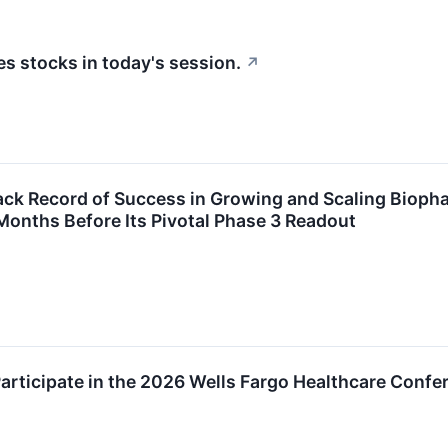
 stocks in today's session.
↗
ack Record of Success in Growing and Scaling Bioph
 Months Before Its Pivotal Phase 3 Readout
rticipate in the 2026 Wells Fargo Healthcare Confe