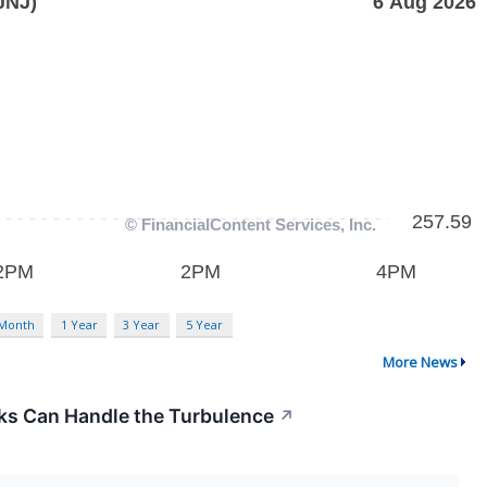
 Month
1 Year
3 Year
5 Year
More News
cks Can Handle the Turbulence
↗