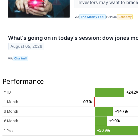
Investors may want to brace 
VIA
The Motley Fool
TOPICS
Economy
What's going on in today's session: dow jones m
August 05, 2026
VIA
Chartmill
Performance
YTD
+24.2
1 Month
-0.7%
3 Month
+14.7%
6 Month
+9.9%
1 Year
+50.9%