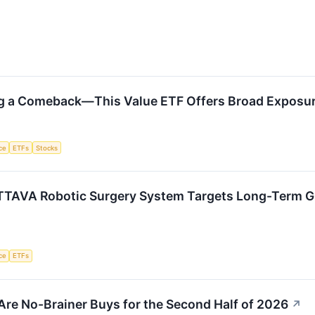
ng a Comeback—This Value ETF Offers Broad Exposu
nce
ETFs
Stocks
TTAVA Robotic Surgery System Targets Long-Term 
nce
ETFs
Are No-Brainer Buys for the Second Half of 2026
↗