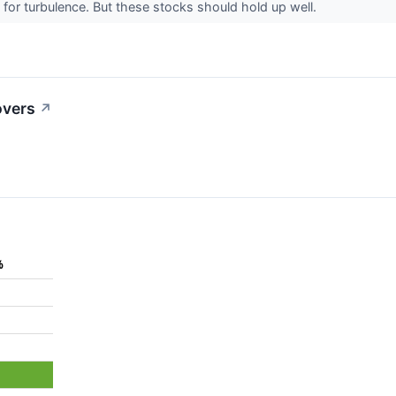
for turbulence. But these stocks should hold up well.
overs
↗
%