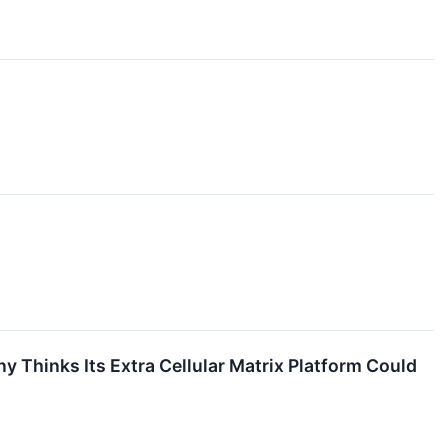
 Thinks Its Extra Cellular Matrix Platform Could