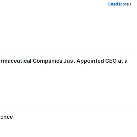
Read More
armaceutical Companies Just Appointed CEO at a
rence