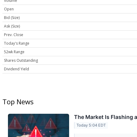
Volume
Open
Bid (Size)
Ask (Size)
Prev. Close
Today's Range
52wk Range
Shares Outstanding
Dividend Yield
Top News
The Market Is Flashing 
Today 5:04 EDT