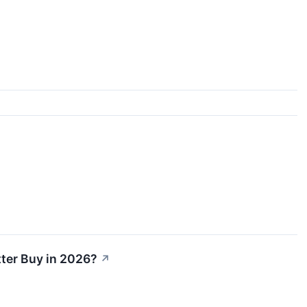
tter Buy in 2026?
↗