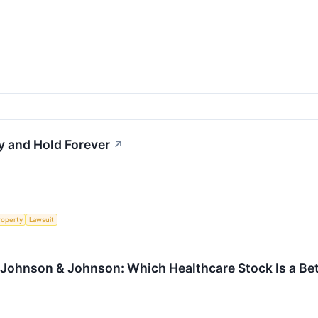
y and Hold Forever
↗
roperty
Lawsuit
 Johnson & Johnson: Which Healthcare Stock Is a Be