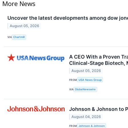
More News
Uncover the latest developments among dow jones
August 05, 2026
VIA
Chartmill
A CEO With a Proven Tr
Clinical-Stage Biotech,
August 05, 2026
FROM
USA News Group
VIA
GlobeNewswire
Johnson & Johnson to Pa
August 04, 2026
FROM
Johnson & Johnson