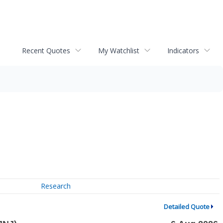
Recent Quotes
My Watchlist
Indicators
Research
Detailed Quote