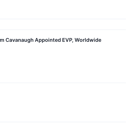
 Tom Cavanaugh Appointed EVP, Worldwide