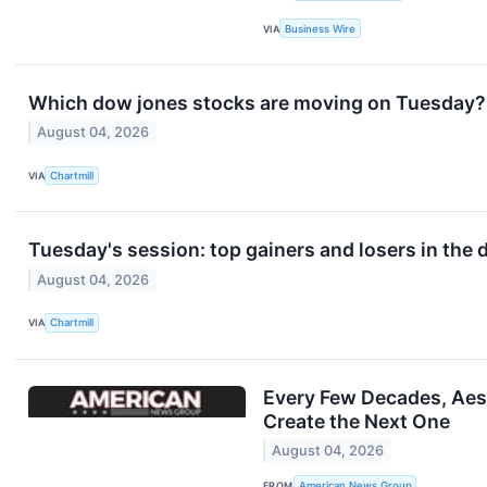
VIA
Business Wire
Which dow jones stocks are moving on Tuesday?
August 04, 2026
VIA
Chartmill
Tuesday's session: top gainers and losers in the
August 04, 2026
VIA
Chartmill
Every Few Decades, Aest
Create the Next One
August 04, 2026
FROM
American News Group