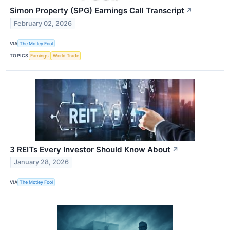
Simon Property (SPG) Earnings Call Transcript
↗
February 02, 2026
VIA
The Motley Fool
TOPICS
Earnings
World Trade
3 REITs Every Investor Should Know About
↗
January 28, 2026
VIA
The Motley Fool