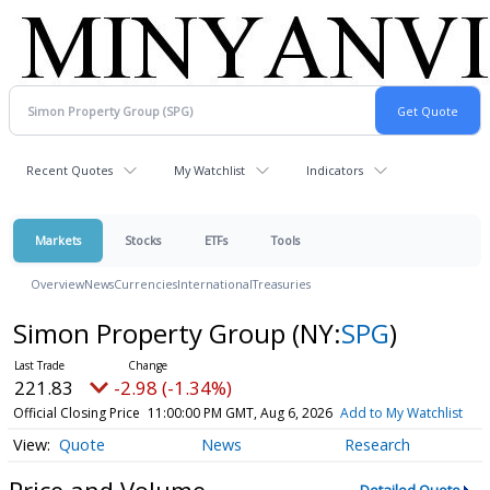
Recent Quotes
My Watchlist
Indicators
Markets
Stocks
ETFs
Tools
Overview
News
Currencies
International
Treasuries
Simon Property Group
(NY:
SPG
)
221.83
-2.98 (-1.34%)
Official Closing Price
11:00:00 PM GMT, Aug 6, 2026
Add to My Watchlist
Quote
News
Research
Price and Volume