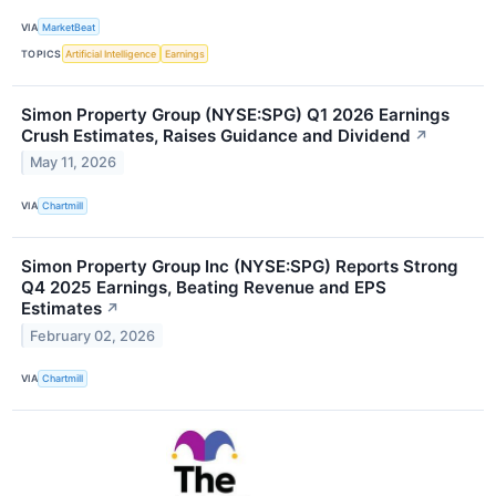
VIA
MarketBeat
TOPICS
Artificial Intelligence
Earnings
Simon Property Group (NYSE:SPG) Q1 2026 Earnings
Crush Estimates, Raises Guidance and Dividend
↗
May 11, 2026
VIA
Chartmill
Simon Property Group Inc (NYSE:SPG) Reports Strong
Q4 2025 Earnings, Beating Revenue and EPS
Estimates
↗
February 02, 2026
VIA
Chartmill