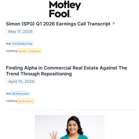
Simon (SPG) Q1 2026 Earnings Call Transcript
↗
May 11, 2026
VIA
The Motley Fool
TOPICS
Bonds
Earnings
Finding Alpha in Commercial Real Estate Against The
Trend Through Repositioning
April 15, 2026
VIA
AB Newswire
TOPICS
Bankruptcy