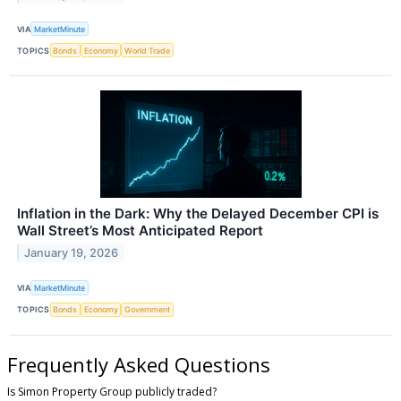
VIA
MarketMinute
TOPICS
Bonds
Economy
World Trade
Inflation in the Dark: Why the Delayed December CPI is
Wall Street’s Most Anticipated Report
January 19, 2026
VIA
MarketMinute
TOPICS
Bonds
Economy
Government
Frequently Asked Questions
Is Simon Property Group publicly traded?