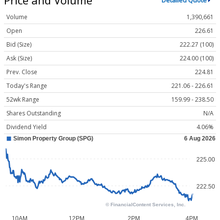
Detailed Quote
Volume
1,390,661
Open
226.61
Bid (Size)
222.27 (100)
Ask (Size)
224.00 (100)
Prev. Close
224.81
Today's Range
221.06 - 226.61
52wk Range
159.99 - 238.50
Shares Outstanding
N/A
Dividend Yield
4.06%