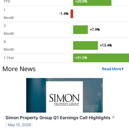
YTD
+20.6%
1
-1.4%
Month
3
+7.9%
Month
6
+13.4%
Month
1 Year
+31.0%
More News
Read More
Simon Property Group Q1 Earnings Call Highlights
↗
May 15, 2026