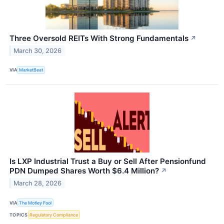
Three Oversold REITs With Strong Fundamentals
↗
March 30, 2026
VIA
MarketBeat
Is LXP Industrial Trust a Buy or Sell After Pensionfund
PDN Dumped Shares Worth $6.4 Million?
↗
March 28, 2026
VIA
The Motley Fool
TOPICS
Regulatory Compliance