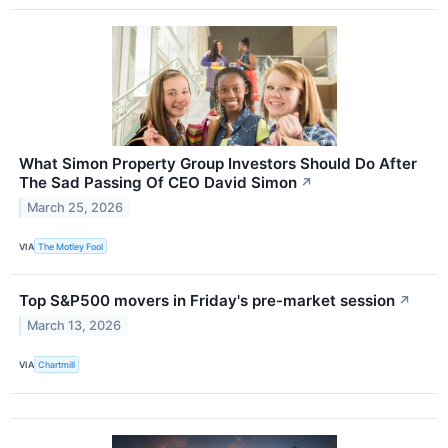
What Simon Property Group Investors Should Do After
The Sad Passing Of CEO David Simon
↗
March 25, 2026
VIA
The Motley Fool
Top S&P500 movers in Friday's pre-market session
↗
March 13, 2026
VIA
Chartmill