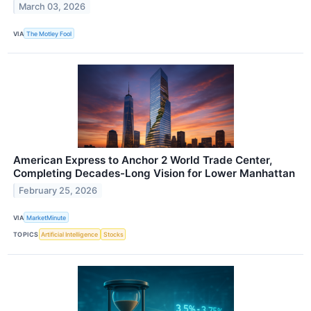
March 03, 2026
VIA
The Motley Fool
American Express to Anchor 2 World Trade Center,
Completing Decades-Long Vision for Lower Manhattan
February 25, 2026
VIA
MarketMinute
TOPICS
Artificial Intelligence
Stocks