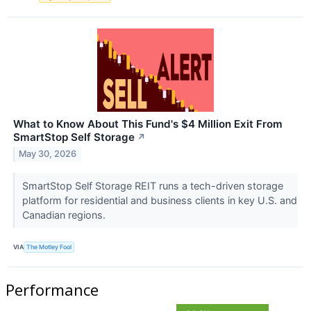
What to Know About This Fund's $4 Million Exit From
SmartStop Self Storage
↗
May 30, 2026
SmartStop Self Storage REIT runs a tech-driven storage
platform for residential and business clients in key U.S. and
Canadian regions.
VIA
The Motley Fool
Performance