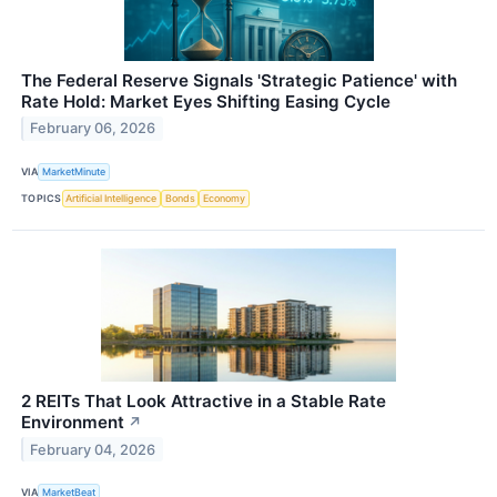
The Federal Reserve Signals 'Strategic Patience' with
Rate Hold: Market Eyes Shifting Easing Cycle
February 06, 2026
VIA
MarketMinute
TOPICS
Artificial Intelligence
Bonds
Economy
2 REITs That Look Attractive in a Stable Rate
Environment
↗
February 04, 2026
VIA
MarketBeat