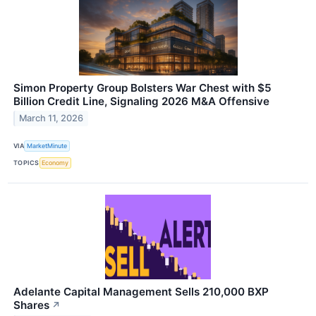
Simon Property Group Bolsters War Chest with $5
Billion Credit Line, Signaling 2026 M&A Offensive
March 11, 2026
VIA
MarketMinute
TOPICS
Economy
Adelante Capital Management Sells 210,000 BXP
Shares
↗