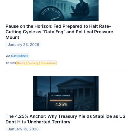
Pause on the Horizon: Fed Prepared to Halt Rate-
Cutting Cycle as "Data Fog" and Political Pressure
Mount
January 23, 2026
VIA
MarketMinute
TOPICS
Bonds
Economy
Government
The 4.25% Anchor: Why Treasury Yields Stabilize as US
Debt Hits 'Uncharted Territory'
January 19, 2026