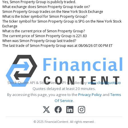
Yes, Simon Property Group is publicly traded.
What exchange does Simon Property Group trade on?
Simon Property Group trades on the New York Stock Exchange
What is the ticker symbol for Simon Property Group?
The ticker symbol for Simon Property Group is SPG on the New York Stock
Exchange
What is the current price of Simon Property Group?
The current price of Simon Property Group is 221.83
When was Simon Property Group last traded?
The last trade of Simon Property Group was at 08/06/26 07:00 PM ET
Stock Quote API & Stock News API supplied by
www.cloudquote.io
Quotes delayed at least 20 minutes.
By accessing this page, you agree to the
Privacy Policy
and
Terms
Of Service
.
© 2025 FinancialContent. All rights reserved.