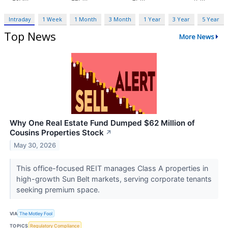
Intraday
1 Week
1 Month
3 Month
1 Year
3 Year
5 Year
Top News
More News
Why One Real Estate Fund Dumped $62 Million of
Cousins Properties Stock
↗
May 30, 2026
This office-focused REIT manages Class A properties in
high-growth Sun Belt markets, serving corporate tenants
seeking premium space.
VIA
The Motley Fool
TOPICS
Regulatory Compliance