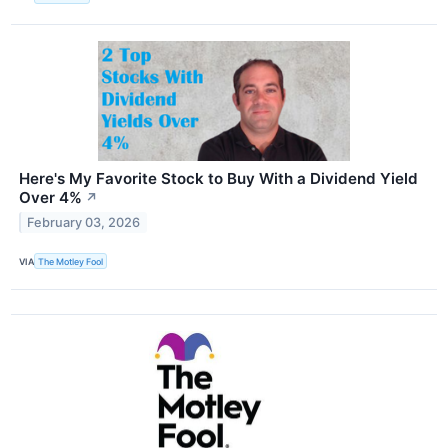
Here's My Favorite Stock to Buy With a Dividend Yield
Over 4%
↗
February 03, 2026
VIA
The Motley Fool