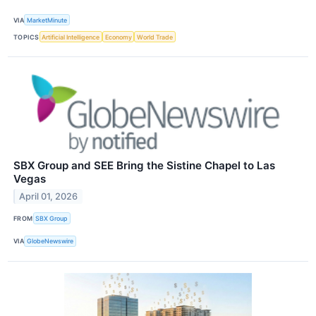
VIA
MarketMinute
TOPICS
Artificial Intelligence
Economy
World Trade
SBX Group and SEE Bring the Sistine Chapel to Las
Vegas
April 01, 2026
FROM
SBX Group
VIA
GlobeNewswire