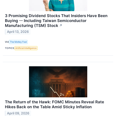
3 Promising Dividend Stocks That Insiders Have Been
Buying -- Including Taiwan Semiconductor
Manufacturing (TSM) Stock
↗
April 13, 2026
VIA
The Motley Fool
TOPICS
Artificial Intelligence
The Return of the Hawk: FOMC Minutes Reveal Rate
Hikes Back on the Table Amid Sticky Inflation
April 09, 2026