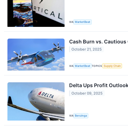
VIA
MarketBeat
Cash Burn vs. Cautious 
October 21, 2025
VIA
MarketBeat
TOPICS
Supply Chain
Delta Ups Profit Outloo
October 09, 2025
VIA
Benzinga