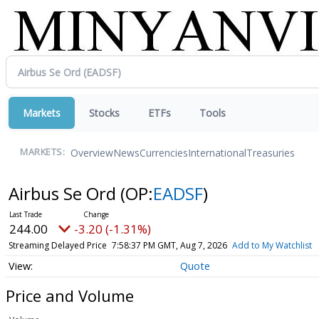
Markets
Stocks
ETFs
Tools
Overview
News
Currencies
International
Treasuries
MARKETS:
Airbus Se Ord
(OP:
EADSF
)
244.00
-3.20 (-1.31%)
Streaming Delayed Price
7:58:37 PM GMT, Aug 7, 2026
Add to My Watchlist
Quote
Price and Volume