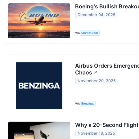
Boeing's Bullish Breakou
December 04, 2025
VIA
MarketBeat
Airbus Orders Emergency
Chaos
↗
November 29, 2025
VIA
Benzinga
Why a 20-Second Flight 
November 18, 2025