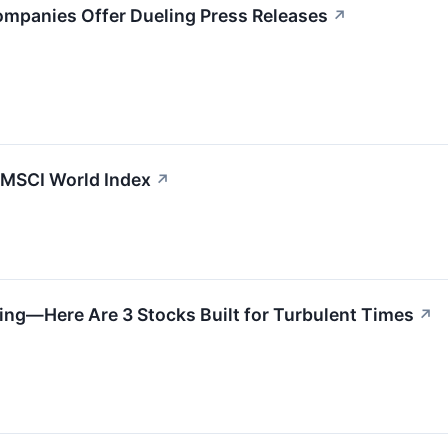
ompanies Offer Dueling Press Releases
↗
e MSCI World Index
↗
ing—Here Are 3 Stocks Built for Turbulent Times
↗