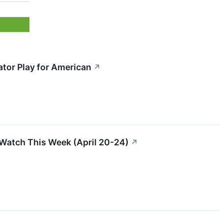
ator Play for American
↗
Watch This Week (April 20-24)
↗