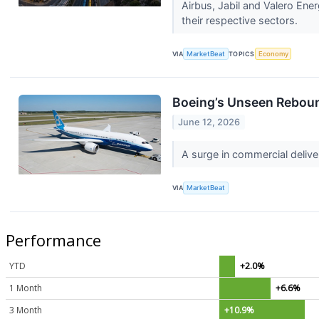
Airbus, Jabil and Valero En
their respective sectors.
VIA
MarketBeat
TOPICS
Economy
Boeing’s Unseen Reboun
June 12, 2026
A surge in commercial delive
VIA
MarketBeat
Performance
YTD
+2.0%
1 Month
+6.6%
3 Month
+10.9%