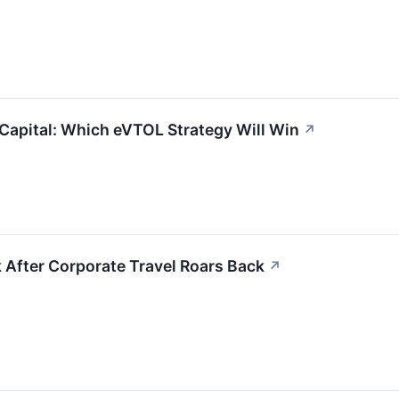
Capital: Which eVTOL Strategy Will Win
↗
k After Corporate Travel Roars Back
↗