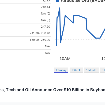
1,215
248.44
N/A (0)
N/A (0)
247.20
241.80 - 250.40
180.00 - 259.00
N/A
N/A
Intraday
1 Week
1 Month
3
s, Tech and Oil Announce Over $10 Billion in Buyba