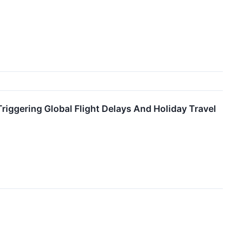
riggering Global Flight Delays And Holiday Travel