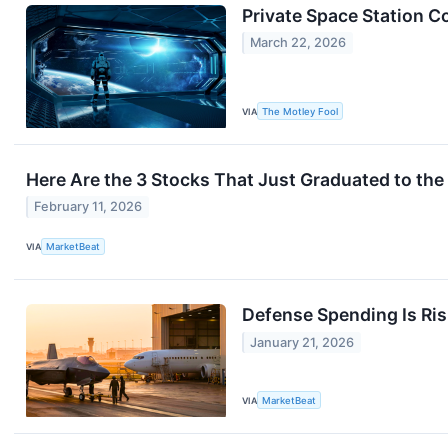
Private Space Station C
March 22, 2026
VIA
The Motley Fool
Here Are the 3 Stocks That Just Graduated to th
February 11, 2026
VIA
MarketBeat
Defense Spending Is Ris
January 21, 2026
VIA
MarketBeat