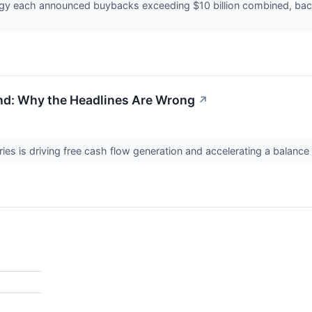
ergy each announced buybacks exceeding $10 billion combined, bac
d: Why the Headlines Are Wrong
↗
ries is driving free cash flow generation and accelerating a balanc