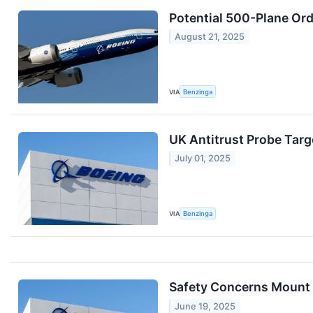
Potential 500-Plane Ord
August 21, 2025
VIA
Benzinga
UK Antitrust Probe Targe
July 01, 2025
VIA
Benzinga
Safety Concerns Mount 
June 19, 2025