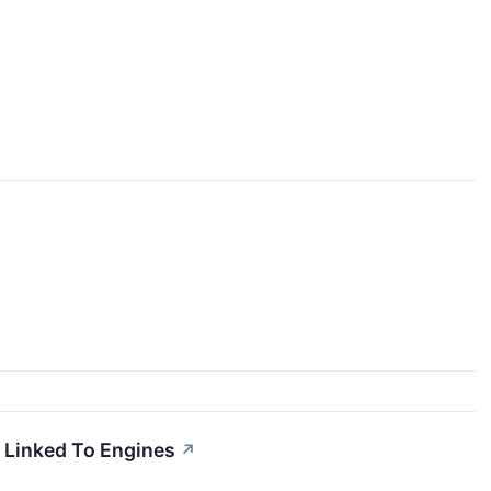
 Linked To Engines
↗