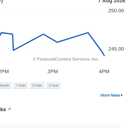
 Month
1 Year
3 Year
5 Year
More News
cks
↗