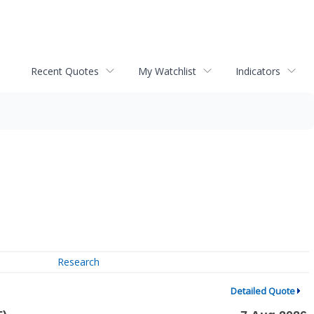
Recent Quotes
My Watchlist
Indicators
Research
Detailed Quote