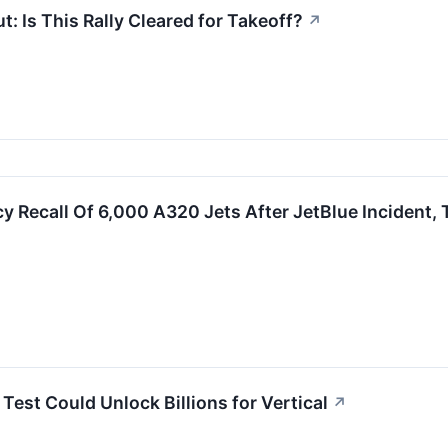
t: Is This Rally Cleared for Takeoff?
↗
 Recall Of 6,000 A320 Jets After JetBlue Incident, T
Test Could Unlock Billions for Vertical
↗