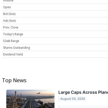
Volume
Open
Bid (Size)
Ask (Size)
Prev. Close
Today's Range
52wk Range
Shares Outstanding
Dividend Yield
Top News
Large Caps Across Plane
August 03, 2026