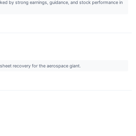
ked by strong earnings, guidance, and stock performance in
e sheet recovery for the aerospace giant.