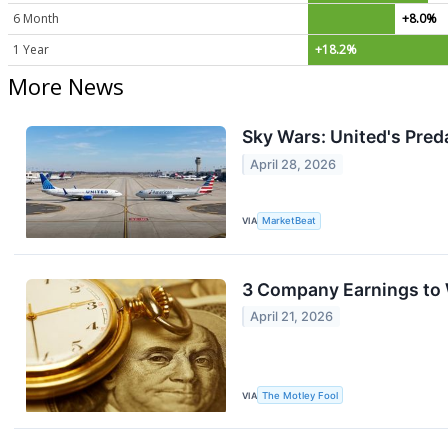
6 Month
+8.0%
1 Year
+18.2%
More News
Sky Wars: United's Pred
April 28, 2026
VIA
MarketBeat
3 Company Earnings to 
April 21, 2026
VIA
The Motley Fool