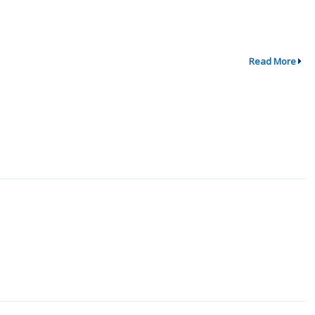
Read More