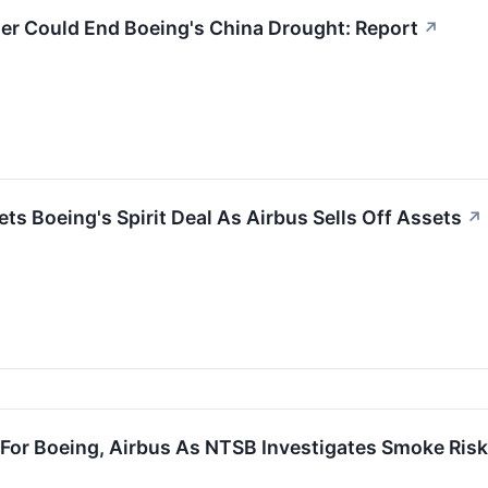
er Could End Boeing's China Drought: Report
↗
ts Boeing's Spirit Deal As Airbus Sells Off Assets
↗
For Boeing, Airbus As NTSB Investigates Smoke Risk