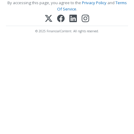
By accessing this page, you agree to the
Privacy Policy
and
Terms
Of Service
.
© 2025 FinancialContent. All rights reserved.