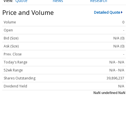
Quote
News
Research
Price and Volume
Detailed Quote
Volume
0
Open
-
Bid (Size)
N/A (0)
Ask (Size)
N/A (0)
Prev. Close
-
Today's Range
N/A - N/A
52wk Range
N/A - N/A
Shares Outstanding
39,896,237
Dividend Yield
N/A