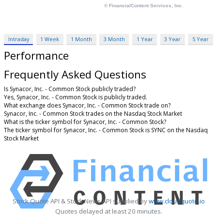
Intraday
1 Week
1 Month
3 Month
1 Year
3 Year
5 Year
Performance
Frequently Asked Questions
Is Synacor, Inc. - Common Stock publicly traded?
Yes, Synacor, Inc. - Common Stock is publicly traded.
What exchange does Synacor, Inc. - Common Stock trade on?
Synacor, Inc. - Common Stock trades on the Nasdaq Stock Market
What is the ticker symbol for Synacor, Inc. - Common Stock?
The ticker symbol for Synacor, Inc. - Common Stock is SYNC on the Nasdaq
Stock Market
Stock Quote API & Stock News API supplied by
www.cloudquote.io
Quotes delayed at least 20 minutes.