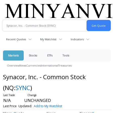
Recent Quotes
My Watchlist
Indicators
Markets
Stocks
ETFs
Tools
Overview
News
Currencies
International
Treasuries
Synacor, Inc. - Common Stock
(NQ:
SYNC
)
N/A
UNCHANGED
Last Price
Updated:
Add to My Watchlist