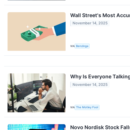
Wall Street's Most Accu
November 14, 2025
VIA
Benzinga
Why Is Everyone Talkin
November 14, 2025
VIA
The Motley Fool
Novo Nordisk Stock Fall