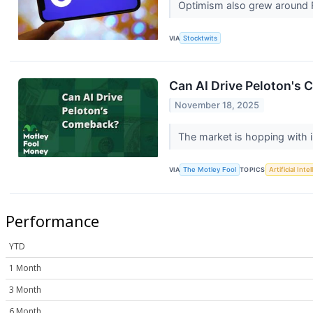
Optimism also grew around 
VIA
Stocktwits
Can AI Drive Peloton's
November 18, 2025
The market is hopping with 
VIA
The Motley Fool
TOPICS
Artificial Inte
Performance
YTD
1 Month
3 Month
6 Month