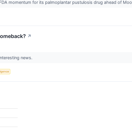
FDA momentum for its palmoplantar pustulosis drug ahead of Moon
 Comeback?
↗
interesting news.
lligence