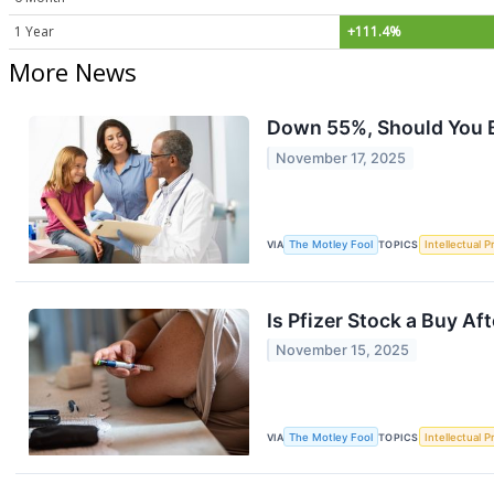
1 Year
+111.4%
More News
Down 55%, Should You B
November 17, 2025
VIA
The Motley Fool
TOPICS
Intellectual P
Is Pfizer Stock a Buy Aft
November 15, 2025
VIA
The Motley Fool
TOPICS
Intellectual P