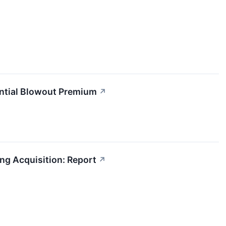
ential Blowout Premium
↗
ng Acquisition: Report
↗