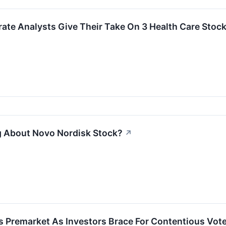
rate Analysts Give Their Take On 3 Health Care Stock
g About Novo Nordisk Stock?
↗
s Premarket As Investors Brace For Contentious Vot