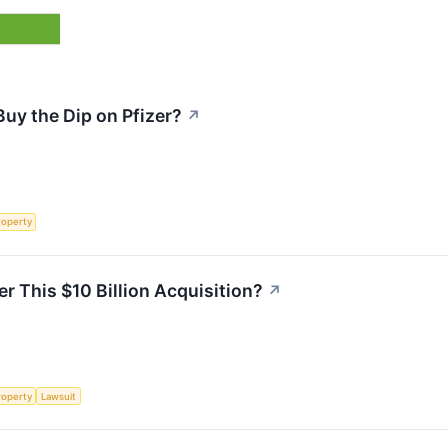
uy the Dip on Pfizer?
↗
roperty
er This $10 Billion Acquisition?
↗
roperty
Lawsuit