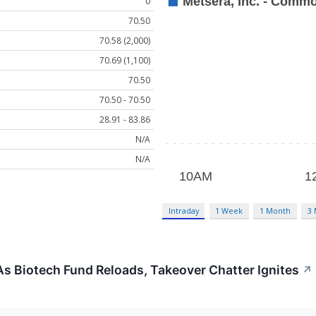
0
70.50
70.58 (2,000)
70.69 (1,100)
70.50
70.50 - 70.50
28.91 - 83.86
N/A
N/A
Intraday
1 Week
1 Month
3
s Biotech Fund Reloads, Takeover Chatter Ignites
↗