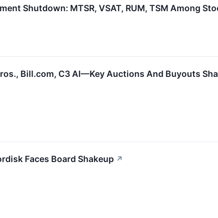
rnment Shutdown: MTSR, VSAT, RUM, TSM Among Sto
Bros., Bill.com, C3 AI—Key Auctions And Buyouts Sh
rdisk Faces Board Shakeup
↗