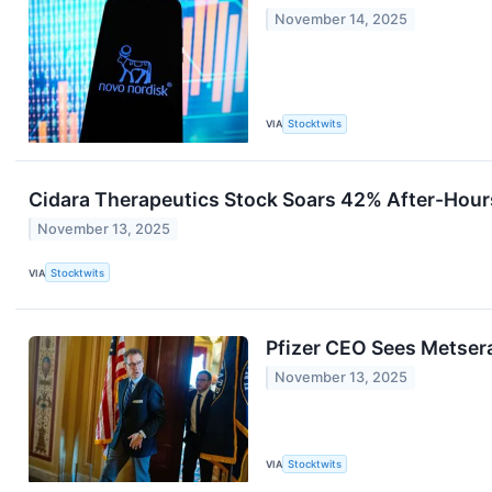
November 14, 2025
VIA
Stocktwits
Cidara Therapeutics Stock Soars 42% After-Hour
November 13, 2025
VIA
Stocktwits
Pfizer CEO Sees Metsera
November 13, 2025
VIA
Stocktwits