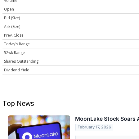
Volume
Open
Bid (Size)
Ask (Size)
Prev. Close
Today's Range
52wk Range
Shares Outstanding
Dividend Yield
Top News
MoonLake Stock Soars A
February 17, 2026