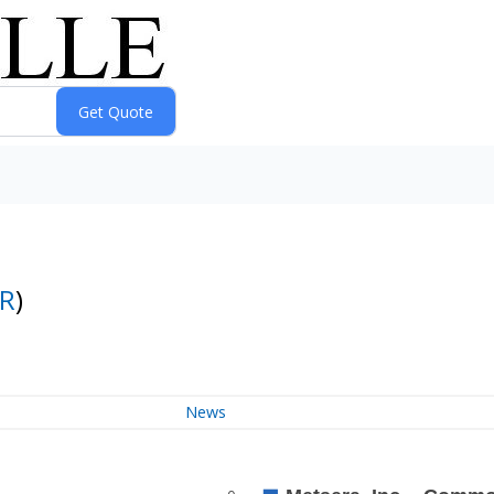
R
)
News