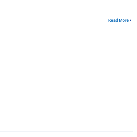
Read More