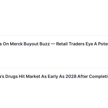
s On Merck Buyout Buzz — Retail Traders Eye A Pot
’s Drugs Hit Market As Early As 2028 After Completi