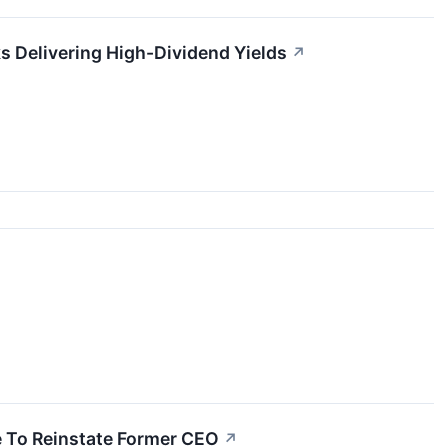
s Delivering High-Dividend Yields
↗
e To Reinstate Former CEO
↗