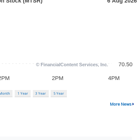
 Month
1 Year
3 Year
5 Year
More News