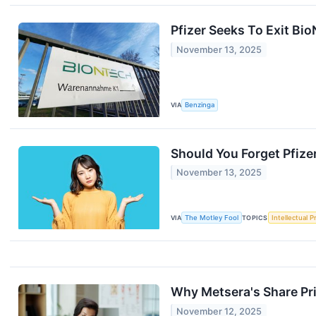
Pfizer Seeks To Exit Bi
November 13, 2025
VIA
Benzinga
Should You Forget Pfize
November 13, 2025
VIA
The Motley Fool
TOPICS
Intellectual P
Why Metsera's Share Pr
November 12, 2025