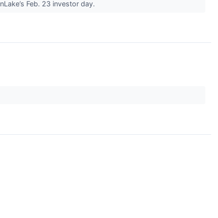
Lake’s Feb. 23 investor day.