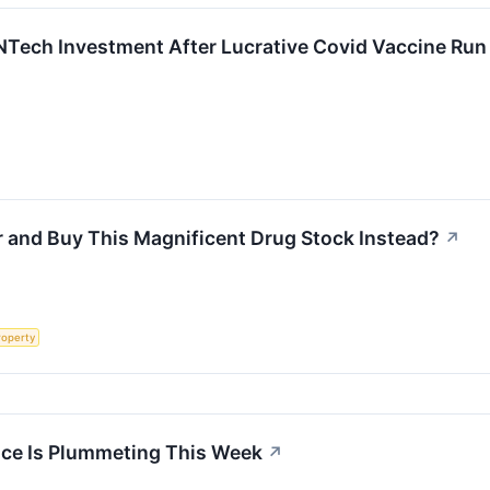
oNTech Investment After Lucrative Covid Vaccine Run
r and Buy This Magnificent Drug Stock Instead?
↗
roperty
ice Is Plummeting This Week
↗