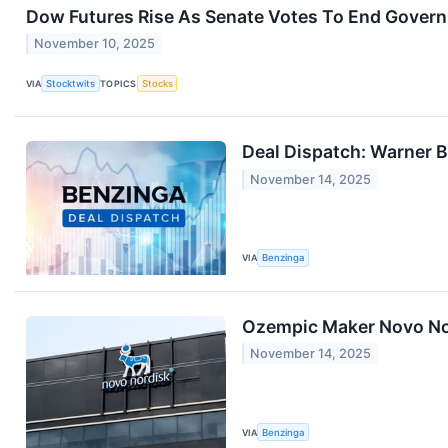
Dow Futures Rise As Senate Votes To End Gove
November 10, 2025
VIA
Stocktwits
TOPICS
Stocks
Deal Dispatch: Warner 
November 14, 2025
VIA
Benzinga
Ozempic Maker Novo No
November 14, 2025
VIA
Benzinga