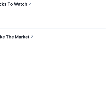
cks To Watch
↗
ake The Market
↗