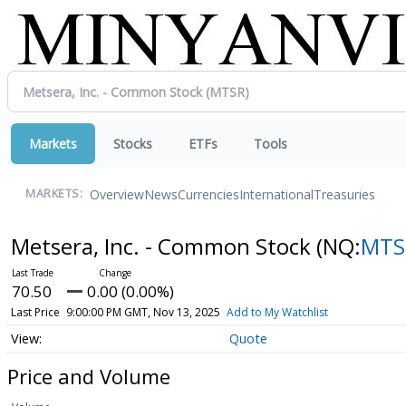
Markets
Stocks
ETFs
Tools
Overview
News
Currencies
International
Treasuries
MARKETS:
Metsera, Inc. - Common Stock
(NQ:
MTS
70.50
0.00 (0.00%)
Last Price
9:00:00 PM GMT, Nov 13, 2025
Add to My Watchlist
Quote
Price and Volume