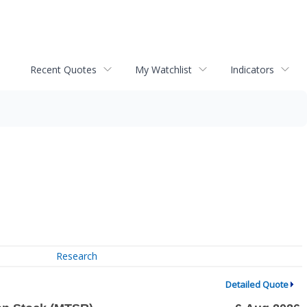
Recent Quotes
My Watchlist
Indicators
Research
Detailed Quote