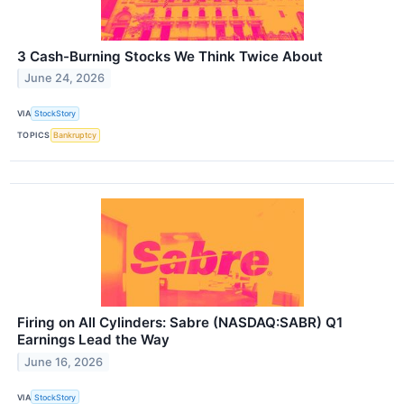
3 Cash-Burning Stocks We Think Twice About
June 24, 2026
VIA
StockStory
TOPICS
Bankruptcy
Firing on All Cylinders: Sabre (NASDAQ:SABR) Q1
Earnings Lead the Way
June 16, 2026
VIA
StockStory