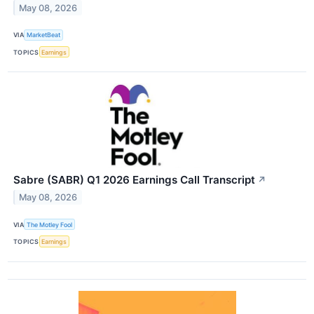
May 08, 2026
VIA
MarketBeat
TOPICS
Earnings
Sabre (SABR) Q1 2026 Earnings Call Transcript
↗
May 08, 2026
VIA
The Motley Fool
TOPICS
Earnings