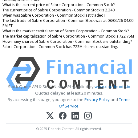
What is the current price of Sabre Corporation - Common Stock?
The current price of Sabre Corporation - Common Stock is 2.240
When was Sabre Corporation - Common Stock last traded?
The last trade of Sabre Corporation - Common Stock was at 08/06/26 04:00
PM ET
What is the market capitalization of Sabre Corporation - Common Stock?
The market capitalization of Sabre Corporation - Common Stock is 722.75M
How many shares of Sabre Corporation - Common Stock are outstanding?
Sabre Corporation - Common Stock has 723M shares outstanding.
Stock Quote API & Stock News API supplied by
www.cloudquote.io
Quotes delayed at least 20 minutes.
By accessing this page, you agree to the
Privacy Policy
and
Terms
Of Service
.
© 2025 FinancialContent. All rights reserved.