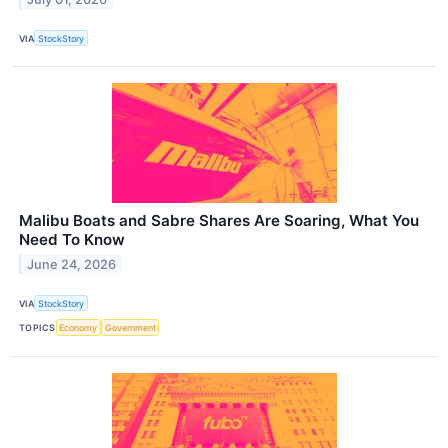
VIA
StockStory
Malibu Boats and Sabre Shares Are Soaring, What You
Need To Know
June 24, 2026
VIA
StockStory
TOPICS
Economy
Government