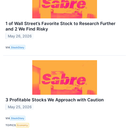
1 of Wall Street’s Favorite Stock to Research Further
and 2 We Find Risky
May 26, 2026
VIA
StockStory
3 Profitable Stocks We Approach with Caution
May 25, 2026
VIA
StockStory
TOPICS
Economy