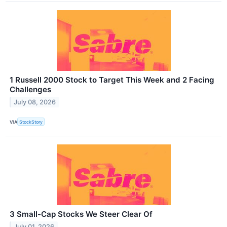
1 Russell 2000 Stock to Target This Week and 2 Facing
Challenges
July 08, 2026
VIA
StockStory
3 Small-Cap Stocks We Steer Clear Of
July 01, 2026