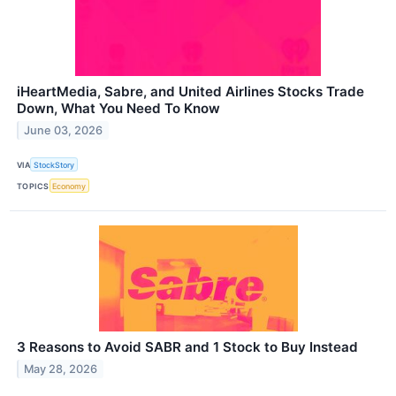
iHeartMedia, Sabre, and United Airlines Stocks Trade
Down, What You Need To Know
June 03, 2026
VIA
StockStory
TOPICS
Economy
3 Reasons to Avoid SABR and 1 Stock to Buy Instead
May 28, 2026