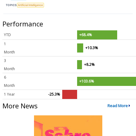
TOPICS
Artificial Intelligence
Performance
YTD
+68.4%
1
+10.3%
Month
3
+8.2%
Month
6
+103.6%
Month
1 Year
-25.3%
More News
Read More