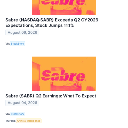
Sabre (NASDAQ:SABR) Exceeds Q2 CY2026
Expectations, Stock Jumps 11.1%
August 06, 2026
VIA
StockStory
Sabre (SABR) Q2 Earnings: What To Expect
August 04, 2026
VIA
StockStory
TOPICS
Artificial Intelligence