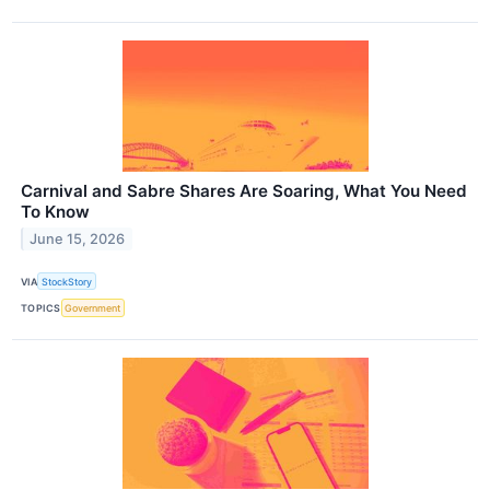
Carnival and Sabre Shares Are Soaring, What You Need
To Know
June 15, 2026
VIA
StockStory
TOPICS
Government