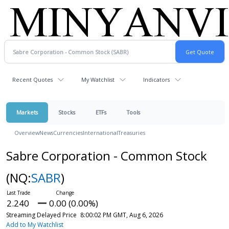
Recent Quotes
My Watchlist
Indicators
Markets
Stocks
ETFs
Tools
Overview
News
Currencies
International
Treasuries
Sabre Corporation - Common Stock
(NQ:
SABR
)
2.240
0.00 (0.00%)
Streaming Delayed Price
8:00:02 PM GMT, Aug 6, 2026
Add to My Watchlist