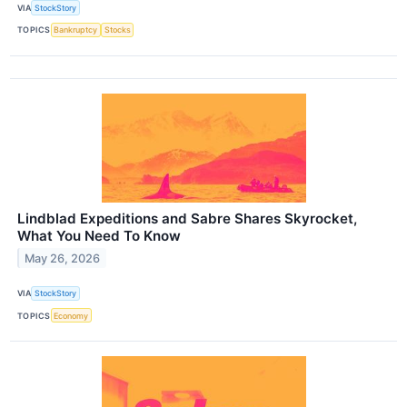
VIA
StockStory
TOPICS
Bankruptcy
Stocks
Lindblad Expeditions and Sabre Shares Skyrocket,
What You Need To Know
May 26, 2026
VIA
StockStory
TOPICS
Economy