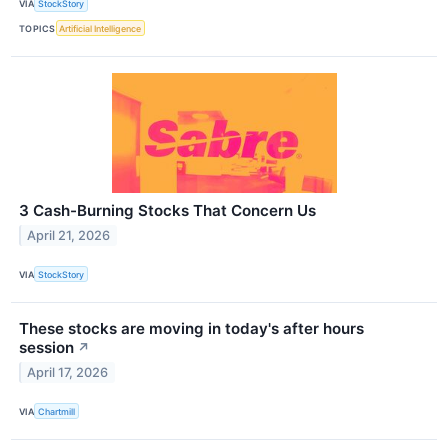
VIA
StockStory
TOPICS
Artificial Intelligence
3 Cash-Burning Stocks That Concern Us
April 21, 2026
VIA
StockStory
These stocks are moving in today's after hours
session
↗
April 17, 2026
VIA
Chartmill