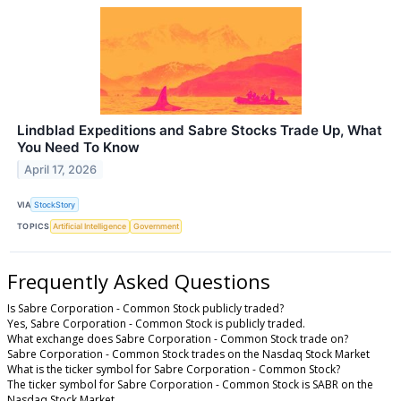
Lindblad Expeditions and Sabre Stocks Trade Up, What
You Need To Know
April 17, 2026
VIA
StockStory
TOPICS
Artificial Intelligence
Government
Frequently Asked Questions
Is Sabre Corporation - Common Stock publicly traded?
Yes, Sabre Corporation - Common Stock is publicly traded.
What exchange does Sabre Corporation - Common Stock trade on?
Sabre Corporation - Common Stock trades on the Nasdaq Stock Market
What is the ticker symbol for Sabre Corporation - Common Stock?
The ticker symbol for Sabre Corporation - Common Stock is SABR on the
Nasdaq Stock Market