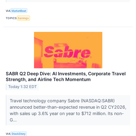
VIA
MarketBeat
TOPICS
Earnings
SABR Q2 Deep Dive: AI Investments, Corporate Travel
Strength, and Airline Tech Momentum
Today 1:32 EDT
Travel technology company Sabre (NASDAQ:SABR)
announced better-than-expected revenue in Q2 CY2026,
with sales up 3.6% year on year to $712 million. Its non-
G...
VIA
StockStory