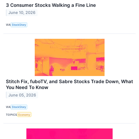
3 Consumer Stocks Walking a Fine Line
June 10, 2026
VIA
StockStory
Stitch Fix, fuboTV, and Sabre Stocks Trade Down, What
You Need To Know
June 05, 2026
VIA
StockStory
TOPICS
Economy