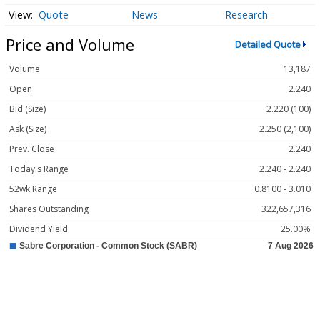
Quote
News
Research
Price and Volume
Detailed Quote
Volume
13,187
Open
2.240
Bid (Size)
2.220 (100)
Ask (Size)
2.250 (2,100)
Prev. Close
2.240
Today's Range
2.240 - 2.240
52wk Range
0.8100 - 3.010
Shares Outstanding
322,657,316
Dividend Yield
25.00%