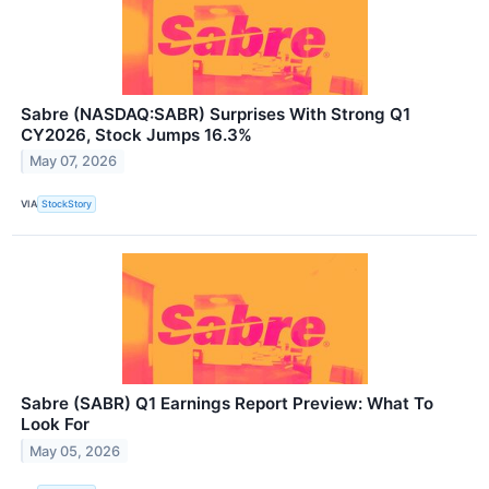
Sabre (NASDAQ:SABR) Surprises With Strong Q1
CY2026, Stock Jumps 16.3%
May 07, 2026
VIA
StockStory
Sabre (SABR) Q1 Earnings Report Preview: What To
Look For
May 05, 2026