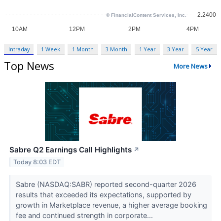
Intraday
1 Week
1 Month
3 Month
1 Year
3 Year
5 Year
Top News
More News
Sabre Q2 Earnings Call Highlights
↗
Today 8:03 EDT
Sabre (NASDAQ:SABR) reported second-quarter 2026
results that exceeded its expectations, supported by
growth in Marketplace revenue, a higher average booking
fee and continued strength in corporate...