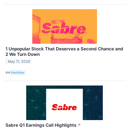
1 Unpopular Stock That Deserves a Second Chance and
2 We Turn Down
May 11, 2026
VIA
StockStory
Sabre Q1 Earnings Call Highlights
↗