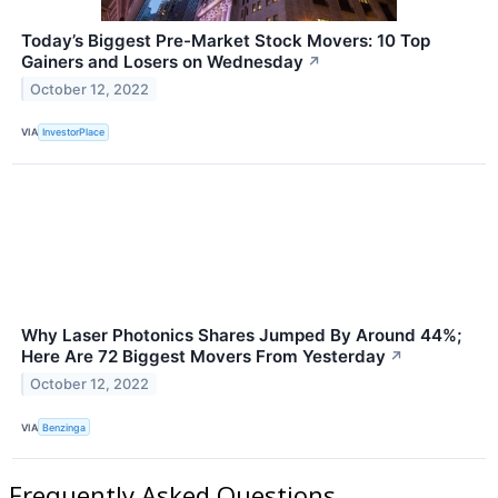
Today’s Biggest Pre-Market Stock Movers: 10 Top
Gainers and Losers on Wednesday
↗
October 12, 2022
VIA
InvestorPlace
Why Laser Photonics Shares Jumped By Around 44%;
Here Are 72 Biggest Movers From Yesterday
↗
October 12, 2022
VIA
Benzinga
Frequently Asked Questions