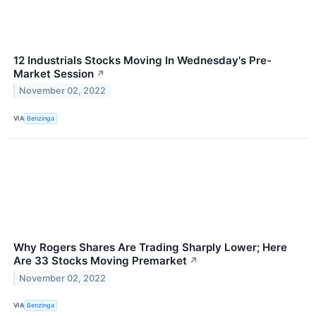
12 Industrials Stocks Moving In Wednesday's Pre-
Market Session
↗
November 02, 2022
VIA
Benzinga
Why Rogers Shares Are Trading Sharply Lower; Here
Are 33 Stocks Moving Premarket
↗
November 02, 2022
VIA
Benzinga