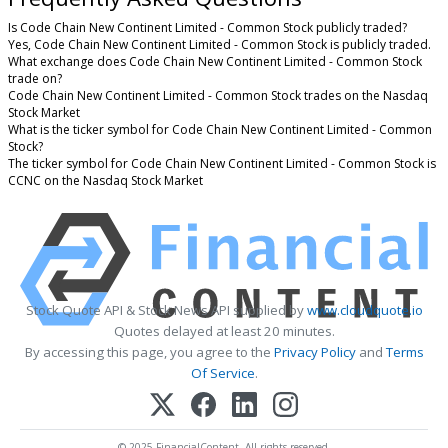
Is Code Chain New Continent Limited - Common Stock publicly traded?
Yes, Code Chain New Continent Limited - Common Stock is publicly traded.
What exchange does Code Chain New Continent Limited - Common Stock
trade on?
Code Chain New Continent Limited - Common Stock trades on the Nasdaq
Stock Market
What is the ticker symbol for Code Chain New Continent Limited - Common
Stock?
The ticker symbol for Code Chain New Continent Limited - Common Stock is
CCNC on the Nasdaq Stock Market
Stock Quote API & Stock News API supplied by
www.cloudquote.io
Quotes delayed at least 20 minutes.
By accessing this page, you agree to the
Privacy Policy
and
Terms
Of Service
.
© 2025 FinancialContent. All rights reserved.