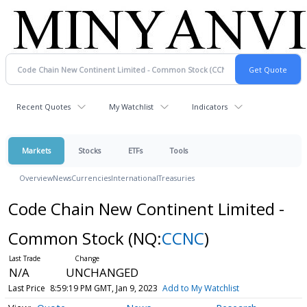
Recent Quotes
My Watchlist
Indicators
Markets
Stocks
ETFs
Tools
Overview
News
Currencies
International
Treasuries
Code Chain New Continent Limited -
Common Stock
(NQ:
CCNC
)
N/A
UNCHANGED
Last Price
8:59:19 PM GMT, Jan 9, 2023
Add to My Watchlist