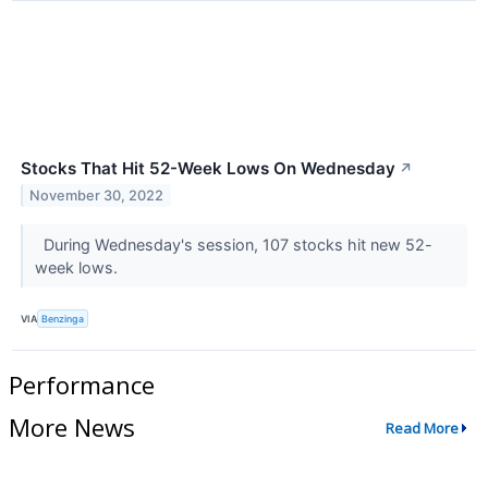
Stocks That Hit 52-Week Lows On Wednesday
↗
November 30, 2022
During Wednesday's session, 107 stocks hit new 52-
week lows.
VIA
Benzinga
Performance
More News
Read More