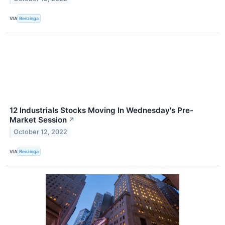
VIA
Benzinga
12 Industrials Stocks Moving In Wednesday's Pre-
Market Session
↗
October 12, 2022
VIA
Benzinga