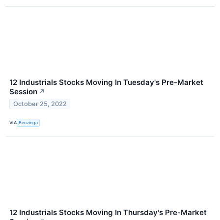
12 Industrials Stocks Moving In Tuesday's Pre-Market
Session
↗
October 25, 2022
VIA
Benzinga
12 Industrials Stocks Moving In Thursday's Pre-Market