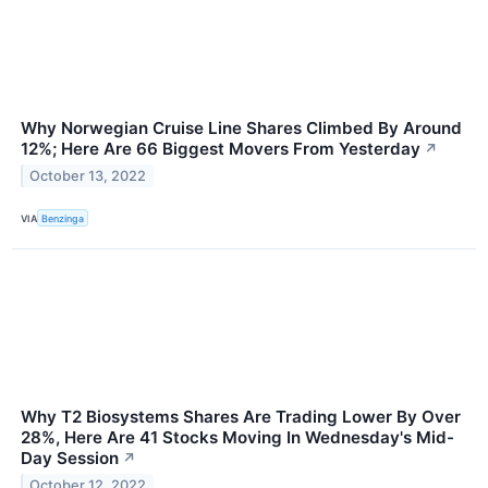
Why Norwegian Cruise Line Shares Climbed By Around
12%; Here Are 66 Biggest Movers From Yesterday
↗
October 13, 2022
VIA
Benzinga
Why T2 Biosystems Shares Are Trading Lower By Over
28%, Here Are 41 Stocks Moving In Wednesday's Mid-
Day Session
↗
October 12, 2022