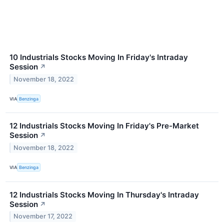
10 Industrials Stocks Moving In Friday's Intraday
Session
↗
November 18, 2022
VIA
Benzinga
12 Industrials Stocks Moving In Friday's Pre-Market
Session
↗
November 18, 2022
VIA
Benzinga
12 Industrials Stocks Moving In Thursday's Intraday
Session
↗
November 17, 2022