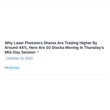
Why Laser Photonics Shares Are Trading Higher By
Around 44%, Here Are 50 Stocks Moving In Thursday's
Mid-Day Session
↗
October 13, 2022
VIA
Benzinga