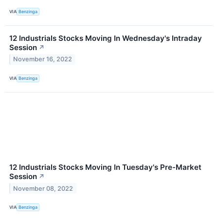
VIA
Benzinga
12 Industrials Stocks Moving In Wednesday's Intraday
Session
↗
November 16, 2022
VIA
Benzinga
12 Industrials Stocks Moving In Tuesday's Pre-Market
Session
↗
November 08, 2022
VIA
Benzinga