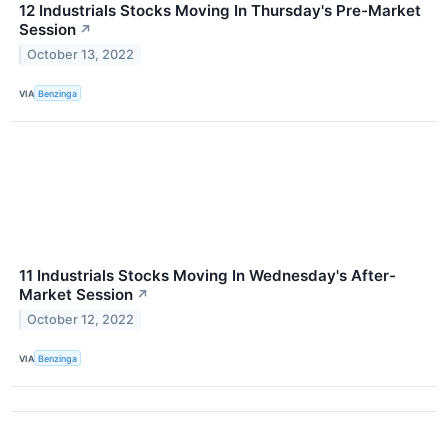
12 Industrials Stocks Moving In Thursday's Pre-Market
Session
↗
October 13, 2022
VIA
Benzinga
11 Industrials Stocks Moving In Wednesday's After-
Market Session
↗
October 12, 2022
VIA
Benzinga