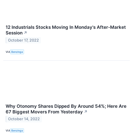
12 Industrials Stocks Moving In Monday's After-Market
Session
↗
October 17, 2022
VIA
Benzinga
Why Otonomy Shares Dipped By Around 54%; Here Are
67 Biggest Movers From Yesterday
↗
October 14, 2022
VIA
Benzinga