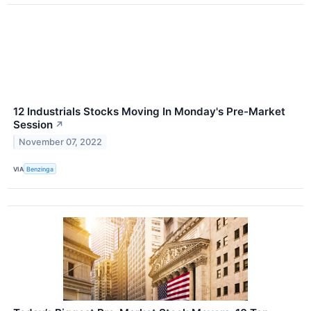
12 Industrials Stocks Moving In Monday's Pre-Market
Session
↗
November 07, 2022
VIA
Benzinga