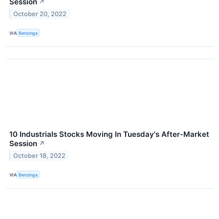
Session
↗
October 20, 2022
VIA
Benzinga
10 Industrials Stocks Moving In Tuesday's After-Market
Session
↗
October 18, 2022
VIA
Benzinga