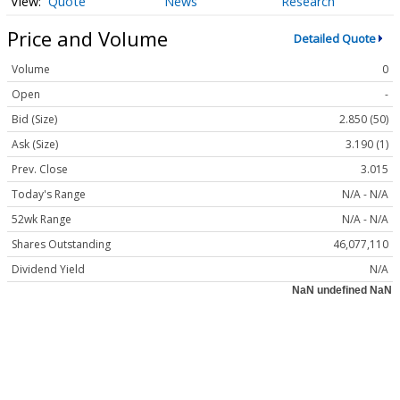
Quote
News
Research
Price and Volume
Detailed Quote
Volume
0
Open
-
Bid (Size)
2.850 (50)
Ask (Size)
3.190 (1)
Prev. Close
3.015
Today's Range
N/A - N/A
52wk Range
N/A - N/A
Shares Outstanding
46,077,110
Dividend Yield
N/A