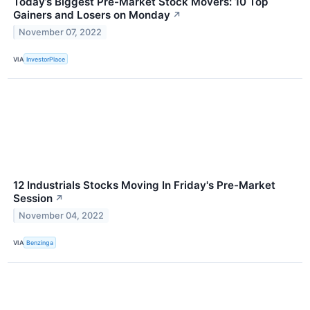
Today’s Biggest Pre-Market Stock Movers: 10 Top
Gainers and Losers on Monday
↗
November 07, 2022
VIA
InvestorPlace
12 Industrials Stocks Moving In Friday's Pre-Market
Session
↗
November 04, 2022
VIA
Benzinga