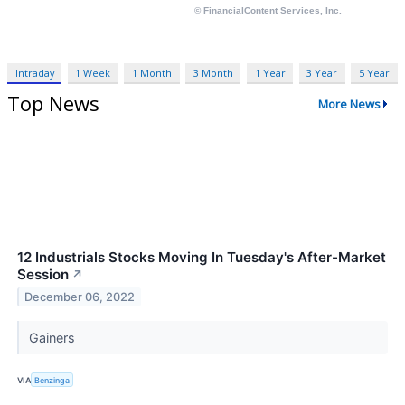
Intraday
1 Week
1 Month
3 Month
1 Year
3 Year
5 Year
Top News
More News
12 Industrials Stocks Moving In Tuesday's After-Market
Session
↗
December 06, 2022
Gainers
VIA
Benzinga