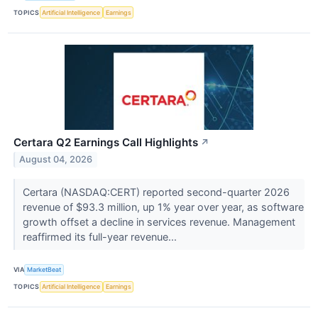
TOPICS
Artificial Intelligence
Earnings
Certara Q2 Earnings Call Highlights
↗
August 04, 2026
Certara (NASDAQ:CERT) reported second-quarter 2026
revenue of $93.3 million, up 1% year over year, as software
growth offset a decline in services revenue. Management
reaffirmed its full-year revenue...
VIA
MarketBeat
TOPICS
Artificial Intelligence
Earnings