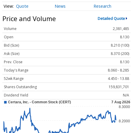
Quote
News
Research
Price and Volume
Detailed Quote
Volume
2,381,485
Open
8.130
Bid (Size)
8.210 (100)
Ask (Size)
8.370 (200)
Prev. Close
8.130
Today's Range
8.060 - 8.285
52wk Range
4.450 - 13.88
Shares Outstanding
159,831,701
Dividend Yield
N/A