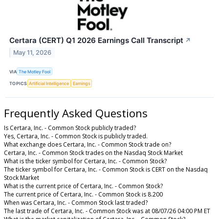
Certara (CERT) Q1 2026 Earnings Call Transcript
↗
May 11, 2026
VIA
The Motley Fool
TOPICS
Artificial Intelligence
Earnings
Frequently Asked Questions
Is Certara, Inc. - Common Stock publicly traded?
Yes, Certara, Inc. - Common Stock is publicly traded.
What exchange does Certara, Inc. - Common Stock trade on?
Certara, Inc. - Common Stock trades on the Nasdaq Stock Market
What is the ticker symbol for Certara, Inc. - Common Stock?
The ticker symbol for Certara, Inc. - Common Stock is CERT on the Nasdaq
Stock Market
What is the current price of Certara, Inc. - Common Stock?
The current price of Certara, Inc. - Common Stock is 8.200
When was Certara, Inc. - Common Stock last traded?
The last trade of Certara, Inc. - Common Stock was at 08/07/26 04:00 PM ET