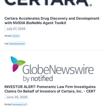
Certara Accelerates Drug Discovery and Development
with NVIDIA BioNeMo Agent Toolkit
July 07, 2026
FROM
Certara
VIA
GlobeNewswire
INVESTOR ALERT: Pomerantz Law Firm Investigates
Claims On Behalf of Investors of Certara, Inc. - CERT
June 30, 2026
FROM
Pomerantz LLP