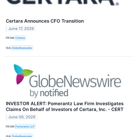
Certara Announces CFO Transition
June 17, 2026
FROM
Certara
VIA
GlobeNewswire
INVESTOR ALERT: Pomerantz Law Firm Investigates
Claims On Behalf of Investors of Certara, Inc. - CERT
June 09, 2026
FROM
Pomerantz LLP
VIA
GlobeNewswire