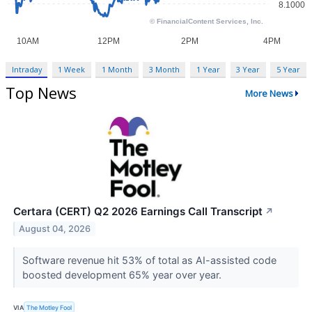
Intraday
1 Week
1 Month
3 Month
1 Year
3 Year
5 Year
Top News
More News
Certara (CERT) Q2 2026 Earnings Call Transcript
↗
August 04, 2026
Software revenue hit 53% of total as AI-assisted code
boosted development 65% year over year.
VIA
The Motley Fool