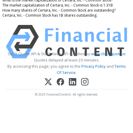
What is the market capitalization of Certara, Inc. - Common Stock?
The market capitalization of Certara, Inc. - Common Stock is 1.31B
How many shares of Certara, Inc. - Common Stock are outstanding?
Certara, Inc. - Common Stock has 1B shares outstanding.
Stock Quote API & Stock News API supplied by
www.cloudquote.io
Quotes delayed at least 20 minutes.
By accessing this page, you agree to the
Privacy Policy
and
Terms
Of Service
.
© 2025 FinancialContent. All rights reserved.