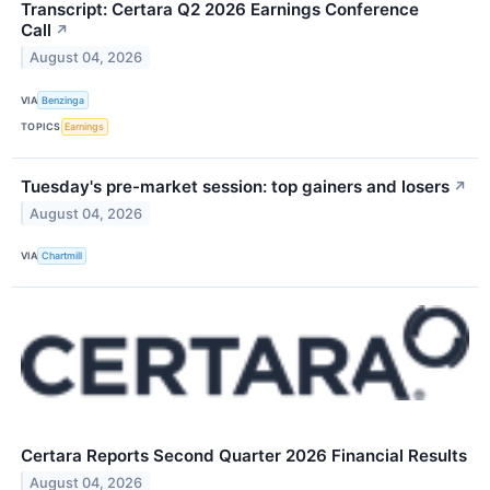
Transcript: Certara Q2 2026 Earnings Conference
Call
↗
August 04, 2026
VIA
Benzinga
TOPICS
Earnings
Tuesday's pre-market session: top gainers and losers
↗
August 04, 2026
VIA
Chartmill
Certara Reports Second Quarter 2026 Financial Results
August 04, 2026