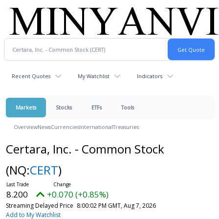
Recent Quotes
My Watchlist
Indicators
Markets
Stocks
ETFs
Tools
Overview
News
Currencies
International
Treasuries
Certara, Inc. - Common Stock
(NQ:
CERT
)
8.200
+0.070 (+0.85%)
Streaming Delayed Price
8:00:02 PM GMT, Aug 7, 2026
Add to My Watchlist