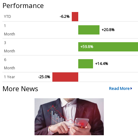
Performance
YTD
-6.2%
1
+20.8%
Month
3
+59.8%
Month
6
+14.4%
Month
1 Year
-25.0%
More News
Read More