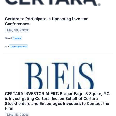
Certara to Participate in Upcoming Investor
Conferences
May 18, 2026
FROM
Certara
VIA
GlobeNewswire
CERTARA INVESTOR ALERT: Bragar Eagel & Squire, P.C.
is Investigating Certara, Inc. on Behalf of Certara
Stockholders and Encourages Investors to Contact the
Firm
May 15, 2026