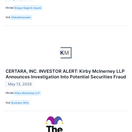
FROM
Bragar Eagel & Squire
VIA
GlobeNewswire
CERTARA, INC. INVESTOR ALERT: Kirby McInerney LLP
Announces Investigation Into Potential Securities Fraud
May 13, 2026
FROM
Kirby McInerney LLP
VIA
Business Wire