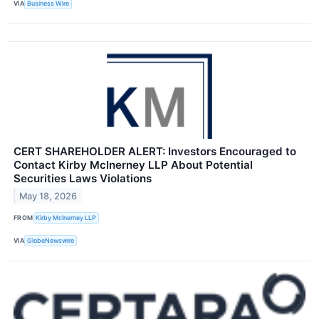
VIA
Business Wire
CERT SHAREHOLDER ALERT: Investors Encouraged to
Contact Kirby McInerney LLP About Potential
Securities Laws Violations
May 18, 2026
FROM
Kirby McInerney LLP
VIA
GlobeNewswire