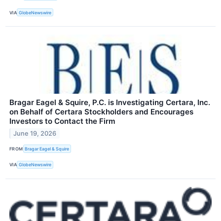
VIA
GlobeNewswire
Bragar Eagel & Squire, P.C. is Investigating Certara, Inc.
on Behalf of Certara Stockholders and Encourages
Investors to Contact the Firm
June 19, 2026
FROM
Bragar Eagel & Squire
VIA
GlobeNewswire