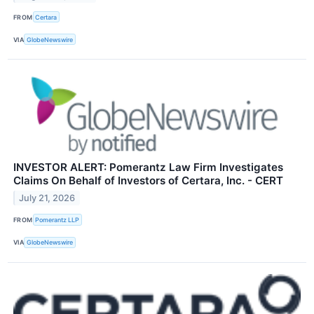
FROM
Certara
VIA
GlobeNewswire
INVESTOR ALERT: Pomerantz Law Firm Investigates
Claims On Behalf of Investors of Certara, Inc. - CERT
July 21, 2026
FROM
Pomerantz LLP
VIA
GlobeNewswire