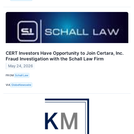
CERT Investors Have Opportunity to Join Certara, Inc.
Fraud Investigation with the Schall Law Firm
May 24, 2026
FROM
Schall Law
VIA
GlobeNewswire