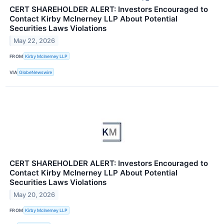
CERT SHAREHOLDER ALERT: Investors Encouraged to
Contact Kirby McInerney LLP About Potential
Securities Laws Violations
May 22, 2026
FROM
Kirby McInerney LLP
VIA
GlobeNewswire
CERT SHAREHOLDER ALERT: Investors Encouraged to
Contact Kirby McInerney LLP About Potential
Securities Laws Violations
May 20, 2026
FROM
Kirby McInerney LLP