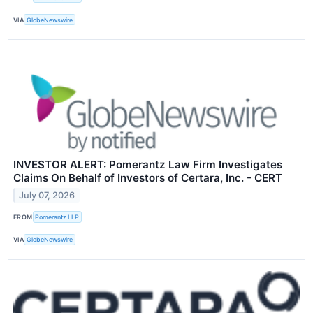
VIA
GlobeNewswire
INVESTOR ALERT: Pomerantz Law Firm Investigates
Claims On Behalf of Investors of Certara, Inc. - CERT
July 07, 2026
FROM
Pomerantz LLP
VIA
GlobeNewswire