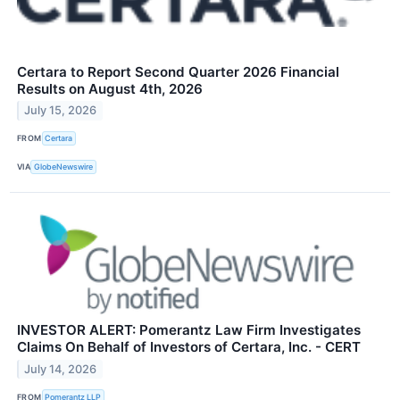
Certara to Report Second Quarter 2026 Financial
Results on August 4th, 2026
July 15, 2026
FROM
Certara
VIA
GlobeNewswire
INVESTOR ALERT: Pomerantz Law Firm Investigates
Claims On Behalf of Investors of Certara, Inc. - CERT
July 14, 2026
FROM
Pomerantz LLP