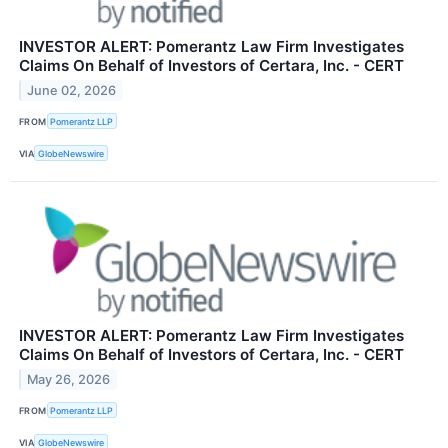
INVESTOR ALERT: Pomerantz Law Firm Investigates
Claims On Behalf of Investors of Certara, Inc. - CERT
June 02, 2026
FROM
Pomerantz LLP
VIA
GlobeNewswire
INVESTOR ALERT: Pomerantz Law Firm Investigates
Claims On Behalf of Investors of Certara, Inc. - CERT
May 26, 2026
FROM
Pomerantz LLP
VIA
GlobeNewswire