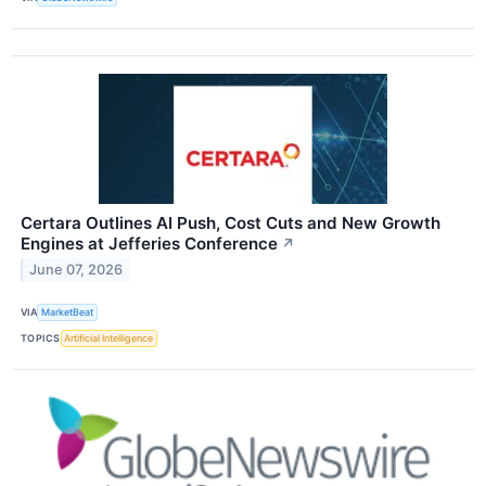
Certara Outlines AI Push, Cost Cuts and New Growth
Engines at Jefferies Conference
↗
June 07, 2026
VIA
MarketBeat
TOPICS
Artificial Intelligence