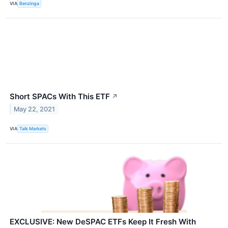
VIA
Benzinga
Short SPACs With This ETF
↗
May 22, 2021
VIA
Talk Markets
EXCLUSIVE: New DeSPAC ETFs Keep It Fresh With