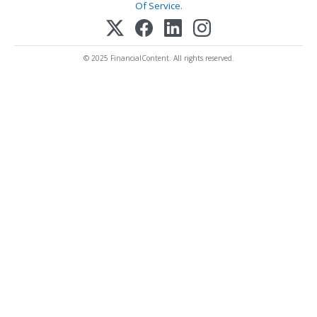
Of Service
.
© 2025 FinancialContent. All rights reserved.