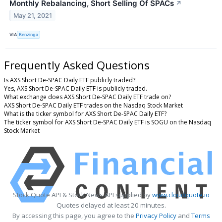
Monthly Rebalancing, Short Selling Of SPACs
↗
May 21, 2021
VIA
Benzinga
Frequently Asked Questions
Is AXS Short De-SPAC Daily ETF publicly traded?
Yes, AXS Short De-SPAC Daily ETF is publicly traded.
What exchange does AXS Short De-SPAC Daily ETF trade on?
AXS Short De-SPAC Daily ETF trades on the Nasdaq Stock Market
What is the ticker symbol for AXS Short De-SPAC Daily ETF?
The ticker symbol for AXS Short De-SPAC Daily ETF is SOGU on the Nasdaq
Stock Market
Stock Quote API & Stock News API supplied by
www.cloudquote.io
Quotes delayed at least 20 minutes.
By accessing this page, you agree to the
Privacy Policy
and
Terms