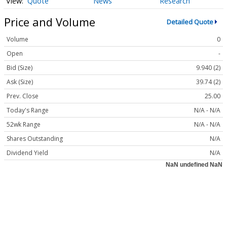
Quote
News
Research
Price and Volume
Detailed Quote
Volume
0
Open
-
Bid (Size)
9.940 (2)
Ask (Size)
39.74 (2)
Prev. Close
25.00
Today's Range
N/A - N/A
52wk Range
N/A - N/A
Shares Outstanding
N/A
Dividend Yield
N/A