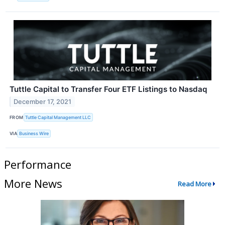
Tuttle Capital to Transfer Four ETF Listings to Nasdaq
December 17, 2021
FROM
Tuttle Capital Management LLC
VIA
Business Wire
Performance
More News
Read More