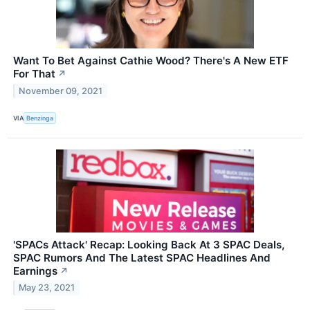
Want To Bet Against Cathie Wood? There's A New ETF
For That
↗
November 09, 2021
VIA
Benzinga
'SPACs Attack' Recap: Looking Back At 3 SPAC Deals,
SPAC Rumors And The Latest SPAC Headlines And
Earnings
↗
May 23, 2021