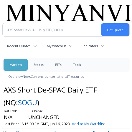
Recent Quotes
My Watchlist
Indicators
Markets
Stocks
ETFs
Tools
Overview
News
Currencies
International
Treasuries
AXS Short De-SPAC Daily ETF
(NQ:
SOGU
)
N/A
UNCHANGED
Last Price
8:15:00 PM GMT, Jun 16, 2023
Add to My Watchlist