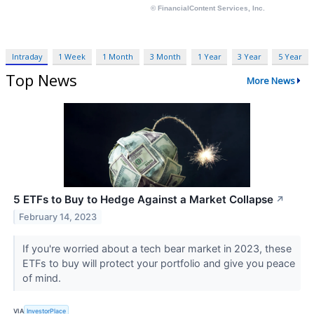
Intraday
1 Week
1 Month
3 Month
1 Year
3 Year
5 Year
Top News
More News
5 ETFs to Buy to Hedge Against a Market Collapse
↗
February 14, 2023
If you're worried about a tech bear market in 2023, these
ETFs to buy will protect your portfolio and give you peace
of mind.
VIA
InvestorPlace