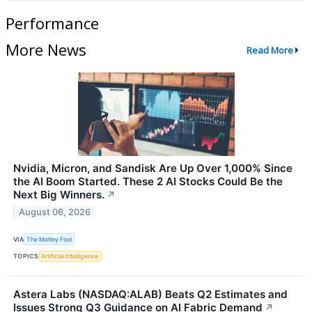
Performance
More News
Read More
Nvidia, Micron, and Sandisk Are Up Over 1,000% Since
the AI Boom Started. These 2 AI Stocks Could Be the
Next Big Winners.
↗
August 06, 2026
VIA
The Motley Fool
TOPICS
Artificial Intelligence
Astera Labs (NASDAQ:ALAB) Beats Q2 Estimates and
Issues Strong Q3 Guidance on AI Fabric Demand
↗