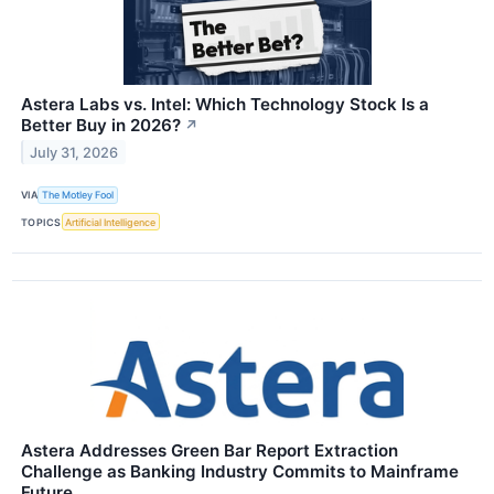
Astera Labs vs. Intel: Which Technology Stock Is a
Better Buy in 2026?
↗
July 31, 2026
VIA
The Motley Fool
TOPICS
Artificial Intelligence
Astera Addresses Green Bar Report Extraction
Challenge as Banking Industry Commits to Mainframe
Future