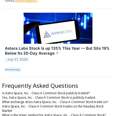
TOPICS
Artificial Intelligence
Astera Labs Stock Is up 135% This Year — But Sits 19%
Below Its 20-Day Average
↗
July 27, 2026
VIA
Benzinga
Frequently Asked Questions
Is Astra Space, Inc. - Class A Common Stock publicly traded?
Yes, Astra Space, Inc. - Class A Common Stock is publicly traded.
What exchange does Astra Space, Inc. - Class A Common Stock trade on?
Astra Space, Inc. - Class A Common Stock trades on the Nasdaq Stock
Market
What is the ticker symbol for Astra Space, Inc. - Class A Common Stock?