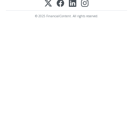
© 2025 FinancialContent. All rights reserved.