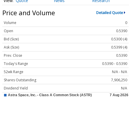
Quote
News
Research
Price and Volume
Detailed Quote
Volume
0
Open
0.5390
Bid (Size)
0.5300 (4)
Ask (Size)
0.5399 (4)
Prev. Close
0.5390
Today's Range
0.5390 - 0.5390
52wk Range
N/A - N/A
Shares Outstanding
7,906,250
Dividend Yield
N/A