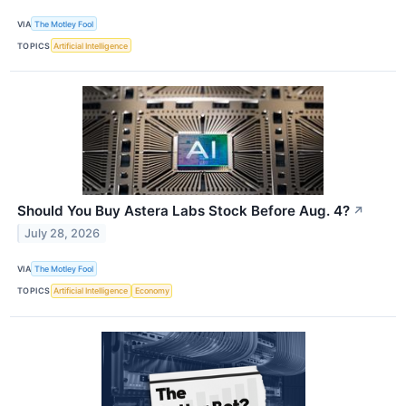
VIA
The Motley Fool
TOPICS
Artificial Intelligence
Should You Buy Astera Labs Stock Before Aug. 4?
↗
July 28, 2026
VIA
The Motley Fool
TOPICS
Artificial Intelligence
Economy