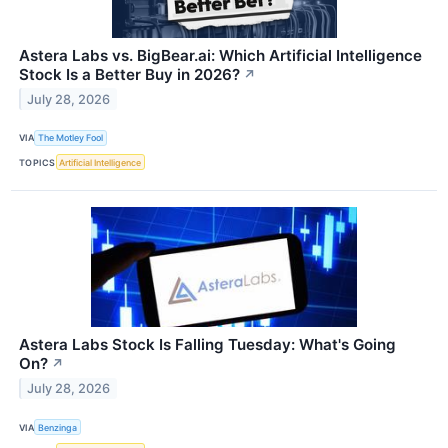
Astera Labs vs. BigBear.ai: Which Artificial Intelligence
Stock Is a Better Buy in 2026?
↗
July 28, 2026
VIA
The Motley Fool
TOPICS
Artificial Intelligence
Astera Labs Stock Is Falling Tuesday: What's Going
On?
↗
July 28, 2026
VIA
Benzinga