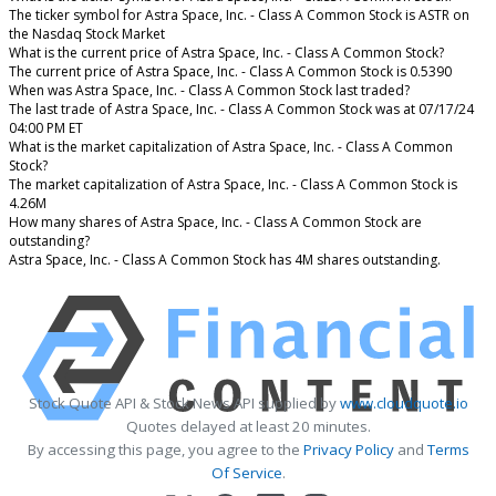
The ticker symbol for Astra Space, Inc. - Class A Common Stock is ASTR on
the Nasdaq Stock Market
What is the current price of Astra Space, Inc. - Class A Common Stock?
The current price of Astra Space, Inc. - Class A Common Stock is 0.5390
When was Astra Space, Inc. - Class A Common Stock last traded?
The last trade of Astra Space, Inc. - Class A Common Stock was at 07/17/24
04:00 PM ET
What is the market capitalization of Astra Space, Inc. - Class A Common
Stock?
The market capitalization of Astra Space, Inc. - Class A Common Stock is
4.26M
How many shares of Astra Space, Inc. - Class A Common Stock are
outstanding?
Astra Space, Inc. - Class A Common Stock has 4M shares outstanding.
Stock Quote API & Stock News API supplied by
www.cloudquote.io
Quotes delayed at least 20 minutes.
By accessing this page, you agree to the
Privacy Policy
and
Terms
Of Service
.