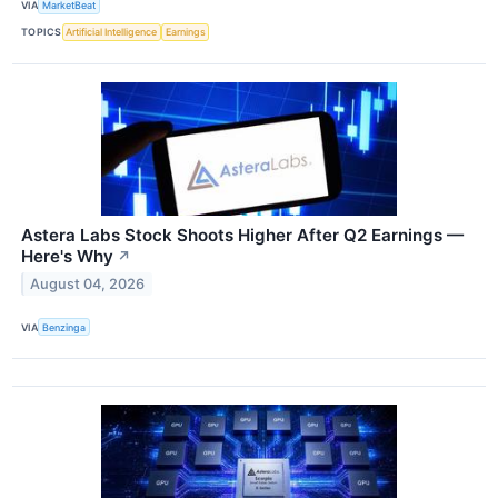
VIA
MarketBeat
TOPICS
Artificial Intelligence
Earnings
Astera Labs Stock Shoots Higher After Q2 Earnings —
Here's Why
↗
August 04, 2026
VIA
Benzinga