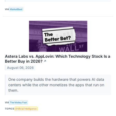
VIA
MarketBeat
Astera Labs vs. AppLovin: Which Technology Stock Is a
Better Buy in 2026?
↗
August 06, 2026
One company builds the hardware that powers AI data
centers while the other monetizes the apps that run on
them.
VIA
The Motley Fool
TOPICS
Artificial Intelligence