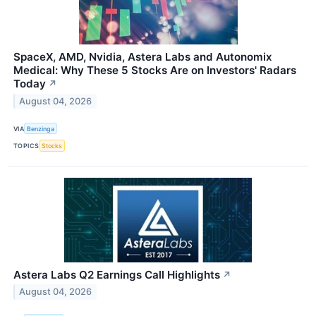
SpaceX, AMD, Nvidia, Astera Labs and Autonomix
Medical: Why These 5 Stocks Are on Investors' Radars
Today
↗
August 04, 2026
VIA
Benzinga
TOPICS
Stocks
Astera Labs Q2 Earnings Call Highlights
↗
August 04, 2026