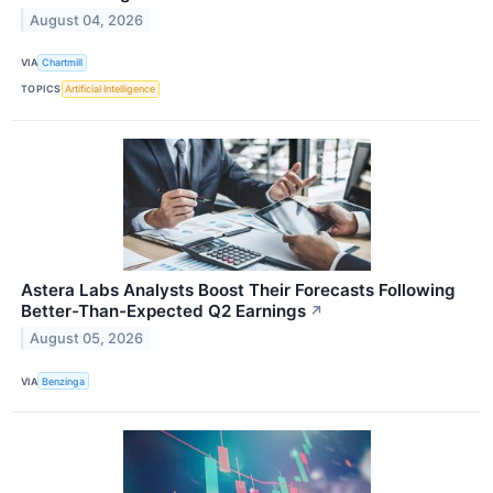
August 04, 2026
VIA
Chartmill
TOPICS
Artificial Intelligence
Astera Labs Analysts Boost Their Forecasts Following
Better-Than-Expected Q2 Earnings
↗
August 05, 2026
VIA
Benzinga