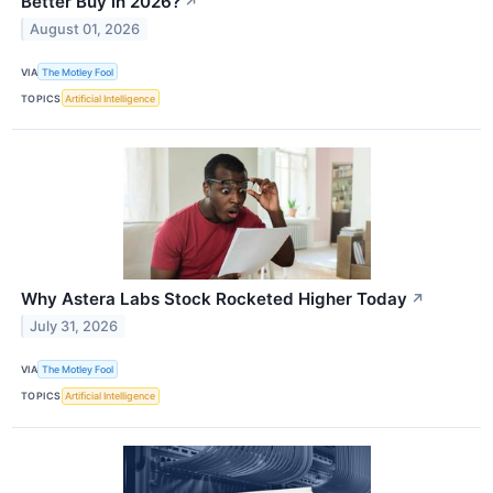
Better Buy in 2026?
↗
August 01, 2026
VIA
The Motley Fool
TOPICS
Artificial Intelligence
Why Astera Labs Stock Rocketed Higher Today
↗
July 31, 2026
VIA
The Motley Fool
TOPICS
Artificial Intelligence