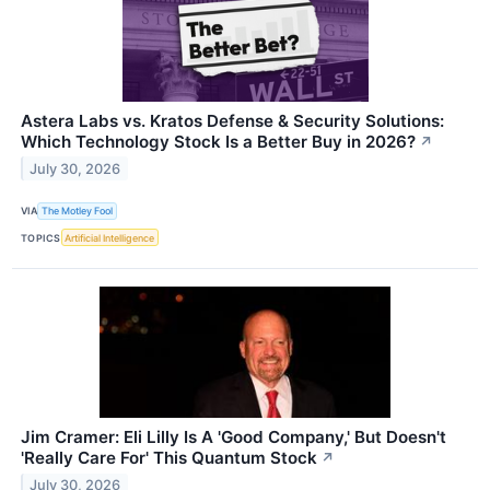
Astera Labs vs. Kratos Defense & Security Solutions:
Which Technology Stock Is a Better Buy in 2026?
↗
July 30, 2026
VIA
The Motley Fool
TOPICS
Artificial Intelligence
Jim Cramer: Eli Lilly Is A 'Good Company,' But Doesn't
'Really Care For' This Quantum Stock
↗
July 30, 2026