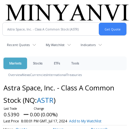
Recent Quotes
My Watchlist
Indicators
Markets
Stocks
ETFs
Tools
Overview
News
Currencies
International
Treasuries
Astra Space, Inc. - Class A Common
Stock
(NQ:
ASTR
)
0.5390
0.00 (0.00%)
Last Price
8:00:01 PM GMT, Jul 17, 2024
Add to My Watchlist