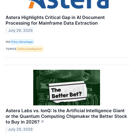
Astera Highlights Critical Gap in AI Document
Processing for Mainframe Data Extraction
July 29, 2026
VIA
Press Advantage
TOPICS
Artificial Intelligence
Astera Labs vs. IonQ: Is the Artificial Intelligence Giant
or the Quantum Computing Chipmaker the Better Stock
to Buy in 2026?
↗
July 29, 2026