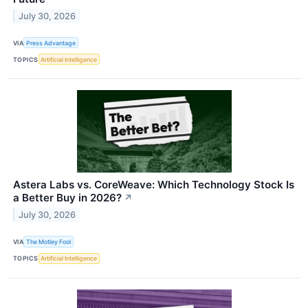
July 30, 2026
VIA
Press Advantage
TOPICS
Artificial Intelligence
Astera Labs vs. CoreWeave: Which Technology Stock Is
a Better Buy in 2026?
↗
July 30, 2026
VIA
The Motley Fool
TOPICS
Artificial Intelligence