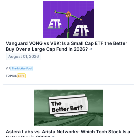
Vanguard VONG vs VBK: Is a Small Cap ETF the Better
Buy Over a Large Cap Fund in 2026?
↗
August 01, 2026
VIA
The Motley Fool
TOPICS
ETFs
Astera Labs vs. Arista Networks: Which Tech Stock Is a