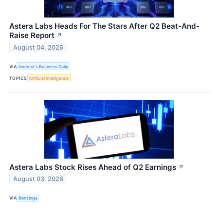
Astera Labs Heads For The Stars After Q2 Beat-And-
Raise Report
↗
August 04, 2026
VIA
Investor's Business Daily
TOPICS
Artificial Intelligence
Astera Labs Stock Rises Ahead of Q2 Earnings
↗
August 03, 2026
VIA
Benzinga