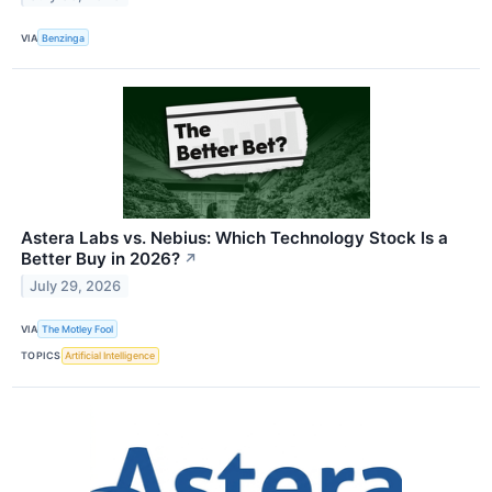
VIA
Benzinga
Astera Labs vs. Nebius: Which Technology Stock Is a
Better Buy in 2026?
↗
July 29, 2026
VIA
The Motley Fool
TOPICS
Artificial Intelligence