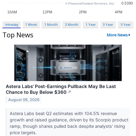
Intraday
1 Week
1 Month
3 Month
1 Year
3 Year
5 Year
Top News
More News
Astera Labs' Post-Earnings Pullback May Be Last
Chance to Buy Below $360
↗
August 06, 2026
Astera Labs beat Q2 estimates with 104.5% revenue
growth and raised guidance, driven by its Scorpio product
ramp, though shares pulled back despite analysts' rising
price targets.