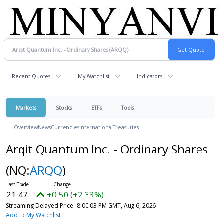
Recent Quotes
My Watchlist
Indicators
Markets
Stocks
ETFs
Tools
Overview
News
Currencies
International
Treasuries
Arqit Quantum Inc. - Ordinary Shares
(NQ:
ARQQ
)
21.47
+0.50 (+2.33%)
Streaming Delayed Price
8:00:03 PM GMT, Aug 6, 2026
Add to My Watchlist