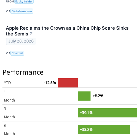
FROM
Equity Insider
VIA
GlobeNewswire
Apple Reclaims the Crown as a China Chip Scare Sinks
the Semis
↗
July 28, 2026
VIA
Chartmill
Performance
YTD
-12.5%
1
+8.2%
Month
3
+39.1%
Month
6
+33.2%
Month