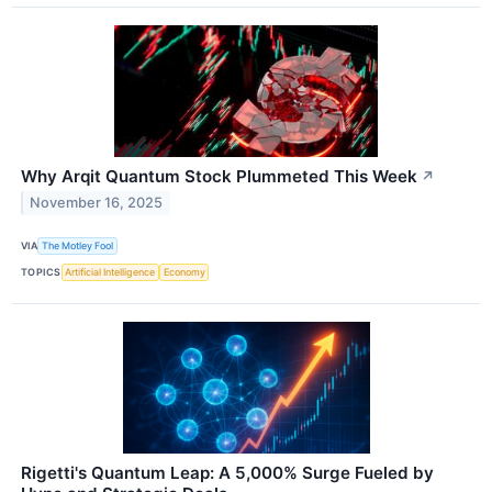
Why Arqit Quantum Stock Plummeted This Week
↗
November 16, 2025
VIA
The Motley Fool
TOPICS
Artificial Intelligence
Economy
Rigetti's Quantum Leap: A 5,000% Surge Fueled by