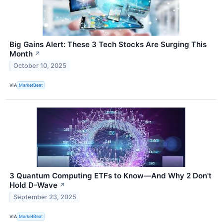
Big Gains Alert: These 3 Tech Stocks Are Surging This
Month
↗
October 10, 2025
VIA
MarketBeat
3 Quantum Computing ETFs to Know—And Why 2 Don't
Hold D-Wave
↗
September 23, 2025
VIA
MarketBeat