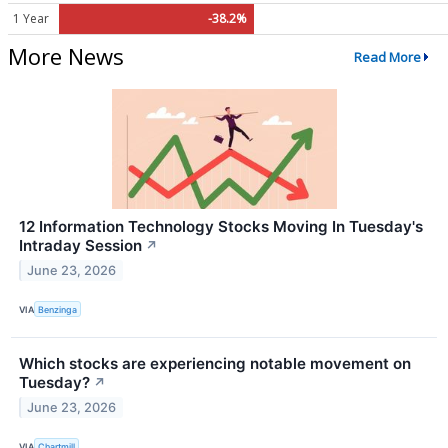
1 Year
-38.2%
More News
Read More
12 Information Technology Stocks Moving In Tuesday's
Intraday Session
↗
June 23, 2026
VIA
Benzinga
Which stocks are experiencing notable movement on
Tuesday?
↗
June 23, 2026
VIA
Chartmill