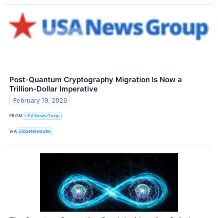
Post-Quantum Cryptography Migration Is Now a
Trillion-Dollar Imperative
February 19, 2026
FROM
USA News Group
VIA
GlobeNewswire