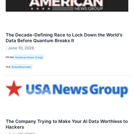
The Decade-Defining Race to Lock Down the World's
Data Before Quantum Breaks It
June 10, 2026
FROM
American News Group
VIA
GlobeNewswire
The Company Trying to Make Your AI Data Worthless to
Hackers