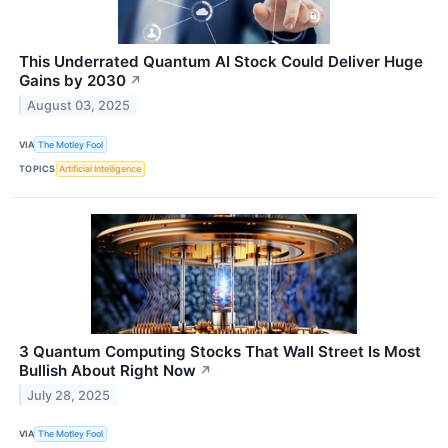
This Underrated Quantum AI Stock Could Deliver Huge
Gains by 2030
↗
August 03, 2025
VIA
The Motley Fool
TOPICS
Artificial Intelligence
3 Quantum Computing Stocks That Wall Street Is Most
Bullish About Right Now
↗
July 28, 2025
VIA
The Motley Fool