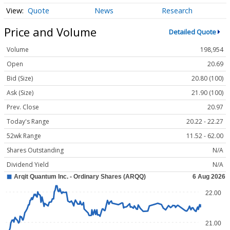
Quote
News
Research
Price and Volume
Detailed Quote
Volume
198,954
Open
20.69
Bid (Size)
20.80 (100)
Ask (Size)
21.90 (100)
Prev. Close
20.97
Today's Range
20.22 - 22.27
52wk Range
11.52 - 62.00
Shares Outstanding
N/A
Dividend Yield
N/A