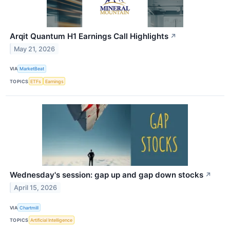
Arqit Quantum H1 Earnings Call Highlights
↗
May 21, 2026
VIA
MarketBeat
TOPICS
ETFs
Earnings
Wednesday's session: gap up and gap down stocks
↗
April 15, 2026
VIA
Chartmill
TOPICS
Artificial Intelligence