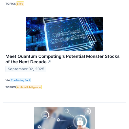
TOPICS
ETFs
Meet Quantum Computing's Potential Monster Stocks
of the Next Decade
↗
September 02, 2025
VIA
The Motley Fool
TOPICS
Artificial Intelligence