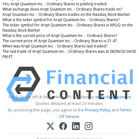
Yes, Arqit Quantum Inc. - Ordinary Shares is publicly traded.
What exchange does Arqit Quantum Inc. - Ordinary Shares trade on?
Arqit Quantum Inc. - Ordinary Shares trades on the Nasdaq Stock Market
What is the ticker symbol for Arqit Quantum Inc. - Ordinary Shares?
The ticker symbol for Arqit Quantum Inc. - Ordinary Shares is ARQQ on the
Nasdaq Stock Market
What is the current price of Arqit Quantum Inc. - Ordinary Shares?
The current price of Arqit Quantum Inc. - Ordinary Shares is 21.47
When was Arqit Quantum Inc. - Ordinary Shares last traded?
The last trade of Arqit Quantum Inc. - Ordinary Shares was at 08/06/26 04:00
PM ET
Stock Quote API & Stock News API supplied by
www.cloudquote.io
Quotes delayed at least 20 minutes.
By accessing this page, you agree to the
Privacy Policy
and
Terms
Of Service
.