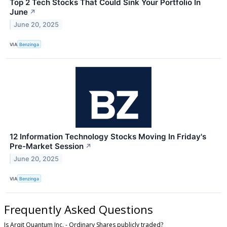
Top 2 Tech Stocks That Could Sink Your Portfolio In
June
↗
June 20, 2025
VIA
Benzinga
12 Information Technology Stocks Moving In Friday's
Pre-Market Session
↗
June 20, 2025
VIA
Benzinga
Frequently Asked Questions
Is Arqit Quantum Inc. - Ordinary Shares publicly traded?