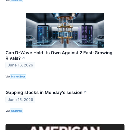
Can D-Wave Hold Its Own Against 2 Fast-Growing
Rivals?
↗
June 16, 2026
VIA
MarketBeat
Gapping stocks in Monday's session
↗
June 15, 2026
VIA
Chartmill