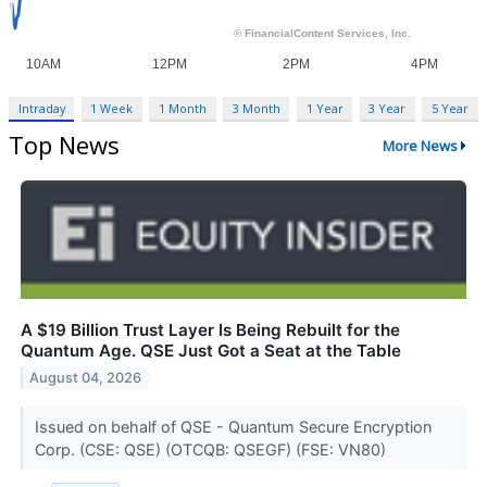
Intraday
1 Week
1 Month
3 Month
1 Year
3 Year
5 Year
Top News
More News
A $19 Billion Trust Layer Is Being Rebuilt for the
Quantum Age. QSE Just Got a Seat at the Table
August 04, 2026
Issued on behalf of QSE - Quantum Secure Encryption
Corp. (CSE: QSE) (OTCQB: QSEGF) (FSE: VN80)