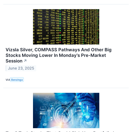
Vizsla Silver, COMPASS Pathways And Other Big
Stocks Moving Lower In Monday's Pre-Market
Session
↗
June 23, 2025
VIA
Benzinga