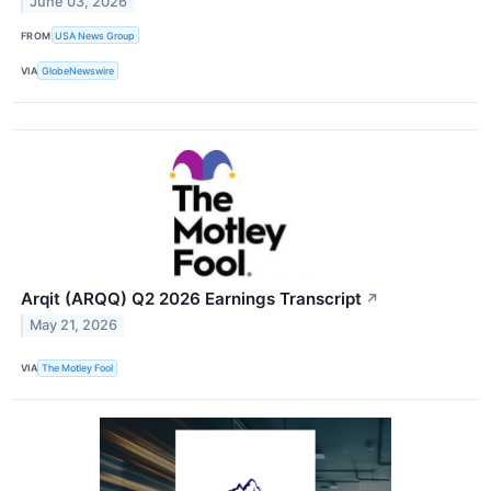
June 03, 2026
FROM
USA News Group
VIA
GlobeNewswire
Arqit (ARQQ) Q2 2026 Earnings Transcript
↗
May 21, 2026
VIA
The Motley Fool