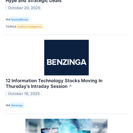
Hype and Strategic Deals
October 20, 2025
VIA
MarketMinute
TOPICS
Artificial Intelligence
12 Information Technology Stocks Moving In
Thursday's Intraday Session
↗
October 16, 2025
VIA
Benzinga