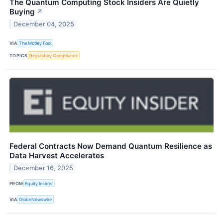
The Quantum Computing Stock Insiders Are Quietly
Buying
↗
December 04, 2025
VIA
The Motley Fool
TOPICS
Regulatory Compliance
Federal Contracts Now Demand Quantum Resilience as
Data Harvest Accelerates
December 16, 2025
FROM
Equity Insider
VIA
GlobeNewswire