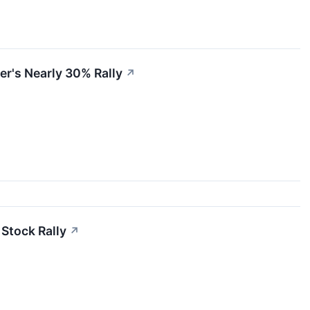
er's Nearly 30% Rally
↗
 Stock Rally
↗