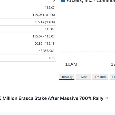
0
115.07
115.05 (10,000)
115.14 (9,400)
115.07
115.07 - 115.07
60.35 - 115.13
48,358,981
N/A
Intraday
1 Week
1 Month
3
5 Million Erasca Stake After Massive 700% Rally
↗