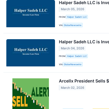
Halper Sadeh LLC is Inv
March 05, 2026
FROM
Halper Sadeh LLC
VIA
GlobeNewswire
Halper Sadeh LLC is Inv
March 04, 2026
FROM
Halper Sadeh LLC
VIA
GlobeNewswire
Arcellx President Sells
March 02, 2026