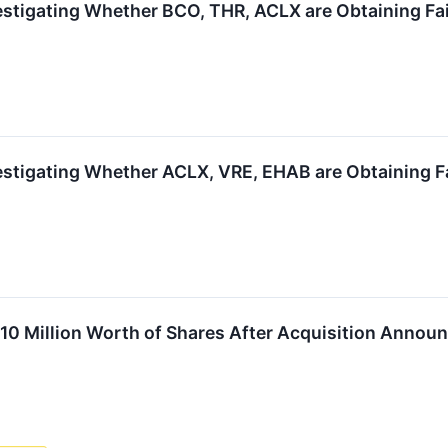
estigating Whether BCO, THR, ACLX are Obtaining Fair
estigating Whether ACLX, VRE, EHAB are Obtaining Fa
 $10 Million Worth of Shares After Acquisition Anno