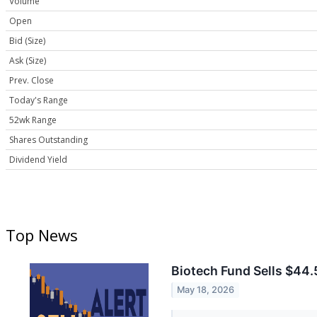
Volume
Open
Bid (Size)
Ask (Size)
Prev. Close
Today's Range
52wk Range
Shares Outstanding
Dividend Yield
Top News
Biotech Fund Sells $44.
May 18, 2026