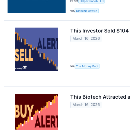
FROM
Halper Sadeh LLC
VIA
GlobeNewswire
This Investor Sold $104
March 16, 2026
VIA
The Motley Fool
This Biotech Attracted 
March 16, 2026