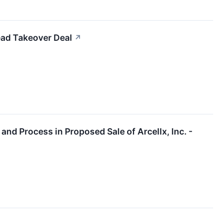
ead Takeover Deal
↗
and Process in Proposed Sale of Arcellx, Inc. -