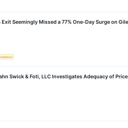
h Exit Seemingly Missed a 77% One-Day Surge on Gil
ompliance
Kahn Swick & Foti, LLC Investigates Adequacy of Price 