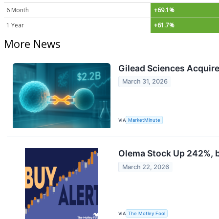
6 Month
+69.1%
1 Year
+61.7%
More News
Gilead Sciences Acquire
March 31, 2026
VIA
MarketMinute
Olema Stock Up 242%, bu
March 22, 2026
VIA
The Motley Fool