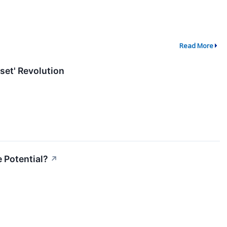
Read More
set' Revolution
 Potential?
↗