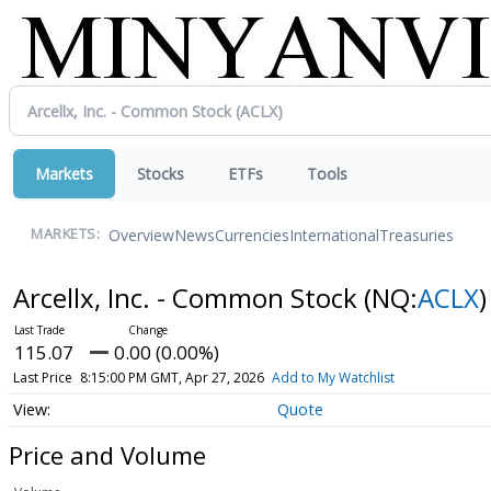
Markets
Stocks
ETFs
Tools
Overview
News
Currencies
International
Treasuries
MARKETS:
Arcellx, Inc. - Common Stock
(NQ:
ACLX
)
115.07
0.00 (0.00%)
Last Price
8:15:00 PM GMT, Apr 27, 2026
Add to My Watchlist
Quote
Price and Volume