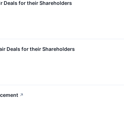
 Deals for their Shareholders
ir Deals for their Shareholders
uncement
↗