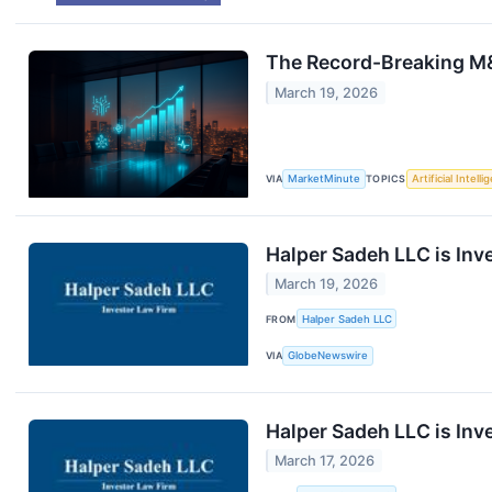
The Record-Breaking M&
March 19, 2026
VIA
MarketMinute
TOPICS
Artificial Intell
Halper Sadeh LLC is Inv
March 19, 2026
FROM
Halper Sadeh LLC
VIA
GlobeNewswire
Halper Sadeh LLC is Inv
March 17, 2026