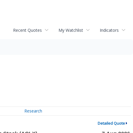
Recent Quotes
My Watchlist
Indicators
Research
Detailed Quote