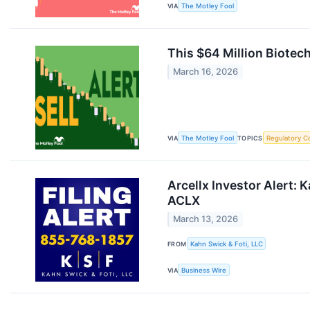
VIA
The Motley Fool
This $64 Million Biotec
March 16, 2026
VIA
The Motley Fool
TOPICS
Regulatory C
Arcellx Investor Alert: 
ACLX
March 13, 2026
FROM
Kahn Swick & Foti, LLC
VIA
Business Wire