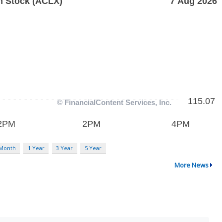
 Month
1 Year
3 Year
5 Year
More News