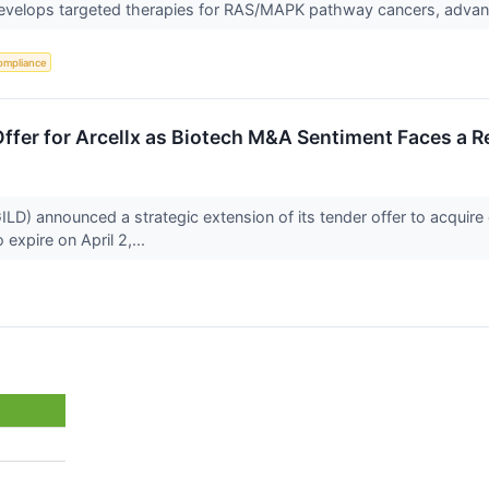
 develops targeted therapies for RAS/MAPK pathway cancers, advanc
ompliance
ffer for Arcellx as Biotech M&A Sentiment Faces a R
D) announced a strategic extension of its tender offer to acquire 
 expire on April 2,...