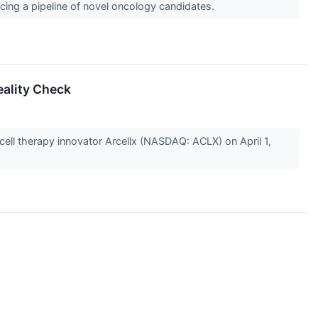
ing a pipeline of novel oncology candidates.
eality Check
cell therapy innovator Arcellx (NASDAQ: ACLX) on April 1,