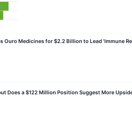
s Ouro Medicines for $2.2 Billion to Lead 'Immune Re
t Does a $122 Million Position Suggest More Upside