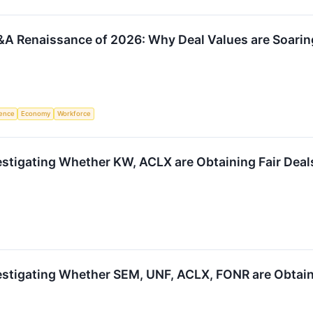
A Renaissance of 2026: Why Deal Values are Soarin
igence
Economy
Workforce
estigating Whether KW, ACLX are Obtaining Fair Deals
estigating Whether SEM, UNF, ACLX, FONR are Obtaini