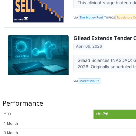
This clinical-stage biotech
VIA
The Motley Fool
TOPICS
Regulatory C
Gilead Extends Tender O
April 06, 2026
Gilead Sciences (NASDAQ: GIL
2026. Originally scheduled to
VIA
MarketMinute
Performance
YTD
+81.7%
1 Month
3 Month