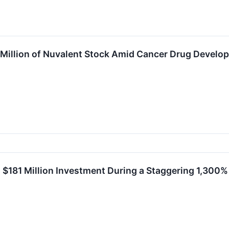
 Million of Nuvalent Stock Amid Cancer Drug Develop
a $181 Million Investment During a Staggering 1,300%