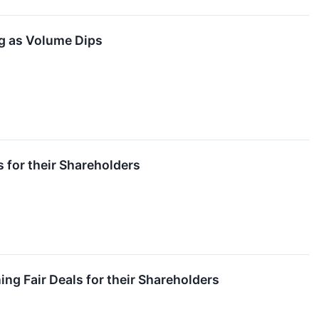
g as Volume Dips
 for their Shareholders
ng Fair Deals for their Shareholders