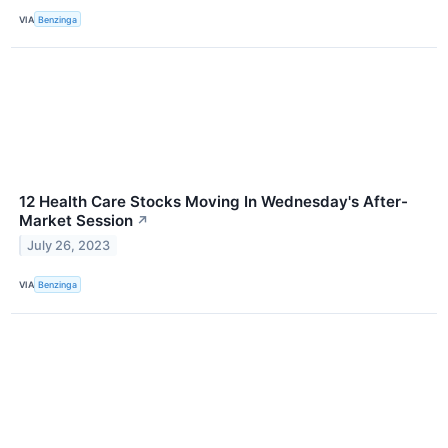
VIA
Benzinga
12 Health Care Stocks Moving In Wednesday's After-
Market Session
↗
July 26, 2023
VIA
Benzinga