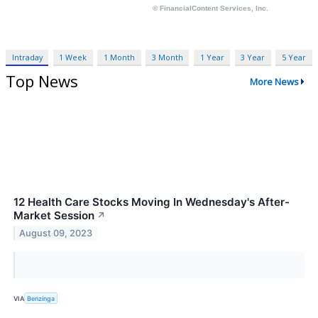
Intraday
1 Week
1 Month
3 Month
1 Year
3 Year
5 Year
Top News
More News
12 Health Care Stocks Moving In Wednesday's After-
Market Session
↗
August 09, 2023
VIA
Benzinga