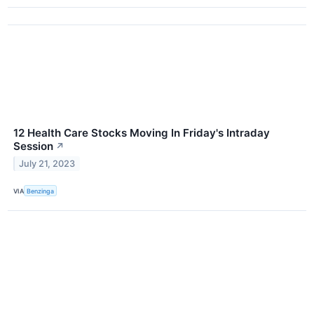
12 Health Care Stocks Moving In Friday's Intraday
Session
↗
July 21, 2023
VIA
Benzinga