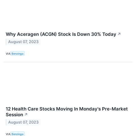
Why Aceragen (ACGN) Stock Is Down 30% Today
↗
August 07, 2023
VIA
Benzinga
12 Health Care Stocks Moving In Monday's Pre-Market
Session
↗
August 07, 2023
VIA
Benzinga