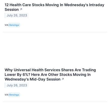
12 Health Care Stocks Moving In Wednesday's Intraday
Session
↗
July 26, 2023
VIA
Benzinga
Why Universal Health Services Shares Are Trading
Lower By 6%? Here Are Other Stocks Moving In
Wednesday's Mid-Day Session
↗
July 26, 2023
VIA
Benzinga