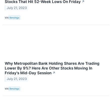
Stocks That Hit 52-Week Lows On Friday
↗
July 21, 2023
VIA
Benzinga
Why Metropolitan Bank Holding Shares Are Trading
Lower By 9%? Here Are Other Stocks Moving In
Friday's Mid-Day Session
↗
July 21, 2023
VIA
Benzinga