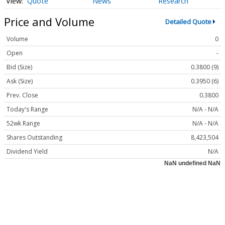
Quote
News
Research
Price and Volume
Detailed Quote
Volume
0
Open
-
Bid (Size)
0.3800 (9)
Ask (Size)
0.3950 (6)
Prev. Close
0.3800
Today's Range
N/A - N/A
52wk Range
N/A - N/A
Shares Outstanding
8,423,504
Dividend Yield
N/A