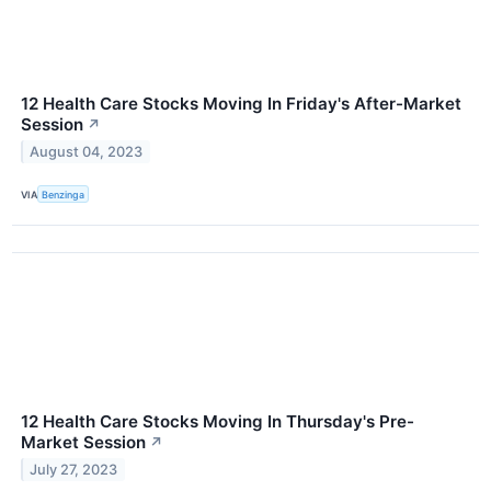
12 Health Care Stocks Moving In Friday's After-Market
Session
↗
August 04, 2023
VIA
Benzinga
12 Health Care Stocks Moving In Thursday's Pre-
Market Session
↗
July 27, 2023