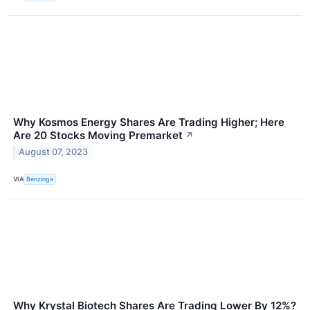
Why Kosmos Energy Shares Are Trading Higher; Here
Are 20 Stocks Moving Premarket
↗
August 07, 2023
VIA
Benzinga
Why Krystal Biotech Shares Are Trading Lower By 12%?