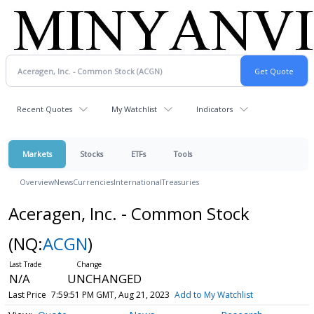
Recent Quotes
My Watchlist
Indicators
Markets
Stocks
ETFs
Tools
Overview
News
Currencies
International
Treasuries
Aceragen, Inc. - Common Stock
(NQ:
ACGN
)
N/A
UNCHANGED
Last Price
7:59:51 PM GMT, Aug 21, 2023
Add to My Watchlist