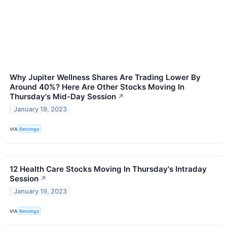
Why Jupiter Wellness Shares Are Trading Lower By
Around 40%? Here Are Other Stocks Moving In
Thursday's Mid-Day Session
↗
January 19, 2023
VIA
Benzinga
12 Health Care Stocks Moving In Thursday's Intraday
Session
↗
January 19, 2023
VIA
Benzinga