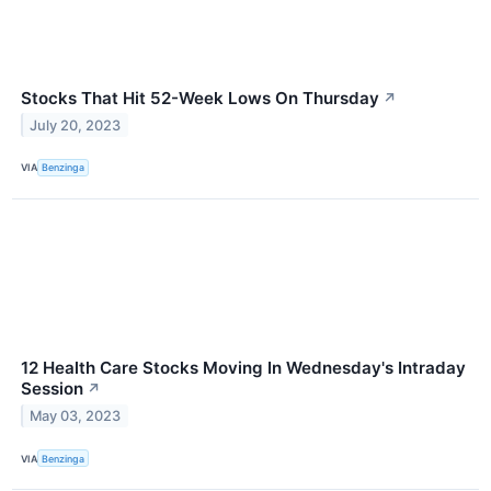
Stocks That Hit 52-Week Lows On Thursday
↗
July 20, 2023
VIA
Benzinga
12 Health Care Stocks Moving In Wednesday's Intraday
Session
↗
May 03, 2023
VIA
Benzinga