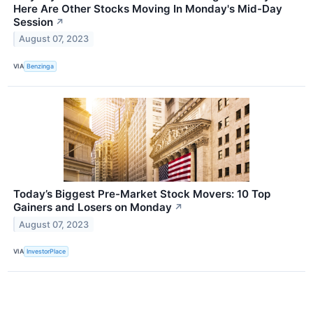
Here Are Other Stocks Moving In Monday's Mid-Day
Session
↗
August 07, 2023
VIA
Benzinga
Today’s Biggest Pre-Market Stock Movers: 10 Top
Gainers and Losers on Monday
↗
August 07, 2023
VIA
InvestorPlace