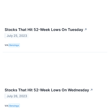
Stocks That Hit 52-Week Lows On Tuesday
↗
July 25, 2023
VIA
Benzinga
Stocks That Hit 52-Week Lows On Wednesday
↗
July 26, 2023
VIA
Benzinga