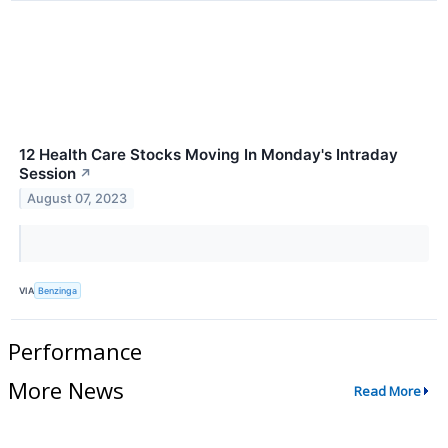
12 Health Care Stocks Moving In Monday's Intraday
Session
↗
August 07, 2023
VIA
Benzinga
Performance
More News
Read More