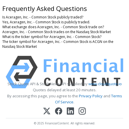
Frequently Asked Questions
Is Aceragen, Inc. - Common Stock publicly traded?
Yes, Aceragen, Inc. - Common Stock is publicly traded.
What exchange does Aceragen, Inc. - Common Stock trade on?
Aceragen, Inc. - Common Stock trades on the Nasdaq Stock Market
What is the ticker symbol for Aceragen, Inc. - Common Stock?
The ticker symbol for Aceragen, Inc. - Common Stock is ACGN on the
Nasdaq Stock Market
Stock Quote API & Stock News API supplied by
www.cloudquote.io
Quotes delayed at least 20 minutes.
By accessing this page, you agree to the
Privacy Policy
and
Terms
Of Service
.
© 2025 FinancialContent. All rights reserved.