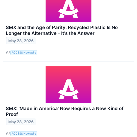
SMX and the Age of Parity: Recycled Plastic Is No
Longer the Alternative - It's the Answer
May 28, 2026
VIA
ACCESS Newswire
SMX: 'Made in America' Now Requires a New Kind of
Proof
May 28, 2026
VIA
ACCESS Newswire