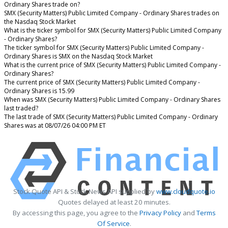
Ordinary Shares trade on?
SMX (Security Matters) Public Limited Company - Ordinary Shares trades on
the Nasdaq Stock Market
What is the ticker symbol for SMX (Security Matters) Public Limited Company
- Ordinary Shares?
The ticker symbol for SMX (Security Matters) Public Limited Company -
Ordinary Shares is SMX on the Nasdaq Stock Market
What is the current price of SMX (Security Matters) Public Limited Company -
Ordinary Shares?
The current price of SMX (Security Matters) Public Limited Company -
Ordinary Shares is 15.99
When was SMX (Security Matters) Public Limited Company - Ordinary Shares
last traded?
The last trade of SMX (Security Matters) Public Limited Company - Ordinary
Shares was at 08/07/26 04:00 PM ET
Stock Quote API & Stock News API supplied by
www.cloudquote.io
Quotes delayed at least 20 minutes.
By accessing this page, you agree to the
Privacy Policy
and
Terms
Of Service
.