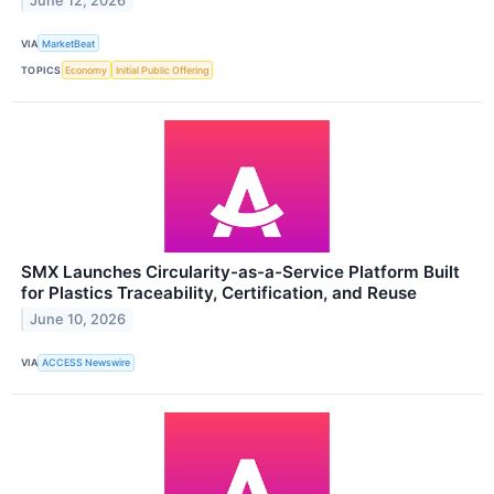
June 12, 2026
VIA
MarketBeat
TOPICS
Economy
Initial Public Offering
SMX Launches Circularity-as-a-Service Platform Built
for Plastics Traceability, Certification, and Reuse
June 10, 2026
VIA
ACCESS Newswire