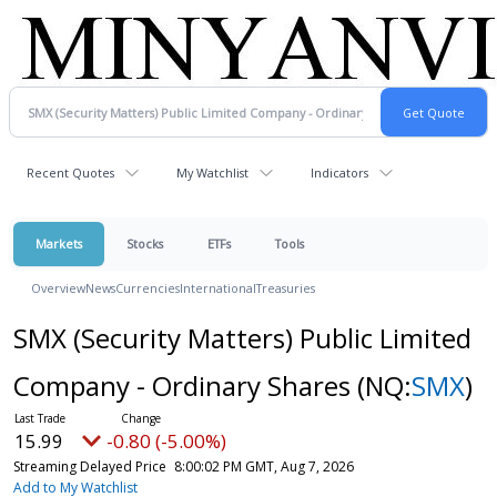
Recent Quotes
My Watchlist
Indicators
Markets
Stocks
ETFs
Tools
Overview
News
Currencies
International
Treasuries
SMX (Security Matters) Public Limited
Company - Ordinary Shares
(NQ:
SMX
)
15.99
-0.80 (-5.00%)
Streaming Delayed Price
8:00:02 PM GMT, Aug 7, 2026
Add to My Watchlist