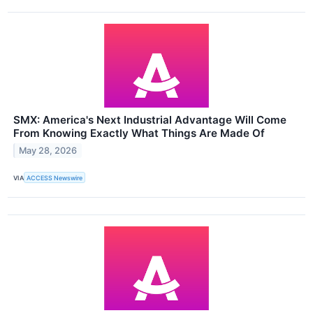
SMX: America's Next Industrial Advantage Will Come
From Knowing Exactly What Things Are Made Of
May 28, 2026
VIA
ACCESS Newswire