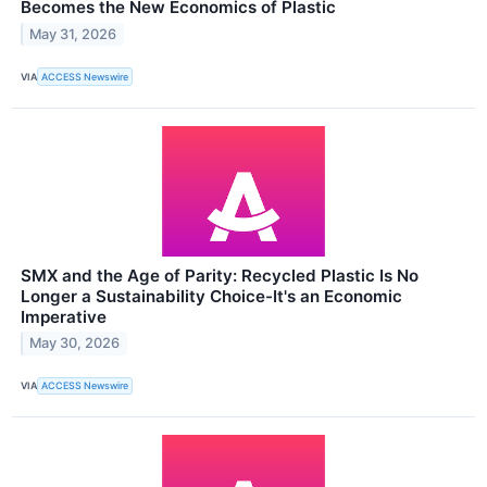
Becomes the New Economics of Plastic
May 31, 2026
VIA
ACCESS Newswire
SMX and the Age of Parity: Recycled Plastic Is No
Longer a Sustainability Choice-It's an Economic
Imperative
May 30, 2026
VIA
ACCESS Newswire