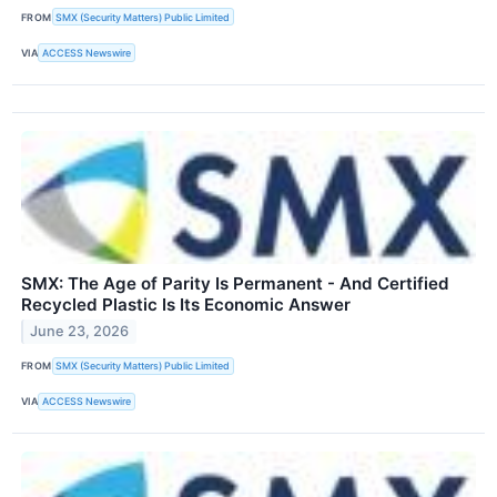
FROM
SMX (Security Matters) Public Limited
VIA
ACCESS Newswire
SMX: The Age of Parity Is Permanent - And Certified
Recycled Plastic Is Its Economic Answer
June 23, 2026
FROM
SMX (Security Matters) Public Limited
VIA
ACCESS Newswire