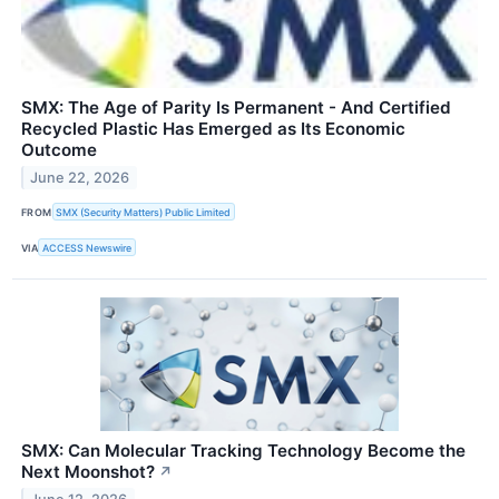
SMX: The Age of Parity Is Permanent - And Certified
Recycled Plastic Has Emerged as Its Economic
Outcome
June 22, 2026
FROM
SMX (Security Matters) Public Limited
VIA
ACCESS Newswire
SMX: Can Molecular Tracking Technology Become the
Next Moonshot?
↗