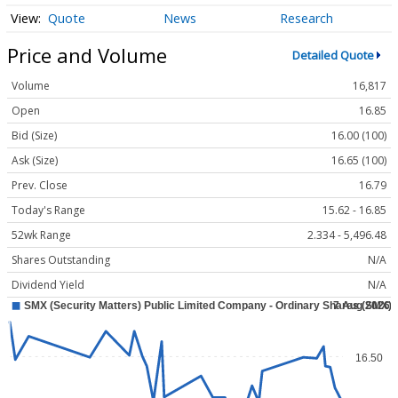
Quote
News
Research
Price and Volume
Detailed Quote
Volume
16,817
Open
16.85
Bid (Size)
16.00 (100)
Ask (Size)
16.65 (100)
Prev. Close
16.79
Today's Range
15.62 - 16.85
52wk Range
2.334 - 5,496.48
Shares Outstanding
N/A
Dividend Yield
N/A