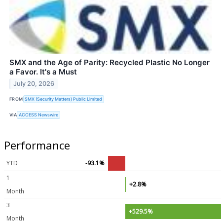
SMX and the Age of Parity: Recycled Plastic No Longer
a Favor. It's a Must
July 20, 2026
FROM
SMX (Security Matters) Public Limited
VIA
ACCESS Newswire
Performance
YTD
-93.1%
1
+2.8%
Month
3
+529.5%
Month