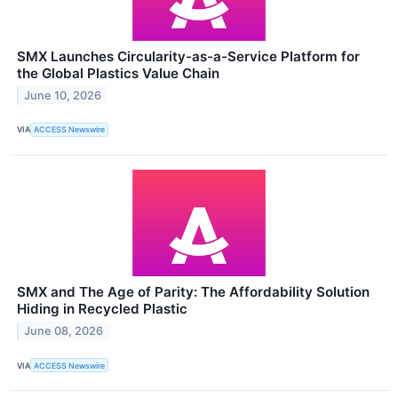
SMX Launches Circularity-as-a-Service Platform for
the Global Plastics Value Chain
June 10, 2026
VIA
ACCESS Newswire
SMX and The Age of Parity: The Affordability Solution
Hiding in Recycled Plastic
June 08, 2026
VIA
ACCESS Newswire