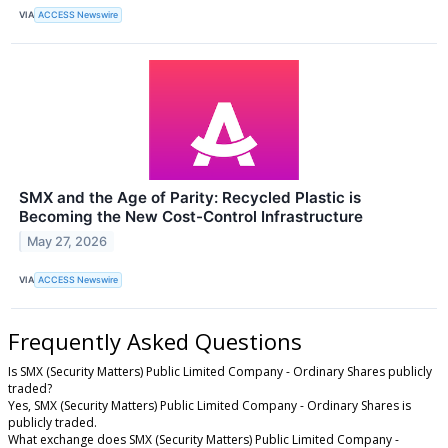
VIA
ACCESS Newswire
SMX and the Age of Parity: Recycled Plastic is
Becoming the New Cost-Control Infrastructure
May 27, 2026
VIA
ACCESS Newswire
Frequently Asked Questions
Is SMX (Security Matters) Public Limited Company - Ordinary Shares publicly
traded?
Yes, SMX (Security Matters) Public Limited Company - Ordinary Shares is
publicly traded.
What exchange does SMX (Security Matters) Public Limited Company -