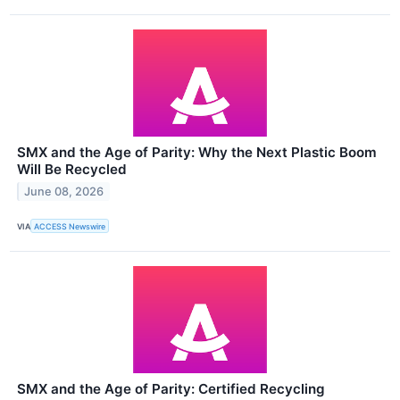
SMX and the Age of Parity: Why the Next Plastic Boom
Will Be Recycled
June 08, 2026
VIA
ACCESS Newswire
SMX and the Age of Parity: Certified Recycling