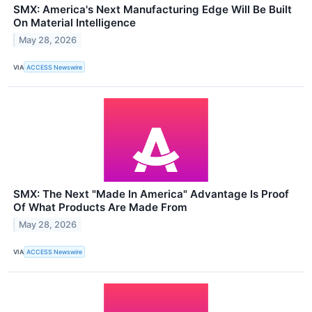
SMX: America's Next Manufacturing Edge Will Be Built
On Material Intelligence
May 28, 2026
VIA
ACCESS Newswire
SMX: The Next "Made In America" Advantage Is Proof
Of What Products Are Made From
May 28, 2026
VIA
ACCESS Newswire