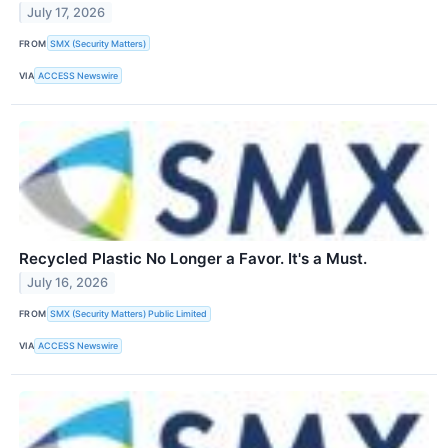
July 17, 2026
FROM
SMX (Security Matters)
VIA
ACCESS Newswire
Recycled Plastic No Longer a Favor. It's a Must.
July 16, 2026
FROM
SMX (Security Matters) Public Limited
VIA
ACCESS Newswire