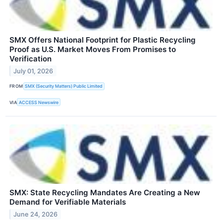
SMX Offers National Footprint for Plastic Recycling
Proof as U.S. Market Moves From Promises to
Verification
July 01, 2026
FROM
SMX (Security Matters) Public Limited
VIA
ACCESS Newswire
SMX: State Recycling Mandates Are Creating a New
Demand for Verifiable Materials
June 24, 2026