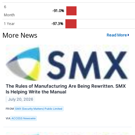
6
-91.0%
Month
1 Year
-97.3%
More News
Read More
The Rules of Manufacturing Are Being Rewritten. SMX
Is Helping Write the Manual
July 20, 2026
FROM
SMX (Security Matters) Public Limited
VIA
ACCESS Newswire