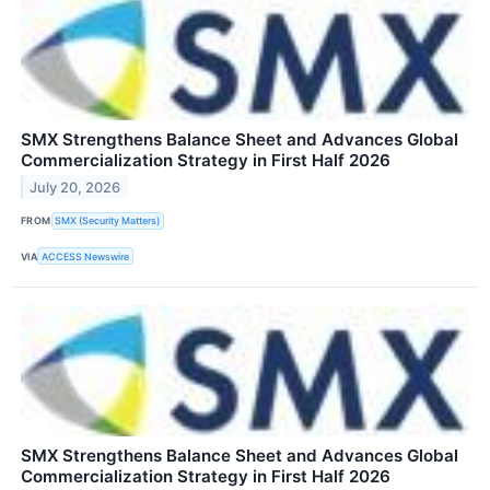
SMX Strengthens Balance Sheet and Advances Global
Commercialization Strategy in First Half 2026
July 20, 2026
FROM
SMX (Security Matters)
VIA
ACCESS Newswire
SMX Strengthens Balance Sheet and Advances Global
Commercialization Strategy in First Half 2026