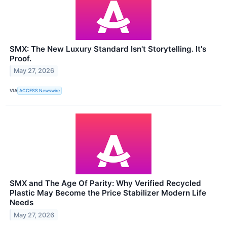
SMX: The New Luxury Standard Isn't Storytelling. It's
Proof.
May 27, 2026
VIA
ACCESS Newswire
SMX and The Age Of Parity: Why Verified Recycled
Plastic May Become the Price Stabilizer Modern Life
Needs
May 27, 2026