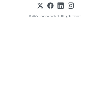
© 2025 FinancialContent. All rights reserved.