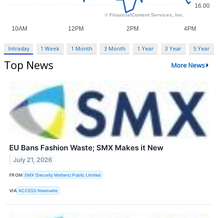
Intraday
1 Week
1 Month
3 Month
1 Year
3 Year
5 Year
Top News
More News
EU Bans Fashion Waste; SMX Makes it New
July 21, 2026
FROM
SMX (Security Matters) Public Limited
VIA
ACCESS Newswire