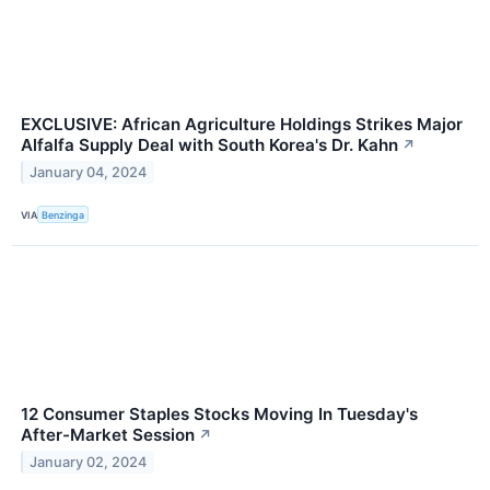
EXCLUSIVE: African Agriculture Holdings Strikes Major
Alfalfa Supply Deal with South Korea's Dr. Kahn
↗
January 04, 2024
VIA
Benzinga
12 Consumer Staples Stocks Moving In Tuesday's
After-Market Session
↗
January 02, 2024