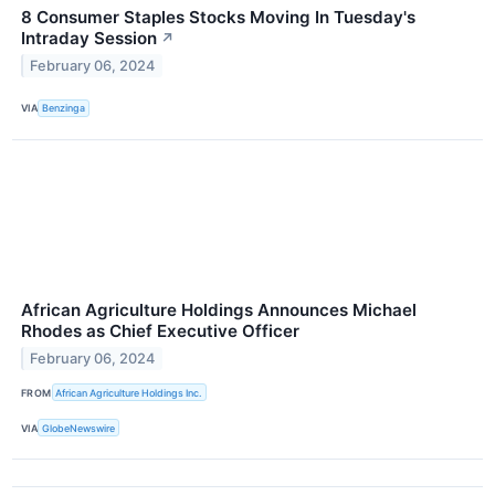
8 Consumer Staples Stocks Moving In Tuesday's
Intraday Session
↗
February 06, 2024
VIA
Benzinga
African Agriculture Holdings Announces Michael
Rhodes as Chief Executive Officer
February 06, 2024
FROM
African Agriculture Holdings Inc.
VIA
GlobeNewswire