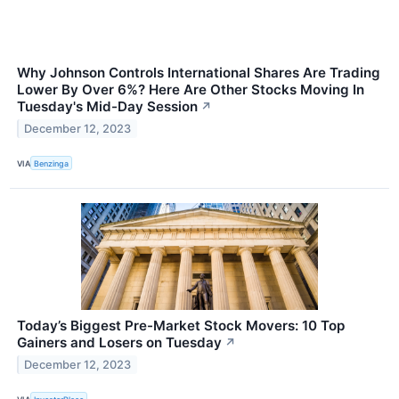
Why Johnson Controls International Shares Are Trading
Lower By Over 6%? Here Are Other Stocks Moving In
Tuesday's Mid-Day Session
↗
December 12, 2023
VIA
Benzinga
Today’s Biggest Pre-Market Stock Movers: 10 Top
Gainers and Losers on Tuesday
↗
December 12, 2023