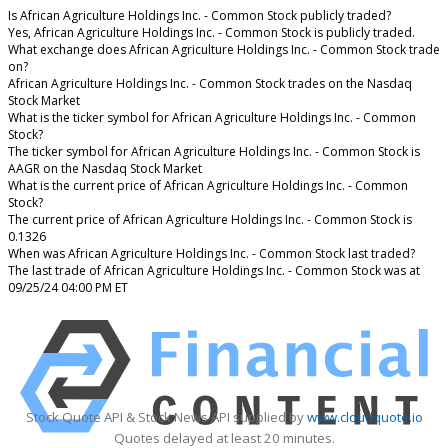
Is African Agriculture Holdings Inc. - Common Stock publicly traded?
Yes, African Agriculture Holdings Inc. - Common Stock is publicly traded.
What exchange does African Agriculture Holdings Inc. - Common Stock trade
on?
African Agriculture Holdings Inc. - Common Stock trades on the Nasdaq
Stock Market
What is the ticker symbol for African Agriculture Holdings Inc. - Common
Stock?
The ticker symbol for African Agriculture Holdings Inc. - Common Stock is
AAGR on the Nasdaq Stock Market
What is the current price of African Agriculture Holdings Inc. - Common
Stock?
The current price of African Agriculture Holdings Inc. - Common Stock is
0.1326
When was African Agriculture Holdings Inc. - Common Stock last traded?
The last trade of African Agriculture Holdings Inc. - Common Stock was at
09/25/24 04:00 PM ET
Stock Quote API & Stock News API supplied by
www.cloudquote.io
Quotes delayed at least 20 minutes.