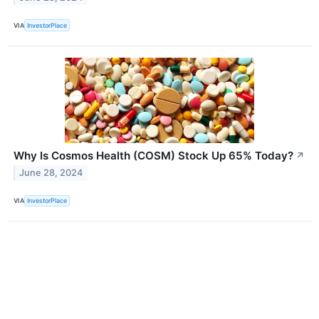
VIA
InvestorPlace
Why Is Cosmos Health (COSM) Stock Up 65% Today?
↗
June 28, 2024
VIA
InvestorPlace