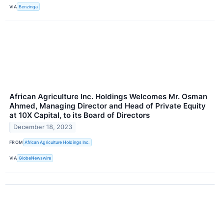
VIA
Benzinga
African Agriculture Inc. Holdings Welcomes Mr. Osman
Ahmed, Managing Director and Head of Private Equity
at 10X Capital, to its Board of Directors
December 18, 2023
FROM
African Agriculture Holdings Inc.
VIA
GlobeNewswire