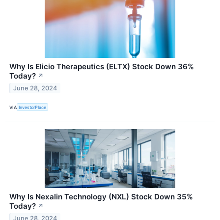
Why Is Elicio Therapeutics (ELTX) Stock Down 36%
Today?
↗
June 28, 2024
VIA
InvestorPlace
Why Is Nexalin Technology (NXL) Stock Down 35%
Today?
↗
June 28, 2024