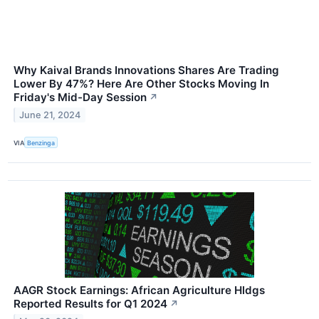
Why Kaival Brands Innovations Shares Are Trading
Lower By 47%? Here Are Other Stocks Moving In
Friday's Mid-Day Session
↗
June 21, 2024
VIA
Benzinga
AAGR Stock Earnings: African Agriculture Hldgs
Reported Results for Q1 2024
↗