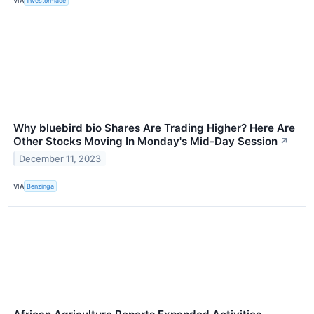
VIA
InvestorPlace
Why bluebird bio Shares Are Trading Higher? Here Are
Other Stocks Moving In Monday's Mid-Day Session
↗
December 11, 2023
VIA
Benzinga