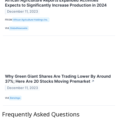
African Agriculture Reports Expanded Activities
Expects to Significantly Increase Production in 2024
December 11, 2023
FROM
African Agriculture Holdings Inc.
VIA
GlobeNewswire
Why Green Giant Shares Are Trading Lower By Around
37%; Here Are 20 Stocks Moving Premarket
↗
December 11, 2023
VIA
Benzinga
Frequently Asked Questions