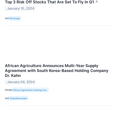
Top 3 Risk Off Stocks That Are Set To Fly In Q1
↗
January 10, 2024
VIA
Benzinga
African Agriculture Announces Multi-Year Supply
Agreement with South Korea-Based Holding Company
Dr. Kahn
January 04, 2024
FROM
African Agriculture Holdings Inc.
VIA
GlobeNewswire