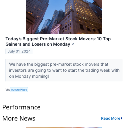
Today’s Biggest Pre-Market Stock Movers: 10 Top
Gainers and Losers on Monday
↗
July 01, 2024
We have the biggest pre-market stock movers that
investors are going to want to start the trading week with
on Monday morning!
VIA
InvestorPlace
Performance
More News
Read More