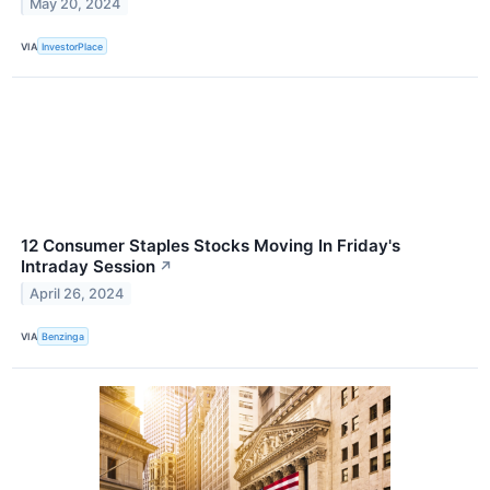
May 20, 2024
VIA
InvestorPlace
12 Consumer Staples Stocks Moving In Friday's
Intraday Session
↗
April 26, 2024
VIA
Benzinga