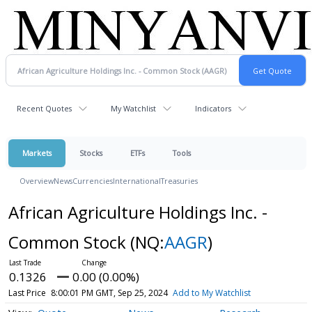
Recent Quotes
My Watchlist
Indicators
Markets
Stocks
ETFs
Tools
Overview
News
Currencies
International
Treasuries
African Agriculture Holdings Inc. -
Common Stock
(NQ:
AAGR
)
0.1326
0.00 (0.00%)
Last Price
8:00:01 PM GMT, Sep 25, 2024
Add to My Watchlist