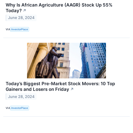
Why Is African Agriculture (AAGR) Stock Up 55%
Today?
↗
June 28, 2024
VIA
InvestorPlace
Today’s Biggest Pre-Market Stock Movers: 10 Top
Gainers and Losers on Friday
↗
June 28, 2024
VIA
InvestorPlace