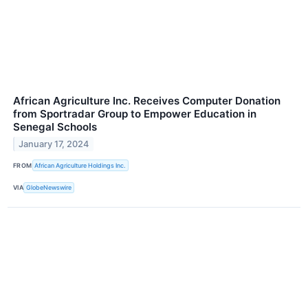
African Agriculture Inc. Receives Computer Donation
from Sportradar Group to Empower Education in
Senegal Schools
January 17, 2024
FROM
African Agriculture Holdings Inc.
VIA
GlobeNewswire