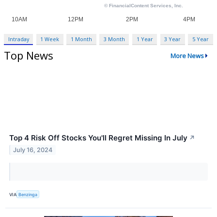
Intraday
1 Week
1 Month
3 Month
1 Year
3 Year
5 Year
Top News
More News
Top 4 Risk Off Stocks You'll Regret Missing In July
↗
July 16, 2024
VIA
Benzinga