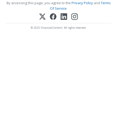
By accessing this page, you agree to the
Privacy Policy
and
Terms
Of Service
.
© 2025 FinancialContent. All rights reserved.