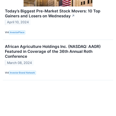
Today’s Biggest Pre-Market Stock Movers: 10 Top
Gainers and Losers on Wednesday
↗
April 10, 2024
VIA
InvestorPlace
African Agriculture Holdings Inc. (NASDAQ: AAGR)
Featured in Coverage of the 36th Annual Roth
Conference
March 08, 2024
VIA
Investor Brand Network