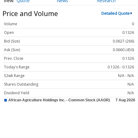
Quote
News
Research
Price and Volume
Detailed Quote
Volume
0
Open
0.1326
Bid (Size)
0.0627 (266)
Ask (Size)
0.0660 (450)
Prev. Close
0.1326
Today's Range
0.1326 - 0.1326
52wk Range
N/A - N/A
Shares Outstanding
N/A
Dividend Yield
N/A