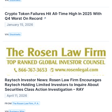
VIA
Stocktwits
Crypto Token Failures Hit All-Time High In 2025 With
Q4 Worst On Record
↗
January 15, 2026
VIA
Stocktwits
Raytech Investor News: Rosen Law Firm Encourages
Raytech Holding Limited Investors to Inquire About
Securities Class Action Investigation – RAY
April 11, 2026
FROM
The Rosen Law Firm, P.A.
VIA
Business Wire