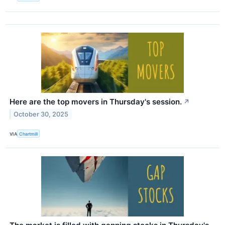
Here are the top movers in Thursday's session.
↗
October 30, 2025
VIA
Chartmill