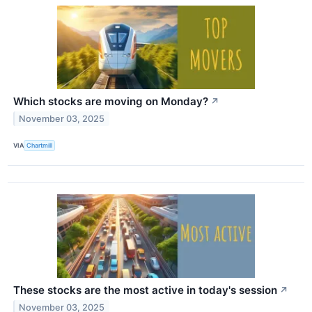
Which stocks are moving on Monday?
↗
November 03, 2025
VIA
Chartmill
These stocks are the most active in today's session
↗
November 03, 2025