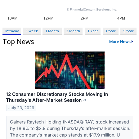
Intraday
1 Week
1 Month
3 Month
1 Year
3 Year
5 Year
Top News
More News
12 Consumer Discretionary Stocks Moving In
Thursday's After-Market Session
↗
July 23, 2026
Gainers Raytech Holding (NASDAQ:RAY) stock increased
by 18.9% to $2.9 during Thursday's after-market session.
The company's market cap stands at $17.9 million. U