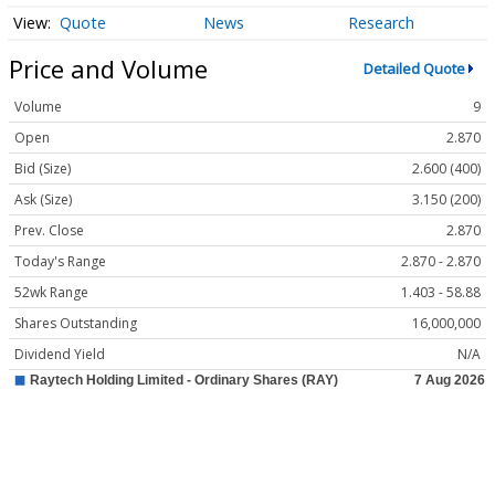
Quote
News
Research
Price and Volume
Detailed Quote
Volume
9
Open
2.870
Bid (Size)
2.600 (400)
Ask (Size)
3.150 (200)
Prev. Close
2.870
Today's Range
2.870 - 2.870
52wk Range
1.403 - 58.88
Shares Outstanding
16,000,000
Dividend Yield
N/A