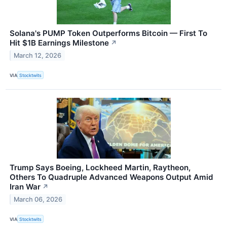
Solana's PUMP Token Outperforms Bitcoin — First To
Hit $1B Earnings Milestone
↗
March 12, 2026
VIA
Stocktwits
Trump Says Boeing, Lockheed Martin, Raytheon,
Others To Quadruple Advanced Weapons Output Amid
Iran War
↗
March 06, 2026
VIA
Stocktwits