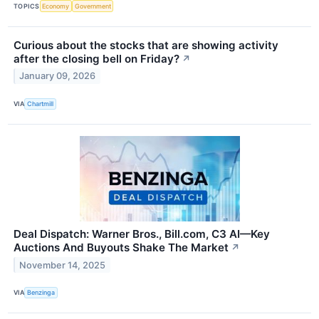
TOPICS
Economy
Government
Curious about the stocks that are showing activity
after the closing bell on Friday?
↗
January 09, 2026
VIA
Chartmill
Deal Dispatch: Warner Bros., Bill.com, C3 AI—Key
Auctions And Buyouts Shake The Market
↗
November 14, 2025
VIA
Benzinga