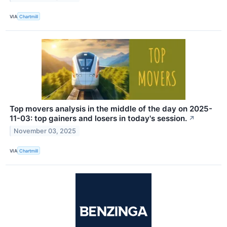
VIA
Chartmill
Top movers analysis in the middle of the day on 2025-
11-03: top gainers and losers in today's session.
↗
November 03, 2025
VIA
Chartmill