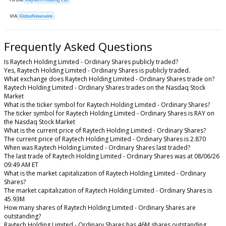
VIA
GlobeNewswire
Frequently Asked Questions
Is Raytech Holding Limited - Ordinary Shares publicly traded?
Yes, Raytech Holding Limited - Ordinary Shares is publicly traded.
What exchange does Raytech Holding Limited - Ordinary Shares trade on?
Raytech Holding Limited - Ordinary Shares trades on the Nasdaq Stock
Market
What is the ticker symbol for Raytech Holding Limited - Ordinary Shares?
The ticker symbol for Raytech Holding Limited - Ordinary Shares is RAY on
the Nasdaq Stock Market
What is the current price of Raytech Holding Limited - Ordinary Shares?
The current price of Raytech Holding Limited - Ordinary Shares is 2.870
When was Raytech Holding Limited - Ordinary Shares last traded?
The last trade of Raytech Holding Limited - Ordinary Shares was at 08/06/26
09:49 AM ET
What is the market capitalization of Raytech Holding Limited - Ordinary
Shares?
The market capitalization of Raytech Holding Limited - Ordinary Shares is
45.93M
How many shares of Raytech Holding Limited - Ordinary Shares are
outstanding?
Raytech Holding Limited - Ordinary Shares has 46M shares outstanding.