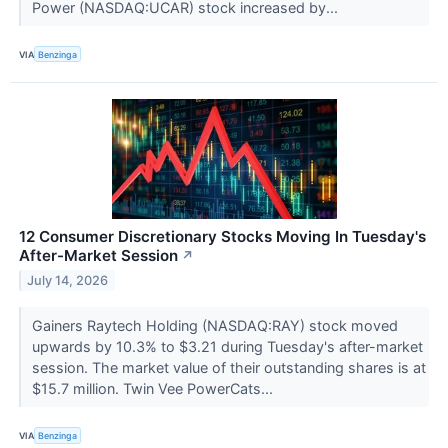
Power (NASDAQ:UCAR) stock increased by...
VIA
Benzinga
12 Consumer Discretionary Stocks Moving In Tuesday's
After-Market Session
↗
July 14, 2026
Gainers Raytech Holding (NASDAQ:RAY) stock moved
upwards by 10.3% to $3.21 during Tuesday's after-market
session. The market value of their outstanding shares is at
$15.7 million. Twin Vee PowerCats...
VIA
Benzinga