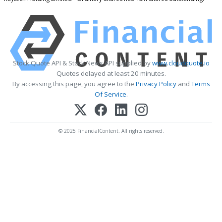
Stock Quote API & Stock News API supplied by
www.cloudquote.io
Quotes delayed at least 20 minutes.
By accessing this page, you agree to the
Privacy Policy
and
Terms
Of Service
.
© 2025 FinancialContent. All rights reserved.