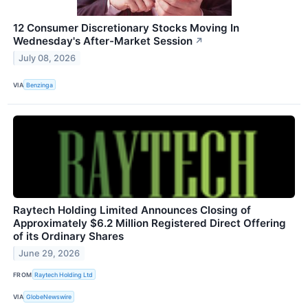
12 Consumer Discretionary Stocks Moving In
Wednesday's After-Market Session
↗
July 08, 2026
VIA
Benzinga
Raytech Holding Limited Announces Closing of
Approximately $6.2 Million Registered Direct Offering
of its Ordinary Shares
June 29, 2026
FROM
Raytech Holding Ltd
VIA
GlobeNewswire