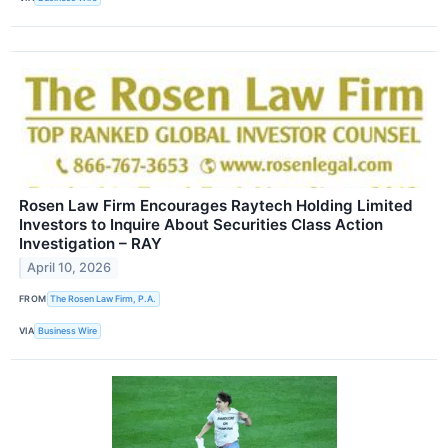
Rosen Law Firm Encourages Raytech Holding Limited
Investors to Inquire About Securities Class Action
Investigation – RAY
April 10, 2026
FROM
The Rosen Law Firm, P.A.
VIA
Business Wire