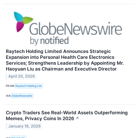
Raytech Holding Limited Announces Strategic
Expansion into Personal Health Care Electronics
Services; Strengthens Leadership by Appointing Mr.
Haoyuan Liu as Chairman and Executive Director
April 20, 2026
FROM
Raytech Holding Ltd
VIA
GlobeNewswire
Crypto Traders See Real-World Assets Outperforming
Memes, Privacy Coins In 2026
↗
January 16, 2026