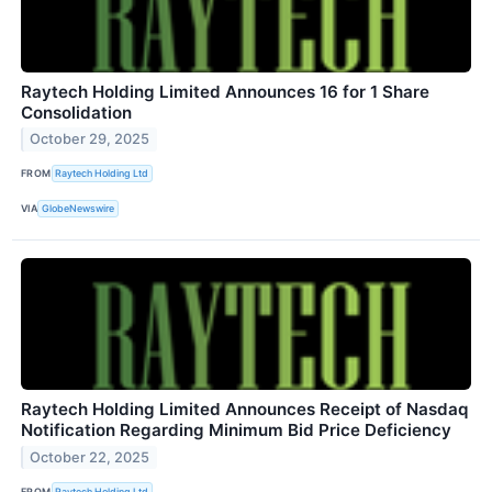
Raytech Holding Limited Announces 16 for 1 Share
Consolidation
October 29, 2025
FROM
Raytech Holding Ltd
VIA
GlobeNewswire
Raytech Holding Limited Announces Receipt of Nasdaq
Notification Regarding Minimum Bid Price Deficiency
October 22, 2025
FROM
Raytech Holding Ltd