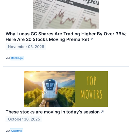
Why Lucas GC Shares Are Trading Higher By Over 36%;
Here Are 20 Stocks Moving Premarket
↗
November 03, 2025
VIA
Benzinga
These stocks are moving in today's session
↗
October 30, 2025
VIA
Chartmill