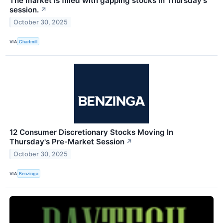
The market is filled with gapping stocks in Thursday's
session.
↗
October 30, 2025
VIA
Chartmill
12 Consumer Discretionary Stocks Moving In
Thursday's Pre-Market Session
↗
October 30, 2025
VIA
Benzinga