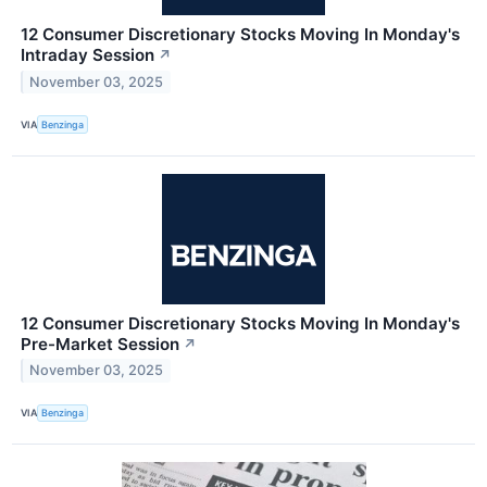
12 Consumer Discretionary Stocks Moving In Monday's
Intraday Session
↗
November 03, 2025
VIA
Benzinga
12 Consumer Discretionary Stocks Moving In Monday's
Pre-Market Session
↗
November 03, 2025
VIA
Benzinga