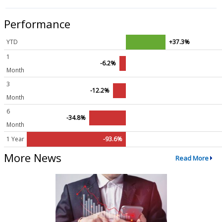
Performance
YTD
+37.3%
1
-6.2%
Month
3
-12.2%
Month
6
-34.8%
Month
1 Year
-93.6%
More News
Read More