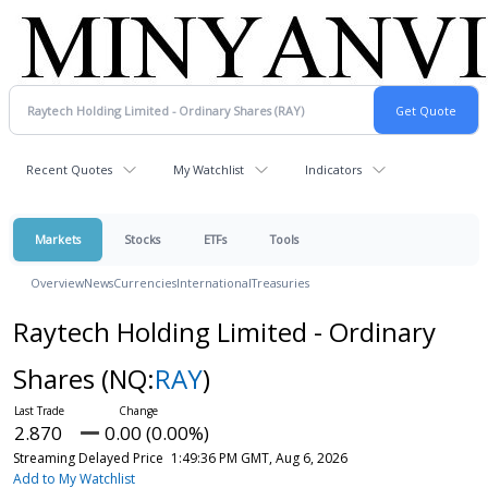
Recent Quotes
My Watchlist
Indicators
Markets
Stocks
ETFs
Tools
Overview
News
Currencies
International
Treasuries
Raytech Holding Limited - Ordinary
Shares
(NQ:
RAY
)
2.870
0.00 (0.00%)
Streaming Delayed Price
1:49:36 PM GMT, Aug 6, 2026
Add to My Watchlist