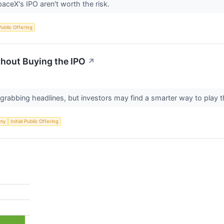
aceX's IPO aren't worth the risk.
 Public Offering
hout Buying the IPO
↗
 grabbing headlines, but investors may find a smarter way to pla
my
Initial Public Offering