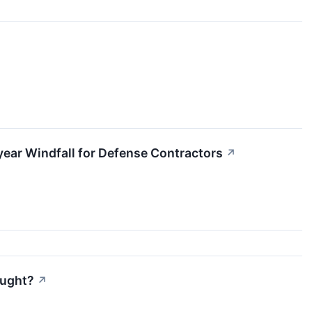
iyear Windfall for Defense Contractors
↗
ought?
↗