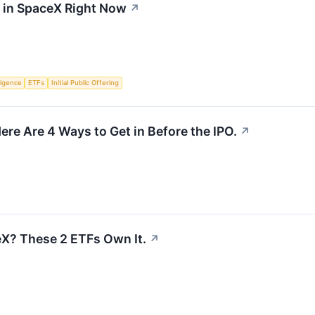
t in SpaceX Right Now
↗
lligence
ETFs
Initial Public Offering
ere Are 4 Ways to Get in Before the IPO.
↗
X? These 2 ETFs Own It.
↗