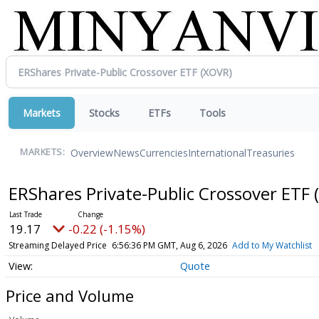
Markets
Stocks
ETFs
Tools
Overview
News
Currencies
International
Treasuries
MARKETS:
ERShares Private-Public Crossover ETF
19.17
-0.22 (-1.15%)
Streaming Delayed Price
6:56:36 PM GMT, Aug 6, 2026
Add to My Watchlist
Quote
Price and Volume