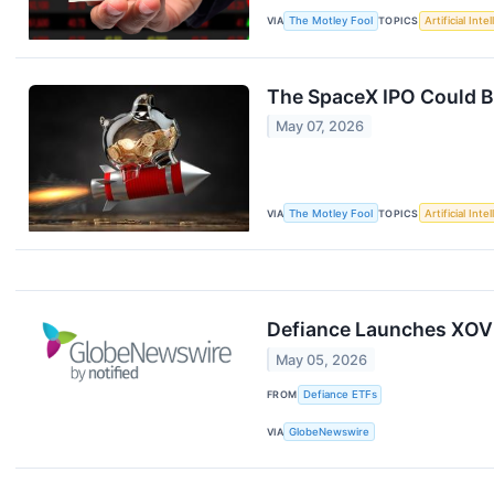
VIA
The Motley Fool
TOPICS
Artificial Inte
The SpaceX IPO Could Be
May 07, 2026
VIA
The Motley Fool
TOPICS
Artificial Inte
Defiance Launches XOVL
May 05, 2026
FROM
Defiance ETFs
VIA
GlobeNewswire