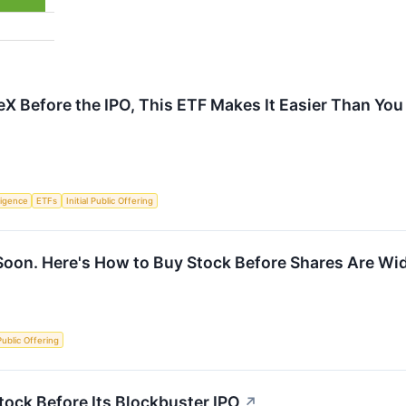
eX Before the IPO, This ETF Makes It Easier Than You
lligence
ETFs
Initial Public Offering
Soon. Here's How to Buy Stock Before Shares Are Wid
 Public Offering
ock Before Its Blockbuster IPO
↗