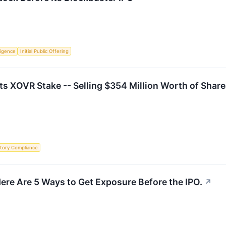
lligence
Initial Public Offering
Its XOVR Stake -- Selling $354 Million Worth of Shar
tory Compliance
ere Are 5 Ways to Get Exposure Before the IPO.
↗