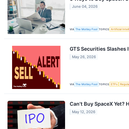
June 04, 2026
VIA
The Motley Fool
TOPICS
Artificial Inte
GTS Securities Slashes 
May 26, 2026
VIA
The Motley Fool
TOPICS
ETFs
Regula
Can't Buy SpaceX Yet? H
May 12, 2026