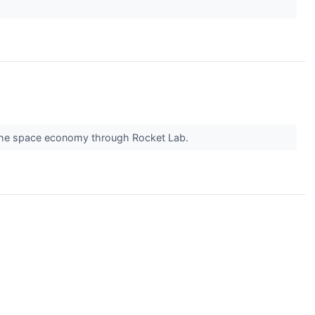
y the space economy through Rocket Lab.