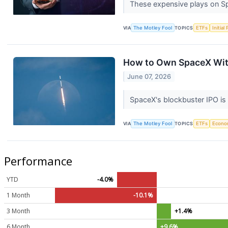
These expensive plays on Sp
VIA
The Motley Fool
TOPICS
ETFs
Initial
How to Own SpaceX Wit
June 07, 2026
SpaceX's blockbuster IPO is
VIA
The Motley Fool
TOPICS
ETFs
Econo
Performance
YTD
-4.0%
1 Month
-10.1%
3 Month
+1.4%
6 Month
+9.6%