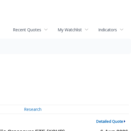
Recent Quotes
My Watchlist
Indicators
Research
Detailed Quote