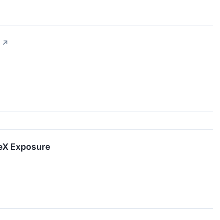
↗
ceX Exposure