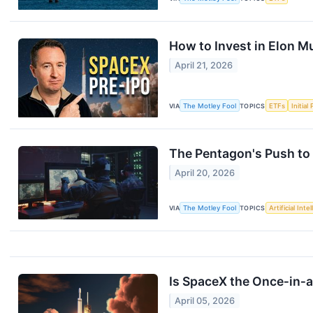
How to Invest in Elon M
April 21, 2026
VIA
The Motley Fool
TOPICS
ETFs
Initial
The Pentagon's Push to 
April 20, 2026
VIA
The Motley Fool
TOPICS
Artificial Inte
Is SpaceX the Once‑in‑
April 05, 2026