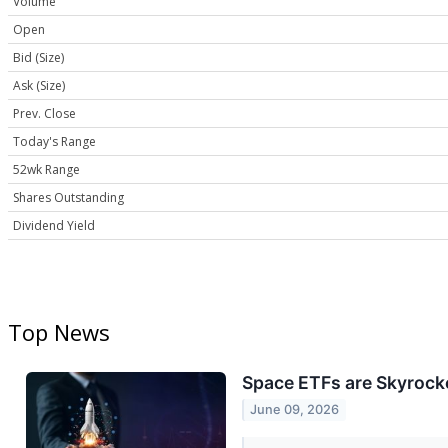
Volume
Open
Bid (Size)
Ask (Size)
Prev. Close
Today's Range
52wk Range
Shares Outstanding
Dividend Yield
Top News
Space ETFs are Skyrocke
June 09, 2026