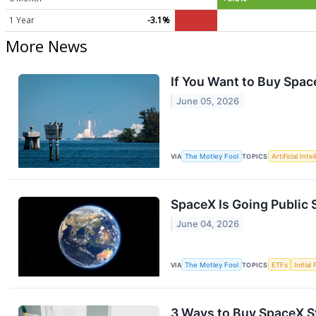
1 Year
-3.1%
More News
If You Want to Buy Spac
June 05, 2026
VIA
The Motley Fool
TOPICS
Artificial Inte
SpaceX Is Going Public 
June 04, 2026
VIA
The Motley Fool
TOPICS
ETFs
Initial
3 Ways to Buy SpaceX St