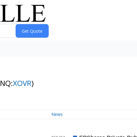
(NQ:
XOVR
)
News