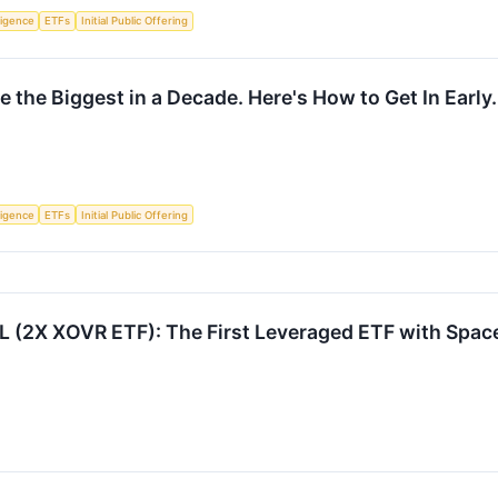
lligence
ETFs
Initial Public Offering
 the Biggest in a Decade. Here's How to Get In Early.
lligence
ETFs
Initial Public Offering
 (2X XOVR ETF): The First Leveraged ETF with Spa