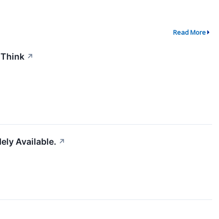
Read More
 Think
↗
ely Available.
↗