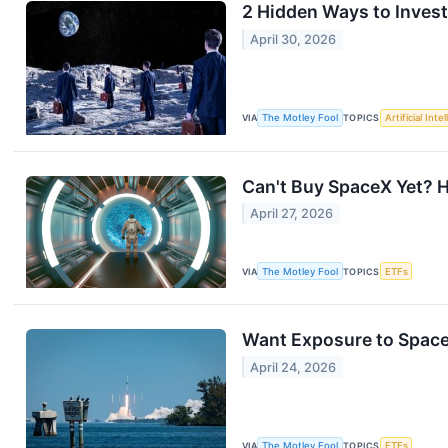
2 Hidden Ways to Inves
April 30, 2026
VIA
The Motley Fool
TOPICS
Artificial Inte
Can't Buy SpaceX Yet? H
April 27, 2026
VIA
The Motley Fool
TOPICS
ETFs
Want Exposure to Space
April 24, 2026
VIA
The Motley Fool
TOPICS
ETFs