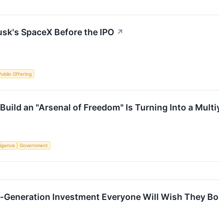
usk's SpaceX Before the IPO
↗
 Public Offering
Build an "Arsenal of Freedom" Is Turning Into a Mult
lligence
Government
a‑Generation Investment Everyone Will Wish They B