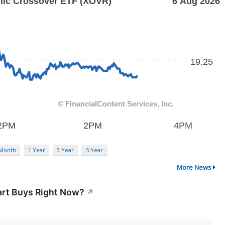
 Month
1 Year
3 Year
5 Year
More News
art Buys Right Now?
↗