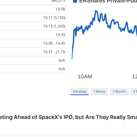
960,313
19.08
19.17 (5,100)
19.18 (1,300)
19.39
19.08 - 19.45
16.37 - 21.78
N/A
N/A
Intraday
1 Week
1 Month
3
ting Ahead of SpaceX's IPO, but Are They Really Sm