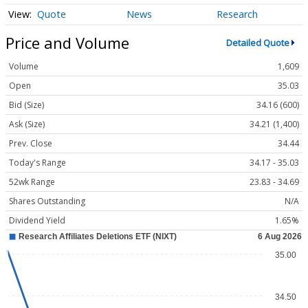
Quote
News
Research
Price and Volume
Detailed Quote
Volume
1,609
Open
35.03
Bid (Size)
34.16 (600)
Ask (Size)
34.21 (1,400)
Prev. Close
34.44
Today's Range
34.17 - 35.03
52wk Range
23.83 - 34.69
Shares Outstanding
N/A
Dividend Yield
1.65%