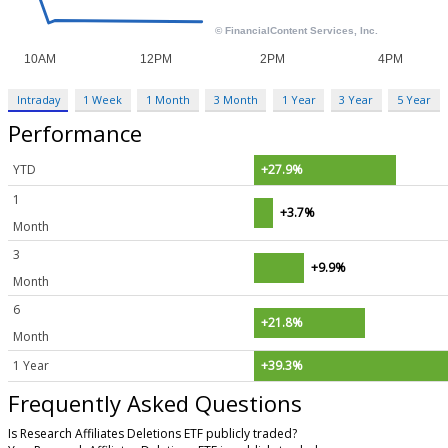
Intraday
1 Week
1 Month
3 Month
1 Year
3 Year
5 Year
Performance
YTD
+27.9%
1
+3.7%
Month
3
+9.9%
Month
6
+21.8%
Month
1 Year
+39.3%
Frequently Asked Questions
Is Research Affiliates Deletions ETF publicly traded?