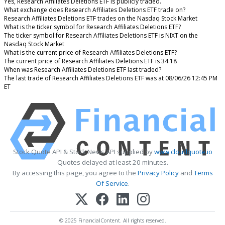
Yes, Research Affiliates Deletions ETF is publicly traded.
What exchange does Research Affiliates Deletions ETF trade on?
Research Affiliates Deletions ETF trades on the Nasdaq Stock Market
What is the ticker symbol for Research Affiliates Deletions ETF?
The ticker symbol for Research Affiliates Deletions ETF is NIXT on the
Nasdaq Stock Market
What is the current price of Research Affiliates Deletions ETF?
The current price of Research Affiliates Deletions ETF is 34.18
When was Research Affiliates Deletions ETF last traded?
The last trade of Research Affiliates Deletions ETF was at 08/06/26 12:45 PM
ET
Stock Quote API & Stock News API supplied by
www.cloudquote.io
Quotes delayed at least 20 minutes.
By accessing this page, you agree to the
Privacy Policy
and
Terms
Of Service
.
© 2025 FinancialContent. All rights reserved.