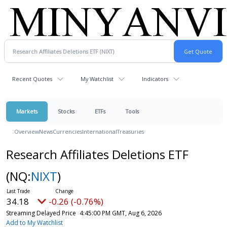
Recent Quotes
My Watchlist
Indicators
Markets
Stocks
ETFs
Tools
Overview
News
Currencies
International
Treasuries
Research Affiliates Deletions ETF
(NQ:
NIXT
)
34.18
-0.26 (-0.76%)
Streaming Delayed Price
4:45:00 PM GMT, Aug 6, 2026
Add to My Watchlist