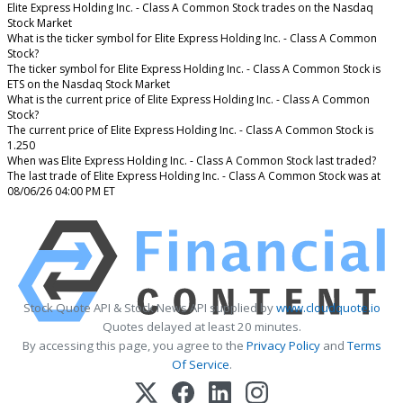
Elite Express Holding Inc. - Class A Common Stock trades on the Nasdaq
Stock Market
What is the ticker symbol for Elite Express Holding Inc. - Class A Common
Stock?
The ticker symbol for Elite Express Holding Inc. - Class A Common Stock is
ETS on the Nasdaq Stock Market
What is the current price of Elite Express Holding Inc. - Class A Common
Stock?
The current price of Elite Express Holding Inc. - Class A Common Stock is
1.250
When was Elite Express Holding Inc. - Class A Common Stock last traded?
The last trade of Elite Express Holding Inc. - Class A Common Stock was at
08/06/26 04:00 PM ET
Stock Quote API & Stock News API supplied by
www.cloudquote.io
Quotes delayed at least 20 minutes.
By accessing this page, you agree to the
Privacy Policy
and
Terms
Of Service
.