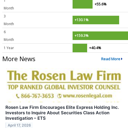
1
+55.6%
Month
3
+130.1%
Month
6
+159.3%
Month
1 Year
+40.4%
More News
Read More
Rosen Law Firm Encourages Elite Express Holding Inc.
Investors to Inquire About Securities Class Action
Investigation – ETS
April 17, 2026