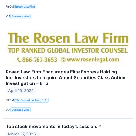
FROM
Rosen Law Firm
VIA
Business Wire
Rosen Law Firm Encourages Elite Express Holding
Inc. Investors to Inquire About Securities Class Action
Investigation – ETS
April 16, 2026
FROM
The Rosen Law Firm, P.A.
VIA
Business Wire
Top stock movements in today's session.
↗
March 17, 2026