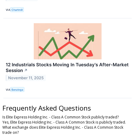
VIA
Chartmill
12 Industrials Stocks Moving In Tuesday's After-Market
Session
↗
November 11, 2025
VIA
Benzinga
Frequently Asked Questions
Is Elite Express Holding Inc. - Class A Common Stock publicly traded?
Yes, Elite Express Holding Inc. - Class A Common Stock is publicly traded.
What exchange does Elite Express Holding Inc. - Class A Common Stock
trade on?