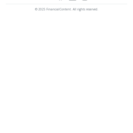
© 2025 FinancialContent. All rights reserved.