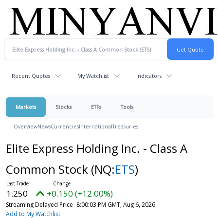
Recent Quotes
My Watchlist
Indicators
Markets
Stocks
ETFs
Tools
Overview
News
Currencies
International
Treasuries
Elite Express Holding Inc. - Class A
Common Stock
(NQ:
ETS
)
1.250
+0.150 (+12.00%)
Streaming Delayed Price
8:00:03 PM GMT, Aug 6, 2026
Add to My Watchlist