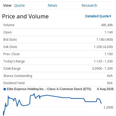
Quote
News
Research
Price and Volume
Detailed Quote
Volume
495,496
Open
1.140
Bid (Size)
1.180 (400)
Ask (Size)
1.200 (4,200)
Prev. Close
1.100
Today's Range
1.120 - 1.290
52wk Range
0.3900 - 1.290
Shares Outstanding
N/A
Dividend Yield
N/A