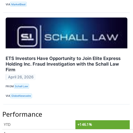
VIA
MarketBeat
ETS Investors Have Opportunity to Join Elite Express
Holding Inc. Fraud Investigation with the Schall Law
Firm
April 26, 2026
FROM
Schall Law
VIA
GlobeNewswire
Performance
YTD
+146.1%