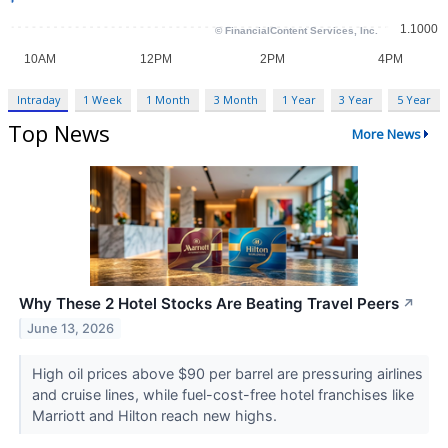
Intraday
1 Week
1 Month
3 Month
1 Year
3 Year
5 Year
Top News
More News
Why These 2 Hotel Stocks Are Beating Travel Peers
↗
June 13, 2026
High oil prices above $90 per barrel are pressuring airlines
and cruise lines, while fuel-cost-free hotel franchises like
Marriott and Hilton reach new highs.