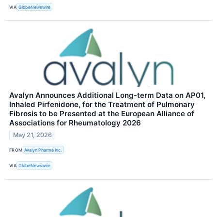
VIA
GlobeNewswire
Avalyn Announces Additional Long-term Data on AP01,
Inhaled Pirfenidone, for the Treatment of Pulmonary
Fibrosis to be Presented at the European Alliance of
Associations for Rheumatology 2026
May 21, 2026
FROM
Avalyn Pharma Inc.
VIA
GlobeNewswire