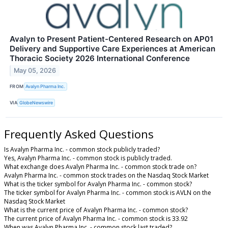
Avalyn to Present Patient-Centered Research on AP01
Delivery and Supportive Care Experiences at American
Thoracic Society 2026 International Conference
May 05, 2026
FROM
Avalyn Pharma Inc.
VIA
GlobeNewswire
Frequently Asked Questions
Is Avalyn Pharma Inc. - common stock publicly traded?
Yes, Avalyn Pharma Inc. - common stock is publicly traded.
What exchange does Avalyn Pharma Inc. - common stock trade on?
Avalyn Pharma Inc. - common stock trades on the Nasdaq Stock Market
What is the ticker symbol for Avalyn Pharma Inc. - common stock?
The ticker symbol for Avalyn Pharma Inc. - common stock is AVLN on the
Nasdaq Stock Market
What is the current price of Avalyn Pharma Inc. - common stock?
The current price of Avalyn Pharma Inc. - common stock is 33.92
When was Avalyn Pharma Inc. - common stock last traded?