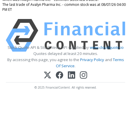
The last trade of Avalyn Pharma Inc. - common stock was at 08/07/26 04:00
PM ET
Stock Quote API & Stock News API supplied by
www.cloudquote.io
Quotes delayed at least 20 minutes.
By accessing this page, you agree to the
Privacy Policy
and
Terms
Of Service
.
© 2025 FinancialContent. All rights reserved.