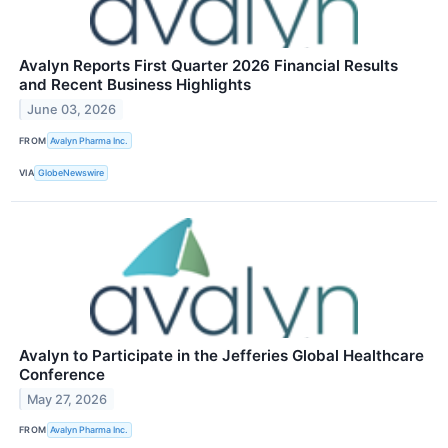
Avalyn Reports First Quarter 2026 Financial Results
and Recent Business Highlights
June 03, 2026
FROM
Avalyn Pharma Inc.
VIA
GlobeNewswire
Avalyn to Participate in the Jefferies Global Healthcare
Conference
May 27, 2026
FROM
Avalyn Pharma Inc.