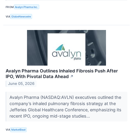
FROM
Avalyn Pharma Inc.
VIA
GlobeNewswire
Avalyn Pharma Outlines Inhaled Fibrosis Push After
IPO, With Pivotal Data Ahead
↗
June 05, 2026
Avalyn Pharma (NASDAQ:AVLN) executives outlined the
company’s inhaled pulmonary fibrosis strategy at the
Jefferies Global Healthcare Conference, emphasizing its
recent IPO, ongoing mid-stage studies...
VIA
MarketBeat