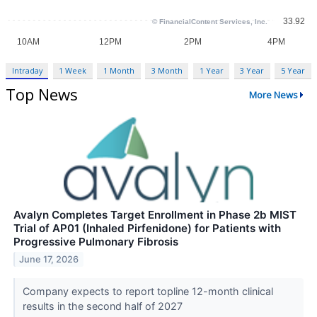
Intraday
1 Week
1 Month
3 Month
1 Year
3 Year
5 Year
Top News
More News
Avalyn Completes Target Enrollment in Phase 2b MIST
Trial of AP01 (Inhaled Pirfenidone) for Patients with
Progressive Pulmonary Fibrosis
June 17, 2026
Company expects to report topline 12-month clinical
results in the second half of 2027