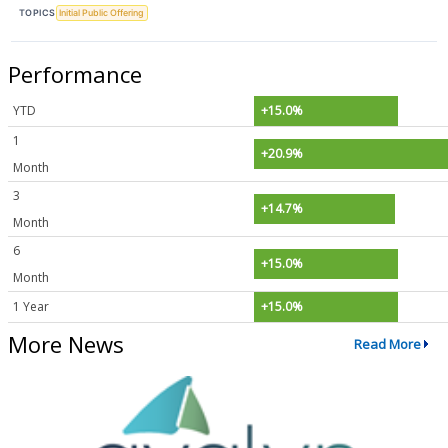
TOPICS
Initial Public Offering
Performance
YTD
+15.0%
1
+20.9%
Month
3
+14.7%
Month
6
+15.0%
Month
1 Year
+15.0%
More News
Read More