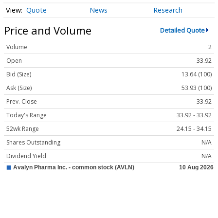
Quote
News
Research
Price and Volume
Detailed Quote
Volume
2
Open
33.92
Bid (Size)
13.64 (100)
Ask (Size)
53.93 (100)
Prev. Close
33.92
Today's Range
33.92 - 33.92
52wk Range
24.15 - 34.15
Shares Outstanding
N/A
Dividend Yield
N/A