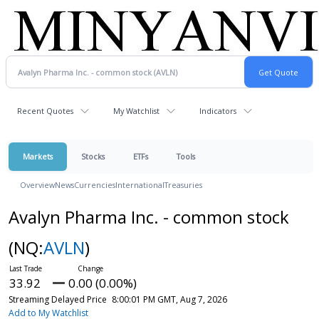
Recent Quotes
My Watchlist
Indicators
Markets
Stocks
ETFs
Tools
Overview
News
Currencies
International
Treasuries
Avalyn Pharma Inc. - common stock
(NQ:
AVLN
)
33.92
0.00 (0.00%)
Streaming Delayed Price
8:00:01 PM GMT, Aug 7, 2026
Add to My Watchlist