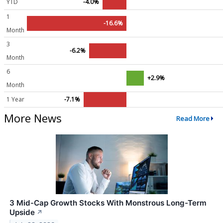
YTD
-4.0%
1
-16.6%
Month
3
-6.2%
Month
6
+2.9%
Month
1 Year
-7.1%
More News
Read More
3 Mid-Cap Growth Stocks With Monstrous Long-Term
Upside
↗