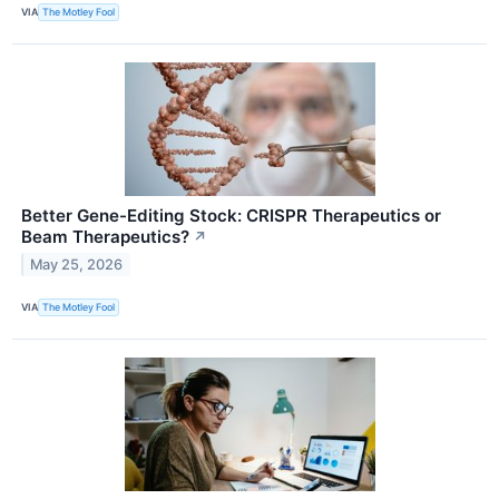
VIA
The Motley Fool
Better Gene-Editing Stock: CRISPR Therapeutics or
Beam Therapeutics?
↗
May 25, 2026
VIA
The Motley Fool