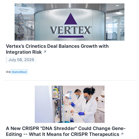
Vertex’s Crinetics Deal Balances Growth with
Integration Risk
↗
July 08, 2026
VIA
MarketBeat
A New CRISPR "DNA Shredder" Could Change Gene-
Editing -- What It Means for CRISPR Therapeutics
↗