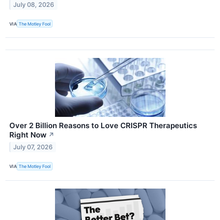
July 08, 2026
VIA
The Motley Fool
Over 2 Billion Reasons to Love CRISPR Therapeutics
Right Now
↗
July 07, 2026
VIA
The Motley Fool