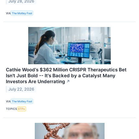
July 28, 2026
VIA
The Motley Fool
Cathie Wood's $362 Million CRISPR Therapeutics Bet
Isn't Just Bold -- It's Backed by a Catalyst Many
Investors Are Underrating
↗
July 22, 2026
VIA
The Motley Fool
TOPICS
ETFs