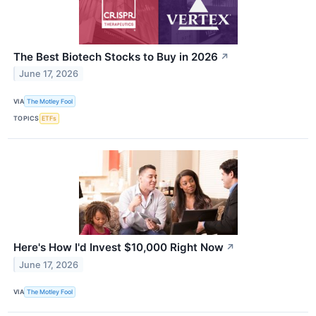
The Best Biotech Stocks to Buy in 2026
↗
June 17, 2026
VIA
The Motley Fool
TOPICS
ETFs
Here's How I'd Invest $10,000 Right Now
↗
June 17, 2026
VIA
The Motley Fool