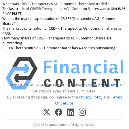
When was CRISPR Therapeutics AG - Common Shares last traded?
The last trade of CRISPR Therapeutics AG - Common Shares was at 08/06/26
04:00 PM ET
What is the market capitalization of CRISPR Therapeutics AG - Common
Shares?
The market capitalization of CRISPR Therapeutics AG - Common Shares is
4.08B
How many shares of CRISPR Therapeutics AG - Common Shares are
outstanding?
CRISPR Therapeutics AG - Common Shares has 4B shares outstanding.
Stock Quote API & Stock News API supplied by
www.cloudquote.io
Quotes delayed at least 20 minutes.
By accessing this page, you agree to the
Privacy Policy
and
Terms
Of Service
.
© 2025 FinancialContent. All rights reserved.