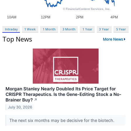
Intraday
1 Week
1 Month
3 Month
1 Year
3 Year
5 Year
Top News
More News
Morgan Stanley Nearly Doubled Its Price Target for
CRISPR Therapeutics. Is the Gene-Editing Stock a No-
Brainer Buy?
↗
July 30, 2026
The next six months may be decisive for the biotech.