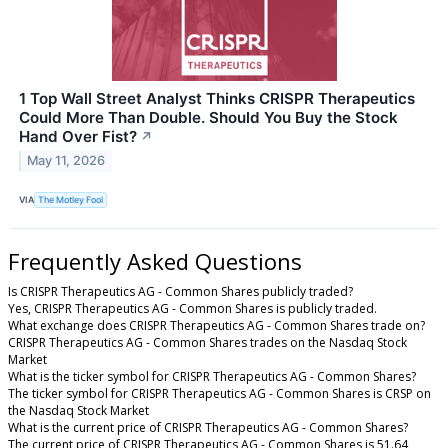
1 Top Wall Street Analyst Thinks CRISPR Therapeutics
Could More Than Double. Should You Buy the Stock
Hand Over Fist?
↗
May 11, 2026
VIA
The Motley Fool
Frequently Asked Questions
Is CRISPR Therapeutics AG - Common Shares publicly traded?
Yes, CRISPR Therapeutics AG - Common Shares is publicly traded.
What exchange does CRISPR Therapeutics AG - Common Shares trade on?
CRISPR Therapeutics AG - Common Shares trades on the Nasdaq Stock
Market
What is the ticker symbol for CRISPR Therapeutics AG - Common Shares?
The ticker symbol for CRISPR Therapeutics AG - Common Shares is CRSP on
the Nasdaq Stock Market
What is the current price of CRISPR Therapeutics AG - Common Shares?
The current price of CRISPR Therapeutics AG - Common Shares is 51.64