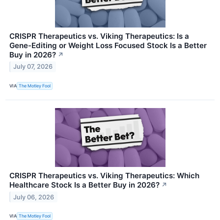
CRISPR Therapeutics vs. Viking Therapeutics: Is a
Gene-Editing or Weight Loss Focused Stock Is a Better
Buy in 2026?
↗
July 07, 2026
VIA
The Motley Fool
CRISPR Therapeutics vs. Viking Therapeutics: Which
Healthcare Stock Is a Better Buy in 2026?
↗
July 06, 2026
VIA
The Motley Fool