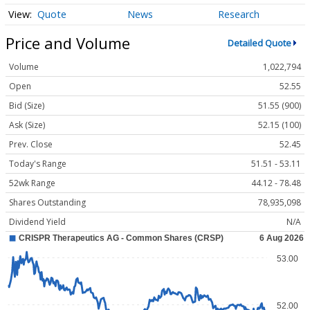
Quote
News
Research
Price and Volume
Detailed Quote
Volume
1,022,794
Open
52.55
Bid (Size)
51.55 (900)
Ask (Size)
52.15 (100)
Prev. Close
52.45
Today's Range
51.51 - 53.11
52wk Range
44.12 - 78.48
Shares Outstanding
78,935,098
Dividend Yield
N/A