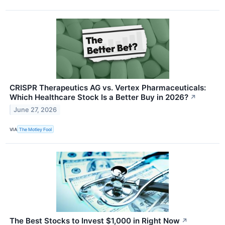
CRISPR Therapeutics AG vs. Vertex Pharmaceuticals:
Which Healthcare Stock Is a Better Buy in 2026?
↗
June 27, 2026
VIA
The Motley Fool
The Best Stocks to Invest $1,000 in Right Now
↗