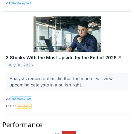
VIA
The Motley Fool
3 Stocks With the Most Upside by the End of 2026
↗
July 30, 2026
Analysts remain optimistic that the market will view
upcoming catalysts in a bullish light.
VIA
The Motley Fool
TOPICS
Workforce
Performance