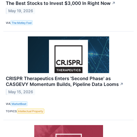
The Best Stocks to Invest $3,000 In Right Now
↗
May 19, 2026
VIA
The Motley Fool
CRISPR Therapeutics Enters 'Second Phase' as
CASGEVY Momentum Builds, Pipeline Data Looms
↗
May 15, 2026
VIA
MarketBeat
TOPICS
Intellectual Property