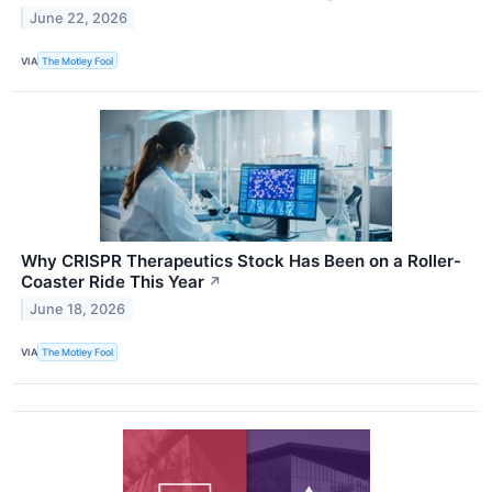
June 22, 2026
VIA
The Motley Fool
Why CRISPR Therapeutics Stock Has Been on a Roller-
Coaster Ride This Year
↗
June 18, 2026
VIA
The Motley Fool