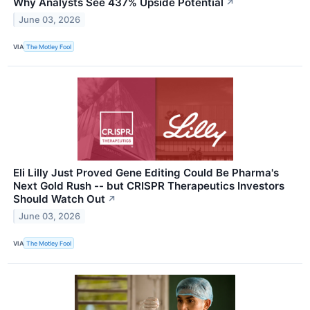
Why Analysts See 437% Upside Potential
↗
June 03, 2026
VIA
The Motley Fool
Eli Lilly Just Proved Gene Editing Could Be Pharma's
Next Gold Rush -- but CRISPR Therapeutics Investors
Should Watch Out
↗
June 03, 2026
VIA
The Motley Fool