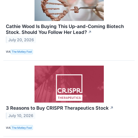
Cathie Wood Is Buying This Up-and-Coming Biotech
Stock. Should You Follow Her Lead?
↗
July 20, 2026
VIA
The Motley Fool
3 Reasons to Buy CRISPR Therapeutics Stock
↗
July 10, 2026
VIA
The Motley Fool