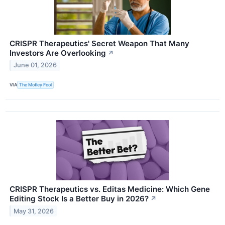
CRISPR Therapeutics' Secret Weapon That Many
Investors Are Overlooking
↗
June 01, 2026
VIA
The Motley Fool
CRISPR Therapeutics vs. Editas Medicine: Which Gene
Editing Stock Is a Better Buy in 2026?
↗
May 31, 2026