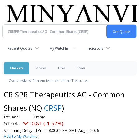
Recent Quotes
My Watchlist
Indicators
Markets
Stocks
ETFs
Tools
Overview
News
Currencies
International
Treasuries
CRISPR Therapeutics AG - Common
Shares
(NQ:
CRSP
)
51.64
-0.81 (-1.57%)
Streaming Delayed Price
8:00:02 PM GMT, Aug 6, 2026
Add to My Watchlist