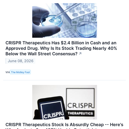
CRISPR Therapeutics Has $2.4 Billion in Cash and an
Approved Drug. Why Is Its Stock Trading Nearly 40%
Below the Wall Street Consensus?
↗
June 08, 2026
VIA
The Motley Fool
CRISPR Therapeutics Stock Is Absurdly Cheap -- Here's