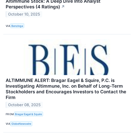
Altimmune Stock: A Deep Dive Into Analyst
Perspectives (4 Ratings)
↗
October 10, 2025
VIA
Benzinga
ALTIMMUNE ALERT: Bragar Eagel & Squire, P.C. is
Investigating Altimmune, Inc. on Behalf of Long-Term
Stockholders and Encourages Investors to Contact the
Firm
October 08, 2025
FROM
Bragar Eagel & Squire
VIA
GlobeNewswire