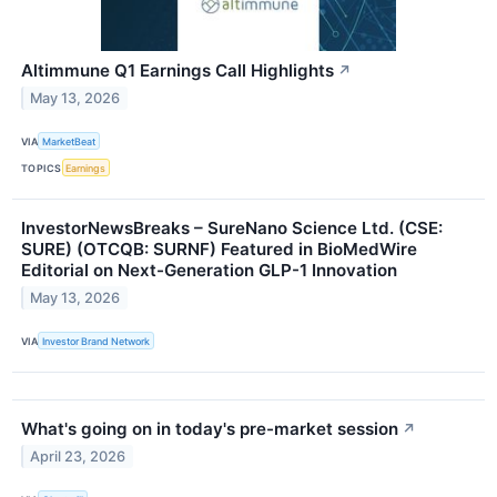
Altimmune Q1 Earnings Call Highlights
↗
May 13, 2026
VIA
MarketBeat
TOPICS
Earnings
InvestorNewsBreaks – SureNano Science Ltd. (CSE:
SURE) (OTCQB: SURNF) Featured in BioMedWire
Editorial on Next-Generation GLP-1 Innovation
May 13, 2026
VIA
Investor Brand Network
What's going on in today's pre-market session
↗
April 23, 2026