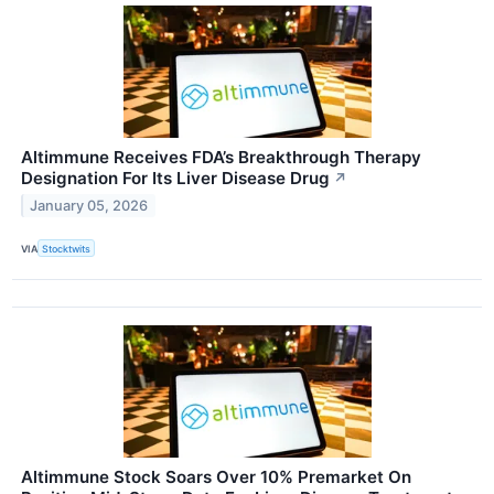
Altimmune Receives FDA’s Breakthrough Therapy
Designation For Its Liver Disease Drug
↗
January 05, 2026
VIA
Stocktwits
Altimmune Stock Soars Over 10% Premarket On