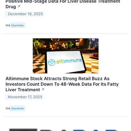
Positive Mid-Stage Data For Liver Disease Treatment
Drug
↗
December 19, 2025
VIA
Stocktwits
Altimmune Stock Attracts Strong Retail Buzz As
Investors Count Down To 48-Week Data For Its Fatty
Liver Treatment
↗
November 17, 2025
VIA
Stocktwits