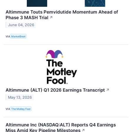
Altimmune Touts Pemvidutide Momentum Ahead of
Phase 3 MASH Trial
↗
June 04, 2026
VIA
MarketBeat
Altimmune (ALT) Q1 2026 Earnings Transcript
↗
May 13, 2026
VIA
The Motley Fool
Altimmune Inc (NASDAQ:ALT) Reports Q4 Earnings
Miss Amid Key Pipeline Milestones
↗