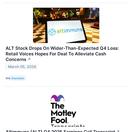
ALT Stock Drops On Wider-Than-Expected Q4 Loss:
Retail Voices Hopes For Deal To Alleviate Cash
Concerns
↗
March 05, 2026
VIA
Stocktwits
Altimmune (ALT) Q4 2025 Earnings Call Transcript