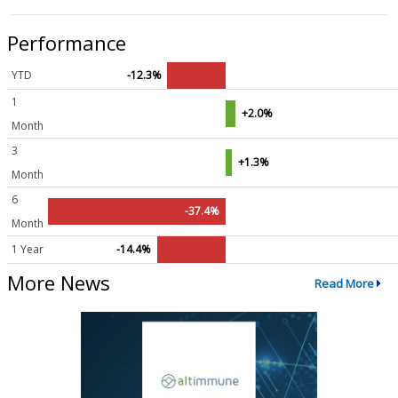
Performance
YTD
-12.3%
1
+2.0%
Month
3
+1.3%
Month
6
-37.4%
Month
1 Year
-14.4%
More News
Read More