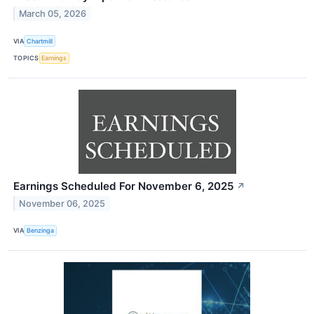
March 05, 2026
VIA
Chartmill
TOPICS
Earnings
Earnings Scheduled For November 6, 2025
↗
November 06, 2025
VIA
Benzinga