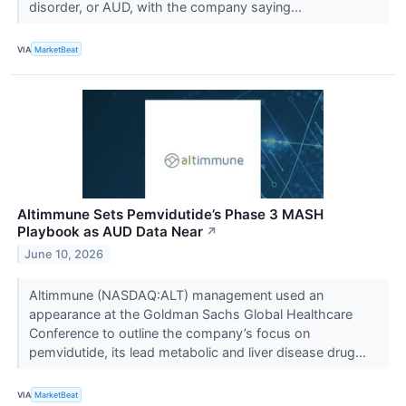
disorder, or AUD, with the company saying...
VIA
MarketBeat
Altimmune Sets Pemvidutide’s Phase 3 MASH
Playbook as AUD Data Near
↗
June 10, 2026
Altimmune (NASDAQ:ALT) management used an
appearance at the Goldman Sachs Global Healthcare
Conference to outline the company’s focus on
pemvidutide, its lead metabolic and liver disease drug...
VIA
MarketBeat