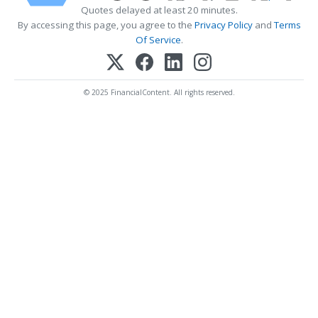
Quotes delayed at least 20 minutes.
By accessing this page, you agree to the
Privacy Policy
and
Terms
Of Service
.
© 2025 FinancialContent. All rights reserved.