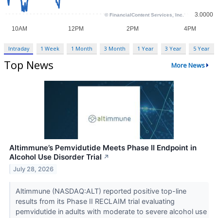
Intraday
1 Week
1 Month
3 Month
1 Year
3 Year
5 Year
Top News
More News
Altimmune’s Pemvidutide Meets Phase II Endpoint in
Alcohol Use Disorder Trial
↗
July 28, 2026
Altimmune (NASDAQ:ALT) reported positive top-line
results from its Phase II RECLAIM trial evaluating
pemvidutide in adults with moderate to severe alcohol use