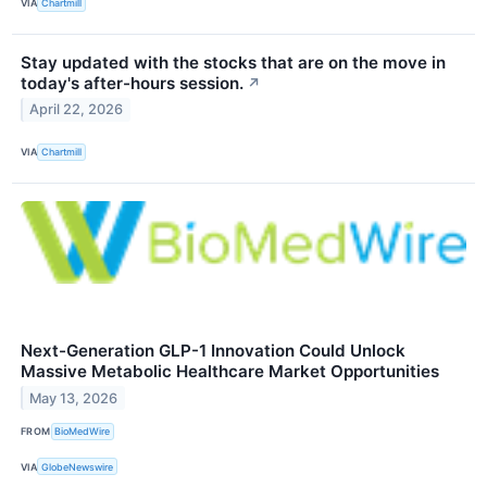
VIA
Chartmill
Stay updated with the stocks that are on the move in
today's after-hours session.
↗
April 22, 2026
VIA
Chartmill
Next-Generation GLP-1 Innovation Could Unlock
Massive Metabolic Healthcare Market Opportunities
May 13, 2026
FROM
BioMedWire
VIA
GlobeNewswire