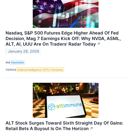
Nasdaq, S&P 500 Futures Edge Higher Ahead Of Fed
Decision, Mag 7 Earnings Kick Off: Why NVDA, ASML,
ALT, AI, UUU Are On Traders' Radar Today
↗
January 28, 2026
VIA
Stocktwits
TOPICS
Artificial Intelligence
ETFs
Economy
ALT Stock Surges Toward Sixth Straight Day Of Gains:
Retail Bets A Buyout Is On The Horizon
↗