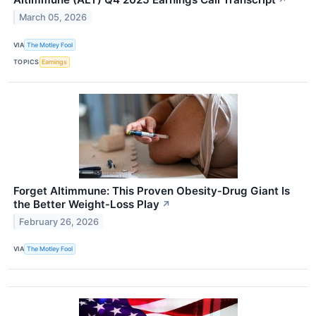
↗
March 05, 2026
VIA
The Motley Fool
TOPICS
Earnings
Forget Altimmune: This Proven Obesity‑Drug Giant Is
the Better Weight‑Loss Play
↗
February 26, 2026
VIA
The Motley Fool