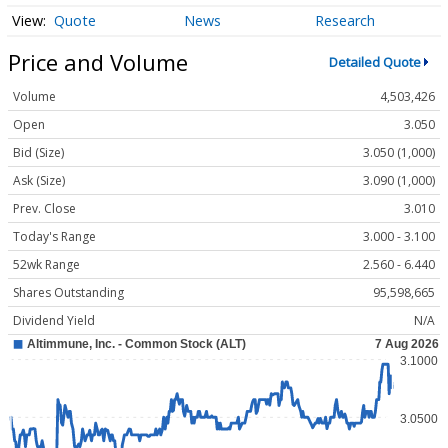
Quote
News
Research
Price and Volume
Detailed Quote
Volume
4,503,426
Open
3.050
Bid (Size)
3.050 (1,000)
Ask (Size)
3.090 (1,000)
Prev. Close
3.010
Today's Range
3.000 - 3.100
52wk Range
2.560 - 6.440
Shares Outstanding
95,598,665
Dividend Yield
N/A