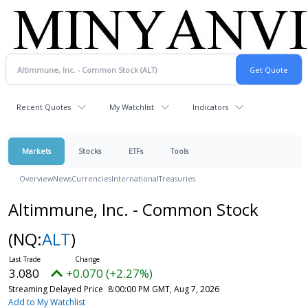
Recent Quotes
My Watchlist
Indicators
Markets
Stocks
ETFs
Tools
Overview
News
Currencies
International
Treasuries
Altimmune, Inc. - Common Stock
(NQ:
ALT
)
3.080
+0.070 (+2.27%)
Streaming Delayed Price
8:00:00 PM GMT, Aug 7, 2026
Add to My Watchlist