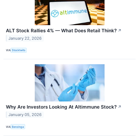
ALT Stock Rallies 4% — What Does Retail Think?
↗
January 22, 2026
VIA
Stocktwits
Why Are Investors Looking At Altimmune Stock?
↗
January 05, 2026
VIA
Benzinga