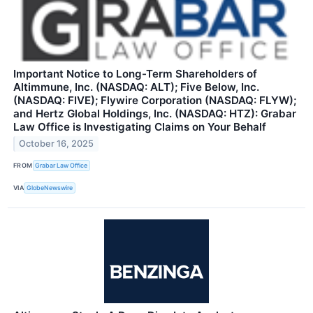
Important Notice to Long-Term Shareholders of
Altimmune, Inc. (NASDAQ: ALT); Five Below, Inc.
(NASDAQ: FIVE); Flywire Corporation (NASDAQ: FLYW);
and Hertz Global Holdings, Inc. (NASDAQ: HTZ): Grabar
Law Office is Investigating Claims on Your Behalf
October 16, 2025
FROM
Grabar Law Office
VIA
GlobeNewswire