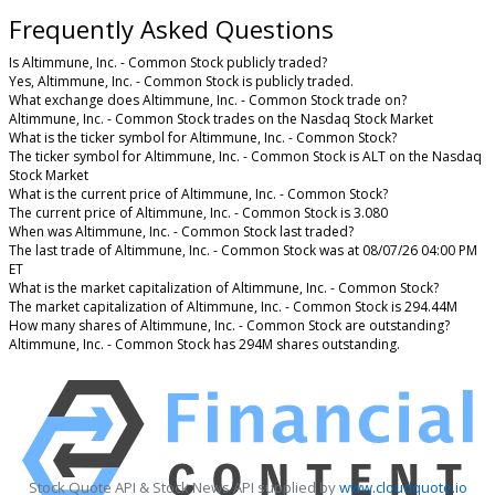
Frequently Asked Questions
Is Altimmune, Inc. - Common Stock publicly traded?
Yes, Altimmune, Inc. - Common Stock is publicly traded.
What exchange does Altimmune, Inc. - Common Stock trade on?
Altimmune, Inc. - Common Stock trades on the Nasdaq Stock Market
What is the ticker symbol for Altimmune, Inc. - Common Stock?
The ticker symbol for Altimmune, Inc. - Common Stock is ALT on the Nasdaq
Stock Market
What is the current price of Altimmune, Inc. - Common Stock?
The current price of Altimmune, Inc. - Common Stock is 3.080
When was Altimmune, Inc. - Common Stock last traded?
The last trade of Altimmune, Inc. - Common Stock was at 08/07/26 04:00 PM
ET
What is the market capitalization of Altimmune, Inc. - Common Stock?
The market capitalization of Altimmune, Inc. - Common Stock is 294.44M
How many shares of Altimmune, Inc. - Common Stock are outstanding?
Altimmune, Inc. - Common Stock has 294M shares outstanding.
Stock Quote API & Stock News API supplied by
www.cloudquote.io