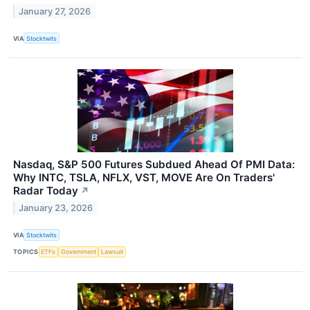
January 27, 2026
VIA
Stocktwits
Nasdaq, S&P 500 Futures Subdued Ahead Of PMI Data:
Why INTC, TSLA, NFLX, VST, MOVE Are On Traders'
Radar Today
↗
January 23, 2026
VIA
Stocktwits
TOPICS
ETFs
Government
Lawsuit