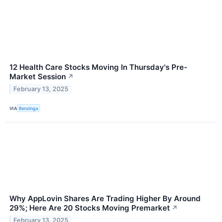
12 Health Care Stocks Moving In Thursday's Pre-
Market Session
↗
February 13, 2025
VIA
Benzinga
Why AppLovin Shares Are Trading Higher By Around
29%; Here Are 20 Stocks Moving Premarket
↗
February 13, 2025