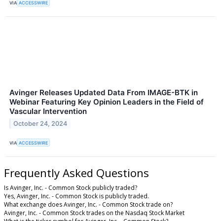
VIA
ACCESSWIRE
Avinger Releases Updated Data From IMAGE-BTK in
Webinar Featuring Key Opinion Leaders in the Field of
Vascular Intervention
October 24, 2024
VIA
ACCESSWIRE
Frequently Asked Questions
Is Avinger, Inc. - Common Stock publicly traded?
Yes, Avinger, Inc. - Common Stock is publicly traded.
What exchange does Avinger, Inc. - Common Stock trade on?
Avinger, Inc. - Common Stock trades on the Nasdaq Stock Market