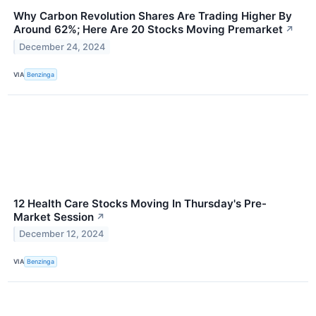
Why Carbon Revolution Shares Are Trading Higher By
Around 62%; Here Are 20 Stocks Moving Premarket
↗
December 24, 2024
VIA
Benzinga
12 Health Care Stocks Moving In Thursday's Pre-
Market Session
↗
December 12, 2024
VIA
Benzinga