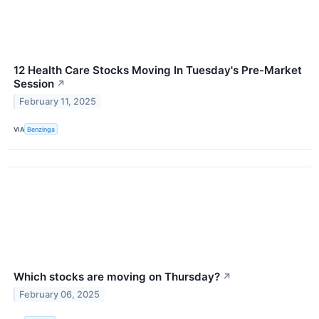
12 Health Care Stocks Moving In Tuesday's Pre-Market
Session
↗
February 11, 2025
VIA
Benzinga
Which stocks are moving on Thursday?
↗
February 06, 2025