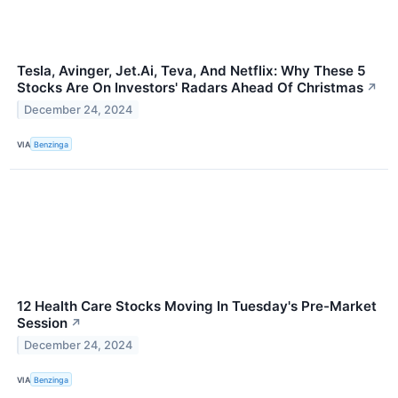
Tesla, Avinger, Jet.Ai, Teva, And Netflix: Why These 5
Stocks Are On Investors' Radars Ahead Of Christmas
↗
December 24, 2024
VIA
Benzinga
12 Health Care Stocks Moving In Tuesday's Pre-Market
Session
↗
December 24, 2024
VIA
Benzinga