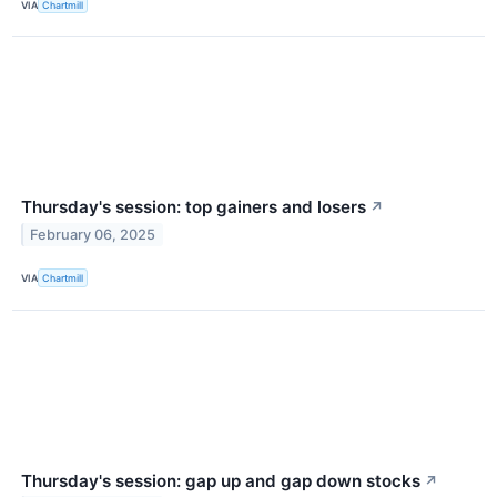
VIA
Chartmill
Thursday's session: top gainers and losers
↗
February 06, 2025
VIA
Chartmill
Thursday's session: gap up and gap down stocks
↗