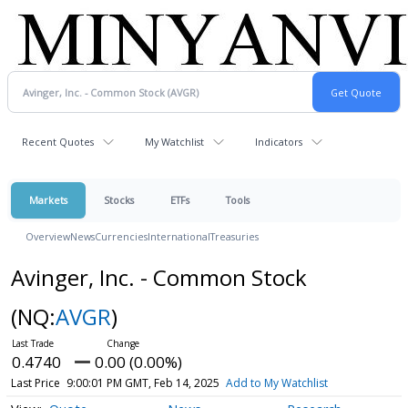
Recent Quotes
My Watchlist
Indicators
Markets
Stocks
ETFs
Tools
Overview
News
Currencies
International
Treasuries
Avinger, Inc. - Common Stock
(NQ:
AVGR
)
0.4740
0.00 (0.00%)
Last Price
9:00:01 PM GMT, Feb 14, 2025
Add to My Watchlist