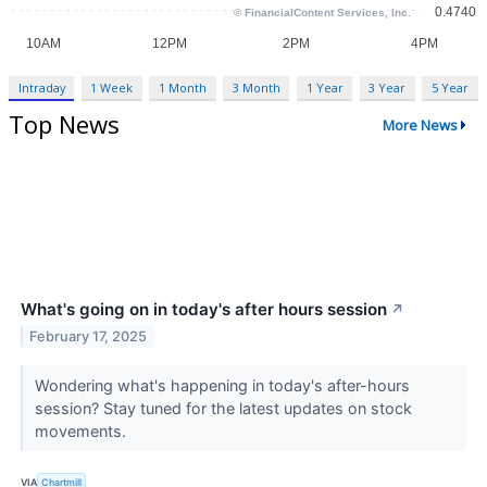
Intraday
1 Week
1 Month
3 Month
1 Year
3 Year
5 Year
Top News
More News
What's going on in today's after hours session
↗
February 17, 2025
Wondering what's happening in today's after-hours
session? Stay tuned for the latest updates on stock
movements.
VIA
Chartmill