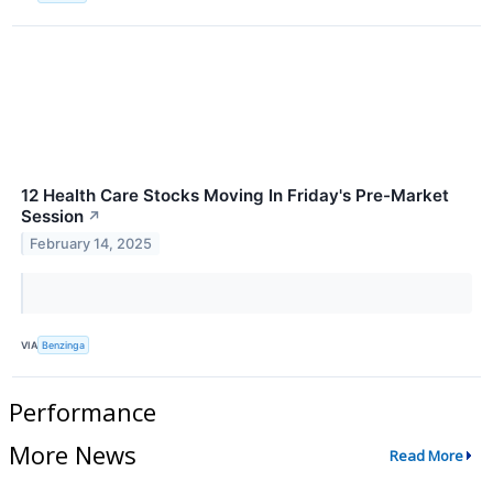
12 Health Care Stocks Moving In Friday's Pre-Market
Session
↗
February 14, 2025
VIA
Benzinga
Performance
More News
Read More