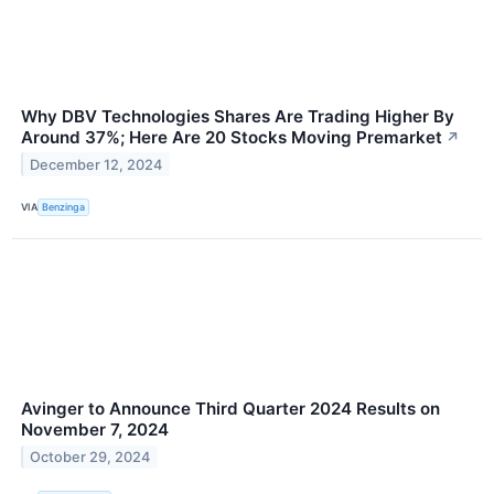
Why DBV Technologies Shares Are Trading Higher By
Around 37%; Here Are 20 Stocks Moving Premarket
↗
December 12, 2024
VIA
Benzinga
Avinger to Announce Third Quarter 2024 Results on
November 7, 2024
October 29, 2024