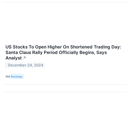
US Stocks To Open Higher On Shortened Trading Day:
Santa Claus Rally Period Officially Begins, Says
Analyst
↗
December 24, 2024
VIA
Benzinga