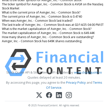
What is the ticker symbol for Avinger, Inc. - Common Stock?
The ticker symbol for Avinger, Inc. - Common Stock is AVGR on the Nasdaq
Stock Market
What is the current price of Avinger, Inc. - Common Stock?
The current price of Avinger, Inc. - Common Stock is 0.4740
When was Avinger, Inc. - Common Stock last traded?
The last trade of Avinger, Inc. - Common Stock was at 02/14/25 04:00 PM ET
What is the market capitalization of Avinger, Inc. - Common Stock?
The market capitalization of Avinger, Inc. - Common Stock is 649.44K
How many shares of Avinger, Inc. - Common Stock are outstanding?
Avinger, Inc. - Common Stock has 649K shares outstanding.
Stock Quote API & Stock News API supplied by
www.cloudquote.io
Quotes delayed at least 20 minutes.
By accessing this page, you agree to the
Privacy Policy
and
Terms
Of Service
.
© 2025 FinancialContent. All rights reserved.