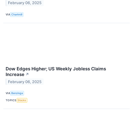
February 06, 2025
VIA
Chartmill
Dow Edges Higher; US Weekly Jobless Claims
Increase
↗
February 06, 2025
VIA
Benzinga
TOPICS
Stocks