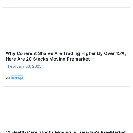
Why Coherent Shares Are Trading Higher By Over 15%;
Here Are 20 Stocks Moving Premarket
↗
February 06, 2025
VIA
Benzinga
12 Health Care Stocks Moving In Tuesday's Pre-Market