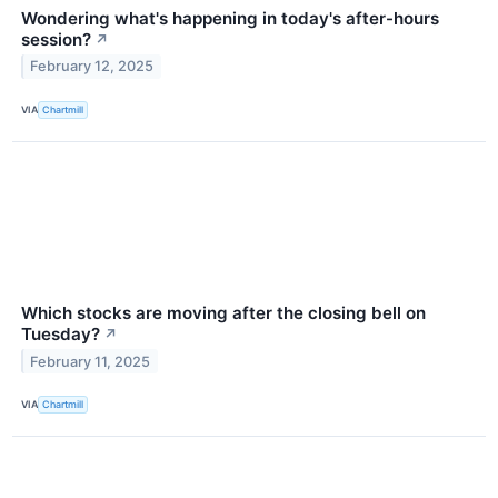
Wondering what's happening in today's after-hours
session?
↗
February 12, 2025
VIA
Chartmill
Which stocks are moving after the closing bell on
Tuesday?
↗
February 11, 2025
VIA
Chartmill