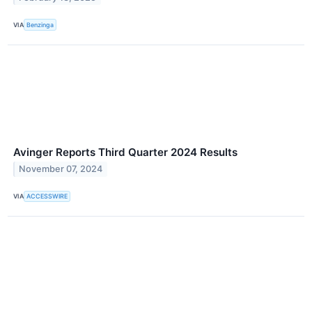
VIA
Benzinga
Avinger Reports Third Quarter 2024 Results
November 07, 2024
VIA
ACCESSWIRE