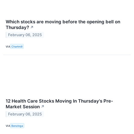
Which stocks are moving before the opening bell on
Thursday?
↗
February 06, 2025
VIA
Chartmill
12 Health Care Stocks Moving In Thursday's Pre-
Market Session
↗
February 06, 2025
VIA
Benzinga