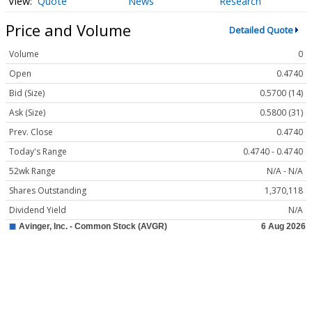
Quote
News
Research
Price and Volume
Detailed Quote
Volume
0
Open
0.4740
Bid (Size)
0.5700 (14)
Ask (Size)
0.5800 (31)
Prev. Close
0.4740
Today's Range
0.4740 - 0.4740
52wk Range
N/A - N/A
Shares Outstanding
1,370,118
Dividend Yield
N/A