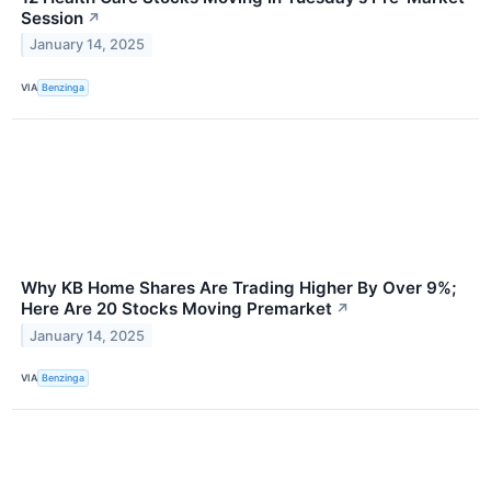
Session
↗
January 14, 2025
VIA
Benzinga
Why KB Home Shares Are Trading Higher By Over 9%;
Here Are 20 Stocks Moving Premarket
↗
January 14, 2025
VIA
Benzinga