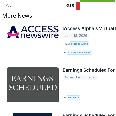
1 Year
-3.3%
More News
iAccess Alpha's Virtua
June 18, 2026
FROM
iAccess Alpha
VIA
ACCESS Newswire
Earnings Scheduled For
November 05, 2025
VIA
Benzinga
Earnings Scheduled For