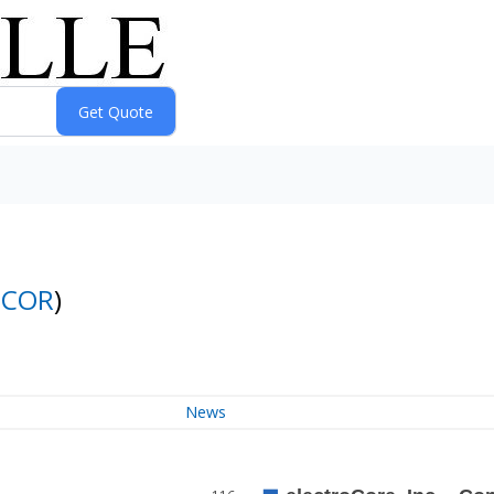
ECOR
)
News