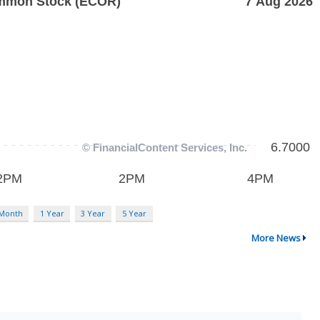
 Month
1 Year
3 Year
5 Year
More News