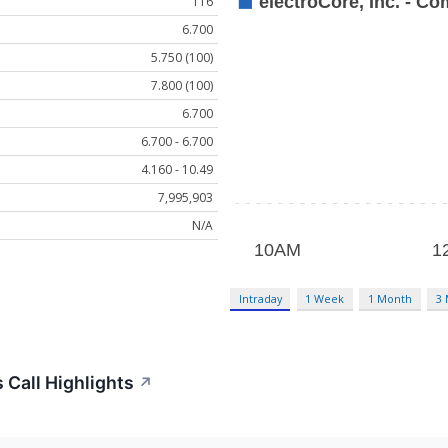
116
6.700
5.750 (100)
7.800 (100)
6.700
6.700 - 6.700
4.160 - 10.49
7,995,903
N/A
Intraday
1 Week
1 Month
3
 Call Highlights
↗