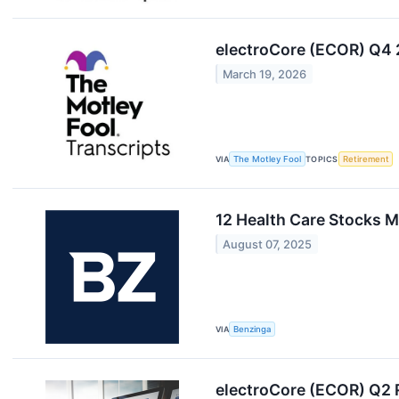
electroCore (ECOR) Q4 
March 19, 2026
VIA
The Motley Fool
TOPICS
Retirement
12 Health Care Stocks M
August 07, 2025
VIA
Benzinga
electroCore (ECOR) Q2