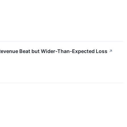
evenue Beat but Wider-Than-Expected Loss
↗