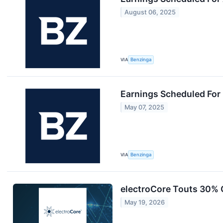
August 06, 2025
VIA
Benzinga
Earnings Scheduled For
May 07, 2025
VIA
Benzinga
electroCore Touts 30% 
May 19, 2026