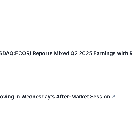
AQ:ECOR) Reports Mixed Q2 2025 Earnings with R
Moving In Wednesday's After-Market Session
↗