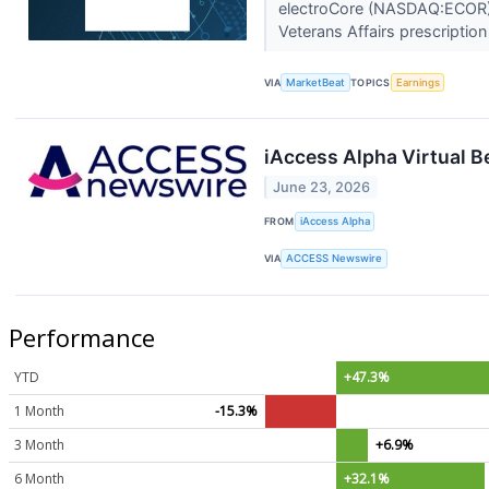
electroCore (NASDAQ:ECOR) r
Veterans Affairs prescription
VIA
MarketBeat
TOPICS
Earnings
iAccess Alpha Virtual 
June 23, 2026
FROM
iAccess Alpha
VIA
ACCESS Newswire
Performance
YTD
+47.3%
1 Month
-15.3%
3 Month
+6.9%
6 Month
+32.1%