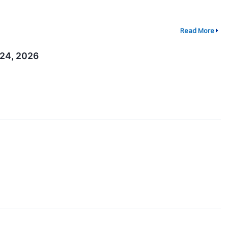
Read More
–24, 2026