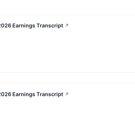
2026 Earnings Transcript
↗
2026 Earnings Transcript
↗