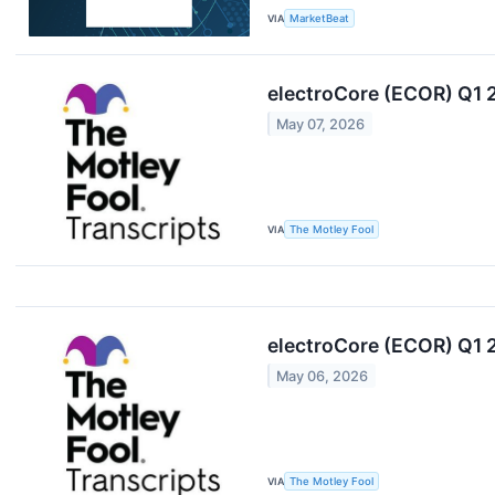
VIA
MarketBeat
electroCore (ECOR) Q1 
May 07, 2026
VIA
The Motley Fool
electroCore (ECOR) Q1 
May 06, 2026
VIA
The Motley Fool