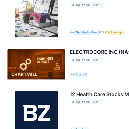
August 06, 2025
VIA
The Motley Fool
TOPICS
Earnings
ELECTROCORE INC (NASD
August 06, 2025
VIA
Chartmill
12 Health Care Stocks 
August 06, 2025