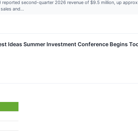
eported second-quarter 2026 revenue of $9.5 million, up approxima
 sales and...
Best Ideas Summer Investment Conference Begins To