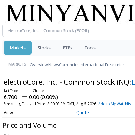
Markets
Stocks
ETFs
Tools
Overview
News
Currencies
International
Treasuries
MARKETS:
electroCore, Inc. - Common Stock
(NQ:
6.700
0.00 (0.00%)
Streaming Delayed Price
8:00:03 PM GMT, Aug 6, 2026
Add to My Watchlist
Quote
Price and Volume