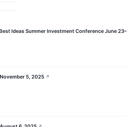
l Best Ideas Summer Investment Conference June 23
 November 5, 2025
↗
 August 6, 2025
↗