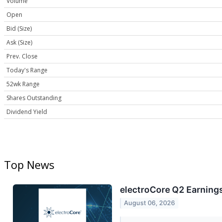
Volume
Open
Bid (Size)
Ask (Size)
Prev. Close
Today's Range
52wk Range
Shares Outstanding
Dividend Yield
Top News
electroCore Q2 Earnings
August 06, 2026