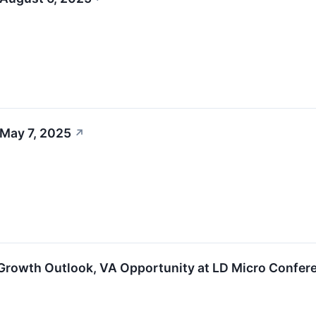
 May 7, 2025
↗
Growth Outlook, VA Opportunity at LD Micro Confer