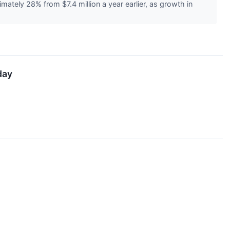
tely 28% from $7.4 million a year earlier, as growth in
day