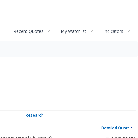
Recent Quotes
My Watchlist
Indicators
Research
Detailed Quote