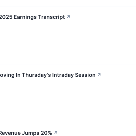
2025 Earnings Transcript
↗
oving In Thursday's Intraday Session
↗
 Revenue Jumps 20%
↗