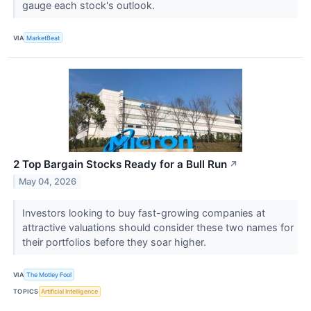
gauge each stock's outlook.
VIA
MarketBeat
2 Top Bargain Stocks Ready for a Bull Run
↗
May 04, 2026
Investors looking to buy fast-growing companies at
attractive valuations should consider these two names for
their portfolios before they soar higher.
VIA
The Motley Fool
TOPICS
Artificial Intelligence