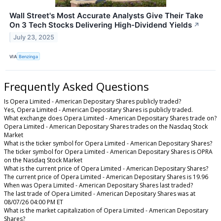
Wall Street's Most Accurate Analysts Give Their Take
On 3 Tech Stocks Delivering High-Dividend Yields
↗
July 23, 2025
VIA
Benzinga
Frequently Asked Questions
Is Opera Limited - American Depositary Shares publicly traded?
Yes, Opera Limited - American Depositary Shares is publicly traded.
What exchange does Opera Limited - American Depositary Shares trade on?
Opera Limited - American Depositary Shares trades on the Nasdaq Stock
Market
What is the ticker symbol for Opera Limited - American Depositary Shares?
The ticker symbol for Opera Limited - American Depositary Shares is OPRA
on the Nasdaq Stock Market
What is the current price of Opera Limited - American Depositary Shares?
The current price of Opera Limited - American Depositary Shares is 19.96
When was Opera Limited - American Depositary Shares last traded?
The last trade of Opera Limited - American Depositary Shares was at
08/07/26 04:00 PM ET
What is the market capitalization of Opera Limited - American Depositary
Shares?