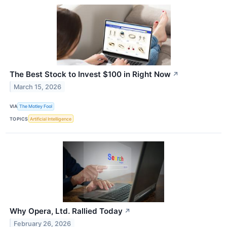
The Best Stock to Invest $100 in Right Now
↗
March 15, 2026
VIA
The Motley Fool
TOPICS
Artificial Intelligence
Why Opera, Ltd. Rallied Today
↗
February 26, 2026