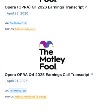
Opera (OPRA) Q1 2026 Earnings Transcript
↗
April 28, 2026
VIA
The Motley Fool
TOPICS
Artificial Intelligence
Opera OPRA Q4 2025 Earnings Call Transcript
↗
April 21, 2026
VIA
The Motley Fool
TOPICS
Artificial Intelligence
Earnings