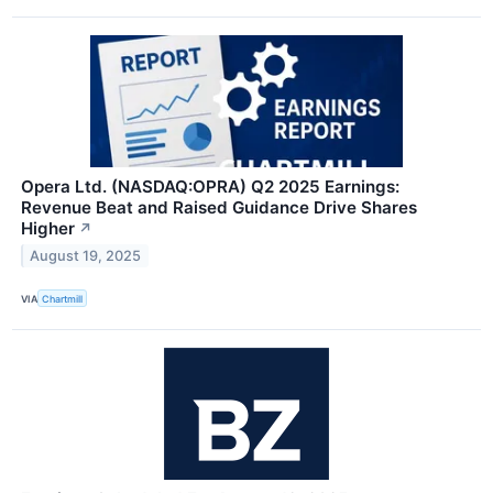
Opera Ltd. (NASDAQ:OPRA) Q2 2025 Earnings:
Revenue Beat and Raised Guidance Drive Shares
Higher
↗
August 19, 2025
VIA
Chartmill