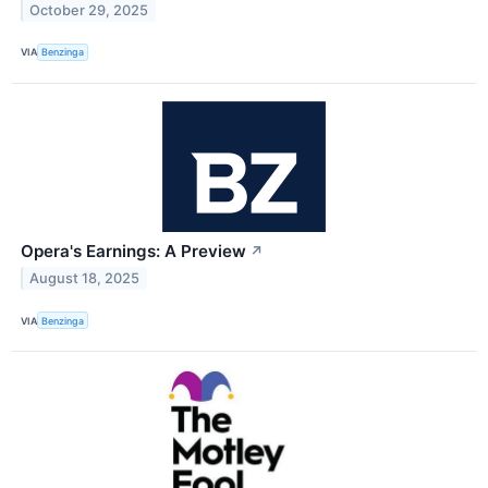
October 29, 2025
VIA
Benzinga
Opera's Earnings: A Preview
↗
August 18, 2025
VIA
Benzinga