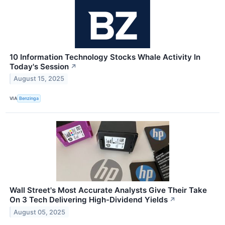
10 Information Technology Stocks Whale Activity In
Today's Session
↗
August 15, 2025
VIA
Benzinga
Wall Street's Most Accurate Analysts Give Their Take
On 3 Tech Delivering High-Dividend Yields
↗
August 05, 2025