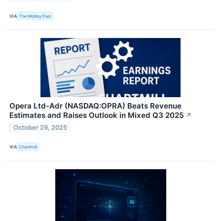
VIA
The Motley Fool
Opera Ltd-Adr (NASDAQ:OPRA) Beats Revenue
Estimates and Raises Outlook in Mixed Q3 2025
↗
October 29, 2025
VIA
Chartmill