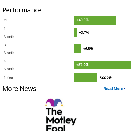
Performance
YTD
+40.3%
1
+2.7%
Month
3
+6.5%
Month
6
+57.0%
Month
1 Year
+22.6%
More News
Read More