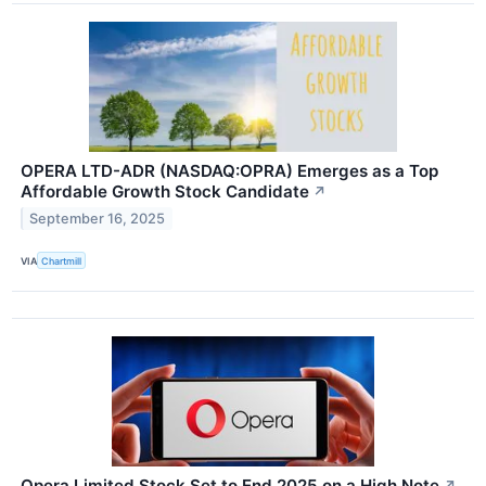
OPERA LTD-ADR (NASDAQ:OPRA) Emerges as a Top
Affordable Growth Stock Candidate
↗
September 16, 2025
VIA
Chartmill
Opera Limited Stock Set to End 2025 on a High Note