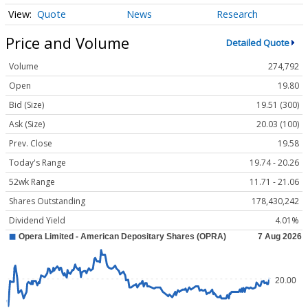
Quote
News
Research
Price and Volume
Detailed Quote
Volume
274,792
Open
19.80
Bid (Size)
19.51 (300)
Ask (Size)
20.03 (100)
Prev. Close
19.58
Today's Range
19.74 - 20.26
52wk Range
11.71 - 21.06
Shares Outstanding
178,430,242
Dividend Yield
4.01%