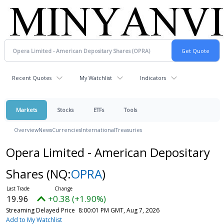
Recent Quotes
My Watchlist
Indicators
Markets
Stocks
ETFs
Tools
Overview
News
Currencies
International
Treasuries
Opera Limited - American Depositary
Shares
(NQ:
OPRA
)
19.96
+0.38 (+1.90%)
Streaming Delayed Price
8:00:01 PM GMT, Aug 7, 2026
Add to My Watchlist