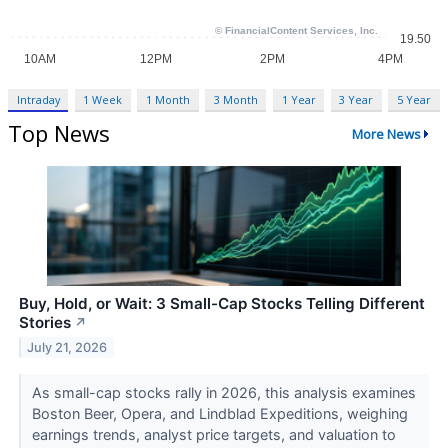
Intraday
1 Week
1 Month
3 Month
1 Year
3 Year
5 Year
Top News
More News
Buy, Hold, or Wait: 3 Small-Cap Stocks Telling Different
Stories
↗
July 21, 2026
As small-cap stocks rally in 2026, this analysis examines
Boston Beer, Opera, and Lindblad Expeditions, weighing
earnings trends, analyst price targets, and valuation to