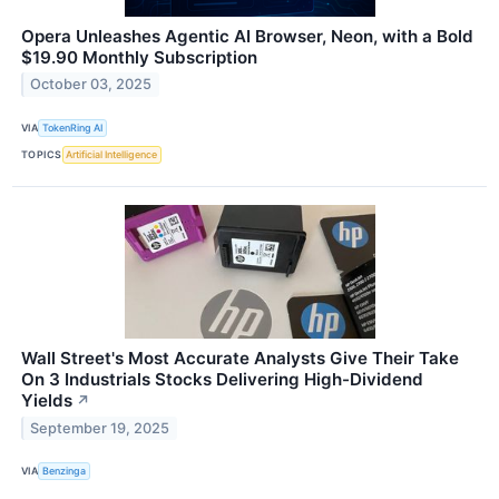
Opera Unleashes Agentic AI Browser, Neon, with a Bold
$19.90 Monthly Subscription
October 03, 2025
VIA
TokenRing AI
TOPICS
Artificial Intelligence
Wall Street's Most Accurate Analysts Give Their Take
On 3 Industrials Stocks Delivering High-Dividend
Yields
↗
September 19, 2025
VIA
Benzinga