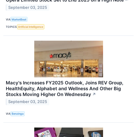
↗
September 03, 2025
VIA
MarketBeat
TOPICS
Artificial Intelligence
Macy's Increases FY2025 Outlook, Joins REV Group,
HealthEquity, Alphabet and Wellness And Other Big
Stocks Moving Higher On Wednesday
↗
September 03, 2025
VIA
Benzinga