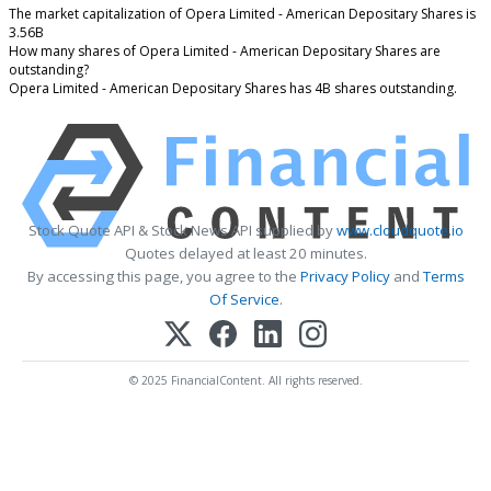
The market capitalization of Opera Limited - American Depositary Shares is
3.56B
How many shares of Opera Limited - American Depositary Shares are
outstanding?
Opera Limited - American Depositary Shares has 4B shares outstanding.
Stock Quote API & Stock News API supplied by
www.cloudquote.io
Quotes delayed at least 20 minutes.
By accessing this page, you agree to the
Privacy Policy
and
Terms
Of Service
.
© 2025 FinancialContent. All rights reserved.