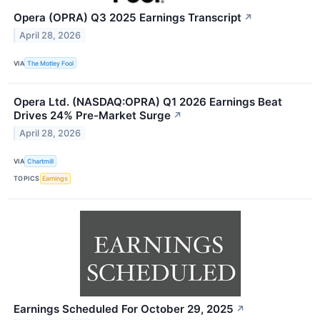
Opera (OPRA) Q3 2025 Earnings Transcript
↗
April 28, 2026
VIA
The Motley Fool
Opera Ltd. (NASDAQ:OPRA) Q1 2026 Earnings Beat
Drives 24% Pre-Market Surge
↗
April 28, 2026
VIA
Chartmill
TOPICS
Earnings
Earnings Scheduled For October 29, 2025
↗