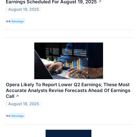
Earnings Scheduled For August 19, 2025
↗
August 19, 2025
VIA
Benzinga
Opera Likely To Report Lower Q2 Earnings; These Most
Accurate Analysts Revise Forecasts Ahead Of Earnings
Call
↗
August 18, 2025
VIA
Benzinga