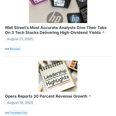
Wall Street's Most Accurate Analysts Give Their Take
On 3 Tech Stocks Delivering High-Dividend Yields
↗
August 21, 2025
VIA
Benzinga
Opera Reports 30 Percent Revenue Growth
↗
August 19, 2025
VIA
The Motley Fool