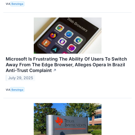
VIA
Benzinga
Microsoft Is Frustrating The Ability Of Users To Switch
Away From The Edge Browser, Alleges Opera In Brazil
Anti-Trust Complaint
↗
July 29, 2025
VIA
Benzinga