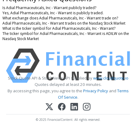
Is Adial Pharmaceuticals, Inc - Warrant publicly traded?
Yes, Adial Pharmaceuticals, Inc - Warrant is publicly traded.
What exchange does Adial Pharmaceuticals, Inc - Warrant trade on?
Adial Pharmaceuticals, Inc - Warrant trades on the Nasdaq Stock Market
What is the ticker symbol for Adial Pharmaceuticals, Inc - Warrant?
The ticker symbol for Adial Pharmaceuticals, Inc - Warrant is ADILW on the
Nasdaq Stock Market
Stock Quote API & Stock News API supplied by
www.cloudquote.io
Quotes delayed at least 20 minutes.
By accessing this page, you agree to the
Privacy Policy
and
Terms
Of Service
.
© 2025 FinancialContent. All rights reserved.