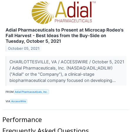
Adial Pharmaceuticals to Present at Microcap Rodeo's
Fall Harvest - Best Ideas from the Buy-Side on
Tuesday, October 5, 2021
October 05, 2021
CHARLOTTESVILLE, VA / ACCESSWIRE / October 5, 2021
/ Adial Pharmaceuticals, Inc. (NASDAQ:ADIL;ADILW)
("Adial" or the "Company"), a clinical-stage
biopharmaceutical company focused on developing...
FROM
Adial Pharmaceuticals, Inc.
VIA
AccessWire
Performance
Frequently Asked Questions