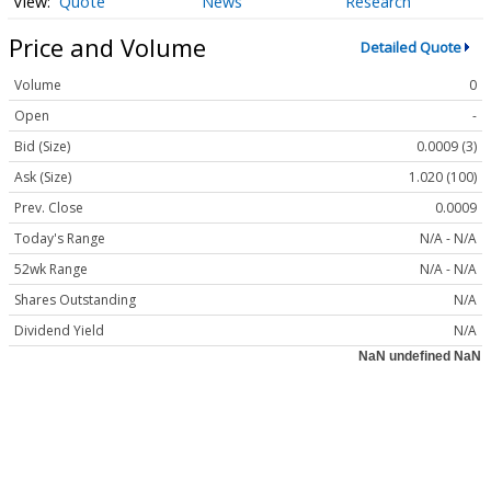
Quote
News
Research
Price and Volume
Detailed Quote
Volume
0
Open
-
Bid (Size)
0.0009 (3)
Ask (Size)
1.020 (100)
Prev. Close
0.0009
Today's Range
N/A - N/A
52wk Range
N/A - N/A
Shares Outstanding
N/A
Dividend Yield
N/A