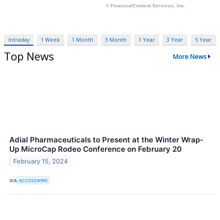
Intraday
1 Week
1 Month
3 Month
1 Year
3 Year
5 Year
Top News
More News
Adial Pharmaceuticals to Present at the Winter Wrap-
Up MicroCap Rodeo Conference on February 20
February 15, 2024
VIA
ACCESSWIRE