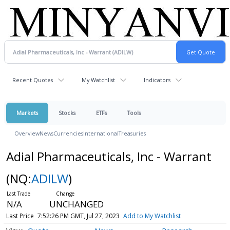
Recent Quotes
My Watchlist
Indicators
Markets
Stocks
ETFs
Tools
Overview
News
Currencies
International
Treasuries
Adial Pharmaceuticals, Inc - Warrant
(NQ:
ADILW
)
N/A
UNCHANGED
Last Price
7:52:26 PM GMT, Jul 27, 2023
Add to My Watchlist