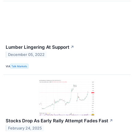
Lumber Lingering At Support
↗
December 05, 2022
VIA
Talk Markets
Stocks Drop As Early Rally Attempt Fades Fast
↗
February 24, 2025