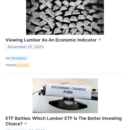
Viewing Lumber As An Economic Indicator
↗
November 22, 2023
VIA
Talk Markets
TOPICS
Economy
ETF Battles: Which Lumber ETF Is The Better Investing
Choice?
↗