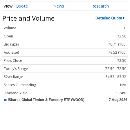
Quote
News
Research
Price and Volume
Detailed Quote
Volume
0
Open
72.50
Bid (Size)
70.71 (100)
Ask (Size)
79.52 (100)
Prev. Close
72.50
Today's Range
72.50 - 72.50
52wk Range
64.53 - 83.32
Shares Outstanding
N/A
Dividend Yield
1.74%