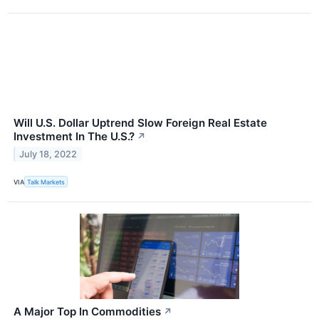
Will U.S. Dollar Uptrend Slow Foreign Real Estate
Investment In The U.S.?
↗
July 18, 2022
VIA
Talk Markets
A Major Top In Commodities
↗