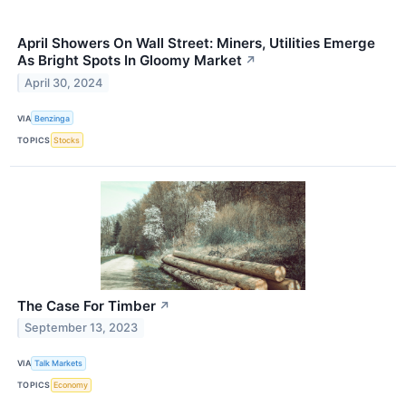
April Showers On Wall Street: Miners, Utilities Emerge
As Bright Spots In Gloomy Market
↗
April 30, 2024
VIA
Benzinga
TOPICS
Stocks
The Case For Timber
↗
September 13, 2023
VIA
Talk Markets
TOPICS
Economy