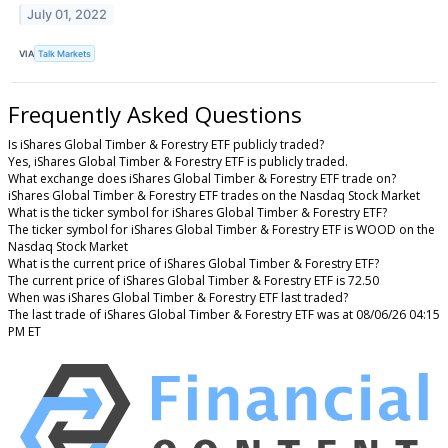
July 01, 2022
VIA
Talk Markets
Frequently Asked Questions
Is iShares Global Timber & Forestry ETF publicly traded?
Yes, iShares Global Timber & Forestry ETF is publicly traded.
What exchange does iShares Global Timber & Forestry ETF trade on?
iShares Global Timber & Forestry ETF trades on the Nasdaq Stock Market
What is the ticker symbol for iShares Global Timber & Forestry ETF?
The ticker symbol for iShares Global Timber & Forestry ETF is WOOD on the
Nasdaq Stock Market
What is the current price of iShares Global Timber & Forestry ETF?
The current price of iShares Global Timber & Forestry ETF is 72.50
When was iShares Global Timber & Forestry ETF last traded?
The last trade of iShares Global Timber & Forestry ETF was at 08/06/26 04:15
PM ET