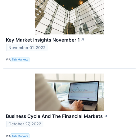
Key Market Insights November 1
↗
November 01, 2022
VIA
Talk Markets
Business Cycle And The Financial Markets
↗
October 27, 2022
VIA
Talk Markets