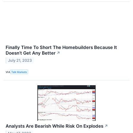
Finally Time To Short The Homebuilders Because It
Doesn’t Get Any Better
↗
July 21, 2023
VIA
Talk Markets
Analysts Are Bearish While Risk On Explodes
↗