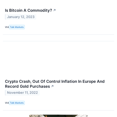
Is Bitcoin A Commodity?
↗
January 12, 2023
VIA
Talk Markets
Crypto Crash, Out Of Control Inflation In Europe And
Record Gold Purchases
↗
November 11, 2022
VIA
Talk Markets