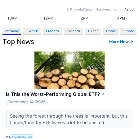
Intraday
1 Week
1 Month
3 Month
1 Year
3 Year
5 Year
Top News
More News
Is This the Worst-Performing Global ETF?
↗
December 14, 2025
Seeing the forest through the trees is important, but this
timber/forestry ETF leaves a lot to be desired.
VIA
The Motley Fool