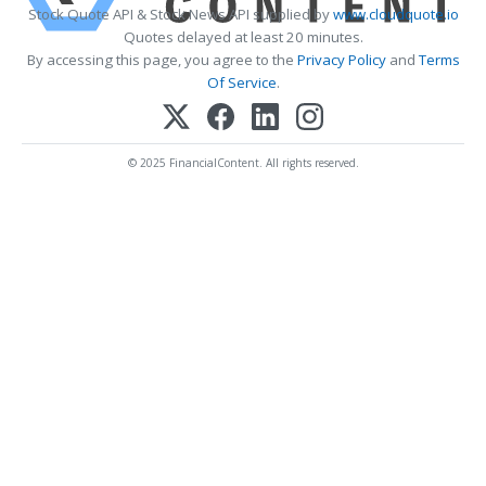
Stock Quote API & Stock News API supplied by
www.cloudquote.io
Quotes delayed at least 20 minutes.
By accessing this page, you agree to the
Privacy Policy
and
Terms
Of Service
.
© 2025 FinancialContent. All rights reserved.