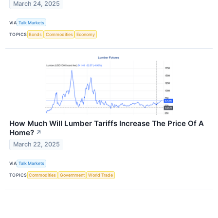
March 24, 2025
VIA
Talk Markets
TOPICS
Bonds
Commodities
Economy
How Much Will Lumber Tariffs Increase The Price Of A
Home?
↗
March 22, 2025
VIA
Talk Markets
TOPICS
Commodities
Government
World Trade