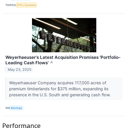
TOPICS
ETFs
Economy
Weyerhaeuser's Latest Acquisition Promises 'Portfolio-
Leading Cash Flows'
↗
May 23, 2025
Weyerhaeuser Company acquires 117,000 acres of
premium timberlands for $375 million, expanding its
presence in the U.S. South and generating cash flow.
VIA
Benzinga
Performance