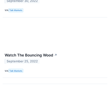
September 30, 2022
VIA
Talk Markets
Watch The Bouncing Wood
↗
September 25, 2022
VIA
Talk Markets