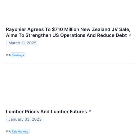
Rayonier Agrees To $710 Million New Zealand JV Sale,
Aims To Strengthen US Operations And Reduce Debt
↗
March 11, 2025
VIA
Benzinga
Lumber Prices And Lumber Futures
↗
January 03, 2023
VIA
Talk Markets