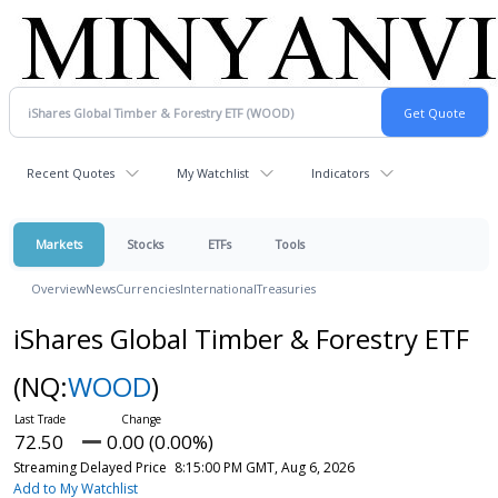
Recent Quotes
My Watchlist
Indicators
Markets
Stocks
ETFs
Tools
Overview
News
Currencies
International
Treasuries
iShares Global Timber & Forestry ETF
(NQ:
WOOD
)
72.50
0.00 (0.00%)
Streaming Delayed Price
8:15:00 PM GMT, Aug 6, 2026
Add to My Watchlist