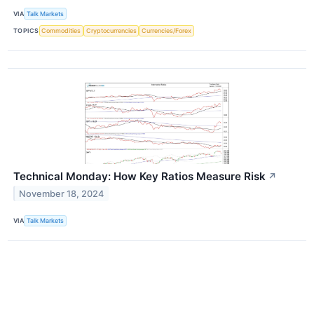
VIA
Talk Markets
TOPICS
Commodities
Cryptocurrencies
Currencies/Forex
Technical Monday: How Key Ratios Measure Risk
↗
November 18, 2024
VIA
Talk Markets