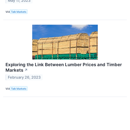
May 17, 2023
VIA
Talk Markets
Exploring the Link Between Lumber Prices and Timber
Markets
↗
February 26, 2023
VIA
Talk Markets