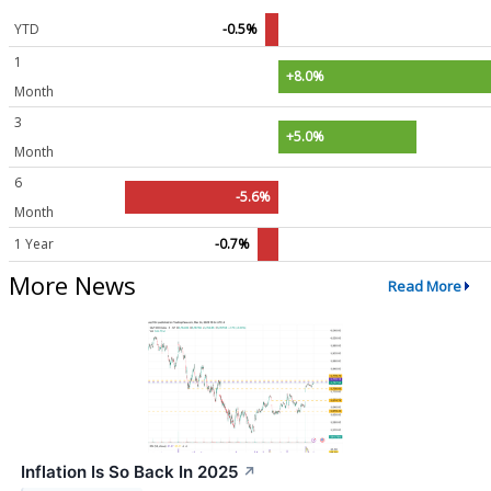
YTD
-0.5%
1
+8.0%
Month
3
+5.0%
Month
6
-5.6%
Month
1 Year
-0.7%
More News
Read More
Inflation Is So Back In 2025
↗