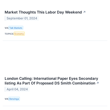
Market Thoughts This Labor Day Weekend
↗
September 01, 2024
VIA
Talk Markets
TOPICS
Economy
London Calling: International Paper Eyes Secondary
listing As Part Of Proposed DS Smith Combination
↗
April 04, 2024
VIA
Benzinga