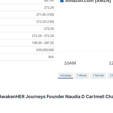
89,195
272.26
271.65 (100)
272.20 (100)
272.26
272.26 - 272.26
196.00 - 287.20
509,000,000
N/A
Intraday
1 Week
1 Month
3
AwakenHER Journeys Founder Naudia D Cartmell Chall