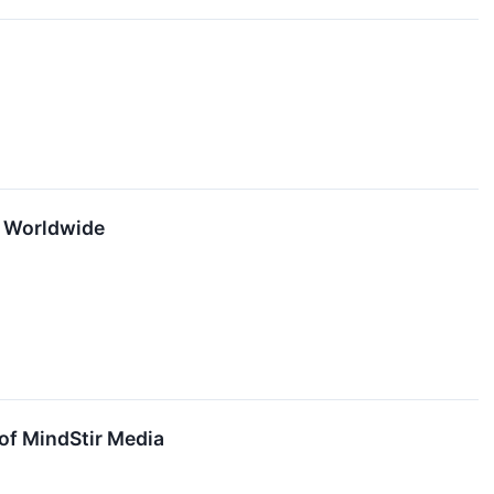
rs Worldwide
of MindStir Media