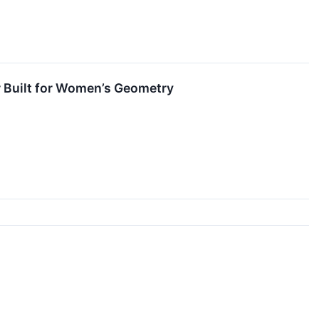
er Built for Women’s Geometry