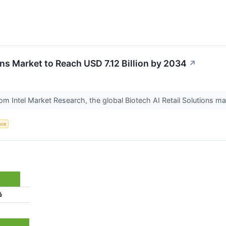
ons Market to Reach USD 7.12 Billion by 2034
↗
om Intel Market Research, the global Biotech AI Retail Solutions ma
ence
%