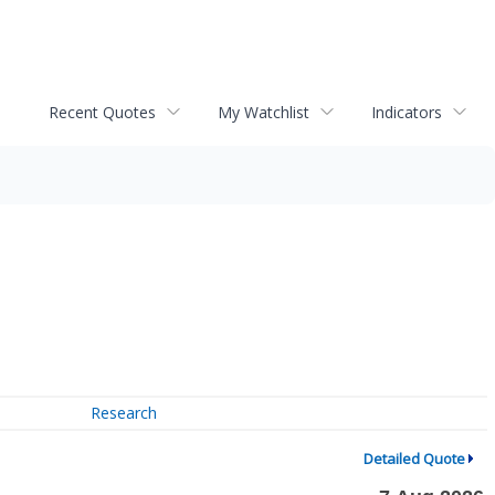
Recent Quotes
My Watchlist
Indicators
Research
Detailed Quote