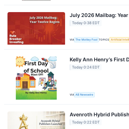
July 2026 Mailbag: Year
Today 0:38 EDT
VIA
The Motley Fool
TOPICS
Artificial Inte
Kelly Ann Henry’s First
Today 0:24 EDT
VIA
AB Newswire
Avenroth Hybrid Publish
Today 0:22 EDT