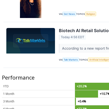
VIA
Get News
TOPICS
Religion
Biotech AI Retail Soluti
Today 4:56 EDT
According to a new report fr
VIA
Talk Markets
TOPICS
Artificial Intellig
Performance
YTD
+20.2%
1 Month
+10.7
3 Month
+0.4%
6 Month
+22.3%