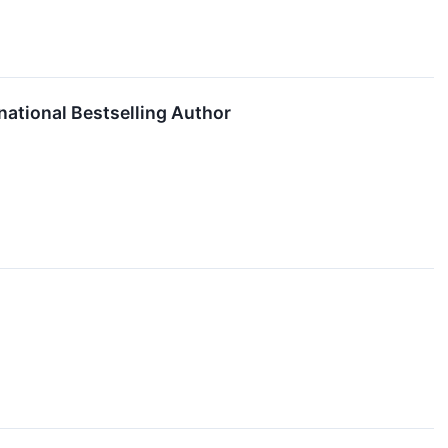
national Bestselling Author