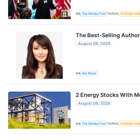
VIA
The Motley Fool
TOPICS
Artificial Inte
The Best-Selling Author
August 06, 2026
VIA
Get News
2 Energy Stocks With 
August 06, 2026
VIA
The Motley Fool
TOPICS
Artificial Inte