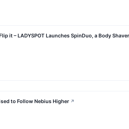
 it. Flip it – LADYSPOT Launches SpinDuo, a Body Shav
sed to Follow Nebius Higher
↗