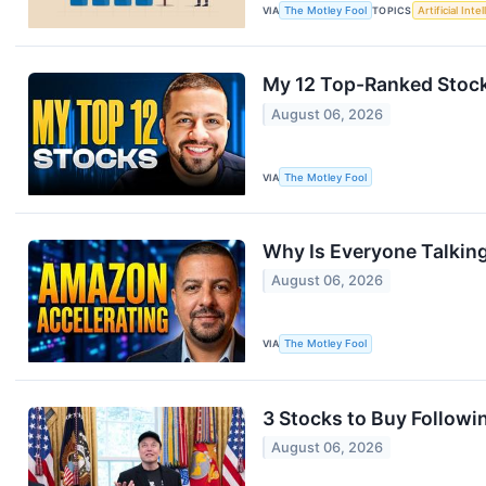
VIA
The Motley Fool
TOPICS
Artificial Inte
My 12 Top-Ranked Stock
August 06, 2026
VIA
The Motley Fool
Why Is Everyone Talki
August 06, 2026
VIA
The Motley Fool
3 Stocks to Buy Followin
August 06, 2026