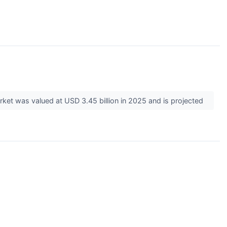
rket was valued at USD 3.45 billion in 2025 and is projected