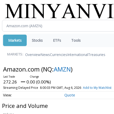
Markets
Stocks
ETFs
Tools
Overview
News
Currencies
International
Treasuries
MARKETS:
Amazon.com
(NQ:
AMZN
)
272.26
0.00 (0.00%)
Streaming Delayed Price
8:00:03 PM GMT, Aug 6, 2026
Add to My Watchlist
Quote
Price and Volume