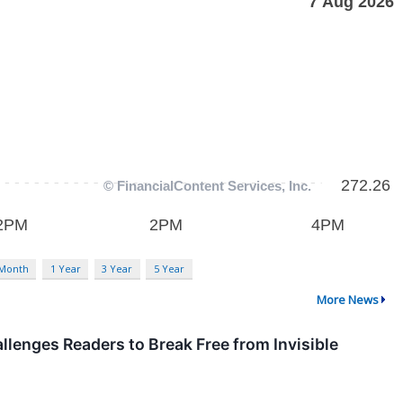
 Month
1 Year
3 Year
5 Year
More News
enges Readers to Break Free from Invisible