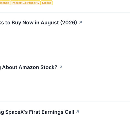
lligence
Intellectual Property
Stocks
s to Buy Now in August (2026)
↗
ng About Amazon Stock?
↗
g SpaceX's First Earnings Call
↗