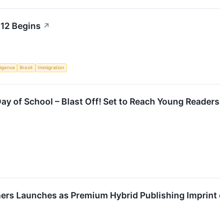
 12 Begins
↗
lligence
Brexit
Immigration
 Day of School – Blast Off! Set to Reach Young Reade
ers Launches as Premium Hybrid Publishing Imprint 