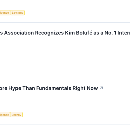
lligence
Earnings
s Association Recognizes Kim Bolufé as a No. 1 Inter
More Hype Than Fundamentals Right Now
↗
lligence
Energy