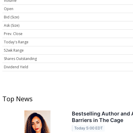
Volume
Open
Bid (Size)
Ask (Size)
Prev. Close
Today's Range
52wk Range
Shares Outstanding
Dividend Yield
Top News
Bestselling Author and 
Barriers in The Cage
Today 5:00 EDT