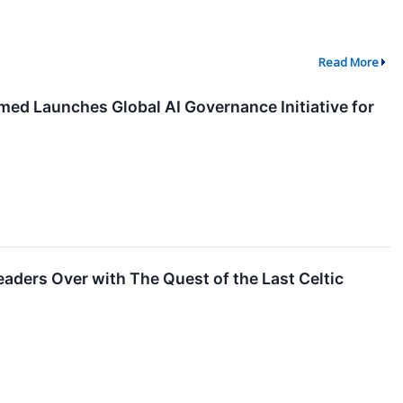
Read More
hmed Launches Global AI Governance Initiative for
aders Over with The Quest of the Last Celtic