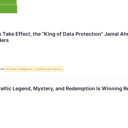
s Take Effect, the “King of Data Protection” Jamal A
ders
ICS
Artificial Intelligence
Intellectual Property
Celtic Legend, Mystery, and Redemption Is Winning Re