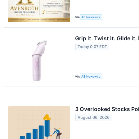
VIA
AB Newswire
Grip it. Twist it. Glide
Today 0:07 EDT
VIA
AB Newswire
3 Overlooked Stocks Poi
August 06, 2026