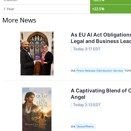
1 Year
+22.5%
More News
As EU AI Act Obligation
Legal and Business Lea
Today 3:17 EDT
VIA
Press Release Distribution Service
TOP
A Captivating Blend of 
Angel
Today 2:13 EDT
VIA
GlobePRwire