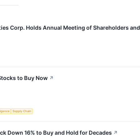
ties Corp. Holds Annual Meeting of Shareholders and
Stocks to Buy Now
↗
lligence
Supply Chain
ock Down 16% to Buy and Hold for Decades
↗