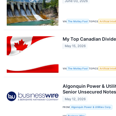
June 03, 2026
VIA
The Motley Fool
TOPICS
Artificial Inte
My Top Canadian Divide
May 15, 2026
VIA
The Motley Fool
TOPICS
Artificial Inte
Algonquin Power & Utili
Senior Unsecured Note
May 12, 2026
FROM
Algonquin Power & Utilities Corp.
VIA
Business Wire