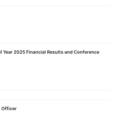
ll Year 2025 Financial Results and Conference
 Officer