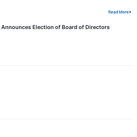
Read More
 Announces Election of Board of Directors