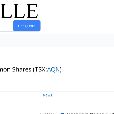
mmon Shares
(TSX:
AQN
)
News