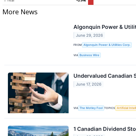
1 Year
-0.9%
More News
Algonquin Power & Utili
June 29, 2026
FROM
Algonquin Power & Utilities Corp.
VIA
Business Wire
Undervalued Canadian 
June 17, 2026
VIA
The Motley Fool
TOPICS
Artificial Inte
1 Canadian Dividend St