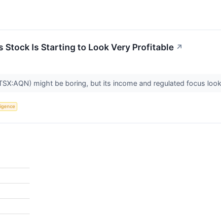
s Stock Is Starting to Look Very Profitable
↗
(TSX:AQN) might be boring, but its income and regulated focus look
lligence