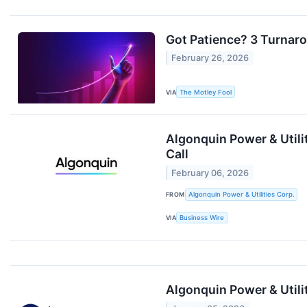
Got Patience? 3 Turnar
February 26, 2026
VIA
The Motley Fool
Algonquin Power & Utili
Call
February 06, 2026
FROM
Algonquin Power & Utilities Corp.
VIA
Business Wire
Algonquin Power & Utili