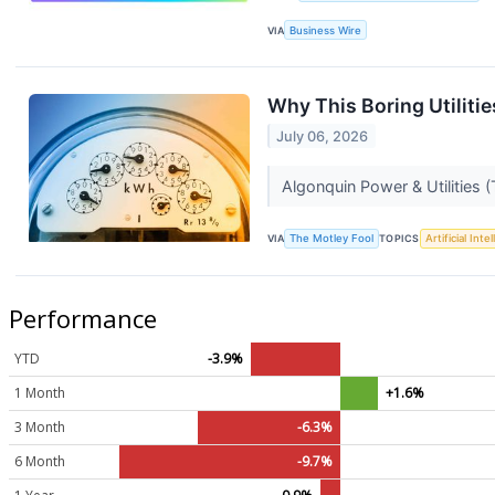
VIA
Business Wire
Why This Boring Utilitie
July 06, 2026
Algonquin Power & Utilities 
VIA
The Motley Fool
TOPICS
Artificial Inte
Performance
YTD
-3.9%
1 Month
+1.6%
3 Month
-6.3%
6 Month
-9.7%