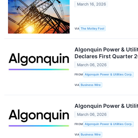
March 16, 2026
VIA
The Motley Fool
Algonquin Power & Utili
Declares First Quarter 
March 06, 2026
FROM
Algonquin Power & Utilities Corp.
VIA
Business Wire
Algonquin Power & Utilit
March 06, 2026
FROM
Algonquin Power & Utilities Corp.
VIA
Business Wire