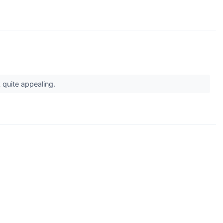
 quite appealing.