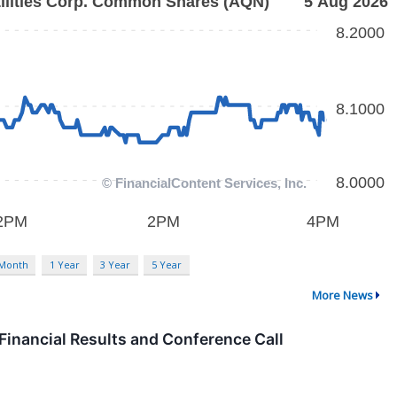
 Month
1 Year
3 Year
5 Year
More News
Financial Results and Conference Call