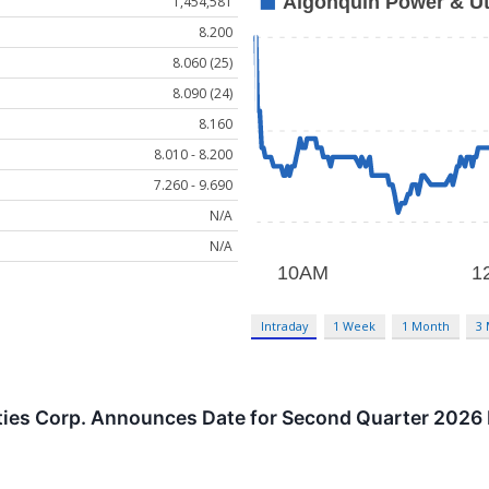
1,454,581
8.200
8.060 (25)
8.090 (24)
8.160
8.010 - 8.200
7.260 - 9.690
N/A
N/A
Intraday
1 Week
1 Month
3
ties Corp. Announces Date for Second Quarter 2026 