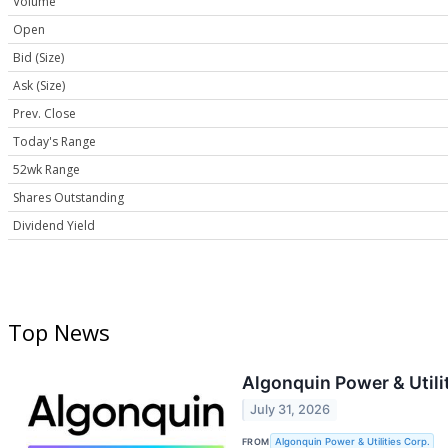
Volume
Open
Bid (Size)
Ask (Size)
Prev. Close
Today's Range
52wk Range
Shares Outstanding
Dividend Yield
Top News
Algonquin Power & Utili
July 31, 2026
FROM
Algonquin Power & Utilities Corp.