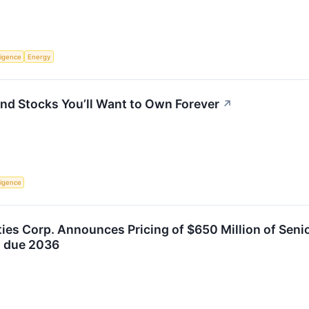
lligence
Energy
nd Stocks You’ll Want to Own Forever
↗
lligence
ties Corp. Announces Pricing of $650 Million of Sen
s due 2036