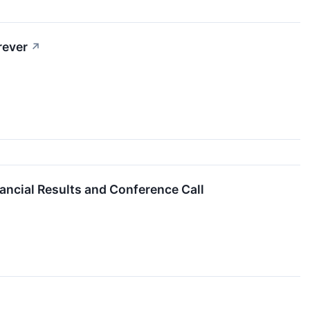
rever
↗
ancial Results and Conference Call