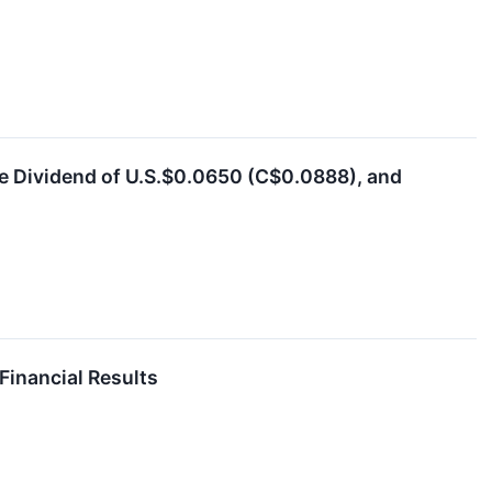
e Dividend of U.S.$0.0650 (C$0.0888), and
Financial Results