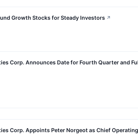
ound Growth Stocks for Steady Investors
↗
ties Corp. Announces Date for Fourth Quarter and Fu
ties Corp. Appoints Peter Norgeot as Chief Operating