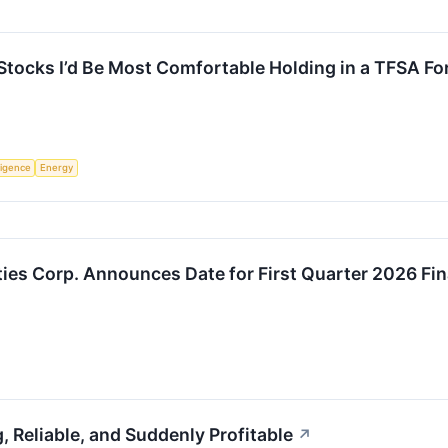
tocks I’d Be Most Comfortable Holding in a TFSA Fo
lligence
Energy
ties Corp. Announces Date for First Quarter 2026 Fin
g, Reliable, and Suddenly Profitable
↗