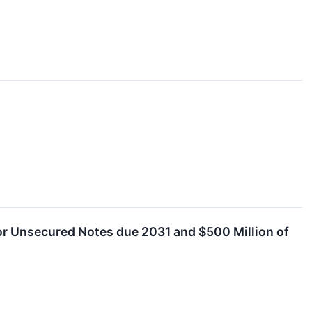
ior Unsecured Notes due 2031 and $500 Million of