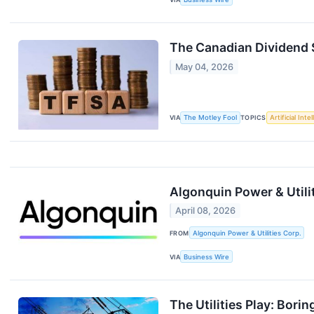
The Canadian Dividend S
May 04, 2026
VIA
The Motley Fool
TOPICS
Artificial Inte
Algonquin Power & Utili
April 08, 2026
FROM
Algonquin Power & Utilities Corp.
VIA
Business Wire
The Utilities Play: Borin