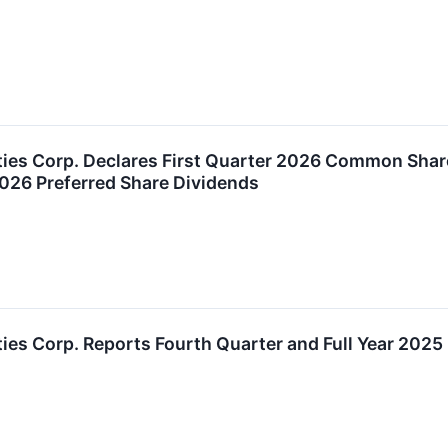
ties Corp. Declares First Quarter 2026 Common Shar
2026 Preferred Share Dividends
ies Corp. Reports Fourth Quarter and Full Year 2025 