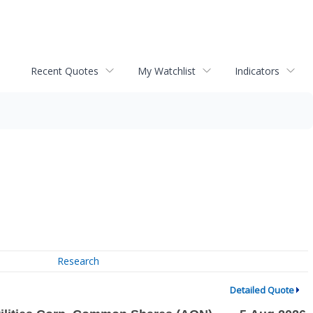
Recent Quotes
My Watchlist
Indicators
Research
Detailed Quote