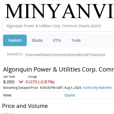
Markets
Stocks
ETFs
Tools
Overview
News
Currencies
International
Treasuries
MARKETS:
Algonquin Power & Utilities Corp. Co
8.090
-0.070 (-0.87%)
Streaming Delayed Price
8:00:00 PM GMT, Aug 5, 2026
Add to My Watchlist
Quote
Price and Volume