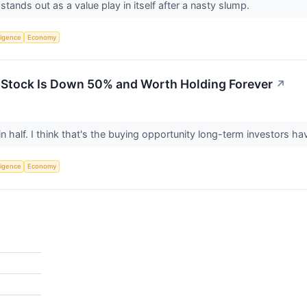
tands out as a value play in itself after a nasty slump.
lligence
Economy
 Stock Is Down 50% and Worth Holding Forever
↗
n half. I think that's the buying opportunity long-term investors ha
lligence
Economy