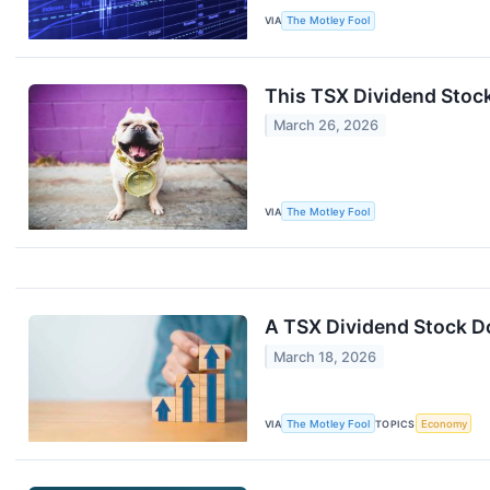
VIA
The Motley Fool
This TSX Dividend Stock
March 26, 2026
VIA
The Motley Fool
A TSX Dividend Stock D
March 18, 2026
VIA
The Motley Fool
TOPICS
Economy