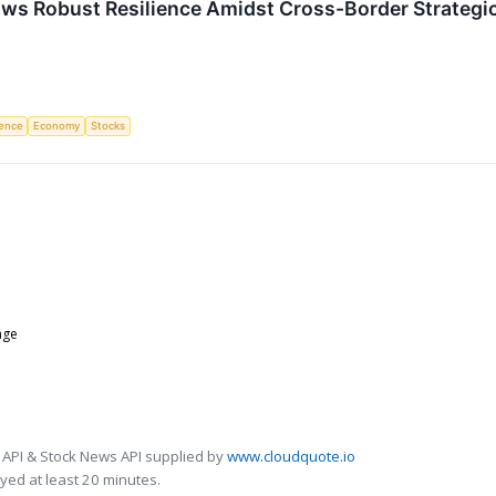
ows Robust Resilience Amidst Cross-Border Strategi
igence
Economy
Stocks
nge
 API & Stock News API supplied by
www.cloudquote.io
ed at least 20 minutes.