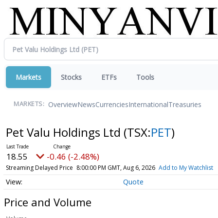
Markets
Stocks
ETFs
Tools
Overview
News
Currencies
International
Treasuries
MARKETS:
Pet Valu Holdings Ltd
(TSX:
PET
)
18.55
-0.46 (-2.48%)
Streaming Delayed Price
8:00:00 PM GMT, Aug 6, 2026
Add to My Watchlist
Quote
Price and Volume