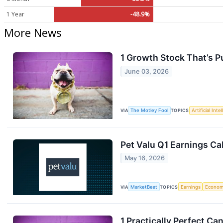
1 Year
-48.9%
More News
1 Growth Stock That’s 
June 03, 2026
VIA
The Motley Fool
TOPICS
Artificial Inte
Pet Valu Q1 Earnings Cal
May 16, 2026
VIA
MarketBeat
TOPICS
Earnings
Econo
1 Practically Perfect C