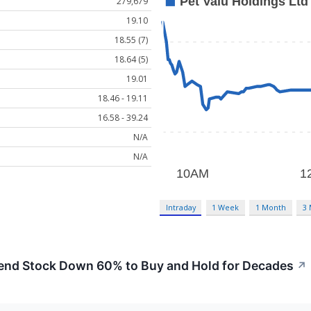
279,679
19.10
18.55 (7)
18.64 (5)
19.01
18.46 - 19.11
16.58 - 39.24
N/A
N/A
Intraday
1 Week
1 Month
3
dend Stock Down 60% to Buy and Hold for Decades
↗