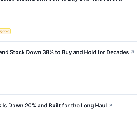
lligence
dend Stock Down 38% to Buy and Hold for Decades
↗
 Is Down 20% and Built for the Long Haul
↗