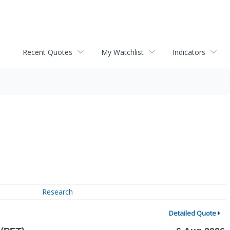
Recent Quotes
My Watchlist
Indicators
Research
Detailed Quote