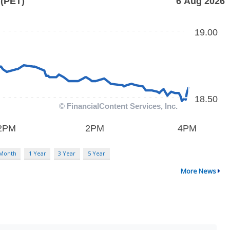
 Month
1 Year
3 Year
5 Year
More News