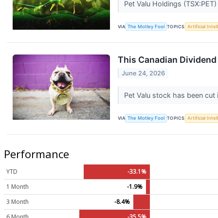
Pet Valu Holdings (TSX:PET) s
VIA
The Motley Fool
TOPICS
Artificial Inte
This Canadian Dividend
June 24, 2026
Pet Valu stock has been cut i
VIA
The Motley Fool
TOPICS
Artificial Inte
Performance
YTD
-33.1%
1 Month
-1.9%
3 Month
-8.4%
6 Month
-35.5%