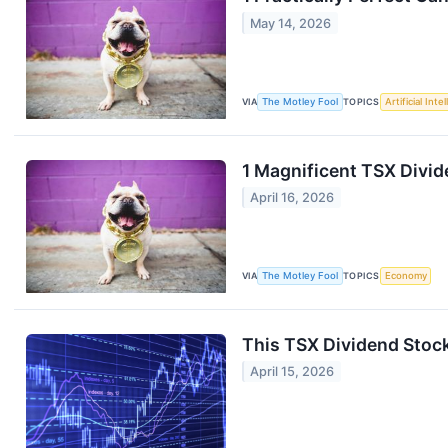
May 14, 2026
VIA
The Motley Fool
TOPICS
Artificial Inte
1 Magnificent TSX Divi
April 16, 2026
VIA
The Motley Fool
TOPICS
Economy
This TSX Dividend Stock
April 15, 2026