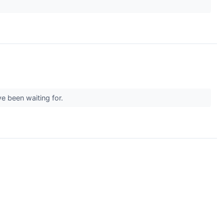
ve been waiting for.