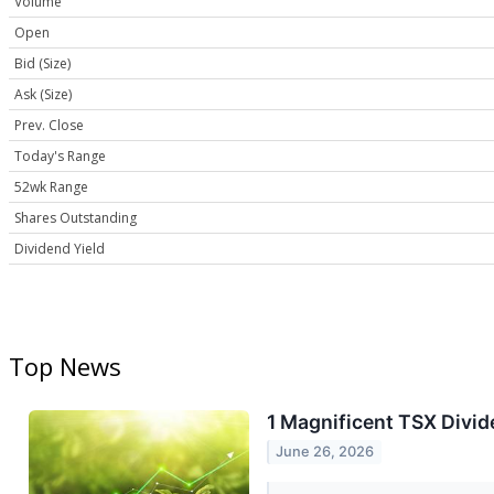
Volume
Open
Bid (Size)
Ask (Size)
Prev. Close
Today's Range
52wk Range
Shares Outstanding
Dividend Yield
Top News
1 Magnificent TSX Divi
June 26, 2026