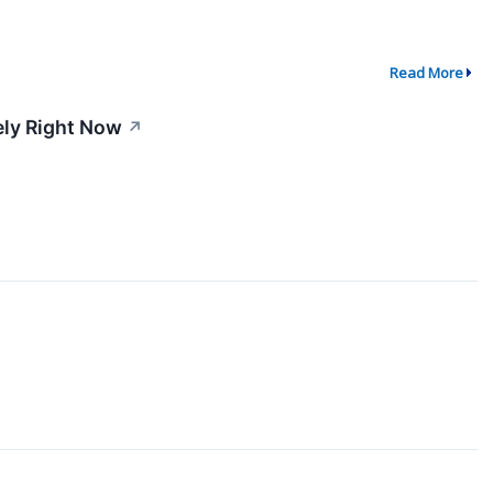
Read More
ely Right Now
↗