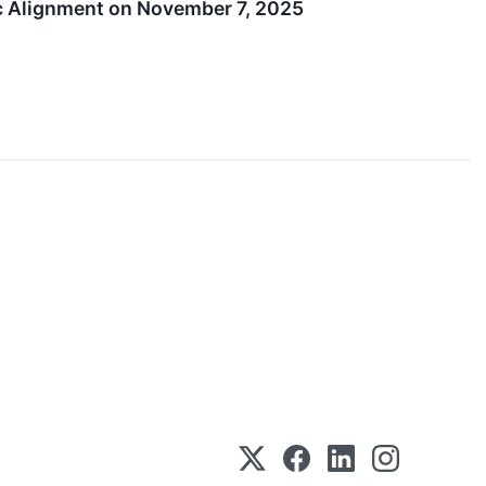
c Alignment on November 7, 2025