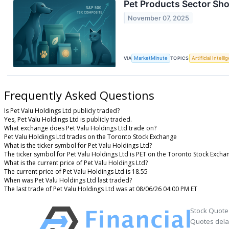
Pet Products Sector Sh
November 07, 2025
VIA
MarketMinute
TOPICS
Artificial Intell
Frequently Asked Questions
Is Pet Valu Holdings Ltd publicly traded?
Yes, Pet Valu Holdings Ltd is publicly traded.
What exchange does Pet Valu Holdings Ltd trade on?
Pet Valu Holdings Ltd trades on the Toronto Stock Exchange
What is the ticker symbol for Pet Valu Holdings Ltd?
The ticker symbol for Pet Valu Holdings Ltd is PET on the Toronto Stock Excha
What is the current price of Pet Valu Holdings Ltd?
The current price of Pet Valu Holdings Ltd is 18.55
When was Pet Valu Holdings Ltd last traded?
The last trade of Pet Valu Holdings Ltd was at 08/06/26 04:00 PM ET
Stock Quote
Quotes delay