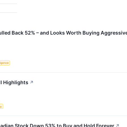
Pulled Back 52% – and Looks Worth Buying Aggressiv
lligence
l Highlights
↗
my
anadian Stock Down 53% to Buy and Hold Forever
↗