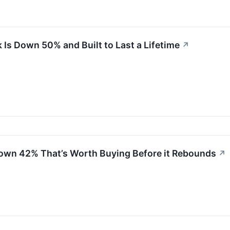
 Is Down 50% and Built to Last a Lifetime
↗
own 42% That’s Worth Buying Before it Rebounds
↗