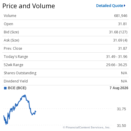
Price and Volume
Detailed Quote
Volume
681,946
Open
31.81
Bid (Size)
31.68 (127)
Ask (Size)
31.69 (4)
Prev. Close
31.87
Today's Range
31.49 - 31.96
52wk Range
29.66 - 36.25
Shares Outstanding
N/A
Dividend Yield
N/A