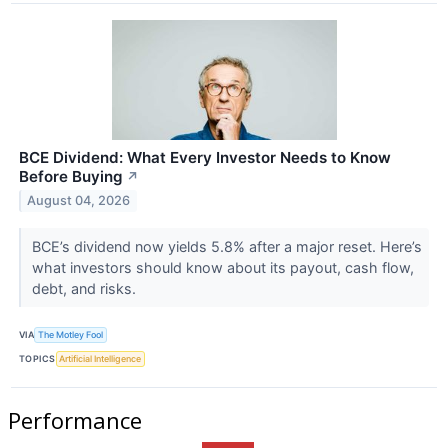
BCE Dividend: What Every Investor Needs to Know
Before Buying
↗
August 04, 2026
BCE’s dividend now yields 5.8% after a major reset. Here’s
what investors should know about its payout, cash flow,
debt, and risks.
VIA
The Motley Fool
TOPICS
Artificial Intelligence
Performance