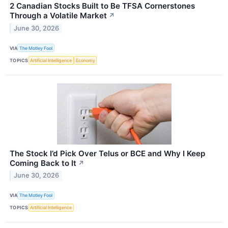
2 Canadian Stocks Built to Be TFSA Cornerstones
Through a Volatile Market
↗
June 30, 2026
VIA
The Motley Fool
TOPICS
Artificial Intelligence
Economy
The Stock I’d Pick Over Telus or BCE and Why I Keep
Coming Back to It
↗
June 30, 2026
VIA
The Motley Fool
TOPICS
Artificial Intelligence