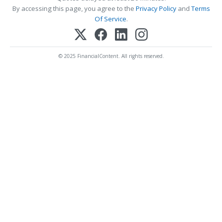
By accessing this page, you agree to the
Privacy Policy
and
Terms
Of Service
.
© 2025 FinancialContent. All rights reserved.