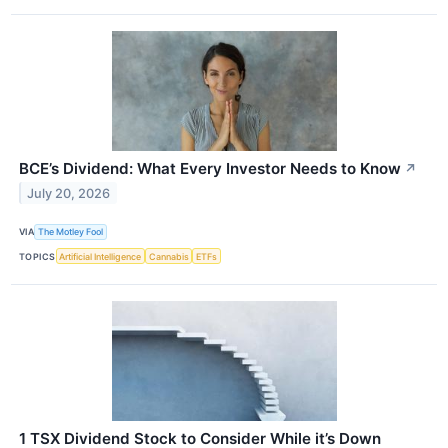
BCE’s Dividend: What Every Investor Needs to Know
↗
July 20, 2026
VIA
The Motley Fool
TOPICS
Artificial Intelligence
Cannabis
ETFs
1 TSX Dividend Stock to Consider While it’s Down