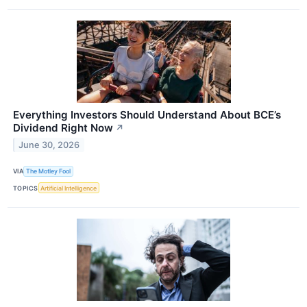
Everything Investors Should Understand About BCE’s
Dividend Right Now
↗
June 30, 2026
VIA
The Motley Fool
TOPICS
Artificial Intelligence