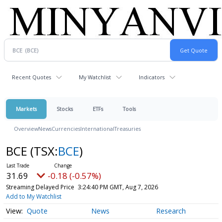
Recent Quotes
My Watchlist
Indicators
Markets
Stocks
ETFs
Tools
Overview
News
Currencies
International
Treasuries
BCE
(TSX:
BCE
)
31.69
-0.18 (-0.57%)
Streaming Delayed Price
3:24:40 PM GMT, Aug 7, 2026
Add to My Watchlist
Quote
News
Research