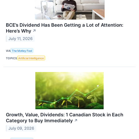
BCE’s Dividend Has Been Getting a Lot of Attention:
Here’s Why
↗
July 11, 2026
VIA
The Motley Fool
TOPICS
Artificial Intelligence
Growth, Value, Dividends: 1 Canadian Stock in Each
Category to Buy Immediately
↗
July 09, 2026