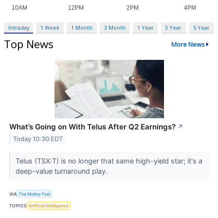
Intraday
1 Week
1 Month
3 Month
1 Year
3 Year
5 Year
Top News
More News
What’s Going on With Telus After Q2 Earnings?
↗
Today 10:30 EDT
Telus (TSX:T) is no longer that same high-yield star; it's a
deep-value turnaround play.
VIA
The Motley Fool
TOPICS
Artificial Intelligence