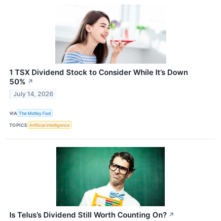
1 TSX Dividend Stock to Consider While It’s Down
50%
↗
July 14, 2026
VIA
The Motley Fool
TOPICS
Artificial Intelligence
Is Telus’s Dividend Still Worth Counting On?
↗