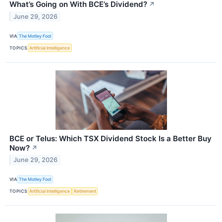
What’s Going on With BCE’s Dividend?
↗
June 29, 2026
VIA
The Motley Fool
TOPICS
Artificial Intelligence
BCE or Telus: Which TSX Dividend Stock Is a Better Buy
Now?
↗
June 29, 2026
VIA
The Motley Fool
TOPICS
Artificial Intelligence
Retirement