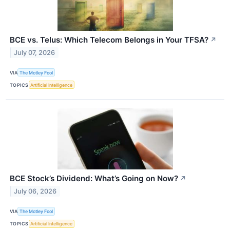
BCE vs. Telus: Which Telecom Belongs in Your TFSA?
↗
July 07, 2026
VIA
The Motley Fool
TOPICS
Artificial Intelligence
BCE Stock’s Dividend: What’s Going on Now?
↗
July 06, 2026
VIA
The Motley Fool
TOPICS
Artificial Intelligence