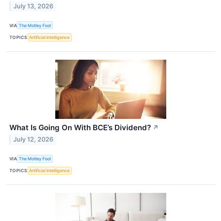
July 13, 2026
VIA
The Motley Fool
TOPICS
Artificial Intelligence
What Is Going On With BCE’s Dividend?
↗
July 12, 2026
VIA
The Motley Fool
TOPICS
Artificial Intelligence