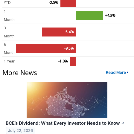
YTD
-2.5%
1
+4.3%
Month
3
-5.4%
Month
6
-9.5%
Month
1 Year
-1.0%
More News
Read More
BCE’s Dividend: What Every Investor Needs to Know
↗
July 22, 2026