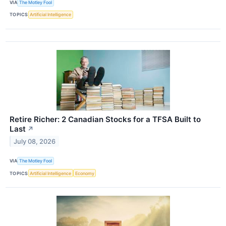
VIA
The Motley Fool
TOPICS
Artificial Intelligence
Retire Richer: 2 Canadian Stocks for a TFSA Built to
Last
↗
July 08, 2026
VIA
The Motley Fool
TOPICS
Artificial Intelligence
Economy