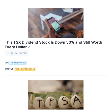
This TSX Dividend Stock Is Down 50% and Still Worth
Every Dollar
↗
July 02, 2026
VIA
The Motley Fool
TOPICS
Artificial Intelligence