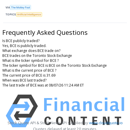
VIA
The Motley Fool
TOPICS
Artificial Intelligence
Frequently Asked Questions
Is BCE publicly traded?
Yes, BCE is publicly traded.
What exchange does BCE trade on?
BCE trades on the Toronto Stock Exchange
What is the ticker symbol for BCE ?
The ticker symbol for BCE is BCE on the Toronto Stock Exchange
What is the current price of BCE ?
The current price of BCE is 31.69
When was BCE last traded?
The last trade of BCE was at 08/07/26 11:24 AM ET
Stock Quote API & Stock News API supplied by
www.cloudquote.io
Quotes delayed at least 20 minutes.