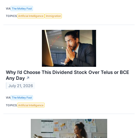
VIA
The Motley Fool
TOPICS
Artificial Intelligence
Immigration
Why I’d Choose This Dividend Stock Over Telus or BCE
Any Day
↗
July 21, 2026
VIA
The Motley Fool
TOPICS
Artificial Intelligence