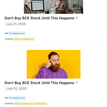
Don’t Buy BCE Stock Until This Happens
↗
July 21, 2026
VIA
The Motley Fool
TOPICS
Artificial Intelligence
Don’t Buy BCE Stock Until This Happens
↗
July 20, 2026
VIA
The Motley Fool
TOPICS
Artificial Intelligence
Retirement