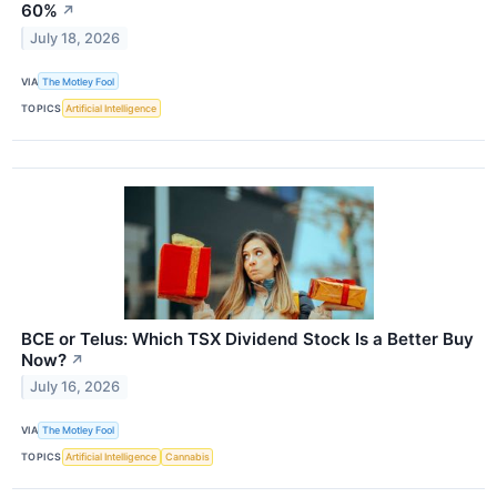
60%
↗
July 18, 2026
VIA
The Motley Fool
TOPICS
Artificial Intelligence
BCE or Telus: Which TSX Dividend Stock Is a Better Buy
Now?
↗
July 16, 2026
VIA
The Motley Fool
TOPICS
Artificial Intelligence
Cannabis