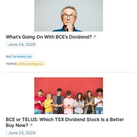
What’s Going On With BCE’s Dividend?
↗
June 24, 2026
VIA
The Motley Fool
TOPICS
Artificial Intelligence
BCE or TELUS: Which TSX Dividend Stock Is a Better
Buy Now?
↗
June 23, 2026