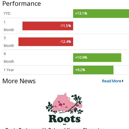
Performance
YTD
+13.1%
1
-11.5%
Month
3
-12.4%
Month
6
+10.9%
Month
1 Year
+9.2%
More News
Read More