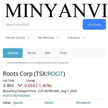
Recent Quotes
My Watchlist
Indicators
Markets
Stocks
ETFs
Tools
Overview
News
Currencies
International
Treasuries
Roots Corp
(TSX:
ROOT
)
3.450
-0.050 (-1.45%)
Streaming Delayed Price
2:27:36 PM GMT, Aug 7, 2026
Add to My Watchlist
Quote
News
Research