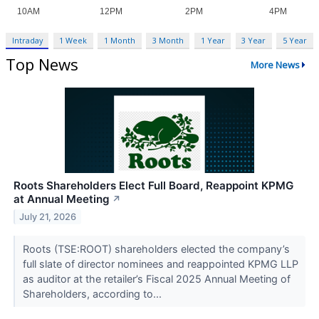
Intraday
1 Week
1 Month
3 Month
1 Year
3 Year
5 Year
Top News
More News
Roots Shareholders Elect Full Board, Reappoint KPMG
at Annual Meeting
↗
July 21, 2026
Roots (TSE:ROOT) shareholders elected the company’s
full slate of director nominees and reappointed KPMG LLP
as auditor at the retailer’s Fiscal 2025 Annual Meeting of
Shareholders, according to...