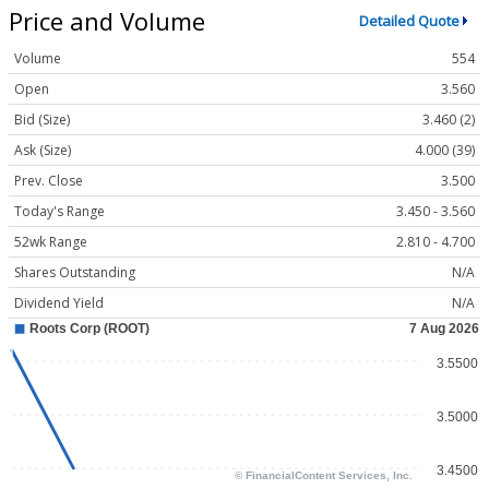
Price and Volume
Detailed Quote
Volume
554
Open
3.560
Bid (Size)
3.460 (2)
Ask (Size)
4.000 (39)
Prev. Close
3.500
Today's Range
3.450 - 3.560
52wk Range
2.810 - 4.700
Shares Outstanding
N/A
Dividend Yield
N/A