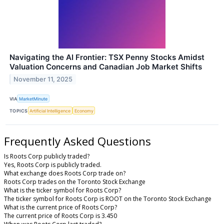
Navigating the AI Frontier: TSX Penny Stocks Amidst
Valuation Concerns and Canadian Job Market Shifts
November 11, 2025
VIA
MarketMinute
TOPICS
Artificial Intelligence
Economy
Frequently Asked Questions
Is Roots Corp publicly traded?
Yes, Roots Corp is publicly traded.
What exchange does Roots Corp trade on?
Roots Corp trades on the Toronto Stock Exchange
What is the ticker symbol for Roots Corp?
The ticker symbol for Roots Corp is ROOT on the Toronto Stock Exchange
What is the current price of Roots Corp?
The current price of Roots Corp is 3.450