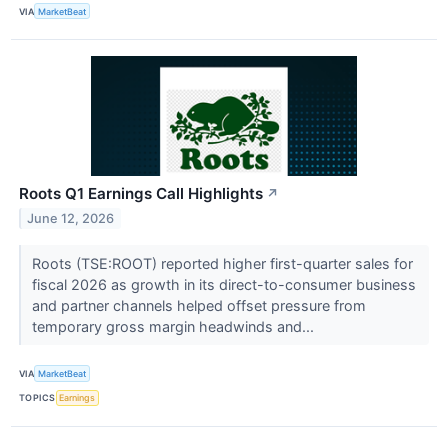
VIA
MarketBeat
Roots Q1 Earnings Call Highlights
↗
June 12, 2026
Roots (TSE:ROOT) reported higher first-quarter sales for
fiscal 2026 as growth in its direct-to-consumer business
and partner channels helped offset pressure from
temporary gross margin headwinds and...
VIA
MarketBeat
TOPICS
Earnings