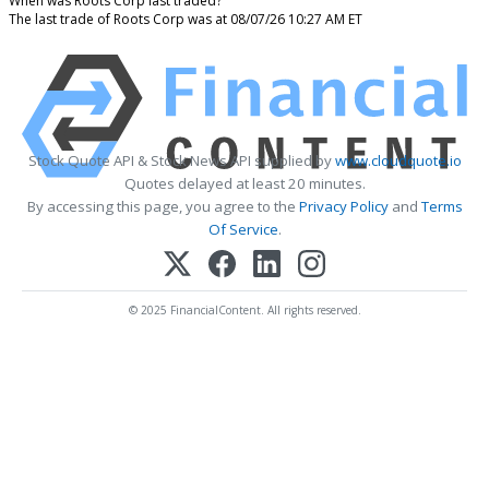
When was Roots Corp last traded?
The last trade of Roots Corp was at 08/07/26 10:27 AM ET
Stock Quote API & Stock News API supplied by
www.cloudquote.io
Quotes delayed at least 20 minutes.
By accessing this page, you agree to the
Privacy Policy
and
Terms
Of Service
.
© 2025 FinancialContent. All rights reserved.