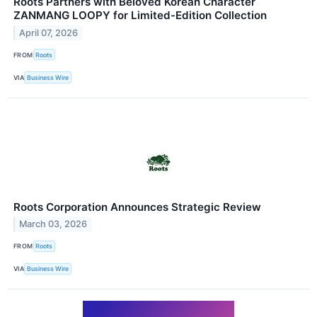
Roots Partners with Beloved Korean Character
ZANMANG LOOPY for Limited-Edition Collection
April 07, 2026
FROM
Roots
VIA
Business Wire
Roots Corporation Announces Strategic Review
March 03, 2026
FROM
Roots
VIA
Business Wire