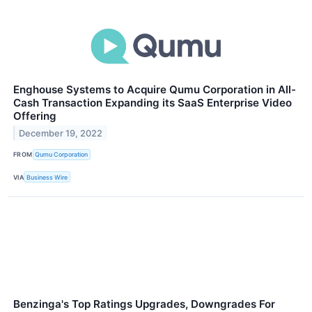
Enghouse Systems to Acquire Qumu Corporation in All-
Cash Transaction Expanding its SaaS Enterprise Video
Offering
December 19, 2022
FROM
Qumu Corporation
VIA
Business Wire
Benzinga's Top Ratings Upgrades, Downgrades For