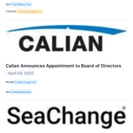
VIA
The Motley Fool
TOPICS
Artificial Intelligence
Calian Announces Appointment to Board of Directors
April 24, 2025
FROM
Calian Group Ltd.
VIA
GlobeNewswire