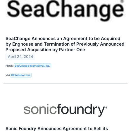
SeaChange Announces an Agreement to be Acquired
by Enghouse and Termination of Previously Announced
Proposed Acquisition by Partner One
April 24, 2024
FROM
SeaChange International, Inc.
VIA
GlobeNewswire
Sonic Foundry Announces Agreement to Sell its