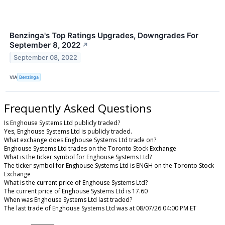
Benzinga's Top Ratings Upgrades, Downgrades For
September 8, 2022
↗
September 08, 2022
VIA
Benzinga
Frequently Asked Questions
Is Enghouse Systems Ltd publicly traded?
Yes, Enghouse Systems Ltd is publicly traded.
What exchange does Enghouse Systems Ltd trade on?
Enghouse Systems Ltd trades on the Toronto Stock Exchange
What is the ticker symbol for Enghouse Systems Ltd?
The ticker symbol for Enghouse Systems Ltd is ENGH on the Toronto Stock
Exchange
What is the current price of Enghouse Systems Ltd?
The current price of Enghouse Systems Ltd is 17.60
When was Enghouse Systems Ltd last traded?
The last trade of Enghouse Systems Ltd was at 08/07/26 04:00 PM ET