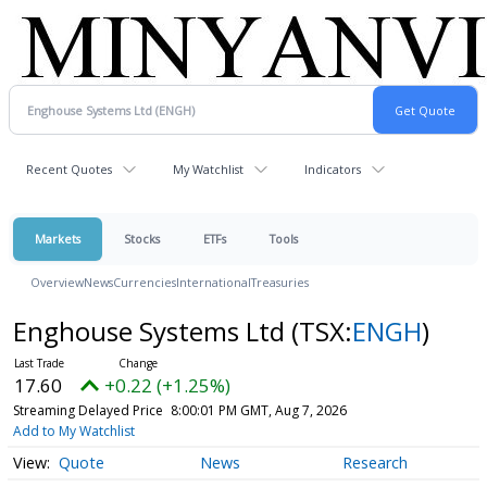
Recent Quotes
My Watchlist
Indicators
Markets
Stocks
ETFs
Tools
Overview
News
Currencies
International
Treasuries
Enghouse Systems Ltd
(TSX:
ENGH
)
17.60
+0.22 (+1.25%)
Streaming Delayed Price
8:00:01 PM GMT, Aug 7, 2026
Add to My Watchlist
Quote
News
Research