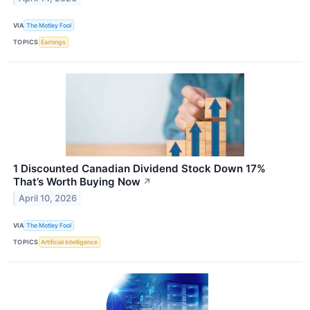
VIA
The Motley Fool
TOPICS
Earnings
1 Discounted Canadian Dividend Stock Down 17%
That’s Worth Buying Now
↗
April 10, 2026
VIA
The Motley Fool
TOPICS
Artificial Intelligence