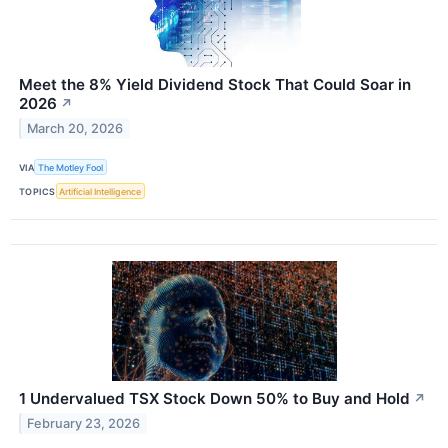
Meet the 8% Yield Dividend Stock That Could Soar in
2026
↗
March 20, 2026
VIA
The Motley Fool
TOPICS
Artificial Intelligence
1 Undervalued TSX Stock Down 50% to Buy and Hold
↗
February 23, 2026