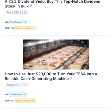
A 7.2% Dividend Yield: Buy This Top-Notch Dividend
Stock in Bulk
↗
May 26, 2026
VIA
The Motley Fool
TOPICS
Artificial Intelligence
How to Use Just $20,000 to Turn Your TFSA Into a
Reliable Cash-Generating Machine
↗
May 23, 2026
VIA
The Motley Fool
TOPICS
Artificial Intelligence