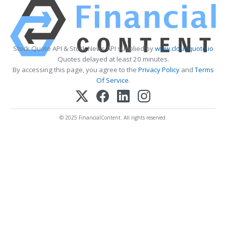
Stock Quote API & Stock News API supplied by
www.cloudquote.io
Quotes delayed at least 20 minutes.
By accessing this page, you agree to the
Privacy Policy
and
Terms
Of Service
.
© 2025 FinancialContent. All rights reserved.