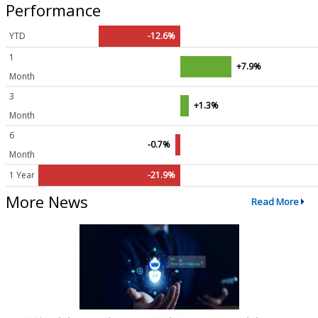
Performance
YTD
-12.6%
1
+7.9%
Month
3
+1.3%
Month
6
-0.7%
Month
1 Year
-21.9%
More News
Read More