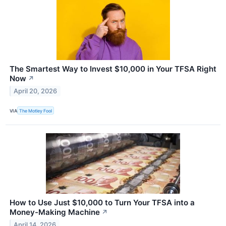
The Smartest Way to Invest $10,000 in Your TFSA Right
Now
↗
April 20, 2026
VIA
The Motley Fool
How to Use Just $10,000 to Turn Your TFSA into a
Money-Making Machine
↗
April 14, 2026