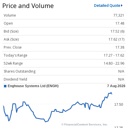
Price and Volume
Detailed Quote
Volume
77,321
Open
17.48
Bid (Size)
17.52 (6)
Ask (Size)
17.62 (17)
Prev. Close
17.38
Today's Range
17.27 - 17.62
52wk Range
14.80 - 22.96
Shares Outstanding
N/A
Dividend Yield
N/A