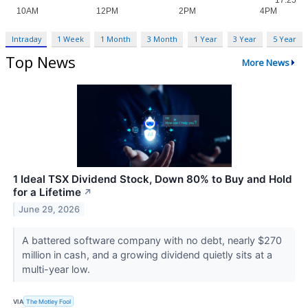
Intraday
1 Week
1 Month
3 Month
1 Year
3 Year
5 Year
Top News
More News
1 Ideal TSX Dividend Stock, Down 80% to Buy and Hold
for a Lifetime
↗
June 29, 2026
A battered software company with no debt, nearly $270
million in cash, and a growing dividend quietly sits at a
multi-year low.
VIA
The Motley Fool