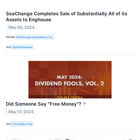
SeaChange Completes Sale of Substantially All of its
Assets to Enghouse
May 09, 2024
FROM
SeaChange International, Inc.
VIA
GlobeNewswire
Did Someone Say "Free Money"?
↗
May 07, 2024
VIA
The Motley Fool