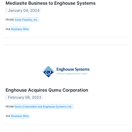
Mediasite Business to Enghouse Systems
January 04, 2024
FROM
Sonic Foundry, Inc.
VIA
Business Wire
Enghouse Acquires Qumu Corporation
February 08, 2023
FROM
Qumu Corporation and Enghouse Systems Ltd.
VIA
Business Wire