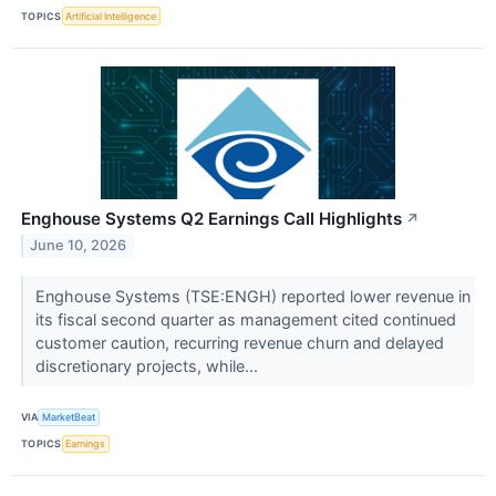
TOPICS
Artificial Intelligence
Enghouse Systems Q2 Earnings Call Highlights
↗
June 10, 2026
Enghouse Systems (TSE:ENGH) reported lower revenue in
its fiscal second quarter as management cited continued
customer caution, recurring revenue churn and delayed
discretionary projects, while...
VIA
MarketBeat
TOPICS
Earnings