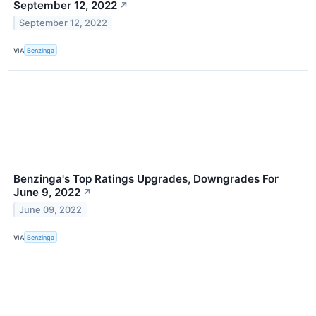
September 12, 2022
↗
September 12, 2022
VIA
Benzinga
Benzinga's Top Ratings Upgrades, Downgrades For
June 9, 2022
↗
June 09, 2022
VIA
Benzinga