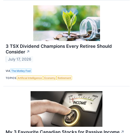
3 TSX Dividend Champions Every Retiree Should
Consider
↗
July 17, 2026
VIA
The Motley Fool
TOPICS
Artificial Intelligence
Economy
Retirement
My 3 Favourite Canadian Stocks for Passive Income
↗