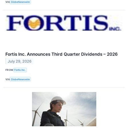
VIA
GlobeNewswire
Fortis Inc. Announces Third Quarter Dividends – 2026
July 29, 2026
FROM
Fortis Inc.
VIA
GlobeNewswire