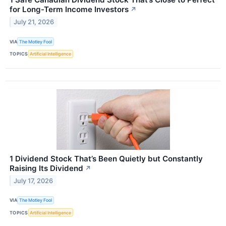
for Long-Term Income Investors
↗
July 21, 2026
VIA
The Motley Fool
TOPICS
Artificial Intelligence
1 Dividend Stock That’s Been Quietly but Constantly
Raising Its Dividend
↗
July 17, 2026
VIA
The Motley Fool
TOPICS
Artificial Intelligence