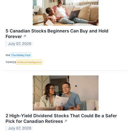
5 Canadian Stocks Beginners Can Buy and Hold
Forever
↗
July 07, 2026
VIA
The Motley Fool
TOPICS
Artificial Intelligence
2 High-Yield Dividend Stocks That Could Be a Safer
Pick for Canadian Retirees
↗
July 07, 2026