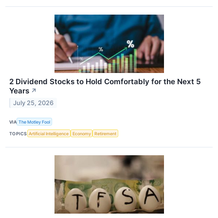
2 Dividend Stocks to Hold Comfortably for the Next 5
Years
↗
July 25, 2026
VIA
The Motley Fool
TOPICS
Artificial Intelligence
Economy
Retirement