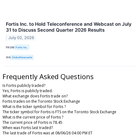
Fortis Inc. to Hold Teleconference and Webcast on July
31 to Discuss Second Quarter 2026 Results
July 02, 2026
FROM
Fortis Inc.
VIA
GlobeNewswire
Frequently Asked Questions
Is Fortis publicly traded?
Yes, Fortis is publicly traded.
What exchange does Fortis trade on?
Fortis trades on the Toronto Stock Exchange
What is the ticker symbol for Fortis ?
The ticker symbol for Fortis is FTS on the Toronto Stock Exchange
What is the current price of Fortis ?
The current price of Fortis is 78.45
When was Fortis last traded?
The last trade of Fortis was at 08/06/26 04:00 PM ET