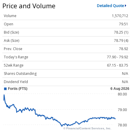
Price and Volume
Detailed Quote
Volume
1,570,712
Open
79.51
Bid (Size)
78.25 (1)
Ask (Size)
78.79 (4)
Prev. Close
78.92
Today's Range
77.90 - 79.92
52wk Range
67.15 - 83.75
Shares Outstanding
N/A
Dividend Yield
N/A