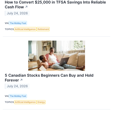
How to Convert $25,000 in TFSA Savings Into Reliable
Cash Flow
↗
July 24, 2026
VIA
The Motley Fool
TOPICS
Artificial Intelligence
Retirement
5 Canadian Stocks Beginners Can Buy and Hold
Forever
↗
July 24, 2026
VIA
The Motley Fool
TOPICS
Artificial Intelligence
Energy