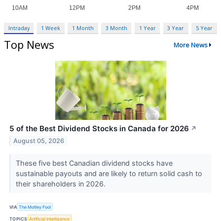
Intraday
1 Week
1 Month
3 Month
1 Year
3 Year
5 Year
Top News
More News
5 of the Best Dividend Stocks in Canada for 2026
↗
August 05, 2026
These five best Canadian dividend stocks have
sustainable payouts and are likely to return solid cash to
their shareholders in 2026.
VIA
The Motley Fool
TOPICS
Artificial Intelligence