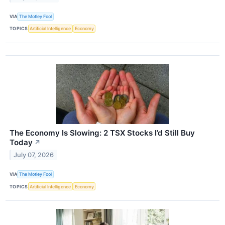
VIA
The Motley Fool
TOPICS
Artificial Intelligence
Economy
The Economy Is Slowing: 2 TSX Stocks I’d Still Buy
Today
↗
July 07, 2026
VIA
The Motley Fool
TOPICS
Artificial Intelligence
Economy