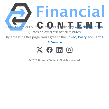
Stock Quote API & Stock News API supplied by
www.cloudquote.io
Quotes delayed at least 20 minutes.
By accessing this page, you agree to the
Privacy Policy
and
Terms
Of Service
.
© 2025 FinancialContent. All rights reserved.