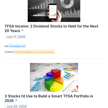
TFSA Income: 2 Dividend Stocks to Hold for the Next
20 Years
↗
July 11, 2026
VIA
The Motley Fool
TOPICS
Artificial Intelligence
Economy
Energy
3 Stocks I’d Use to Build a Smart TFSA Portfolio in
2026
↗
July 09, 2026