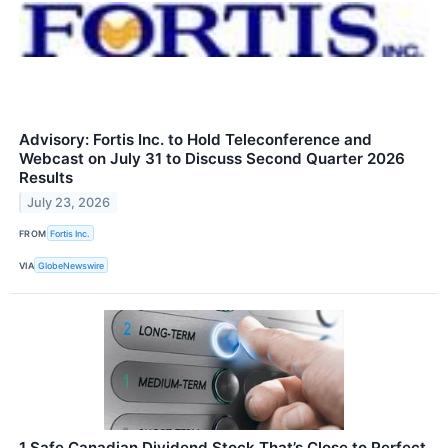
Advisory: Fortis Inc. to Hold Teleconference and
Webcast on July 31 to Discuss Second Quarter 2026
Results
July 23, 2026
FROM
Fortis Inc.
VIA
GlobeNewswire
1 Safe Canadian Dividend Stock That’s Close to Perfect