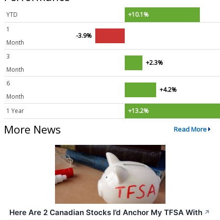
YTD
+10.1%
1
-3.9%
Month
3
+2.3%
Month
6
+4.2%
Month
1 Year
+13.2%
More News
Read More
Here Are 2 Canadian Stocks I’d Anchor My TFSA With
↗