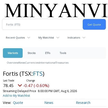
Recent Quotes
My Watchlist
Indicators
Markets
Stocks
ETFs
Tools
Overview
News
Currencies
International
Treasuries
Fortis
(TSX:
FTS
)
78.45
-0.47 (-0.60%)
Streaming Delayed Price
8:00:00 PM GMT, Aug 6, 2026
Add to My Watchlist
Quote
News
Research