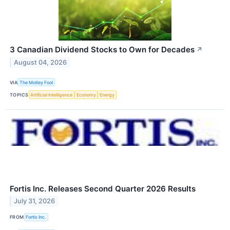
3 Canadian Dividend Stocks to Own for Decades
↗
August 04, 2026
VIA
The Motley Fool
TOPICS
Artificial Intelligence
Economy
Energy
Fortis Inc. Releases Second Quarter 2026 Results
July 31, 2026
FROM
Fortis Inc.