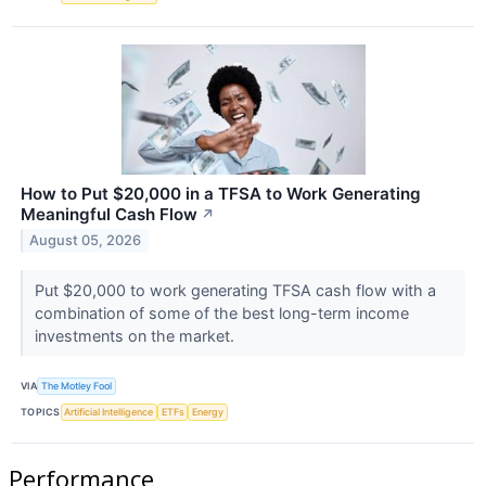
How to Put $20,000 in a TFSA to Work Generating
Meaningful Cash Flow
↗
August 05, 2026
Put $20,000 to work generating TFSA cash flow with a
combination of some of the best long-term income
investments on the market.
VIA
The Motley Fool
TOPICS
Artificial Intelligence
ETFs
Energy
Performance