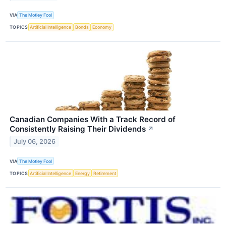
VIA
The Motley Fool
TOPICS
Artificial Intelligence
Bonds
Economy
Canadian Companies With a Track Record of
Consistently Raising Their Dividends
↗
July 06, 2026
VIA
The Motley Fool
TOPICS
Artificial Intelligence
Energy
Retirement