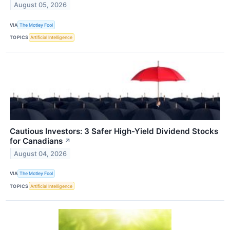
August 05, 2026
VIA
The Motley Fool
TOPICS
Artificial Intelligence
Cautious Investors: 3 Safer High-Yield Dividend Stocks
for Canadians
↗
August 04, 2026
VIA
The Motley Fool
TOPICS
Artificial Intelligence