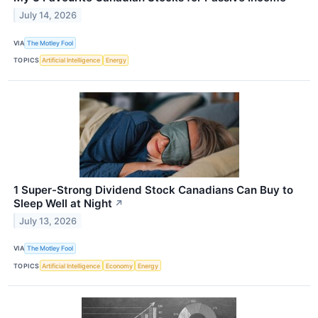
July 14, 2026
VIA
The Motley Fool
TOPICS
Artificial Intelligence
Energy
1 Super-Strong Dividend Stock Canadians Can Buy to
Sleep Well at Night
↗
July 13, 2026
VIA
The Motley Fool
TOPICS
Artificial Intelligence
Economy
Energy