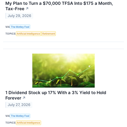
My Plan to Turn a $70,000 TFSA Into $175 a Month,
Tax-Free
↗
July 29, 2026
VIA
The Motley Fool
TOPICS
Artificial Intelligence
Retirement
1 Dividend Stock up 17% With a 3% Yield to Hold
Forever
↗
July 27, 2026
VIA
The Motley Fool
TOPICS
Artificial Intelligence